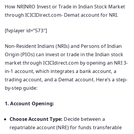
How NRINRO Invest or Trade in Indian Stock Market
through ICICIDirect.com- Demat account for NRI.
[fvplayer id=”573″]
Non-Resident Indians (NRIs) and Persons of Indian
Origin (PIOs) can invest or trade in the Indian stock
market through ICICIdirect.com by opening an NRI 3-
in-1 account, which integrates a bank account, a
trading account, and a Demat account.
Here’s a step-
by-step guide:​
1. Account Opening:
Choose Account Type:
Decide between a
repatriable account (NRE) for funds transferable