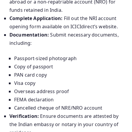
abroad or a non-repatriable account (NRO) for
funds retained in India.
Complete Application:
Fill out the NRI account
opening form available on ICICIdirect’s website.
Documentation:
Submit necessary documents,
including:
Passport-sized photograph
Copy of passport
PAN card copy
Visa copy
Overseas address proof
FEMA declaration
Cancelled cheque of NRE/NRO account
Verification:
Ensure documents are attested by
the Indian embassy or notary in your country of