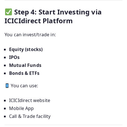
Step 4: Start Investing via
ICICIdirect Platform
You can invest/trade in:
Equity (stocks)
IPOs
Mutual Funds
Bonds & ETFs
You can use:
ICICIdirect website
Mobile App
Call & Trade facility