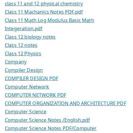
class 11 and 12 physical chemistry
Class 11 Machanics Notes PDF.pdf
Class 11 Math Log Modulus Basic Math
Integeration.pdf
Class 12 biology notes
Class 12 notes
Class 12 Physics
Company
Compiler Design
COMPILER DESIGN PDF
Computer Network
COMPUTER NETWORK PDF
COMPUTER ORGANIZATION AND ARCHITECTURE PDF
Computer Science
Computer Science Notes /English.pdf
Computer Science Notes PDF/Computer