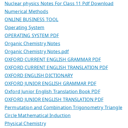
Nuclear physics Notes For Class 11 Pdf Download
Numerical Methods
ONLINE BUSINESS TOOL
Operating System
OPERATING SYSTEM PDF
Organic Chemistry Notes
Organic Chemistry Notes.pdf
OXFORD CURRENT ENGLISH GRAMMAR PDF
OXFORD CURRENT ENGLISH TRANSLATION PDF
OXFORD ENGLISH DICTIONARY
OXFORD JUNIOR ENGLISH GRAMMAR PDF
Oxford Junior English Translation Book PDF
OXFORD JUNIOR ENGLISH TRANSLATION PDF
Permutation and Combination Trigonometry Triangle
Circle Mathematical Induction
Physical Chemistry