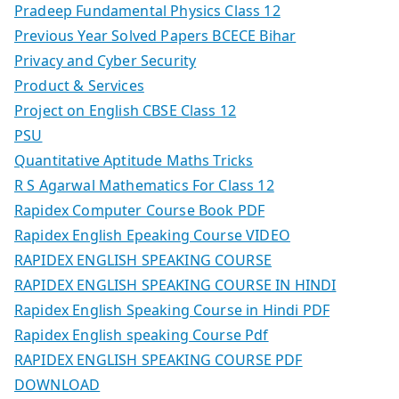
Pradeep Fundamental Physics Class 12
Previous Year Solved Papers BCECE Bihar
Privacy and Cyber Security
Product & Services
Project on English CBSE Class 12
PSU
Quantitative Aptitude Maths Tricks
R S Agarwal Mathematics For Class 12
Rapidex Computer Course Book PDF
Rapidex English Epeaking Course VIDEO
RAPIDEX ENGLISH SPEAKING COURSE
RAPIDEX ENGLISH SPEAKING COURSE IN HINDI
Rapidex English Speaking Course in Hindi PDF
Rapidex English speaking Course Pdf
RAPIDEX ENGLISH SPEAKING COURSE PDF
DOWNLOAD