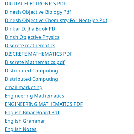
DIGITAL ELECTRONICS PDF
Dinesh Objective Biology Pdf
Dinesh Objective Chemistry For Neet/Jee Pdf
Dinkar D. Jha Book PDF
Dinsh Objective Physics
Discrete mathematics
DISCRETE MATHEMATICS PDF
Discrete Mathematics.pdf
Distributed Computing
Distributed Computing
email marketing
Engineering Mathematics
ENGINEERING MATHEMATICS PDF
English Bihar Board Pdf
English Grammar
English Notes