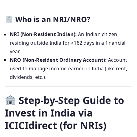
Who is an NRI/NRO?
NRI (Non-Resident Indian):
An Indian citizen
residing outside India for >182 days in a financial
year.
NRO (Non-Resident Ordinary Account):
Account
used to manage income earned in India (like rent,
dividends, etc.).
Step-by-Step Guide to
Invest in India via
ICICIdirect (for NRIs)