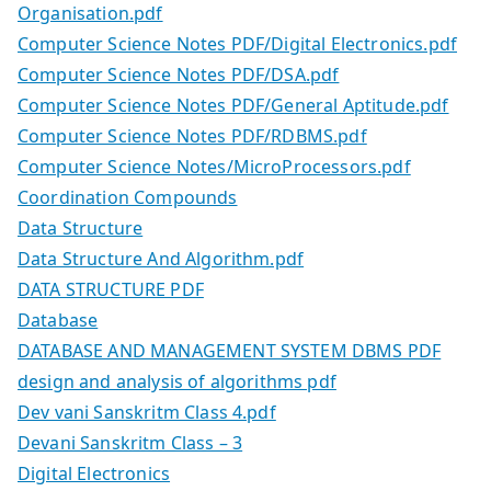
Organisation.pdf
Computer Science Notes PDF/Digital Electronics.pdf
Computer Science Notes PDF/DSA.pdf
Computer Science Notes PDF/General Aptitude.pdf
Computer Science Notes PDF/RDBMS.pdf
Computer Science Notes/MicroProcessors.pdf
Coordination Compounds
Data Structure
Data Structure And Algorithm.pdf
DATA STRUCTURE PDF
Database
DATABASE AND MANAGEMENT SYSTEM DBMS PDF
design and analysis of algorithms pdf
Dev vani Sanskritm Class 4.pdf
Devani Sanskritm Class – 3
Digital Electronics