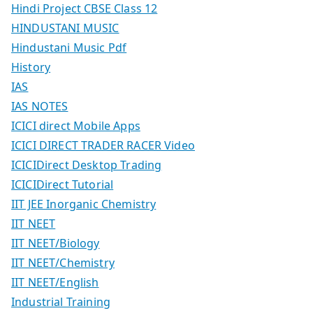
Hindi Project CBSE Class 12
HINDUSTANI MUSIC
Hindustani Music Pdf
History
IAS
IAS NOTES
ICICI direct Mobile Apps
ICICI DIRECT TRADER RACER Video
ICICIDirect Desktop Trading
ICICIDirect Tutorial
IIT JEE Inorganic Chemistry
IIT NEET
IIT NEET/Biology
IIT NEET/Chemistry
IIT NEET/English
Industrial Training