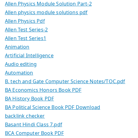
Allen Physics Module Solution Part-2
Allen physics module solutions pdf
Allen Physics Pdf
Allen Test Series-2
Allen Test Series1
Animation
Artificial Intelligence
Audio editing
Automation
B. tech and Gate Computer Science Notes/TOC.pdf
BA Economics Honors Book PDF
BA History Book PDF
BA Political Science Book PDF Download
backlink checker
Basant Hindi Class 7.pdf
BCA Computer Book PDF