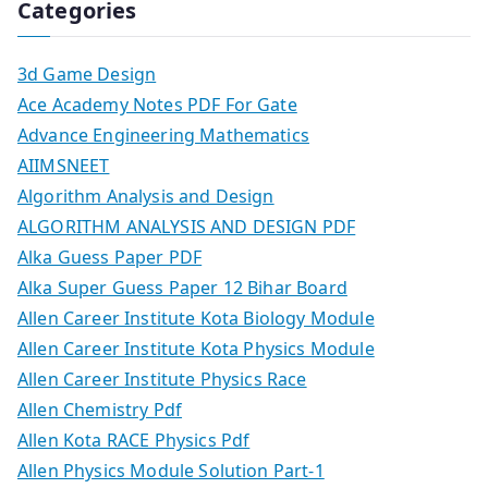
Categories
3d Game Design
Ace Academy Notes PDF For Gate
Advance Engineering Mathematics
AIIMSNEET
Algorithm Analysis and Design
ALGORITHM ANALYSIS AND DESIGN PDF
Alka Guess Paper PDF
Alka Super Guess Paper 12 Bihar Board
Allen Career Institute Kota Biology Module
Allen Career Institute Kota Physics Module
Allen Career Institute Physics Race
Allen Chemistry Pdf
Allen Kota RACE Physics Pdf
Allen Physics Module Solution Part-1