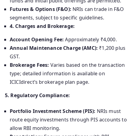
funds and initial public offerings are permitted.
Futures & Options (F&O):
NRIs can trade in F&O
segments, subject to specific guidelines.
4. Charges and Brokerage:
Account Opening Fee:
Approximately ₹4,000.
Annual Maintenance Charge (AMC):
₹1,200 plus
GST.
Brokerage Fees:
Varies based on the transaction
type; detailed information is available on
ICICIdirect’s brokerage plan page.
5. Regulatory Compliance:
Portfolio Investment Scheme (PIS):
NRIs must
route equity investments through PIS accounts to
allow RBI monitoring.