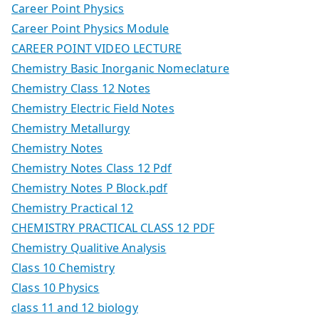
Career Point Physics
Career Point Physics Module
CAREER POINT VIDEO LECTURE
Chemistry Basic Inorganic Nomeclature
Chemistry Class 12 Notes
Chemistry Electric Field Notes
Chemistry Metallurgy
Chemistry Notes
Chemistry Notes Class 12 Pdf
Chemistry Notes P Block.pdf
Chemistry Practical 12
CHEMISTRY PRACTICAL CLASS 12 PDF
Chemistry Qualitive Analysis
Class 10 Chemistry
Class 10 Physics
class 11 and 12 biology