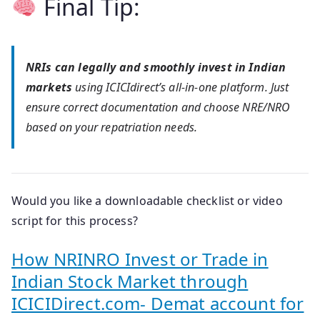
Final Tip:
NRIs can legally and smoothly invest in Indian
markets
using ICICIdirect’s all-in-one platform. Just
ensure correct documentation and choose NRE/NRO
based on your repatriation needs.
Would you like a downloadable checklist or video
script for this process?
How NRINRO Invest or Trade in
Indian Stock Market through
ICICIDirect.com- Demat account for