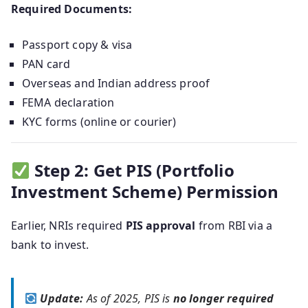
Required Documents:
Passport copy & visa
PAN card
Overseas and Indian address proof
FEMA declaration
KYC forms (online or courier)
Step 2: Get PIS (Portfolio
Investment Scheme) Permission
Earlier, NRIs required
PIS approval
from RBI via a
bank to invest.
Update:
As of 2025, PIS is
no longer required