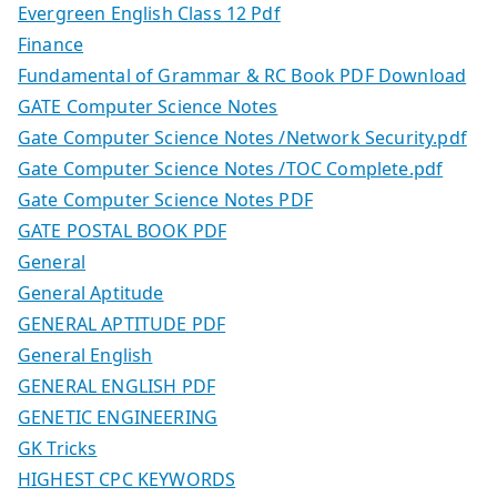
Evergreen English Class 12 Pdf
Finance
Fundamental of Grammar & RC Book PDF Download
GATE Computer Science Notes
Gate Computer Science Notes /Network Security.pdf
Gate Computer Science Notes /TOC Complete.pdf
Gate Computer Science Notes PDF
GATE POSTAL BOOK PDF
General
General Aptitude
GENERAL APTITUDE PDF
General English
GENERAL ENGLISH PDF
GENETIC ENGINEERING
GK Tricks
HIGHEST CPC KEYWORDS