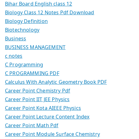
Bihar Board English class 12
Biology Class 12 Notes Pdf Download
Biology Definition
Biotechnology
Business
BUSINESS MANAGEMENT
c notes
C Programming
C PROGRAMMING PDF
Calculus With Analytic Geometry Book PDF
Career Point Chemistry Pdf
Career Point IIT JEE Physics
Career Point Kota AIEEE Physics
Career Point Lecture Content Index
Career Point Math Pdf
Career Point Module Surface Chemistry