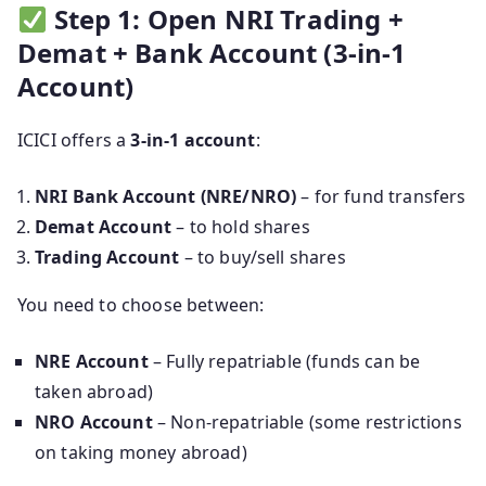
Step 1: Open NRI Trading +
Demat + Bank Account (3-in-1
Account)
ICICI offers a
3-in-1 account
:
NRI Bank Account (NRE/NRO)
– for fund transfers
Demat Account
– to hold shares
Trading Account
– to buy/sell shares
You need to choose between:
NRE Account
– Fully repatriable (funds can be
taken abroad)
NRO Account
– Non-repatriable (some restrictions
on taking money abroad)