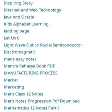
Inspiring Story
Internet and Web Technology
Java And Oracle
Kids Alphabet Learning
landing page
Let Us C
Light Wave Optics Nuclei Semiconductor
Electromagnetic
made easy notes
Mantra Rahasya Book PDF
MANUFACTURING PROCESS
Market
Marketing
Math Class 12 Notes
Math Notes Progression Pdf Download
Mathematics 12 Notes Part 1