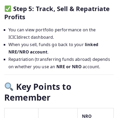
Step 5: Track, Sell & Repatriate
Profits
You can view portfolio performance on the
ICICIdirect dashboard.
When you sell, funds go back to your
linked
NRE/NRO account
.
Repatriation (transferring funds abroad) depends
on whether you use an
NRE or NRO
account.
Key Points to
Remember
NRO