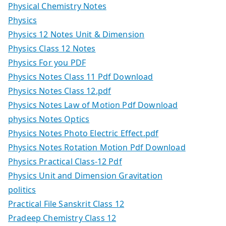
Physical Chemistry Notes
Physics
Physics 12 Notes Unit & Dimension
Physics Class 12 Notes
Physics For you PDF
Physics Notes Class 11 Pdf Download
Physics Notes Class 12.pdf
Physics Notes Law of Motion Pdf Download
physics Notes Optics
Physics Notes Photo Electric Effect.pdf
Physics Notes Rotation Motion Pdf Download
Physics Practical Class-12 Pdf
Physics Unit and Dimension Gravitation
politics
Practical File Sanskrit Class 12
Pradeep Chemistry Class 12