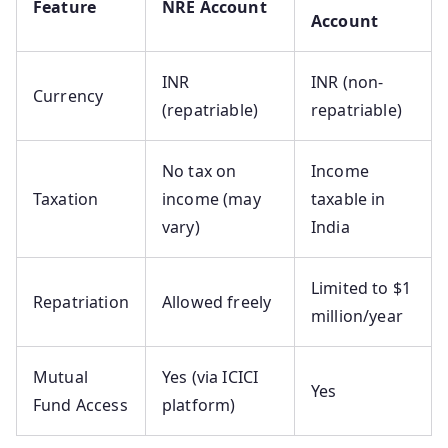
Feature
NRE Account
Account
INR
INR (non-
Currency
(repatriable)
repatriable)
No tax on
Income
Taxation
income (may
taxable in
vary)
India
Limited to $1
Repatriation
Allowed freely
million/year
Mutual
Yes (via ICICI
Yes
Fund Access
platform)