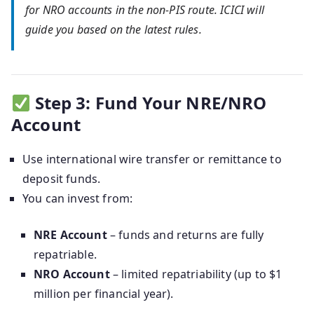
for NRO accounts in the non-PIS route. ICICI will
guide you based on the latest rules.
Step 3: Fund Your NRE/NRO
Account
Use international wire transfer or remittance to
deposit funds.
You can invest from:
NRE Account
– funds and returns are fully
repatriable.
NRO Account
– limited repatriability (up to $1
million per financial year).