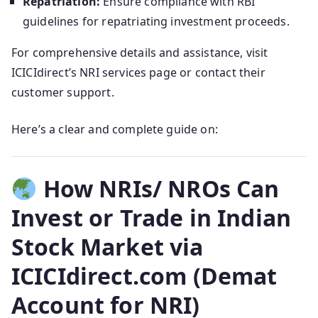
Repatriation:
Ensure compliance with RBI
guidelines for repatriating investment proceeds.
For comprehensive details and assistance, visit
ICICIdirect’s NRI services page or contact their
customer support.
Here’s a clear and complete guide on:
How NRIs/ NROs Can
Invest or Trade in Indian
Stock Market via
ICICIdirect.com (Demat
Account for NRI)