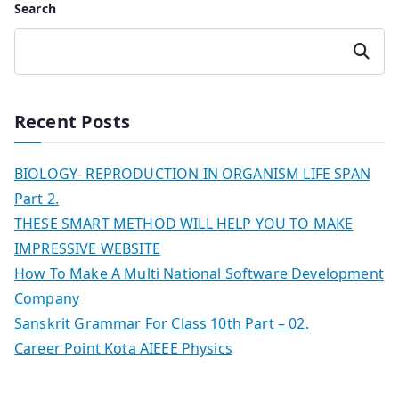
Search
Search
Recent Posts
BIOLOGY- REPRODUCTION IN ORGANISM LIFE SPAN
Part 2.
THESE SMART METHOD WILL HELP YOU TO MAKE
IMPRESSIVE WEBSITE
How To Make A Multi National Software Development
Company
Sanskrit Grammar For Class 10th Part – 02.
Career Point Kota AIEEE Physics