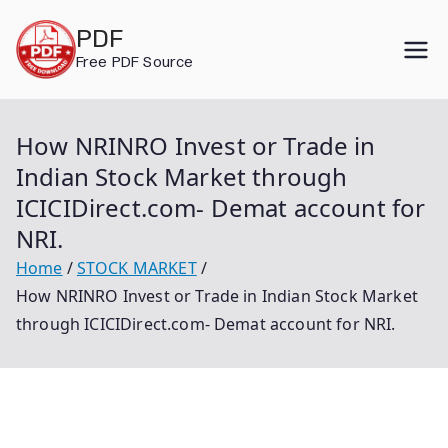
Skip
PDF
to
Free PDF Source
content
How NRINRO Invest or Trade in
Indian Stock Market through
ICICIDirect.com- Demat account for
NRI.
Home
STOCK MARKET
How NRINRO Invest or Trade in Indian Stock Market
through ICICIDirect.com- Demat account for NRI.