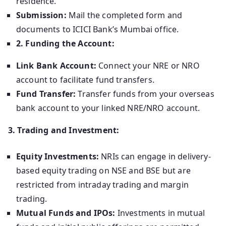
residence.
Submission:
Mail the completed form and
documents to ICICI Bank’s Mumbai office.
2. Funding the Account:
Link Bank Account:
Connect your NRE or NRO
account to facilitate fund transfers.
Fund Transfer:
Transfer funds from your overseas
bank account to your linked NRE/NRO account.
3. Trading and Investment:
Equity Investments:
NRIs can engage in delivery-
based equity trading on NSE and BSE but are
restricted from intraday trading and margin
trading.
Mutual Funds and IPOs:
Investments in mutual