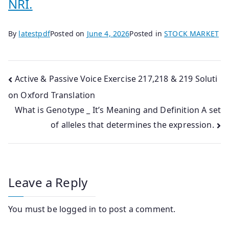
NRI.
By
latestpdf
Posted on
June 4, 2026
Posted in
STOCK MARKET
Post
Active & Passive Voice Exercise 217,218 & 219 Soluti
on Oxford Translation
navigation
What is Genotype _ It’s Meaning and Definition A set
of alleles that determines the expression.
Leave a Reply
You must be
logged in
to post a comment.