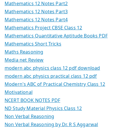
Mathematics 12 Notes Part2
Mathematics 12 Notes Part3
Mathematics 12 Notes Part4
Mathematics Project CBSE Class 12
Mathematics Quantitative Aptitude Books PDF
Mathematics Short Tricks
Maths Reasoning
Media net Review
modern abc physics class 12 pdf download
modern abc physics practical class 12 pdf
Modern's ABC of Practical Chemistry Class 12
Motivational
NCERT BOOK NOTES PDF
ND Study Material Physics Class 12
Non Verbal Reasoning
Non Verbal Reasoning by Dr. R S Aggarwal