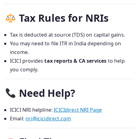
Tax Rules for NRIs
Tax is deducted at source (TDS) on capital gains.
You may need to file ITR in India depending on
income.
ICICI provides
tax reports & CA services
to help
you comply.
Need Help?
ICICI NRI helpline:
ICICIdirect NRI Page
Email:
nri@icicidirect.com