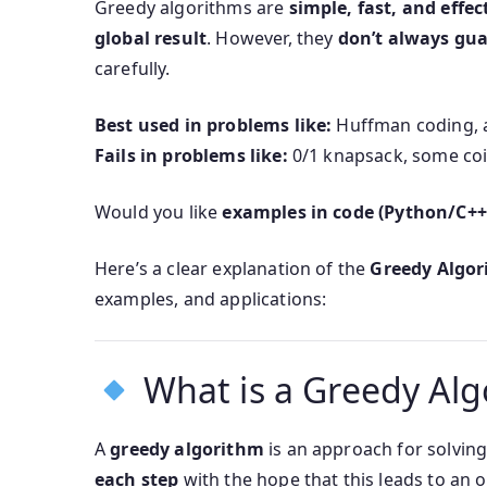
Greedy algorithms are
simple, fast, and effec
global result
. However, they
don’t always gua
carefully.
Best used in problems like:
Huffman coding, ac
Fails in problems like:
0/1 knapsack, some coi
Would you like
examples in code (Python/C++
Here’s a clear explanation of the
Greedy Algo
examples, and applications:
What is a Greedy Alg
A
greedy algorithm
is an approach for solvin
each step
with the hope that this leads to an o