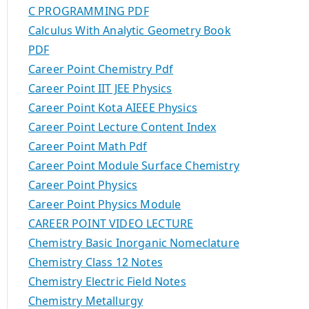
C PROGRAMMING PDF
Calculus With Analytic Geometry Book
PDF
Career Point Chemistry Pdf
Career Point IIT JEE Physics
Career Point Kota AIEEE Physics
Career Point Lecture Content Index
Career Point Math Pdf
Career Point Module Surface Chemistry
Career Point Physics
Career Point Physics Module
CAREER POINT VIDEO LECTURE
Chemistry Basic Inorganic Nomeclature
Chemistry Class 12 Notes
Chemistry Electric Field Notes
Chemistry Metallurgy