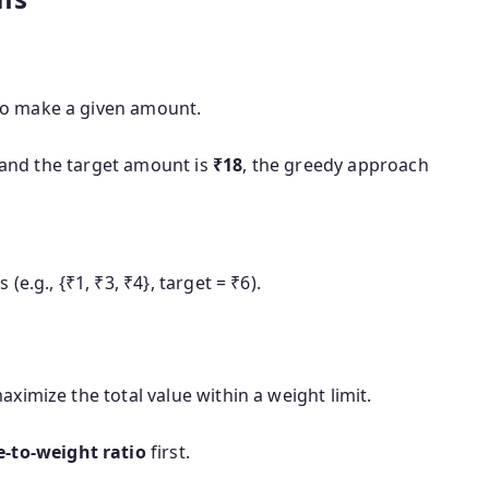
o make a given amount.
 and the target amount is
₹18
, the greedy approach
e.g., {₹1, ₹3, ₹4}, target = ₹6).
ximize the total value within a weight limit.
e-to-weight ratio
first.