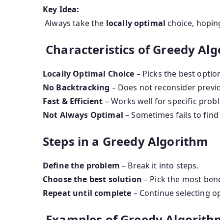
Key Idea:
Always take the
locally optimal
choice, hoping
Characteristics of Greedy Al
Locally Optimal Choice
– Picks the best optio
No Backtracking
– Does not reconsider previo
Fast & Efficient
– Works well for specific prob
Not Always Optimal
– Sometimes fails to find 
Steps in a Greedy Algorithm
Define the problem
– Break it into steps.
Choose the best solution
– Pick the most bene
Repeat until complete
– Continue selecting op
Examples of Greedy Algorith