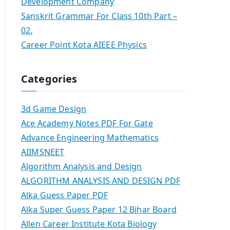
Development Company
Sanskrit Grammar For Class 10th Part –
02.
Career Point Kota AIEEE Physics
Categories
3d Game Design
Ace Academy Notes PDF For Gate
Advance Engineering Mathematics
AIIMSNEET
Algorithm Analysis and Design
ALGORITHM ANALYSIS AND DESIGN PDF
Alka Guess Paper PDF
Alka Super Guess Paper 12 Bihar Board
Allen Career Institute Kota Biology