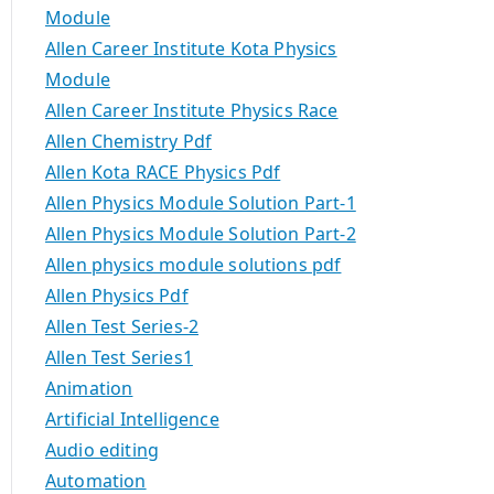
Module
Allen Career Institute Kota Physics
Module
Allen Career Institute Physics Race
Allen Chemistry Pdf
Allen Kota RACE Physics Pdf
Allen Physics Module Solution Part-1
Allen Physics Module Solution Part-2
Allen physics module solutions pdf
Allen Physics Pdf
Allen Test Series-2
Allen Test Series1
Animation
Artificial Intelligence
Audio editing
Automation