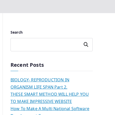
Search
Search
Recent Posts
BIOLOGY- REPRODUCTION IN
ORGANISM LIFE SPAN Part 2.
THESE SMART METHOD WILL HELP YOU
TO MAKE IMPRESSIVE WEBSITE
How To Make A Multi National Software