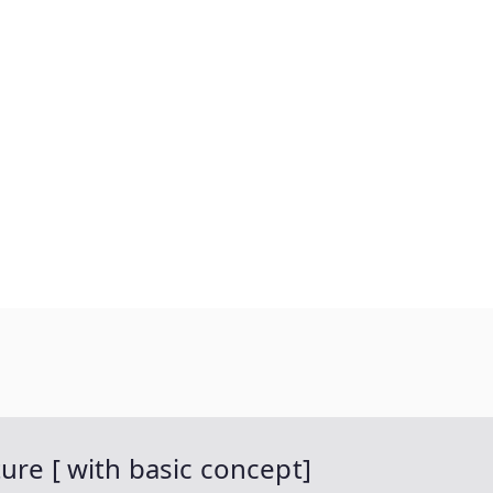
ure [ with basic concept]