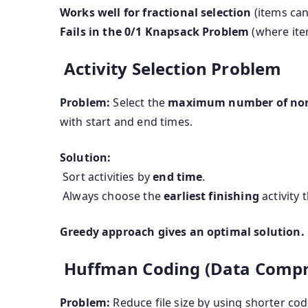
Works well for fractional selection
(items can
Fails in the 0/1 Knapsack Problem
(where item
Activity Selection Problem
Problem:
Select the
maximum number of non-
with start and end times.
Solution:
Sort activities by
end time
.
Always choose the
earliest finishing
activity 
Greedy approach gives an optimal solution.
Huffman Coding (Data Compr
Problem:
Reduce file size by using shorter cod