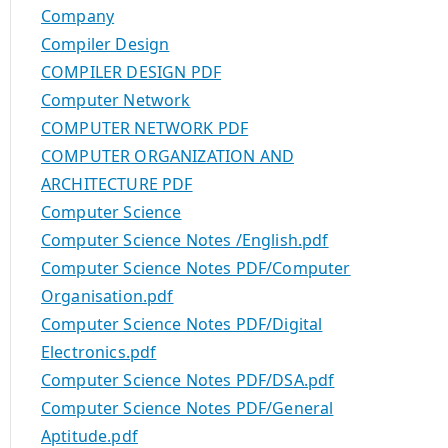
Company
Compiler Design
COMPILER DESIGN PDF
Computer Network
COMPUTER NETWORK PDF
COMPUTER ORGANIZATION AND
ARCHITECTURE PDF
Computer Science
Computer Science Notes /English.pdf
Computer Science Notes PDF/Computer
Organisation.pdf
Computer Science Notes PDF/Digital
Electronics.pdf
Computer Science Notes PDF/DSA.pdf
Computer Science Notes PDF/General
Aptitude.pdf