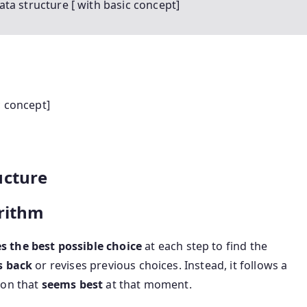
ta structure [ with basic concept]
c concept]
ucture
rithm
 the best possible choice
at each step to find the
s back
or revises previous choices. Instead, it follows a
ion that
seems best
at that moment.