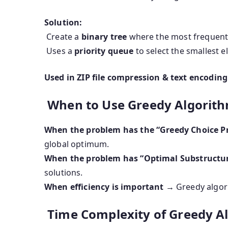
Solution:
Create a
binary tree
where the most frequent 
Uses a
priority queue
to select the smallest e
Used in ZIP file compression & text encoding
When to Use Greedy Algorit
When the problem has the “Greedy Choice P
global optimum.
When the problem has “Optimal Substructu
solutions.
When efficiency is important
→ Greedy algori
Time Complexity of Greedy A