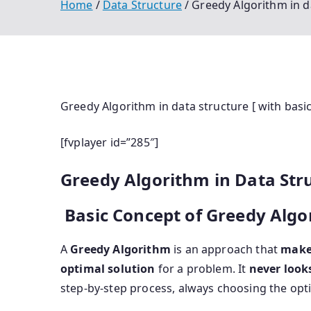
Home
Data Structure
Greedy Algorithm in da
Greedy Algorithm in data structure [ with basi
[fvplayer id=”285″]
Greedy Algorithm in Data Str
Basic Concept of Greedy Algo
A
Greedy Algorithm
is an approach that
makes
optimal solution
for a problem. It
never look
step-by-step process, always choosing the opt