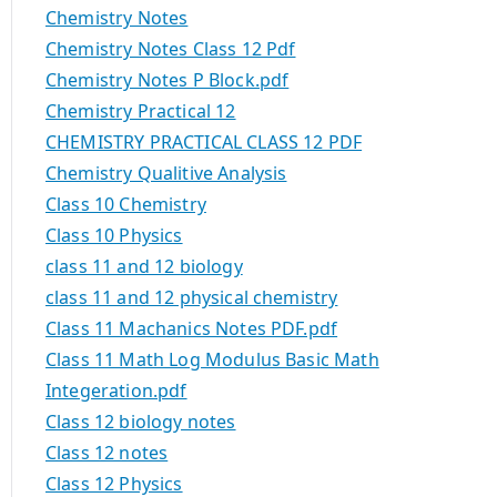
Chemistry Notes
Chemistry Notes Class 12 Pdf
Chemistry Notes P Block.pdf
Chemistry Practical 12
CHEMISTRY PRACTICAL CLASS 12 PDF
Chemistry Qualitive Analysis
Class 10 Chemistry
Class 10 Physics
class 11 and 12 biology
class 11 and 12 physical chemistry
Class 11 Machanics Notes PDF.pdf
Class 11 Math Log Modulus Basic Math
Integeration.pdf
Class 12 biology notes
Class 12 notes
Class 12 Physics