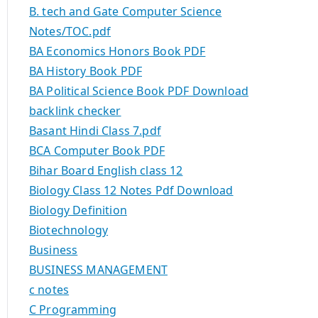
B. tech and Gate Computer Science
Notes/TOC.pdf
BA Economics Honors Book PDF
BA History Book PDF
BA Political Science Book PDF Download
backlink checker
Basant Hindi Class 7.pdf
BCA Computer Book PDF
Bihar Board English class 12
Biology Class 12 Notes Pdf Download
Biology Definition
Biotechnology
Business
BUSINESS MANAGEMENT
c notes
C Programming