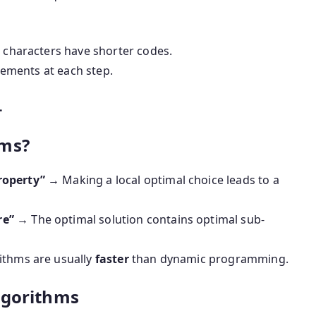
characters have shorter codes.
lements at each step.
.
hms?
roperty”
→ Making a local optimal choice leads to a
re”
→ The optimal solution contains optimal sub-
thms are usually
faster
than dynamic programming.
lgorithms