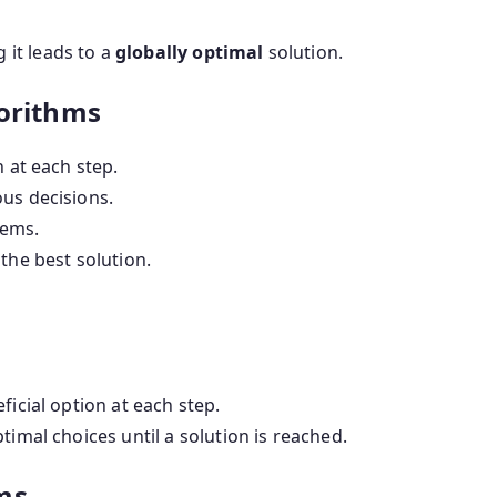
 it leads to a
globally optimal
solution.
gorithms
n at each step.
us decisions.
lems.
the best solution.
ficial option at each step.
timal choices until a solution is reached.
ms