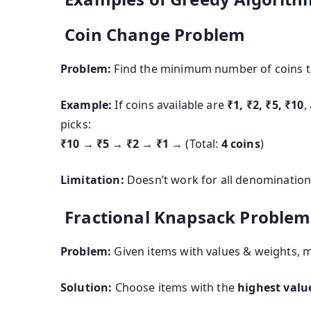
Coin Change Problem
Problem:
Find the minimum number of coins t
Example:
If coins available are
₹1, ₹2, ₹5, ₹10
,
picks:
₹10 → ₹5 → ₹2 → ₹1
→ (Total:
4 coins
)
Limitation:
Doesn’t work for all denominations (
Fractional Knapsack Problem
Problem:
Given items with values & weights, ma
Solution:
Choose items with the
highest valu