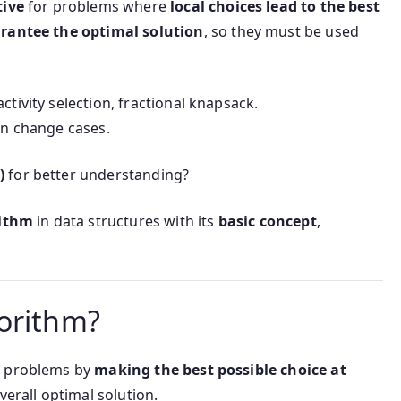
tive
for problems where
local choices lead to the best
rantee the optimal solution
, so they must be used
tivity selection, fractional knapsack.
n change cases.
)
for better understanding?
rithm
in data structures with its
basic concept
,
orithm?
g problems by
making the best possible choice at
verall optimal solution.