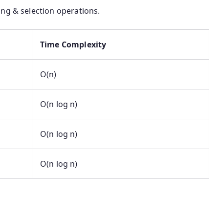
ng & selection operations.
Time Complexity
O(n)
O(n log n)
O(n log n)
O(n log n)