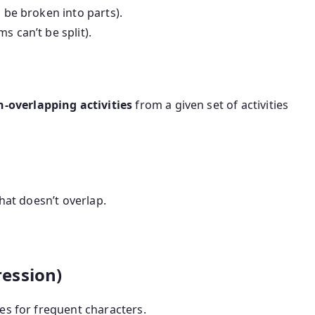
 be broken into parts).
s can’t be split).
overlapping activities
from a given set of activities
that doesn’t overlap.
ession)
es for frequent characters.