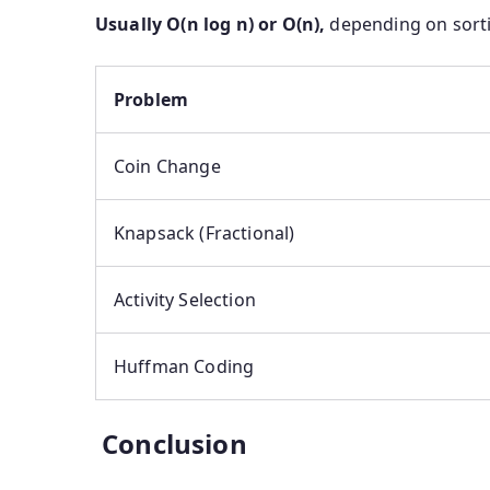
Usually O(n log n) or O(n),
depending on sorti
Problem
Coin Change
Knapsack (Fractional)
Activity Selection
Huffman Coding
Conclusion