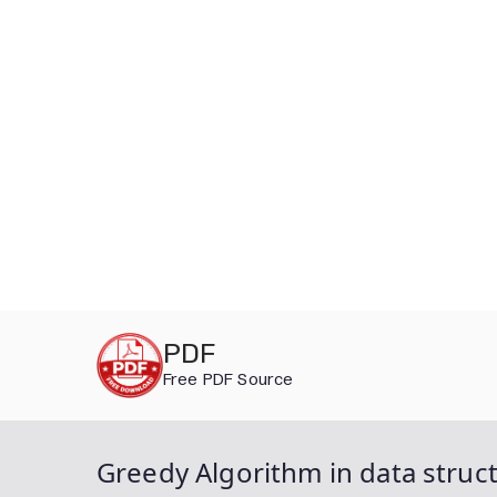
Skip
PDF
to
Free PDF Source
content
Greedy Algorithm in data struct