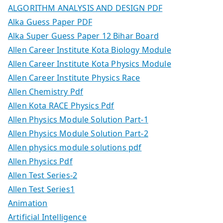
ALGORITHM ANALYSIS AND DESIGN PDF
Alka Guess Paper PDF
Alka Super Guess Paper 12 Bihar Board
Allen Career Institute Kota Biology Module
Allen Career Institute Kota Physics Module
Allen Career Institute Physics Race
Allen Chemistry Pdf
Allen Kota RACE Physics Pdf
Allen Physics Module Solution Part-1
Allen Physics Module Solution Part-2
Allen physics module solutions pdf
Allen Physics Pdf
Allen Test Series-2
Allen Test Series1
Animation
Artificial Intelligence