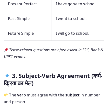
Present Perfect
I have gone to school.
Past Simple
I went to school.
Future Simple
I will go to school.
Tense-related questions are often asked in SSC, Bank &
UPSC exams.
3. Subject-Verb Agreement (कर्म-
क्रिया का मेल)
The
verb
must agree with the
subject
in number
and person.