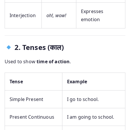
Expresses
Interjection
oh!, wow!
emotion
2. Tenses (काल)
Used to show
time of action
.
Tense
Example
Simple Present
I go to school.
Present Continuous
I am going to school.