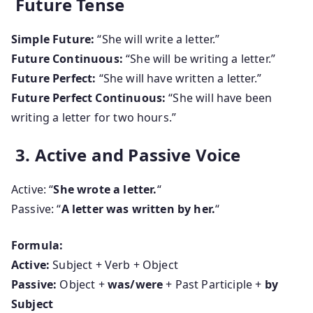
Future Tense
Simple Future:
“She will write a letter.”
Future Continuous:
“She will be writing a letter.”
Future Perfect:
“She will have written a letter.”
Future Perfect Continuous:
“She will have been
writing a letter for two hours.”
3. Active and Passive Voice
Active: “
She wrote a letter.
“
Passive: “
A letter was written by her.
“
Formula:
Active:
Subject + Verb + Object
Passive:
Object +
was/were
+ Past Participle +
by
Subject