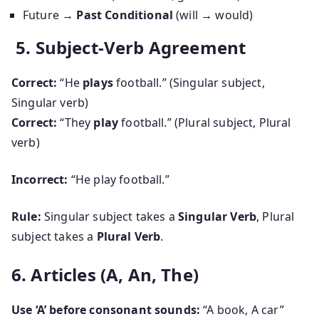
Future
→ Past Conditional
(will → would)
5. Subject-Verb Agreement
Correct:
“He
plays
football.” (Singular subject,
Singular verb)
Correct:
“They
play
football.” (Plural subject, Plural
verb)
Incorrect:
“He play football.”
Rule:
Singular subject takes a
Singular Verb
, Plural
subject takes a
Plural Verb
.
6. Articles (A, An, The)
Use ‘A’ before consonant sounds:
“A book, A car”