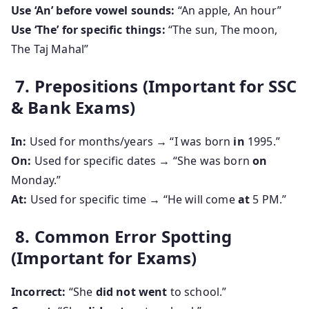
Use ‘An’ before vowel sounds:
“An apple, An hour”
Use ‘The’ for specific things:
“The sun, The moon,
The Taj Mahal”
7. Prepositions (Important for SSC
& Bank Exams)
In:
Used for months/years → “I was born
in
1995.”
On:
Used for specific dates → “She was born
on
Monday.”
At:
Used for specific time → “He will come
at
5 PM.”
8. Common Error Spotting
(Important for Exams)
Incorrect:
“She
did not went
to school.”