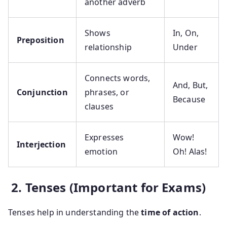
another adverb
Shows
In, On,
Preposition
relationship
Under
Connects words,
And, But,
Conjunction
phrases, or
Because
clauses
Expresses
Wow!
Interjection
emotion
Oh! Alas!
2. Tenses (Important for Exams)
Tenses help in understanding the
time of action
.