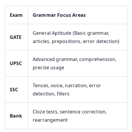
Exam
Grammar Focus Areas
General Aptitude (Basic grammar,
GATE
articles, prepositions, error detection)
Advanced grammar, comprehension,
UPSC
precise usage
Tenses, voice, narration, error
SSC
detection, fillers
Cloze tests, sentence correction,
Bank
rearrangement