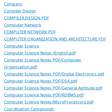
Company
Compiler Design
COMPILER DESIGN PDF
Computer Network
COMPUTER NETWORK PDF
COMPUTER ORGANIZATION AND ARCHITECTURE PDF
Computer Science
Computer Science Notes /English.pdf
Computer Science Notes PDF/Computer
Organisation.pdf
Computer Science Notes PDF/Digital Electronics.pdf
Computer Science Notes PDF/DSA.pdf
Computer Science Notes PDF/General Aptitude.pdf
Computer Science Notes PDF/RDBMS.pdf
Computer Science Notes/MicroProcessors.pdf
Coordination Compounds