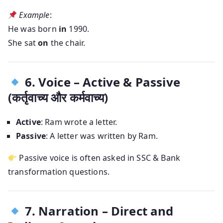
Example
:
He was born
in
1990.
She sat
on
the chair.
6. Voice – Active & Passive
(कर्तृवाच्य और कर्मवाच्य)
Active
: Ram wrote a letter.
Passive
: A letter was written by Ram.
Passive voice is often asked in SSC & Bank
transformation questions.
7. Narration – Direct and