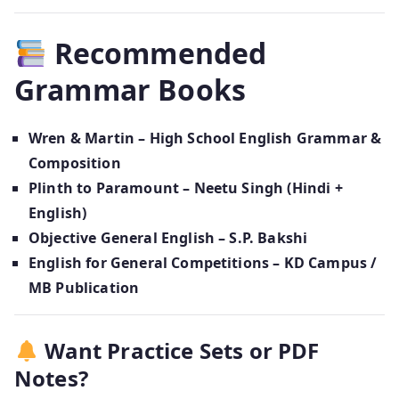
Recommended
Grammar Books
Wren & Martin – High School English Grammar &
Composition
Plinth to Paramount – Neetu Singh (Hindi +
English)
Objective General English – S.P. Bakshi
English for General Competitions – KD Campus /
MB Publication
Want Practice Sets or PDF
Notes?