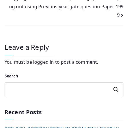
ng out using Previous year gate question Paper 199
9
Leave a Reply
You must be
logged in
to post a comment.
Search
Search
Recent Posts