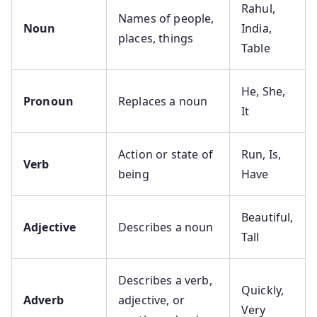
Rahul,
Names of people,
Noun
India,
places, things
Table
He, She,
Pronoun
Replaces a noun
It
Action or state of
Run, Is,
Verb
being
Have
Beautiful,
Adjective
Describes a noun
Tall
Describes a verb,
Quickly,
Adverb
adjective, or
Very