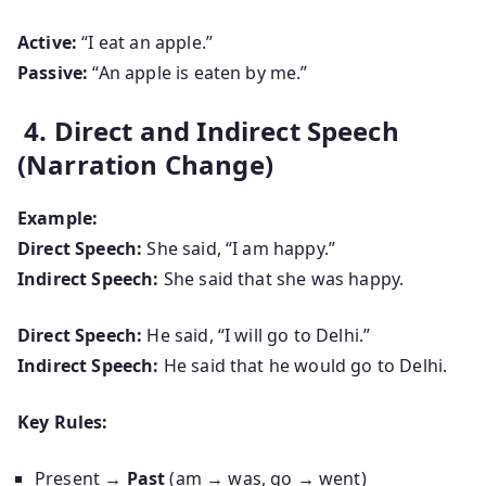
Active:
“I eat an apple.”
Passive:
“An apple is eaten by me.”
4. Direct and Indirect Speech
(Narration Change)
Example:
Direct Speech:
She said, “I am happy.”
Indirect Speech:
She said that she was happy.
Direct Speech:
He said, “I will go to Delhi.”
Indirect Speech:
He said that he would go to Delhi.
Key Rules:
Present
→ Past
(am → was, go → went)