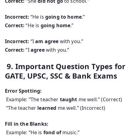
Correct:
“She
did not go
to school.”
Incorrect:
“He is
going to home
.”
Correct:
“He is
going home
.”
Incorrect:
“I
am agree
with you.”
Correct:
“I
agree
with you.”
9. Important Question Types for
GATE, UPSC, SSC & Bank Exams
Error Spotting:
Example: “The teacher
taught
me well.” (Correct)
“The teacher
learned
me well.” (Incorrect)
Fill in the Blanks:
Example: “He is
fond of
music.”