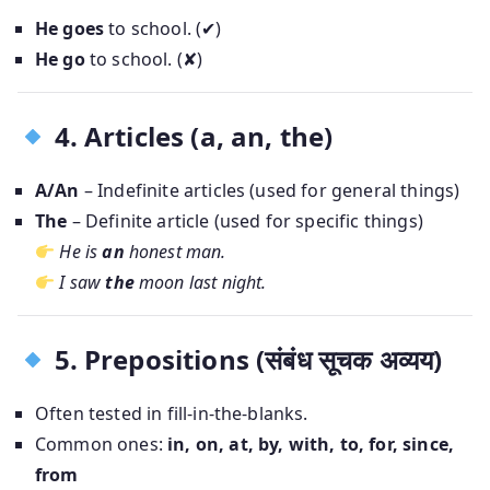
He goes
to school. (✔)
He go
to school. (✘)
4. Articles (a, an, the)
A/An
– Indefinite articles (used for general things)
The
– Definite article (used for specific things)
He is
an
honest man.
I saw
the
moon last night.
5. Prepositions (संबंध सूचक अव्यय)
Often tested in fill-in-the-blanks.
Common ones:
in, on, at, by, with, to, for, since,
from