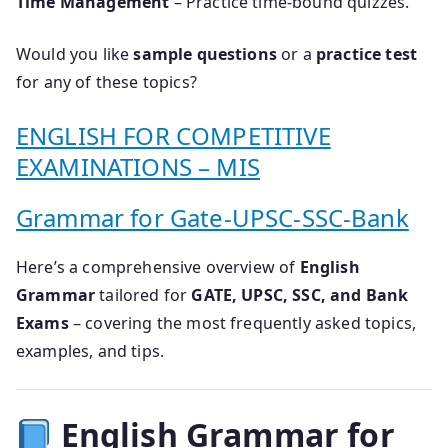
Time Management
– Practice time-bound quizzes.
Would you like
sample questions
or a
practice test
for any of these topics?
ENGLISH FOR COMPETITIVE
EXAMINATIONS – MIS
Grammar for Gate-UPSC-SSC-Bank
Here’s a comprehensive overview of
English
Grammar
tailored for
GATE, UPSC, SSC, and Bank
Exams
– covering the most frequently asked topics,
examples, and tips.
English Grammar for