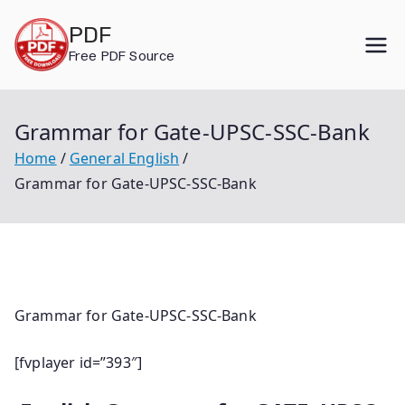
Skip
PDF
to
Free PDF Source
content
Grammar for Gate-UPSC-SSC-Bank
Home
General English
Grammar for Gate-UPSC-SSC-Bank
Grammar for Gate-UPSC-SSC-Bank
[fvplayer id=”393″]