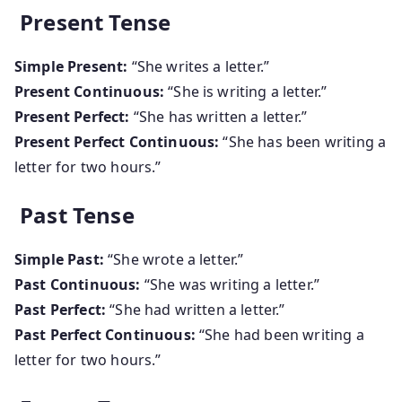
Present Tense
Simple Present:
“She writes a letter.”
Present Continuous:
“She is writing a letter.”
Present Perfect:
“She has written a letter.”
Present Perfect Continuous:
“She has been writing a
letter for two hours.”
Past Tense
Simple Past:
“She wrote a letter.”
Past Continuous:
“She was writing a letter.”
Past Perfect:
“She had written a letter.”
Past Perfect Continuous:
“She had been writing a
letter for two hours.”