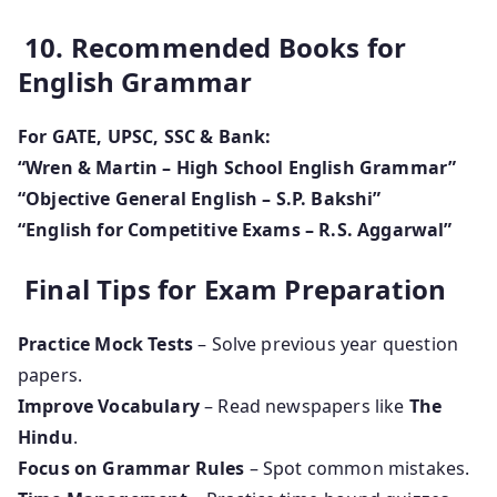
10. Recommended Books for
English Grammar
For GATE, UPSC, SSC & Bank:
“Wren & Martin – High School English Grammar”
“Objective General English – S.P. Bakshi”
“English for Competitive Exams – R.S. Aggarwal”
Final Tips for Exam Preparation
Practice Mock Tests
– Solve previous year question
papers.
Improve Vocabulary
– Read newspapers like
The
Hindu
.
Focus on Grammar Rules
– Spot common mistakes.