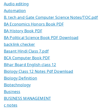
Audio editing
Automation
B. tech and Gate Computer Science Notes/TOC.pdf
BA Economics Honors Book PDF
BA History Book PDF
BA Political Science Book PDF Download
backlink checker
Basant Hindi Class 7.pdf
BCA Computer Book PDF
Bihar Board English class 12
Biology Class 12 Notes Pdf Download
Biology Definition
Biotechnology
Business
BUSINESS MANAGEMENT
c notes