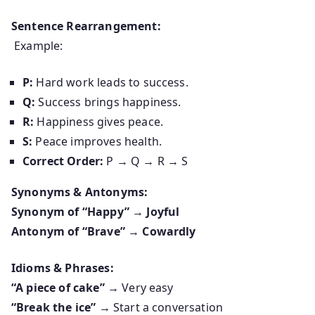
Sentence Rearrangement:
Example:
P:
Hard work leads to success.
Q:
Success brings happiness.
R:
Happiness gives peace.
S:
Peace improves health.
Correct Order:
P → Q → R → S
Synonyms & Antonyms:
Synonym of “Happy” → Joyful
Antonym of “Brave” → Cowardly
Idioms & Phrases:
“A piece of cake”
→ Very easy
“Break the ice”
→ Start a conversation