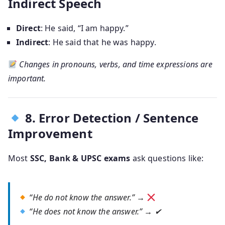
Indirect Speech
Direct
: He said, “I am happy.”
Indirect
: He said that he was happy.
Changes in pronouns, verbs, and time expressions are
important.
8. Error Detection / Sentence
Improvement
Most
SSC, Bank & UPSC exams
ask questions like:
“He do not know the answer.” →
“He does not know the answer.” → ✔