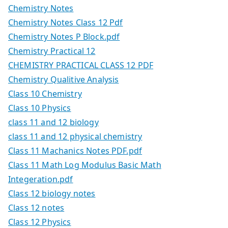
Chemistry Notes
Chemistry Notes Class 12 Pdf
Chemistry Notes P Block.pdf
Chemistry Practical 12
CHEMISTRY PRACTICAL CLASS 12 PDF
Chemistry Qualitive Analysis
Class 10 Chemistry
Class 10 Physics
class 11 and 12 biology
class 11 and 12 physical chemistry
Class 11 Machanics Notes PDF.pdf
Class 11 Math Log Modulus Basic Math
Integeration.pdf
Class 12 biology notes
Class 12 notes
Class 12 Physics