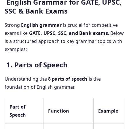
English Grammar for GATE, UPSC,
SSC & Bank Exams
Strong
English grammar
is crucial for competitive
exams like
GATE, UPSC, SSC, and Bank exams
. Below
is a structured approach to key grammar topics with
examples:
1. Parts of Speech
Understanding the
8 parts of speech
is the
foundation of English grammar.
Part of
Function
Example
Speech