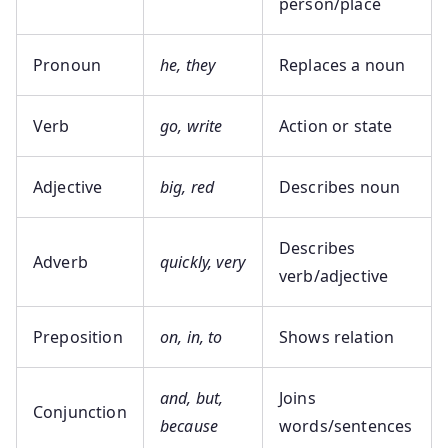
person/place
Pronoun
he, they
Replaces a noun
Verb
go, write
Action or state
Adjective
big, red
Describes noun
Describes
Adverb
quickly, very
verb/adjective
Preposition
on, in, to
Shows relation
and, but,
Joins
Conjunction
because
words/sentences