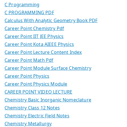
C Programming
C PROGRAMMING PDF
Calculus With Analytic Geometry Book PDF
Career Point Chemistry Pdf
Career Point IIT JEE Physics
Career Point Kota AIEEE Physics
Career Point Lecture Content Index
Career Point Math Pdf
Career Point Module Surface Chemistry
Career Point Physics
Career Point Physics Module
CAREER POINT VIDEO LECTURE
Chemistry Basic Inorganic Nomeclature
Chemistry Class 12 Notes
Chemistry Electric Field Notes
Chemistry Metallurgy