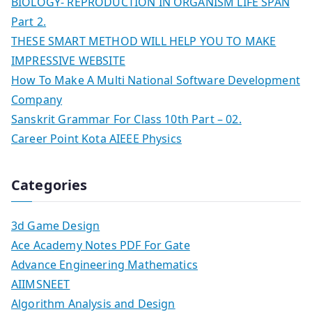
BIOLOGY- REPRODUCTION IN ORGANISM LIFE SPAN
Part 2.
THESE SMART METHOD WILL HELP YOU TO MAKE
IMPRESSIVE WEBSITE
How To Make A Multi National Software Development
Company
Sanskrit Grammar For Class 10th Part – 02.
Career Point Kota AIEEE Physics
Categories
3d Game Design
Ace Academy Notes PDF For Gate
Advance Engineering Mathematics
AIIMSNEET
Algorithm Analysis and Design