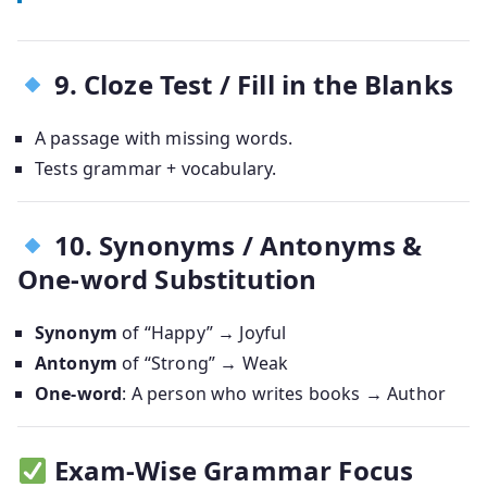
9. Cloze Test / Fill in the Blanks
A passage with missing words.
Tests grammar + vocabulary.
10. Synonyms / Antonyms &
One-word Substitution
Synonym
of “Happy” → Joyful
Antonym
of “Strong” → Weak
One-word
: A person who writes books → Author
Exam-Wise Grammar Focus