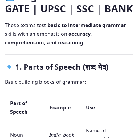
GATE | UPSC | SSC | BANK
These exams test
basic to intermediate grammar
skills with an emphasis on
accuracy,
comprehension, and reasoning
.
1. Parts of Speech (शब्द भेद)
Basic building blocks of grammar:
Part of
Example
Use
Speech
Name of
Noun
India, book