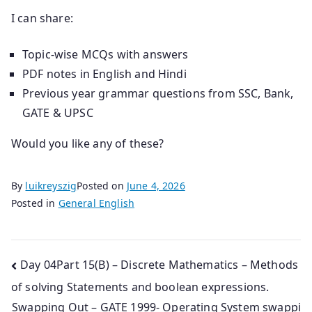
I can share:
Topic-wise MCQs with answers
PDF notes in English and Hindi
Previous year grammar questions from SSC, Bank,
GATE & UPSC
Would you like any of these?
By
luikreyszig
Posted on
June 4, 2026
Posted in
General English
Post
Day 04Part 15(B) – Discrete Mathematics – Methods
of solving Statements and boolean expressions.
navigation
Swapping Out – GATE 1999- Operating System swappi