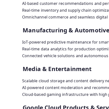
AI-based customer recommendations and pers
Real-time inventory and supply chain optimiza
Omnichannel commerce and seamless digital 
Manufacturing & Automotiv
IoT-powered predictive maintenance for smart
Real-time data analytics for production optimi
Connected vehicle solutions and autonomous 
Media & Entertainment
Scalable cloud storage and content delivery n
AI-powered content moderation and recomme
Cloud-based gaming infrastructure with high
Google Cloud Products & Serv