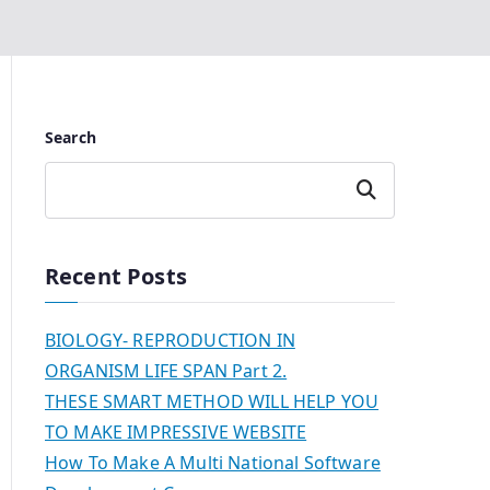
Search
Search
Recent Posts
BIOLOGY- REPRODUCTION IN
ORGANISM LIFE SPAN Part 2.
THESE SMART METHOD WILL HELP YOU
TO MAKE IMPRESSIVE WEBSITE
How To Make A Multi National Software