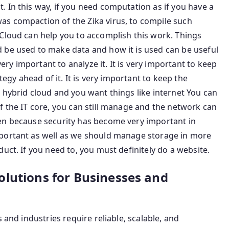
 In this way, if you need computation as if you have a
s compaction of the Zika virus, to compile such
 Cloud can help you to accomplish this work. Things
 be used to make data and how it is used can be useful
y important to analyze it. It is very important to keep
tegy ahead of it. It is very important to keep the
 hybrid cloud and you want things like internet You can
f the IT core, you can still manage and the network can
en because security has become very important in
mportant as well as we should manage storage in more
uct. If you need to, you must definitely do a website.
olutions for Businesses and
 and industries require reliable, scalable, and