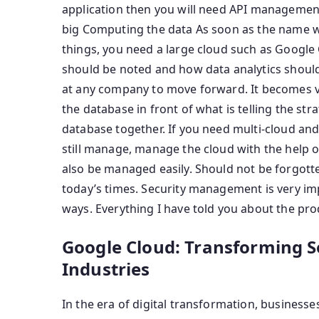
application then you will need API management.
big Computing the data As soon as the name wa
things, you need a large cloud such as Google
should be noted and how data analytics should
at any company to move forward. It becomes ver
the database in front of what is telling the stra
database together. If you need multi-cloud and
still manage, manage the cloud with the help o
also be managed easily. Should not be forgott
today’s times. Security management is very i
ways. Everything I have told you about the prod
Google Cloud: Transforming S
Industries
In the era of digital transformation, businesses