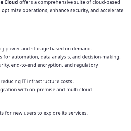
e Cloud
offers a comprehensive suite of cloud-based
o optimize operations, enhance security, and accelerate
ing power and storage based on demand.
 for automation, data analysis, and decision-making.
urity, end-to-end encryption, and regulatory
reducing IT infrastructure costs.
gration with on-premise and multi-cloud
s for new users to explore its services.