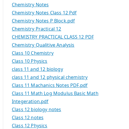
Chemistry Notes
Chemistry Notes Class 12 Pdf
Chemistry Notes P Block.pdf
Chemistry Practical 12
CHEMISTRY PRACTICAL CLASS 12 PDF
Chemistry Qualitive Analysis
Class 10 Chemistry
Class 10 Physics
class 11 and 12 biology
class 11 and 12 physical chemistry
Class 11 Machanics Notes PDF.pdf
Class 11 Math Log Modulus Basic Math
Integeration.pdf
Class 12 biology notes
Class 12 notes
Class 12 Physics