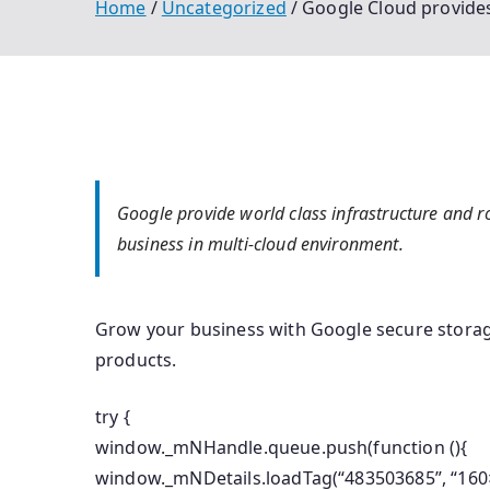
Home
Uncategorized
Google Cloud provides
Google provide world class infrastructure and ro
business in multi-cloud environment.
Grow your business with Google secure storag
products.
try {
window._mNHandle.queue.push(function (){
window._mNDetails.loadTag(“483503685”, “160×