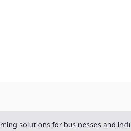
ming solutions for businesses and indu