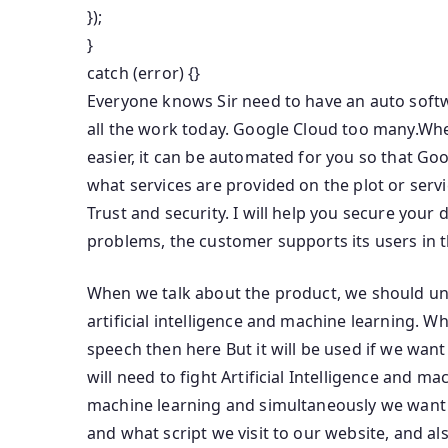
});
}
catch (error) {}
Everyone knows Sir need to have an auto softw
all the work today. Google Cloud too many.Wh
easier, it can be automated for you so that Goo
what services are provided on the plot or serv
Trust and security. I will help you secure your
problems, the customer supports its users in t
When we talk about the product, we should un
artificial intelligence and machine learning. Wh
speech then here But it will be used if we wa
will need to fight Artificial Intelligence and m
machine learning and simultaneously we want to
and what script we visit to our website, and a