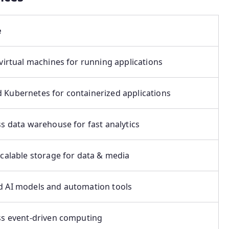
e
 virtual machines for running applications
Kubernetes for containerized applications
ss data warehouse for fast analytics
scalable storage for data & media
 AI models and automation tools
ss event-driven computing