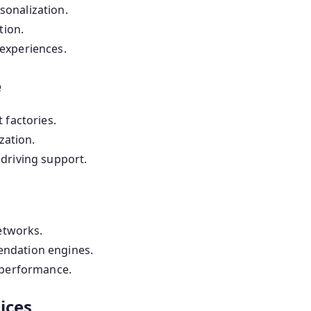
onalization.
tion.
experiences.
e
 factories.
zation.
driving support.
etworks.
ndation engines.
 performance.
ices