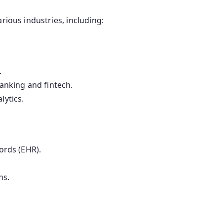
rious industries, including:
.
anking and fintech.
lytics.
ords (EHR).
ns.