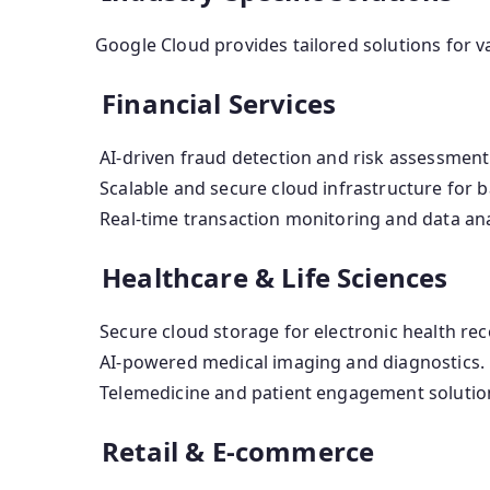
Google Cloud provides tailored solutions for va
Financial Services
AI-driven fraud detection and risk assessment
Scalable and secure cloud infrastructure for b
Real-time transaction monitoring and data ana
Healthcare & Life Sciences
Secure cloud storage for electronic health rec
AI-powered medical imaging and diagnostics.
Telemedicine and patient engagement solutio
Retail & E-commerce