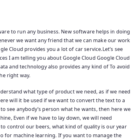
are to run any business. New software helps in doing
enever we want any friend that we can make our work
gle Cloud provides you a lot of car service.Let’s see
ices I am telling you about Google Cloud Google Cloud
 data and technology also provides any kind of To avoid
he right way.
derstand what type of product we need, as if we need
ere will it be used if we want to convert the text to a
nt to see anybody’s person what he wants, then here we
achine, Even if we have to lay down, we will need
 control our beers, what kind of quality is our year
lso for machine learning. If you want to manage the