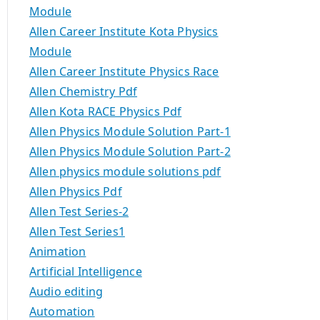
Module
Allen Career Institute Kota Physics
Module
Allen Career Institute Physics Race
Allen Chemistry Pdf
Allen Kota RACE Physics Pdf
Allen Physics Module Solution Part-1
Allen Physics Module Solution Part-2
Allen physics module solutions pdf
Allen Physics Pdf
Allen Test Series-2
Allen Test Series1
Animation
Artificial Intelligence
Audio editing
Automation