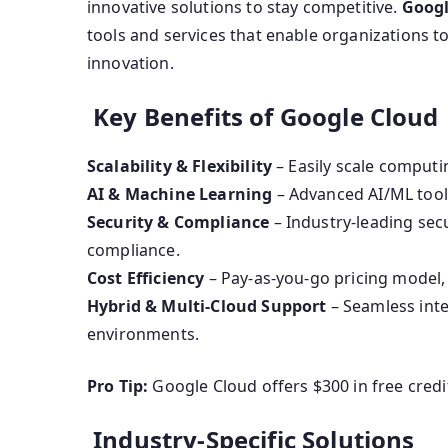
innovative solutions to stay competitive.
Googl
tools and services that enable organizations t
innovation.
Key Benefits of Google Cloud
Scalability & Flexibility
– Easily scale comput
AI & Machine Learning
– Advanced AI/ML tools
Security & Compliance
– Industry-leading sec
compliance.
Cost Efficiency
– Pay-as-you-go pricing model, 
Hybrid & Multi-Cloud Support
– Seamless inte
environments.
Pro Tip:
Google Cloud offers $300 in free credit
Industry-Specific Solutions