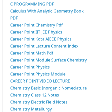
C PROGRAMMING PDF
Calculus With Analytic Geometry Book
PDF
Career Point Chemistry Pdf
Career Point IIT JEE Physics
Career Point Kota AIEEE Physics
Career Point Lecture Content Index
Career Point Math Pdf
Career Point Module Surface Chemistry
Career Point Physics
Career Point Physics Module
CAREER POINT VIDEO LECTURE
Chemistry Basic Inorganic Nomeclature
Chemistry Class 12 Notes
Chemistry Electric Field Notes
Chemistry Metallurgy