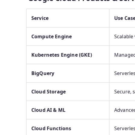
Service
Use Cas
Compute Engine
Scalable
Kubernetes Engine (GKE)
Managed 
BigQuery
Serverle
Cloud Storage
Secure, 
Cloud AI & ML
Advanced
Cloud Functions
Serverle