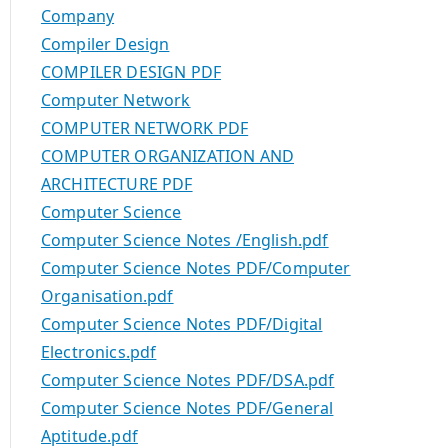
Company
Compiler Design
COMPILER DESIGN PDF
Computer Network
COMPUTER NETWORK PDF
COMPUTER ORGANIZATION AND
ARCHITECTURE PDF
Computer Science
Computer Science Notes /English.pdf
Computer Science Notes PDF/Computer
Organisation.pdf
Computer Science Notes PDF/Digital
Electronics.pdf
Computer Science Notes PDF/DSA.pdf
Computer Science Notes PDF/General
Aptitude.pdf