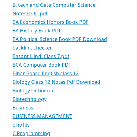
B. tech and Gate Computer Science
Notes/TOC.pdf
BA Economics Honors Book PDF
BA History Book PDF
BA Political Science Book PDF Download
backlink checker
Basant Hindi Class 7.pdf
BCA Computer Book PDF
Bihar Board English class 12
Biology Class 12 Notes Pdf Download
Biology Definition
Biotechnology
Business
BUSINESS MANAGEMENT
c notes
C Programming