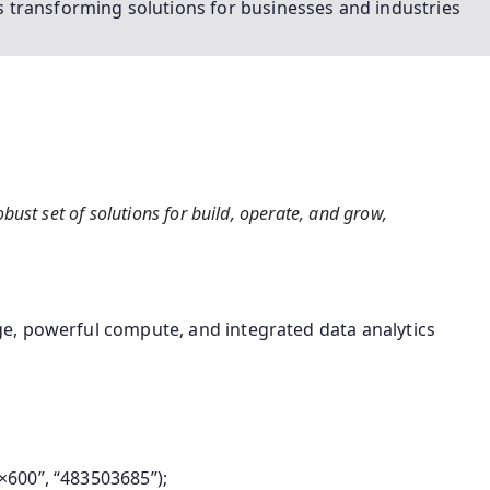
 transforming solutions for businesses and industries
bust set of solutions for build, operate, and grow,
e, powerful compute, and integrated data analytics
600”, “483503685”);