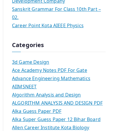
Development Company
Sanskrit Grammar For Class 10th Part –
02.
Career Point Kota AIEEE Physics
Categories
3d Game Design
Ace Academy Notes PDF For Gate
Advance Engineering Mathematics
AIIMSNEET
Algorithm Analysis and Design
ALGORITHM ANALYSIS AND DESIGN PDF
Alka Guess Paper PDF
Alka Super Guess Paper 12 Bihar Board
Allen Career Institute Kota Biology