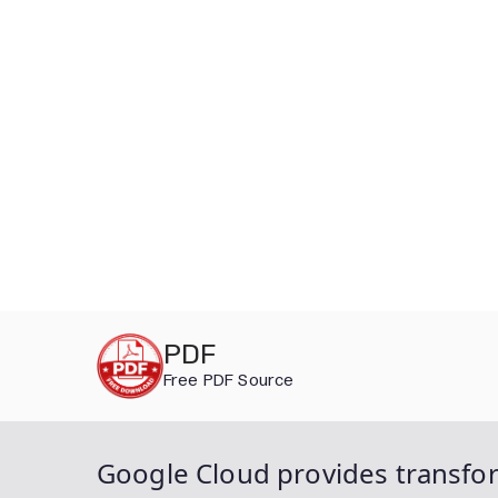
Skip
PDF
to
Free PDF Source
content
Google Cloud provides transfor