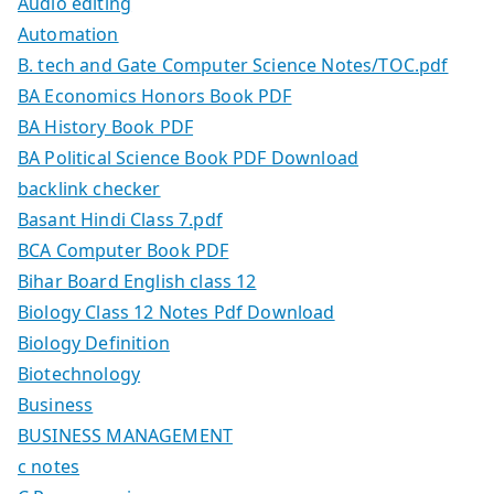
Audio editing
Automation
B. tech and Gate Computer Science Notes/TOC.pdf
BA Economics Honors Book PDF
BA History Book PDF
BA Political Science Book PDF Download
backlink checker
Basant Hindi Class 7.pdf
BCA Computer Book PDF
Bihar Board English class 12
Biology Class 12 Notes Pdf Download
Biology Definition
Biotechnology
Business
BUSINESS MANAGEMENT
c notes