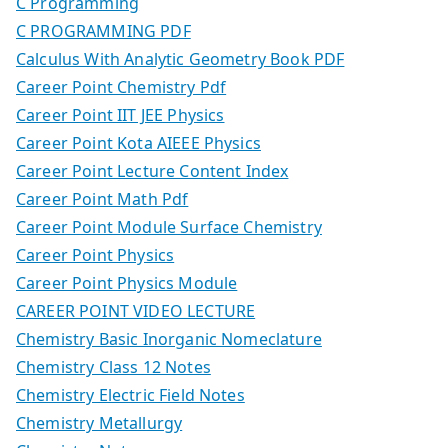
C Programming
C PROGRAMMING PDF
Calculus With Analytic Geometry Book PDF
Career Point Chemistry Pdf
Career Point IIT JEE Physics
Career Point Kota AIEEE Physics
Career Point Lecture Content Index
Career Point Math Pdf
Career Point Module Surface Chemistry
Career Point Physics
Career Point Physics Module
CAREER POINT VIDEO LECTURE
Chemistry Basic Inorganic Nomeclature
Chemistry Class 12 Notes
Chemistry Electric Field Notes
Chemistry Metallurgy