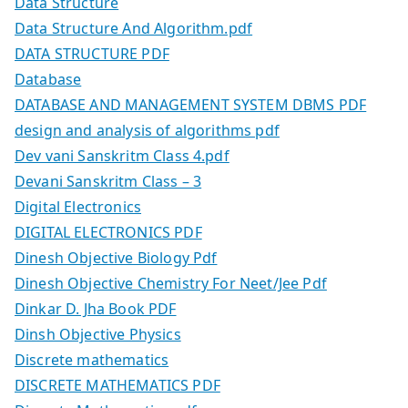
Data Structure
Data Structure And Algorithm.pdf
DATA STRUCTURE PDF
Database
DATABASE AND MANAGEMENT SYSTEM DBMS PDF
design and analysis of algorithms pdf
Dev vani Sanskritm Class 4.pdf
Devani Sanskritm Class – 3
Digital Electronics
DIGITAL ELECTRONICS PDF
Dinesh Objective Biology Pdf
Dinesh Objective Chemistry For Neet/Jee Pdf
Dinkar D. Jha Book PDF
Dinsh Objective Physics
Discrete mathematics
DISCRETE MATHEMATICS PDF