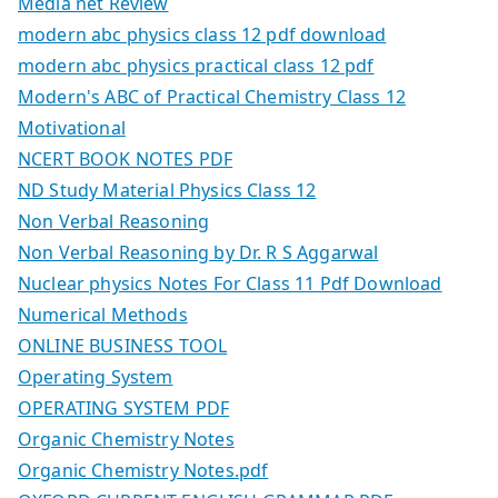
Media net Review
modern abc physics class 12 pdf download
modern abc physics practical class 12 pdf
Modern's ABC of Practical Chemistry Class 12
Motivational
NCERT BOOK NOTES PDF
ND Study Material Physics Class 12
Non Verbal Reasoning
Non Verbal Reasoning by Dr. R S Aggarwal
Nuclear physics Notes For Class 11 Pdf Download
Numerical Methods
ONLINE BUSINESS TOOL
Operating System
OPERATING SYSTEM PDF
Organic Chemistry Notes
Organic Chemistry Notes.pdf