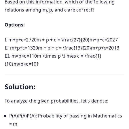
Based on this information, which of the following
relations among m, p, and c are correct?
Options:
I.
m+p+c=2720m + p + c = \frac{27}{20}
m
+
p
+
c
=
20
27
II.
m+p+c=1320m + p + c = \frac{13}{20}
m
+
p
+
c
=
20
13
III.
m×p×c=110m \times p \times c = \frac{1}
{10}
m
×
p
×
c
=
10
1
Solution:
To analyze the given probabilities, let’s denote:
P(A)P(A)
P
(
A
)
: Probability of passing in Mathematics
= m