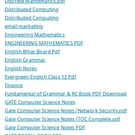
Discrete Mathematics.pdf
Distributed Computing
Distributed Computing
email marketing
Engineering Mathematics
ENGINEERING MATHEMATICS PDF
English Bihar Board Pdf
English Grammar
English Notes
Evergreen English Class 12 Pdf
Finance
Fundamental of Grammar & RC Book PDF Download
GATE Computer Science Notes
Gate Computer Science Notes /Network Security.pdf
Gate Computer Science Notes /TOC Complete.pdf
Gate Computer Science Notes PDF