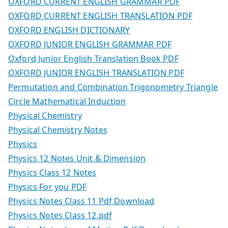
OXFORD CURRENT ENGLISH GRAMMAR PDF
OXFORD CURRENT ENGLISH TRANSLATION PDF
OXFORD ENGLISH DICTIONARY
OXFORD JUNIOR ENGLISH GRAMMAR PDF
Oxford Junior English Translation Book PDF
OXFORD JUNIOR ENGLISH TRANSLATION PDF
Permutation and Combination Trigonometry Triangle
Circle Mathematical Induction
Physical Chemistry
Physical Chemistry Notes
Physics
Physics 12 Notes Unit & Dimension
Physics Class 12 Notes
Physics For you PDF
Physics Notes Class 11 Pdf Download
Physics Notes Class 12.pdf