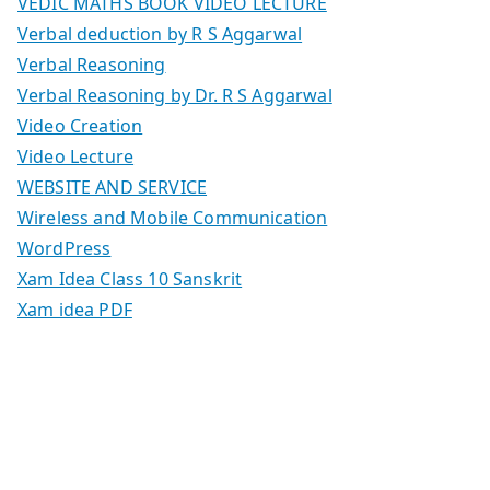
VEDIC MATHS BOOK VIDEO LECTURE
Verbal deduction by R S Aggarwal
Verbal Reasoning
Verbal Reasoning by Dr. R S Aggarwal
Video Creation
Video Lecture
WEBSITE AND SERVICE
Wireless and Mobile Communication
WordPress
Xam Idea Class 10 Sanskrit
Xam idea PDF