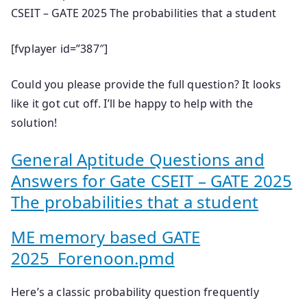
CSEIT – GATE 2025 The probabilities that a student
[fvplayer id=”387″]
Could you please provide the full question? It looks
like it got cut off. I’ll be happy to help with the
solution!
General Aptitude Questions and
Answers for Gate CSEIT – GATE 2025
The probabilities that a student
ME memory based GATE
2025_Forenoon.pmd
Here’s a classic probability question frequently