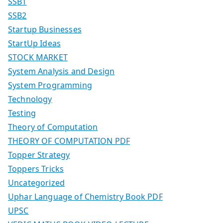
SSB1
SSB2
Startup Businesses
StartUp Ideas
STOCK MARKET
System Analysis and Design
System Programming
Technology
Testing
Theory of Computation
THEORY OF COMPUTATION PDF
Topper Strategy
Toppers Tricks
Uncategorized
Uphar Language of Chemistry Book PDF
UPSC