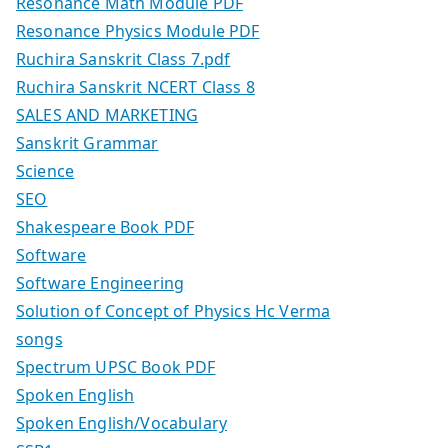
Resonance Math Module PDF
Resonance Physics Module PDF
Ruchira Sanskrit Class 7.pdf
Ruchira Sanskrit NCERT Class 8
SALES AND MARKETING
Sanskrit Grammar
Science
SEO
Shakespeare Book PDF
Software
Software Engineering
Solution of Concept of Physics Hc Verma
songs
Spectrum UPSC Book PDF
Spoken English
Spoken English/Vocabulary