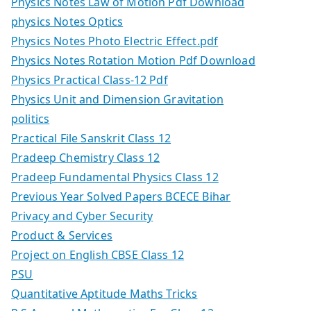
Physics Notes Law of Motion Pdf Download
physics Notes Optics
Physics Notes Photo Electric Effect.pdf
Physics Notes Rotation Motion Pdf Download
Physics Practical Class-12 Pdf
Physics Unit and Dimension Gravitation
politics
Practical File Sanskrit Class 12
Pradeep Chemistry Class 12
Pradeep Fundamental Physics Class 12
Previous Year Solved Papers BCECE Bihar
Privacy and Cyber Security
Product & Services
Project on English CBSE Class 12
PSU
Quantitative Aptitude Maths Tricks