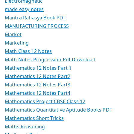
Electromagnetic
made easy notes
Mantra Rahasya Book PDF
MANUFACTURING PROCESS
Market
Marketing
Math Class 12 Notes
Math Notes Progression Pdf Download
Mathematics 12 Notes Part 1
Mathematics 12 Notes Part2
Mathematics 12 Notes Part3
Mathematics 12 Notes Part4
Mathematics Project CBSE Class 12
Mathematics Quantitative Aptitude Books PDF
Mathematics Short Tricks
Maths Reasoning