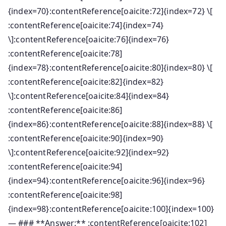
{index=70}:contentReference[oaicite:72]{index=72} \[
:contentReference[oaicite:74]{index=74}
\]:contentReference[oaicite:76]{index=76}
:contentReference[oaicite:78]
{index=78}:contentReference[oaicite:80]{index=80} \[
:contentReference[oaicite:82]{index=82}
\]:contentReference[oaicite:84]{index=84}
:contentReference[oaicite:86]
{index=86}:contentReference[oaicite:88]{index=88} \[
:contentReference[oaicite:90]{index=90}
\]:contentReference[oaicite:92]{index=92}
:contentReference[oaicite:94]
{index=94}:contentReference[oaicite:96]{index=96}
:contentReference[oaicite:98]
{index=98}:contentReference[oaicite:100]{index=100}
— ### **Answer:** :contentReference[oaicite:102]