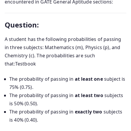
encountered in GATE General Aptitude sections:
Question:
A student has the following probabilities of passing
in three subjects: Mathematics (m), Physics (p), and
Chemistry (c).
The probabilities are such
that:
Testbook
The probability of passing in
at least one
subject is
75% (0.75).
The probability of passing in
at least two
subjects
is 50% (0.50).
The probability of passing in
exactly two
subjects
is 40% (0.40).