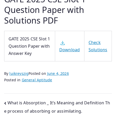
Question Paper with
Solutions PDF
GATE 2025 CSE Slot 1
Check
Question Paper with
Solutions
Download
Answer Key
By
luikreyszig
Posted on
June 4, 2026
Posted in
General Aptitude
Post
What is Absorption _ It’s Meaning and Definition Th
e process of absorbing or assimilating.
navigation