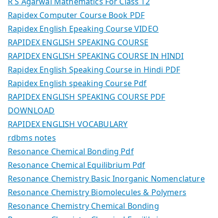
R S Agarwal Mathematics For Class 12
Rapidex Computer Course Book PDF
Rapidex English Epeaking Course VIDEO
RAPIDEX ENGLISH SPEAKING COURSE
RAPIDEX ENGLISH SPEAKING COURSE IN HINDI
Rapidex English Speaking Course in Hindi PDF
Rapidex English speaking Course Pdf
RAPIDEX ENGLISH SPEAKING COURSE PDF
DOWNLOAD
RAPIDEX ENGLISH VOCABULARY
rdbms notes
Resonance Chemical Bonding Pdf
Resonance Chemical Equilibrium Pdf
Resonance Chemistry Basic Inorganic Nomenclature
Resonance Chemistry Biomolecules & Polymers
Resonance Chemistry Chemical Bonding