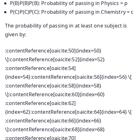
P(B)P(B)
P
(
B
)
: Probability of passing in Physics = p
P(C)P(C)
P
(
C
)
: Probability of passing in Chemistry = c
The probability of passing in at least one subject is
given by:
:contentReference[oaicite:50]{index=50}
\]:contentReference[oaicite:52]{index=52}
:contentReference[oaicite:54]
{index=54}:contentReference[oaicite:56]{index=56} \[
:contentReference[oaicite:58]{index=58}
\]:contentReference[oaicite:60]{index=60}
:contentReference[oaicite:62]
{index=62}:contentReference[oaicite:64]{index=64} \[
:contentReference[oaicite:66]{index=66}
\]:contentReference[oaicite:68]{index=68}
:contentReference[oaicite:70]