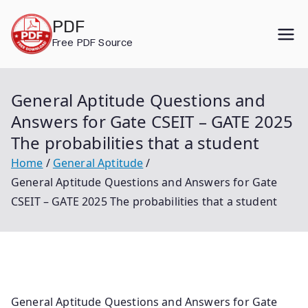
Skip
PDF
to
Free PDF Source
content
General Aptitude Questions and
Answers for Gate CSEIT – GATE 2025
The probabilities that a student
Home
General Aptitude
General Aptitude Questions and Answers for Gate
CSEIT – GATE 2025 The probabilities that a student
General Aptitude Questions and Answers for Gate