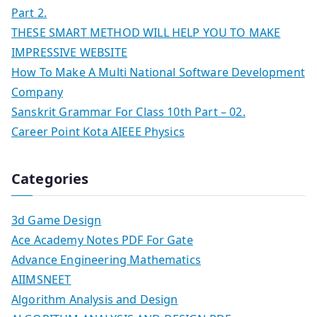
Part 2.
THESE SMART METHOD WILL HELP YOU TO MAKE
IMPRESSIVE WEBSITE
How To Make A Multi National Software Development
Company
Sanskrit Grammar For Class 10th Part – 02.
Career Point Kota AIEEE Physics
Categories
3d Game Design
Ace Academy Notes PDF For Gate
Advance Engineering Mathematics
AIIMSNEET
Algorithm Analysis and Design