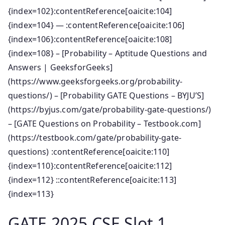
{index=102}:contentReference[oaicite:104]
{index=104} — :contentReference[oaicite:106]
{index=106}:contentReference[oaicite:108]
{index=108} – [Probability – Aptitude Questions and
Answers | GeeksforGeeks]
(https://www.geeksforgeeks.org/probability-
questions/) – [Probability GATE Questions – BYJU’S]
(https://byjus.com/gate/probability-gate-questions/)
– [GATE Questions on Probability – Testbook.com]
(https://testbook.com/gate/probability-gate-
questions) :contentReference[oaicite:110]
{index=110}:contentReference[oaicite:112]
{index=112} ::contentReference[oaicite:113]
{index=113}
GATE 2025 CSE Slot 1