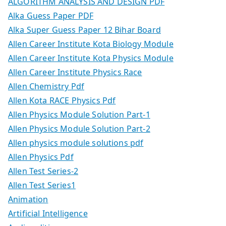
ALGORITHM ANALYSIS AND DESIGN PDF
Alka Guess Paper PDF
Alka Super Guess Paper 12 Bihar Board
Allen Career Institute Kota Biology Module
Allen Career Institute Kota Physics Module
Allen Career Institute Physics Race
Allen Chemistry Pdf
Allen Kota RACE Physics Pdf
Allen Physics Module Solution Part-1
Allen Physics Module Solution Part-2
Allen physics module solutions pdf
Allen Physics Pdf
Allen Test Series-2
Allen Test Series1
Animation
Artificial Intelligence