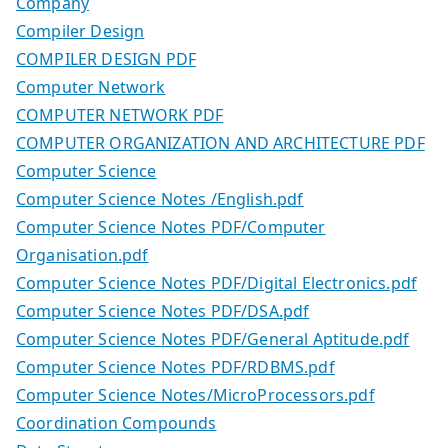
Company
Compiler Design
COMPILER DESIGN PDF
Computer Network
COMPUTER NETWORK PDF
COMPUTER ORGANIZATION AND ARCHITECTURE PDF
Computer Science
Computer Science Notes /English.pdf
Computer Science Notes PDF/Computer
Organisation.pdf
Computer Science Notes PDF/Digital Electronics.pdf
Computer Science Notes PDF/DSA.pdf
Computer Science Notes PDF/General Aptitude.pdf
Computer Science Notes PDF/RDBMS.pdf
Computer Science Notes/MicroProcessors.pdf
Coordination Compounds