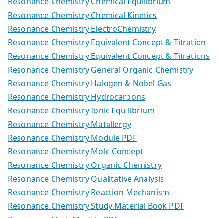
Resonance Chemistry Chemical Equilibrium
Resonance Chemistry Chemical Kinetics
Resonance Chemistry ElectroChemistry
Resonance Chemistry Equivalent Concept & Titration
Resonance Chemistry Equivalent Concept & Titrations
Resonance Chemistry General Organic Chemistry
Resonance Chemistry Halogen & Nobel Gas
Resonance Chemistry Hydrocarbons
Resonance Chemistry Ionic Equilibrium
Resonance Chemistry Matallergy
Resonance Chemistry Module PDF
Resonance Chemistry Mole Concept
Resonance Chemistry Organic Chemistry
Resonance Chemistry Qualitative Analysis
Resonance Chemistry Reaction Mechanism
Resonance Chemistry Study Material Book PDF