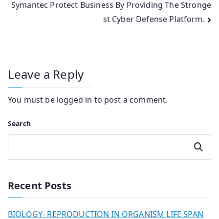
Symantec Protect Business By Providing The Stronge
st Cyber Defense Platform.
Leave a Reply
You must be
logged in
to post a comment.
Search
Search
Recent Posts
BIOLOGY- REPRODUCTION IN ORGANISM LIFE SPAN