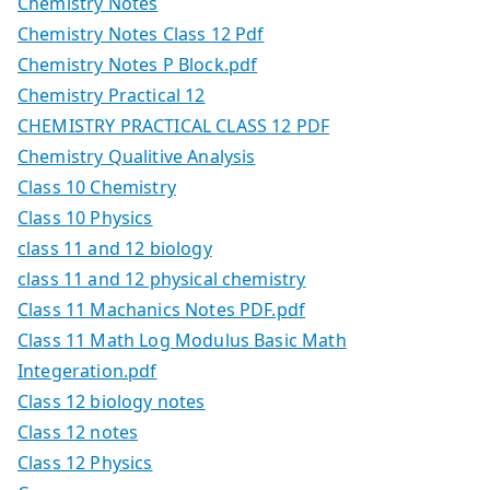
Chemistry Notes
Chemistry Notes Class 12 Pdf
Chemistry Notes P Block.pdf
Chemistry Practical 12
CHEMISTRY PRACTICAL CLASS 12 PDF
Chemistry Qualitive Analysis
Class 10 Chemistry
Class 10 Physics
class 11 and 12 biology
class 11 and 12 physical chemistry
Class 11 Machanics Notes PDF.pdf
Class 11 Math Log Modulus Basic Math
Integeration.pdf
Class 12 biology notes
Class 12 notes
Class 12 Physics