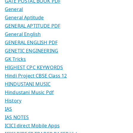
GATE POSTAL BOOK PDF
General
General Aptitude
GENERAL APTITUDE PDF
General English
GENERAL ENGLISH PDF
GENETIC ENGINEERING
GK Tricks
HIGHEST CPC KEYWORDS
Hindi Project CBSE Class 12
HINDUSTANI MUSIC
Hindustani Music Pdf
History
IAS
IAS NOTES
ICICI direct Mobile Apps