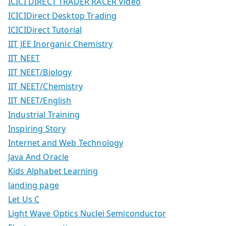
ICICI DIRECT TRADER RACER Video
ICICIDirect Desktop Trading
ICICIDirect Tutorial
IIT JEE Inorganic Chemistry
IIT NEET
IIT NEET/Biology
IIT NEET/Chemistry
IIT NEET/English
Industrial Training
Inspiring Story
Internet and Web Technology
Java And Oracle
Kids Alphabet Learning
landing page
Let Us C
Light Wave Optics Nuclei Semiconductor