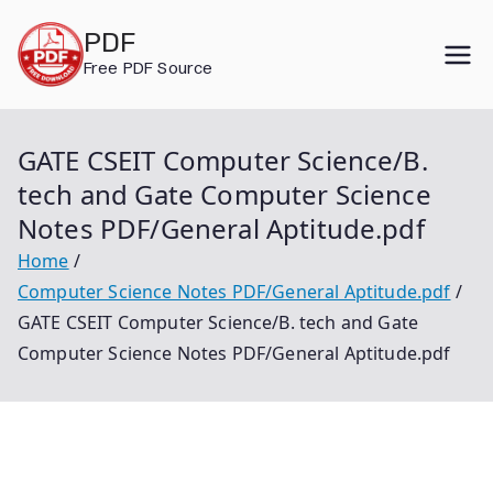
Skip
PDF
to
Free PDF Source
content
GATE CSEIT Computer Science/B.
tech and Gate Computer Science
Notes PDF/General Aptitude.pdf
Home
Computer Science Notes PDF/General Aptitude.pdf
GATE CSEIT Computer Science/B. tech and Gate
Computer Science Notes PDF/General Aptitude.pdf