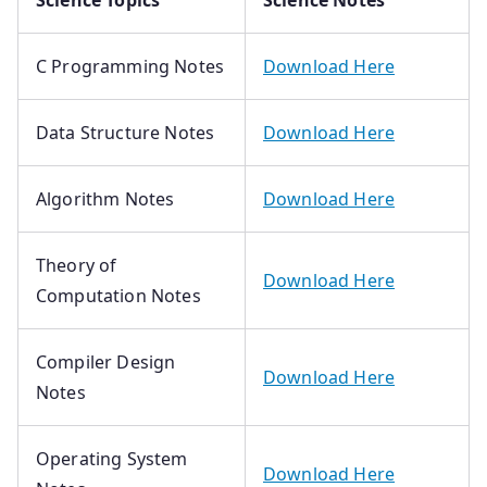
Science Topics
Science Notes
C Programming Notes
Download Here
Data Structure Notes
Download Here
Algorithm Notes
Download Here
Theory of
Download Here
Computation Notes
Compiler Design
Download Here
Notes
Operating System
Download Here