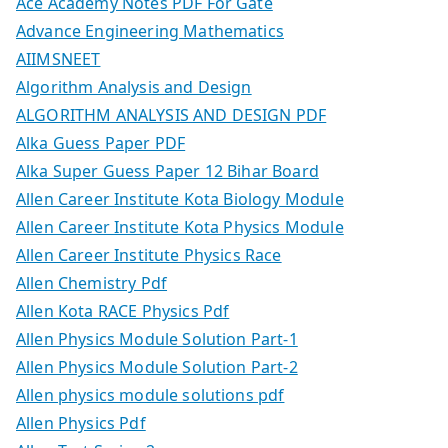
Ace Academy Notes PDF For Gate
Advance Engineering Mathematics
AIIMSNEET
Algorithm Analysis and Design
ALGORITHM ANALYSIS AND DESIGN PDF
Alka Guess Paper PDF
Alka Super Guess Paper 12 Bihar Board
Allen Career Institute Kota Biology Module
Allen Career Institute Kota Physics Module
Allen Career Institute Physics Race
Allen Chemistry Pdf
Allen Kota RACE Physics Pdf
Allen Physics Module Solution Part-1
Allen Physics Module Solution Part-2
Allen physics module solutions pdf
Allen Physics Pdf