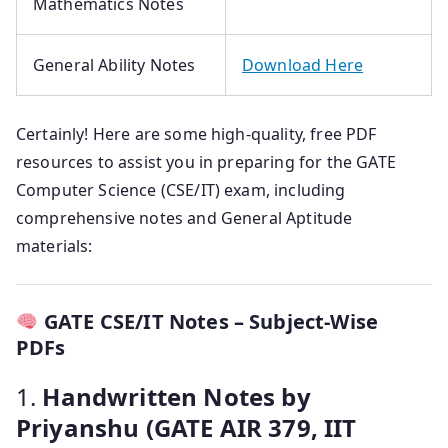
Mathematics Notes
General Ability Notes
Download Here
Certainly! Here are some high-quality, free PDF
resources to assist you in preparing for the GATE
Computer Science (CSE/IT) exam, including
comprehensive notes and General Aptitude
materials:
GATE CSE/IT Notes – Subject-Wise
PDFs
1.
Handwritten Notes by
Priyanshu (GATE AIR 379, IIT