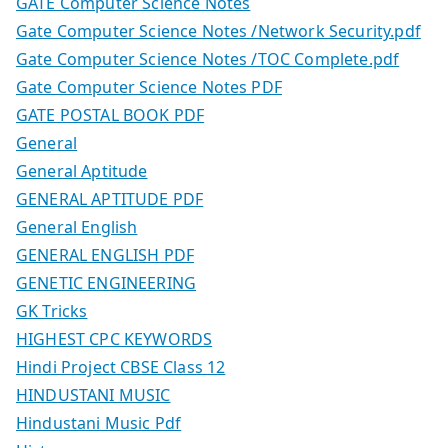
GATE Computer Science Notes
Gate Computer Science Notes /Network Security.pdf
Gate Computer Science Notes /TOC Complete.pdf
Gate Computer Science Notes PDF
GATE POSTAL BOOK PDF
General
General Aptitude
GENERAL APTITUDE PDF
General English
GENERAL ENGLISH PDF
GENETIC ENGINEERING
GK Tricks
HIGHEST CPC KEYWORDS
Hindi Project CBSE Class 12
HINDUSTANI MUSIC
Hindustani Music Pdf