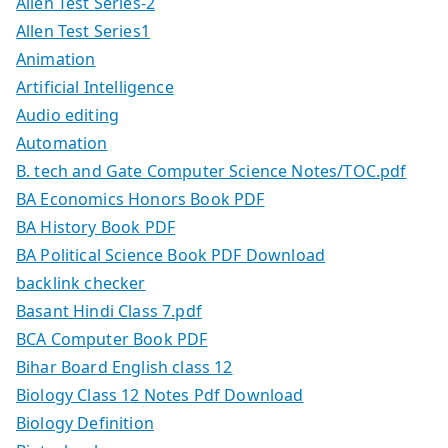
Allen Test Series-2
Allen Test Series1
Animation
Artificial Intelligence
Audio editing
Automation
B. tech and Gate Computer Science Notes/TOC.pdf
BA Economics Honors Book PDF
BA History Book PDF
BA Political Science Book PDF Download
backlink checker
Basant Hindi Class 7.pdf
BCA Computer Book PDF
Bihar Board English class 12
Biology Class 12 Notes Pdf Download
Biology Definition