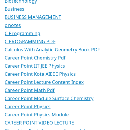
Biotechnology
Business
BUSINESS MANAGEMENT
c notes
C Programming
C PROGRAMMING PDF
Calculus With Analytic Geometry Book PDF
Career Point Chemistry Pdf
Career Point IIT JEE Physics
Career Point Kota AIEEE Physics
Career Point Lecture Content Index
Career Point Math Pdf
Career Point Module Surface Chemistry
Career Point Physics
Career Point Physics Module
CAREER POINT VIDEO LECTURE