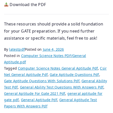
Download the PDF
These resources should provide a solid foundation
for your GATE preparation. If you need further
assistance or specific materials, feel free to ask!
By
latestpdf
Posted on
June 4, 2026
Posted in
Computer Science Notes PDF/General
Aptitude.pdf
Tagged
Computer Science Notes General Aptitude Pdf
,
Csir
Net General Aptitude Pdf
,
Gate Aptitude Questions Pdf
,
Gate Aptitude Questions With Solutions Pdf
,
General Ability
Test Pdf
,
General Ability Test Questions With Answers Pdf
,
General Aptitude For Gate 2021 Pdf
,
general aptitude for
gate pdf
,
General Aptitude Pdf
,
General Aptitude Test
Papers With Answers Pdf