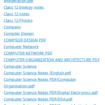
Integeration.pdf
Class 12 biology notes
Class 12 notes
Class 12 Physics
Company
Compiler Design
COMPILER DESIGN PDF
Computer Network
COMPUTER NETWORK PDF
COMPUTER ORGANIZATION AND ARCHITECTURE PDF
Computer Science
Computer Science Notes /English.pdf
Computer Science Notes PDF/Computer
Organisation.pdf
Computer Science Notes PDF/Digital Electronics.pdf
Computer Science Notes PDF/DSA.pdf