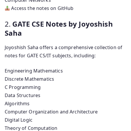
Computer Networks
Access the notes on GitHub
2.
GATE CSE Notes by Joyoshish
Saha
Joyoshish Saha offers a comprehensive collection of
notes for GATE CS/IT subjects, including:
Engineering Mathematics
Discrete Mathematics
C Programming
Data Structures
Algorithms
Computer Organization and Architecture
Digital Logic
Theory of Computation