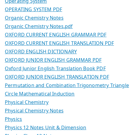
Operating System
OPERATING SYSTEM PDF
Organic Chemistry Notes
Organic Chemistry Notes.pdf
OXFORD CURRENT ENGLISH GRAMMAR PDF
OXFORD CURRENT ENGLISH TRANSLATION PDF
OXFORD ENGLISH DICTIONARY
OXFORD JUNIOR ENGLISH GRAMMAR PDF
Oxford Junior English Translation Book PDF
OXFORD JUNIOR ENGLISH TRANSLATION PDF
Permutation and Combination Trigonometry Triangle
Circle Mathematical Induction
Physical Chemistry
Physical Chemistry Notes
Physics
Physics 12 Notes Unit & Dimension