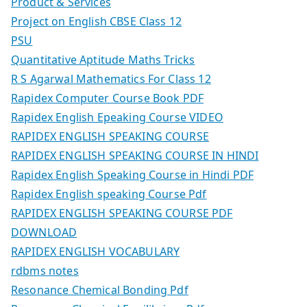
Product & Services
Project on English CBSE Class 12
PSU
Quantitative Aptitude Maths Tricks
R S Agarwal Mathematics For Class 12
Rapidex Computer Course Book PDF
Rapidex English Epeaking Course VIDEO
RAPIDEX ENGLISH SPEAKING COURSE
RAPIDEX ENGLISH SPEAKING COURSE IN HINDI
Rapidex English Speaking Course in Hindi PDF
Rapidex English speaking Course Pdf
RAPIDEX ENGLISH SPEAKING COURSE PDF
DOWNLOAD
RAPIDEX ENGLISH VOCABULARY
rdbms notes
Resonance Chemical Bonding Pdf