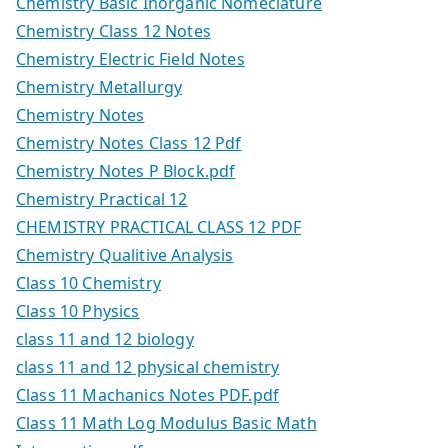
Chemistry Basic Inorganic Nomeclature
Chemistry Class 12 Notes
Chemistry Electric Field Notes
Chemistry Metallurgy
Chemistry Notes
Chemistry Notes Class 12 Pdf
Chemistry Notes P Block.pdf
Chemistry Practical 12
CHEMISTRY PRACTICAL CLASS 12 PDF
Chemistry Qualitive Analysis
Class 10 Chemistry
Class 10 Physics
class 11 and 12 biology
class 11 and 12 physical chemistry
Class 11 Machanics Notes PDF.pdf
Class 11 Math Log Modulus Basic Math