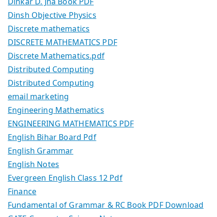
Dinkar D. Jha Book PDF
Dinsh Objective Physics
Discrete mathematics
DISCRETE MATHEMATICS PDF
Discrete Mathematics.pdf
Distributed Computing
Distributed Computing
email marketing
Engineering Mathematics
ENGINEERING MATHEMATICS PDF
English Bihar Board Pdf
English Grammar
English Notes
Evergreen English Class 12 Pdf
Finance
Fundamental of Grammar & RC Book PDF Download