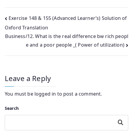
Post
Exercise 148 & 155 (Advanced Learner’s) Solution of
Oxford Translation
navigation
Business/12. What is the real difference bw rich peopl
e and a poor people _( Power of utilization)
Leave a Reply
You must be
logged in
to post a comment.
Search
Search