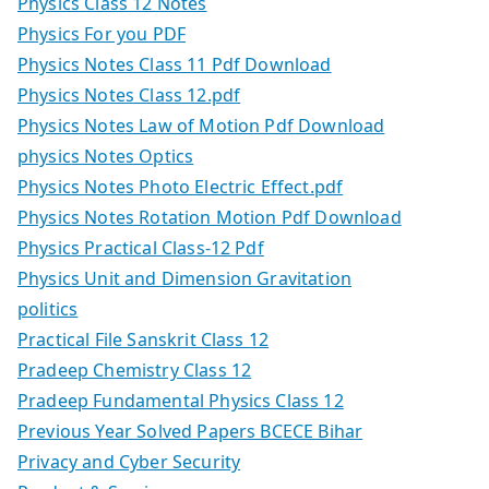
Physics Class 12 Notes
Physics For you PDF
Physics Notes Class 11 Pdf Download
Physics Notes Class 12.pdf
Physics Notes Law of Motion Pdf Download
physics Notes Optics
Physics Notes Photo Electric Effect.pdf
Physics Notes Rotation Motion Pdf Download
Physics Practical Class-12 Pdf
Physics Unit and Dimension Gravitation
politics
Practical File Sanskrit Class 12
Pradeep Chemistry Class 12
Pradeep Fundamental Physics Class 12
Previous Year Solved Papers BCECE Bihar
Privacy and Cyber Security