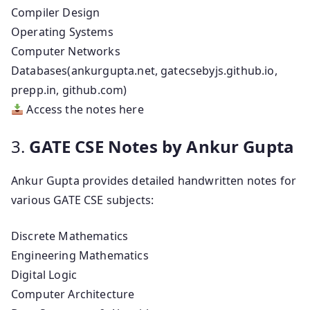
Compiler Design
Operating Systems
Computer Networks
Databases(ankurgupta.net, gatecsebyjs.github.io,
prepp.in, github.com)
Access the notes here
3.
GATE CSE Notes by Ankur Gupta
Ankur Gupta provides detailed handwritten notes for
various GATE CSE subjects:
Discrete Mathematics
Engineering Mathematics
Digital Logic
Computer Architecture