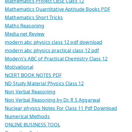
Mathematics Project CBSE Class 12
Mathematics Quantitative Aptitude Books PDF
Mathematics Short Tricks
Maths Reasoning
Media net Review
modern abc physics class 12 pdf download
modern abc physics practical class 12 pdf
Modern's ABC of Practical Chemistry Class 12
Motivational
NCERT BOOK NOTES PDF
ND Study Material Physics Class 12
Non Verbal Reasoning
Non Verbal Reasoning by Dr. R S Aggarwal
Nuclear physics Notes For Class 11 Pdf Download
Numerical Methods
ONLINE BUSINESS TOOL