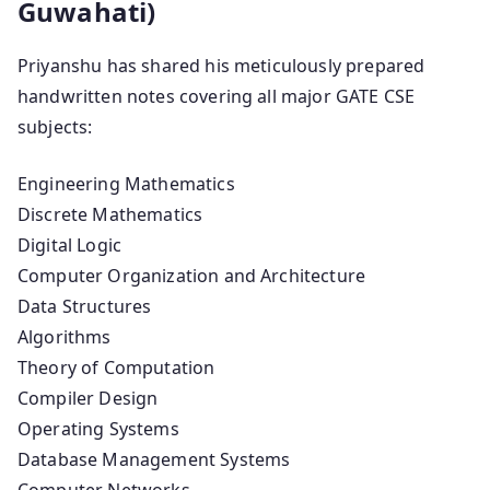
Guwahati)
Priyanshu has shared his meticulously prepared
handwritten notes covering all major GATE CSE
subjects:
Engineering Mathematics
Discrete Mathematics
Digital Logic
Computer Organization and Architecture
Data Structures
Algorithms
Theory of Computation
Compiler Design
Operating Systems
Database Management Systems