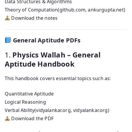
Data Structures & Algorithms
Theory of Computation(github.com, ankurgupta.net)
Download the notes
General Aptitude PDFs
1.
Physics Wallah – General
Aptitude Handbook
This handbook covers essential topics such as:
Quantitative Aptitude
Logical Reasoning
Verbal Ability(vidyalankar.org, vidyalankar.org)
Download the PDF