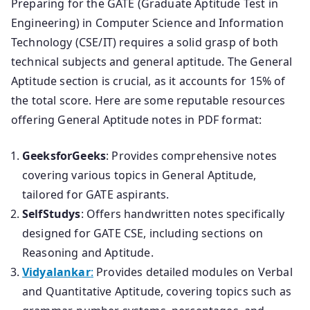
Preparing for the GATE (Graduate Aptitude Test in
Engineering) in Computer Science and Information
Technology (CSE/IT) requires a solid grasp of both
technical subjects and general aptitude. The General
Aptitude section is crucial, as it accounts for 15% of
the total score. Here are some reputable resources
offering General Aptitude notes in PDF format:
GeeksforGeeks
: Provides comprehensive notes
covering various topics in General Aptitude,
tailored for GATE aspirants.
SelfStudys
: Offers handwritten notes specifically
designed for GATE CSE, including sections on
Reasoning and Aptitude.
Vidyalankar
:
Provides detailed modules on Verbal
and Quantitative Aptitude, covering topics such as