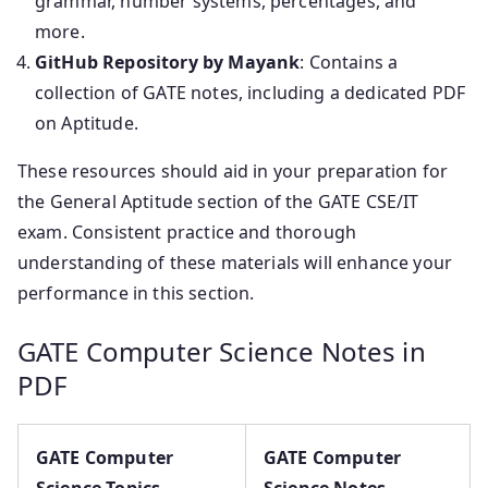
grammar, number systems, percentages, and
more.
GitHub Repository by Mayank
: Contains a
collection of GATE notes, including a dedicated PDF
on Aptitude.
These resources should aid in your preparation for
the General Aptitude section of the GATE CSE/IT
exam. Consistent practice and thorough
understanding of these materials will enhance your
performance in this section.
GATE Computer Science Notes in
PDF
GATE Computer
GATE Computer