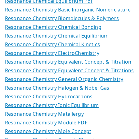
Resonance Chemical Equilibrium Pdf
Resonance Chemistry Basic Inorganic Nomenclature
Resonance Chemistry Biomolecules & Polymers
Resonance Chemistry Chemical Bonding
Resonance Chemistry Chemical Equilibrium
Resonance Chemistry Chemical Kinetics
Resonance Chemistry ElectroChemistry
Resonance Chemistry Equivalent Concept & Titration
Resonance Chemistry Equivalent Concept & Titrations
Resonance Chemistry General Organic Chemistry
Resonance Chemistry Halogen & Nobel Gas
Resonance Chemistry Hydrocarbons
Resonance Chemistry Ionic Equilibrium
Resonance Chemistry Matallergy
Resonance Chemistry Module PDF
Resonance Chemistry Mole Concept