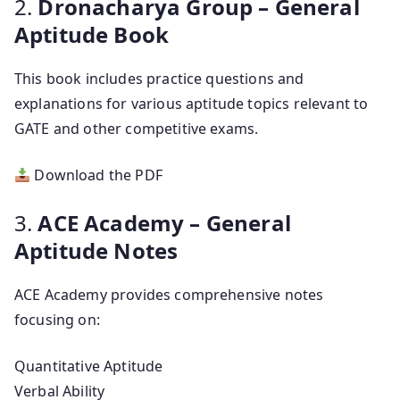
2.
Dronacharya Group – General
Aptitude Book
This book includes practice questions and
explanations for various aptitude topics relevant to
GATE and other competitive exams.
Download the PDF
3.
ACE Academy – General
Aptitude Notes
ACE Academy provides comprehensive notes
focusing on:
Quantitative Aptitude
Verbal Ability