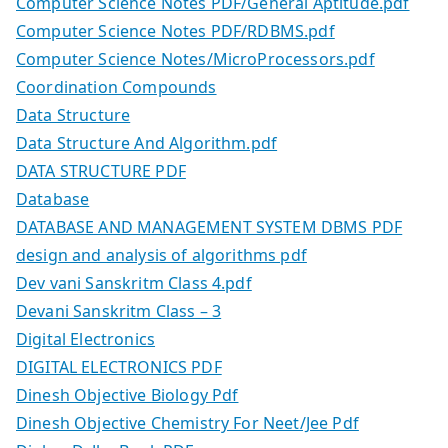
Computer Science Notes PDF/General Aptitude.pdf
Computer Science Notes PDF/RDBMS.pdf
Computer Science Notes/MicroProcessors.pdf
Coordination Compounds
Data Structure
Data Structure And Algorithm.pdf
DATA STRUCTURE PDF
Database
DATABASE AND MANAGEMENT SYSTEM DBMS PDF
design and analysis of algorithms pdf
Dev vani Sanskritm Class 4.pdf
Devani Sanskritm Class – 3
Digital Electronics
DIGITAL ELECTRONICS PDF
Dinesh Objective Biology Pdf
Dinesh Objective Chemistry For Neet/Jee Pdf