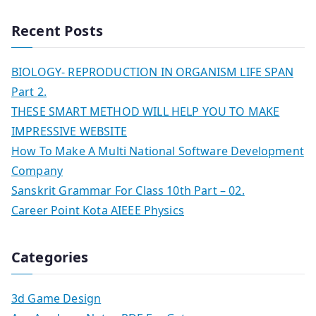
Recent Posts
BIOLOGY- REPRODUCTION IN ORGANISM LIFE SPAN
Part 2.
THESE SMART METHOD WILL HELP YOU TO MAKE
IMPRESSIVE WEBSITE
How To Make A Multi National Software Development
Company
Sanskrit Grammar For Class 10th Part – 02.
Career Point Kota AIEEE Physics
Categories
3d Game Design