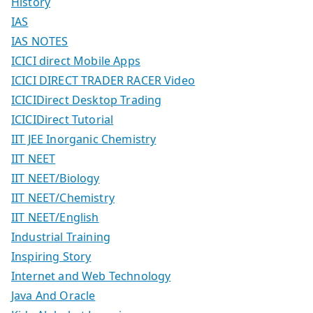
History
IAS
IAS NOTES
ICICI direct Mobile Apps
ICICI DIRECT TRADER RACER Video
ICICIDirect Desktop Trading
ICICIDirect Tutorial
IIT JEE Inorganic Chemistry
IIT NEET
IIT NEET/Biology
IIT NEET/Chemistry
IIT NEET/English
Industrial Training
Inspiring Story
Internet and Web Technology
Java And Oracle