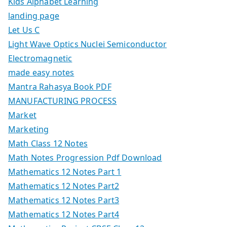
Kids Alphabet Learning
landing page
Let Us C
Light Wave Optics Nuclei Semiconductor
Electromagnetic
made easy notes
Mantra Rahasya Book PDF
MANUFACTURING PROCESS
Market
Marketing
Math Class 12 Notes
Math Notes Progression Pdf Download
Mathematics 12 Notes Part 1
Mathematics 12 Notes Part2
Mathematics 12 Notes Part3
Mathematics 12 Notes Part4