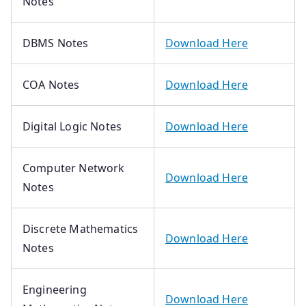
Notes
DBMS Notes
Download Here
COA Notes
Download Here
Digital Logic Notes
Download Here
Computer Network
Download Here
Notes
Discrete Mathematics
Download Here
Notes
Engineering
Download Here