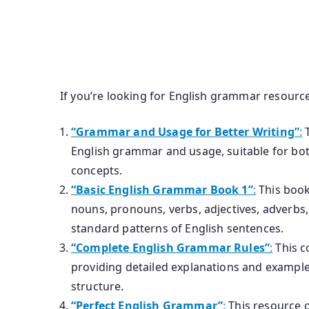
If you’re looking for English grammar resourc
“Grammar and Usage for Better Writing”
:
T
English grammar and usage, suitable for bot
concepts.
“Basic English Grammar Book 1”
:
This book
nouns, pronouns, verbs, adjectives, adverbs
standard patterns of English sentences.
“Complete English Grammar Rules”
:
This c
providing detailed explanations and exampl
structure.
“Perfect English Grammar”
:
This resource of