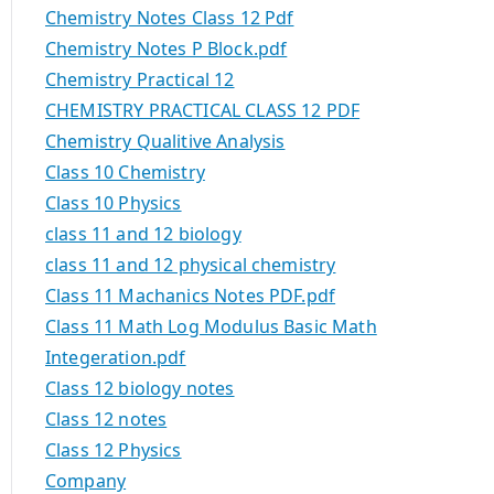
Chemistry Notes Class 12 Pdf
Chemistry Notes P Block.pdf
Chemistry Practical 12
CHEMISTRY PRACTICAL CLASS 12 PDF
Chemistry Qualitive Analysis
Class 10 Chemistry
Class 10 Physics
class 11 and 12 biology
class 11 and 12 physical chemistry
Class 11 Machanics Notes PDF.pdf
Class 11 Math Log Modulus Basic Math
Integeration.pdf
Class 12 biology notes
Class 12 notes
Class 12 Physics
Company