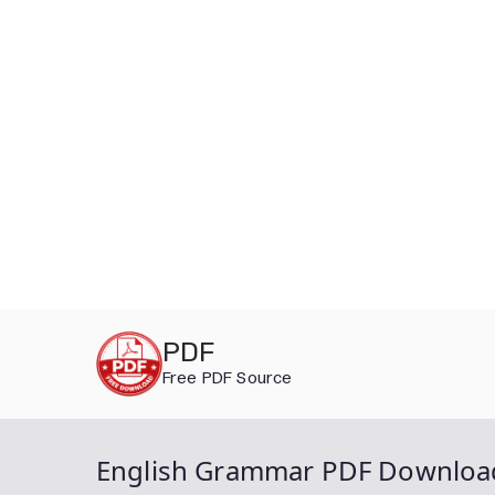
Skip
PDF
to
Free PDF Source
content
English Grammar PDF Downloa