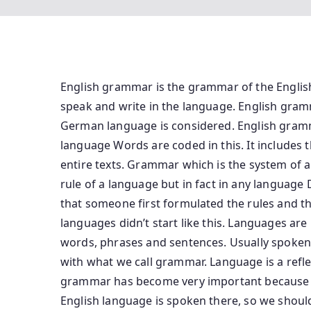
English grammar is the grammar of the Englis
speak and write in the language. English gramm
German language is considered. English gramm
language Words are coded in this. It includes 
entire texts. Grammar which is the system of
rule of a language but in fact in any language
that someone first formulated the rules and t
languages ​​didn’t start like this. Languages ​​
words, phrases and sentences. Usually spoken l
with what we call grammar. Language is a reflec
grammar has become very important because if 
English language is spoken there, so we should 