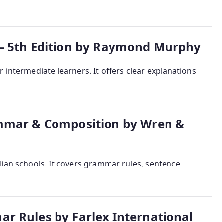
– 5th Edition by Raymond Murphy
 intermediate learners. It offers clear explanations
ammar & Composition by Wren &
dian schools. It covers grammar rules, sentence
r Rules by Farlex International