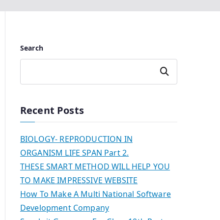
Search
Search
Recent Posts
BIOLOGY- REPRODUCTION IN
ORGANISM LIFE SPAN Part 2.
THESE SMART METHOD WILL HELP YOU
TO MAKE IMPRESSIVE WEBSITE
How To Make A Multi National Software
Development Company