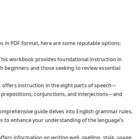
es in PDF format, here are some reputable options:
his workbook provides foundational instruction in
h beginners and those seeking to review essential
 offers instruction in the eight parts of speech—
, prepositions, conjunctions, and interjections—and
omprehensive guide delves into English grammar rules,
es to enhance your understanding of the language’s
fers information on writing well, spelling, style, usage,