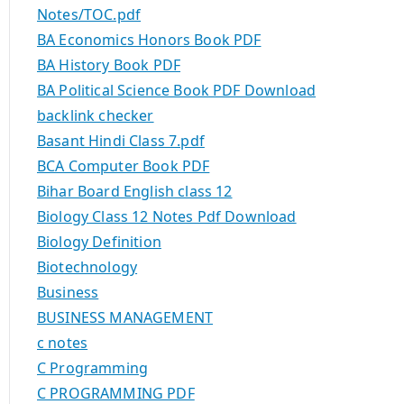
Notes/TOC.pdf
BA Economics Honors Book PDF
BA History Book PDF
BA Political Science Book PDF Download
backlink checker
Basant Hindi Class 7.pdf
BCA Computer Book PDF
Bihar Board English class 12
Biology Class 12 Notes Pdf Download
Biology Definition
Biotechnology
Business
BUSINESS MANAGEMENT
c notes
C Programming
C PROGRAMMING PDF