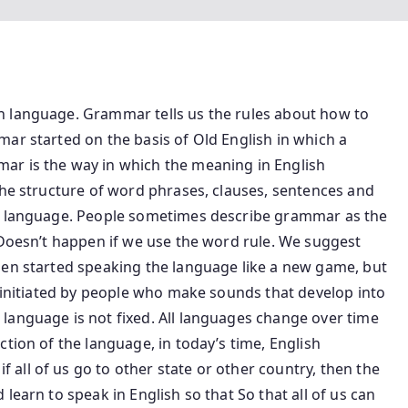
h language. Grammar tells us the rules about how to
ar started on the basis of Old English in which a
ar is the way in which the meaning in English
the structure of word phrases, clauses, sentences and
 a language. People sometimes describe grammar as the
 Doesn’t happen if we use the word rule. We suggest
hen started speaking the language like a new game, but
are initiated by people who make sounds that develop into
anguage is not fixed. All languages ​​change over time
tion of the language, in today’s time, English
all of us go to other state or other country, then the
learn to speak in English so that So that all of us can