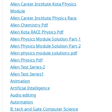
Allen Career Institute Kota Physics
Module
Allen Career Institute Physics Race
Allen Chemistry Pdf
Allen Kota RACE Physics Pdf
Allen Physics Module Solution Part-1
Allen Physics Module Solution Part-2
Allen physics module solutions pdf
Allen Physics Pdf
Allen Test Series-2
Allen Test Series1
Animation
Artificial Intelligence
Audio editing
Automation
B. tech and Gate Computer Science