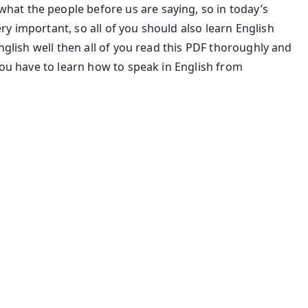
at the people before us are saying, so in today’s
y important, so all of you should also learn English
English well then all of you read this PDF thoroughly and
you have to learn how to speak in English from