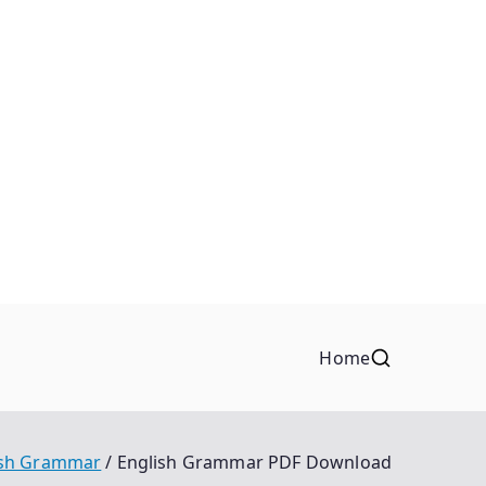
Home
ish Grammar
English Grammar PDF Download