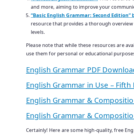
and more, aiming to improve your communic
“Basic English Grammar: Second Edition” 
resource that provides a thorough overview o
levels.
Please note that while these resources are avail
use them for personal or educational purposes
English Grammar PDF Downloa
English Grammar in Use – Fifth 
English Grammar & Compositi
English Grammar & Compositio
Certainly! Here are some high-quality, free En