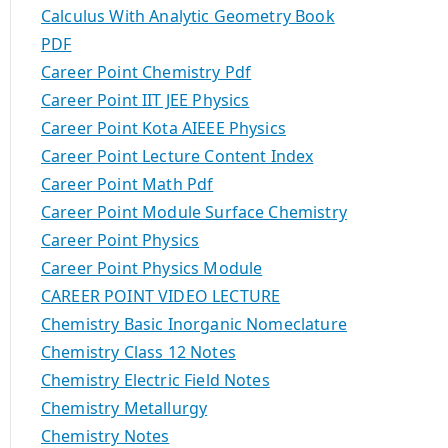
Calculus With Analytic Geometry Book
PDF
Career Point Chemistry Pdf
Career Point IIT JEE Physics
Career Point Kota AIEEE Physics
Career Point Lecture Content Index
Career Point Math Pdf
Career Point Module Surface Chemistry
Career Point Physics
Career Point Physics Module
CAREER POINT VIDEO LECTURE
Chemistry Basic Inorganic Nomeclature
Chemistry Class 12 Notes
Chemistry Electric Field Notes
Chemistry Metallurgy
Chemistry Notes