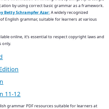
ation by using correct basic grammar as a framework.
by Betty Schrampfer Azar
:
A widely recognized
f English grammar, suitable for learners at various
able online, it’s essential to respect copyright laws and
 only.
d
Edition
on
n 11-12
glish grammar PDF resources suitable for learners at