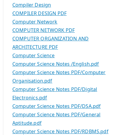
Compiler Design
COMPILER DESIGN PDF
Computer Network
COMPUTER NETWORK PDF
COMPUTER ORGANIZATION AND
ARCHITECTURE PDF
Computer Science
Computer Science Notes /English.pdf
Computer Science Notes PDF/Computer
Organisation.pdf
Computer Science Notes PDF/Digital
Electronics.pdf
Computer Science Notes PDF/DSA.pdf
Computer Science Notes PDF/General
Aptitude.pdf
Computer Science Notes PDF/RDBMS.pdf