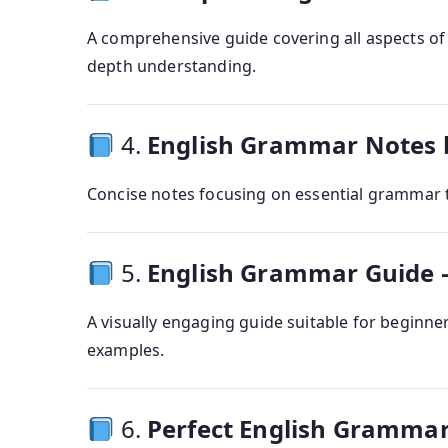
A comprehensive guide covering all aspects of 
depth understanding.
4.
English Grammar Notes
Concise notes focusing on essential grammar t
5.
English Grammar Guide –
A visually engaging guide suitable for beginne
examples.
6.
Perfect English Gramma