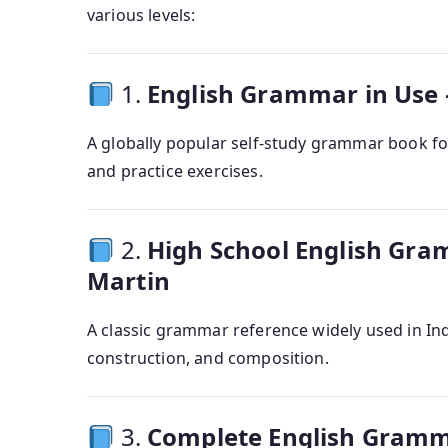
various levels:
1.
English Grammar in Use 
A globally popular self-study grammar book for
and practice exercises.
2.
High School English Gr
Martin
A classic grammar reference widely used in In
construction, and composition.
3.
Complete English Gramma