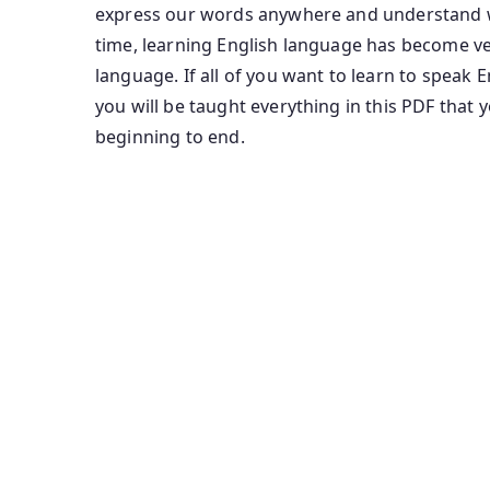
express our words anywhere and understand wh
time, learning English language has become ver
language. If all of you want to learn to speak 
you will be taught everything in this PDF that 
beginning to end.