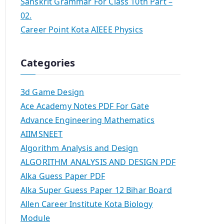
Sanskrit Grammar For Class 10th Part –
02.
Career Point Kota AIEEE Physics
Categories
3d Game Design
Ace Academy Notes PDF For Gate
Advance Engineering Mathematics
AIIMSNEET
Algorithm Analysis and Design
ALGORITHM ANALYSIS AND DESIGN PDF
Alka Guess Paper PDF
Alka Super Guess Paper 12 Bihar Board
Allen Career Institute Kota Biology
Module