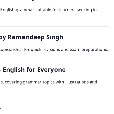
English grammar, suitable for learners seeking in-
 by Ramandeep Singh
opics, ideal for quick revisions and exam preparations.
 English for Everyone
rs, covering grammar topics with illustrations and
r