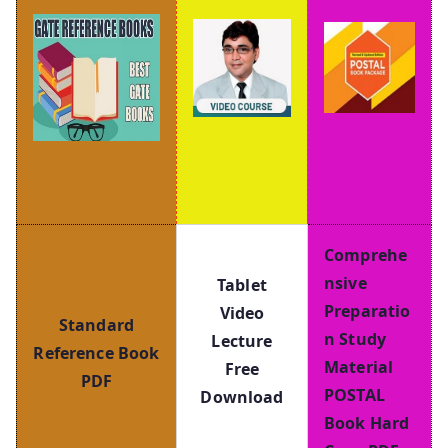
Comprehe
nsive
Tablet
Preparatio
Video
Standard
n Study
Lecture
Reference Book
Material
Free
PDF
POSTAL
Download
Book Hard