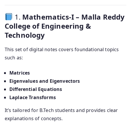
1.
Mathematics-I – Malla Reddy
College of Engineering &
Technology
This set of digital notes covers foundational topics
such as:
Matrices
Eigenvalues and Eigenvectors
Differential Equations
Laplace Transforms
It’s tailored for B.Tech students and provides clear
explanations of concepts.