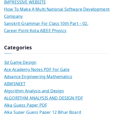
IMPRESSIVE WEBSITE
How To Make A Multi National Software Development
Company
Sanskrit Grammar For Class 10th Part – 02.
Career Point Kota AIEEE Physics
Categories
3d Game Design
Ace Academy Notes PDF For Gate
Advance Engineering Mathematics
AIIMSNEET
Algorithm Analysis and Design
ALGORITHM ANALYSIS AND DESIGN PDF
Alka Guess Paper PDF
Alka Super Guess Paper 12 Bihar Board