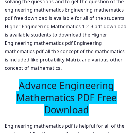
solving the questions and to get the question of the
engineering mathematics Engineering mathematics
pdf free download is available for all of the students
Higher Engineering Mathematics 1-2-3 pdf download
is available students to download the Higher
Engineering mathematics pdf Engineering
mathematics pdf all the concept of the mathematics
is included like probability Matrix and various other
concept of mathematics.
Advance Engineering
Mathematics PDF Free
Download
Engineering mathematics pdf is helpful for all of the