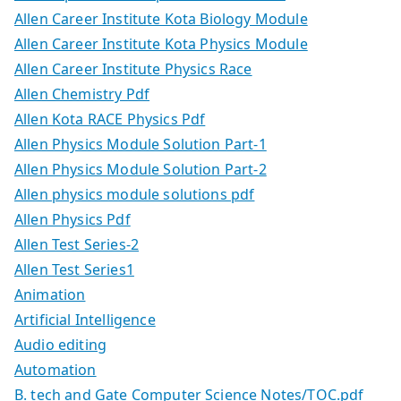
Allen Career Institute Kota Biology Module
Allen Career Institute Kota Physics Module
Allen Career Institute Physics Race
Allen Chemistry Pdf
Allen Kota RACE Physics Pdf
Allen Physics Module Solution Part-1
Allen Physics Module Solution Part-2
Allen physics module solutions pdf
Allen Physics Pdf
Allen Test Series-2
Allen Test Series1
Animation
Artificial Intelligence
Audio editing
Automation
B. tech and Gate Computer Science Notes/TOC.pdf