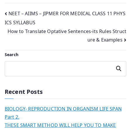
Post
NEET – AIIMS – JIPMER FOR MEDICAL CLASS 11 PHYS
ICS SYLLABUS
navigation
How to Translate Optative Sentences-its Rules Struct
ure & Examples
Search
Search
Recent Posts
BIOLOGY- REPRODUCTION IN ORGANISM LIFE SPAN
Part 2.
THESE SMART METHOD WILL HELP YOU TO MAKE