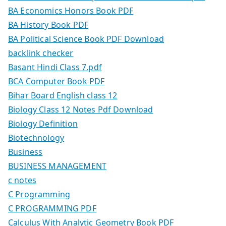
BA Economics Honors Book PDF
BA History Book PDF
BA Political Science Book PDF Download
backlink checker
Basant Hindi Class 7.pdf
BCA Computer Book PDF
Bihar Board English class 12
Biology Class 12 Notes Pdf Download
Biology Definition
Biotechnology
Business
BUSINESS MANAGEMENT
c notes
C Programming
C PROGRAMMING PDF
Calculus With Analytic Geometry Book PDF