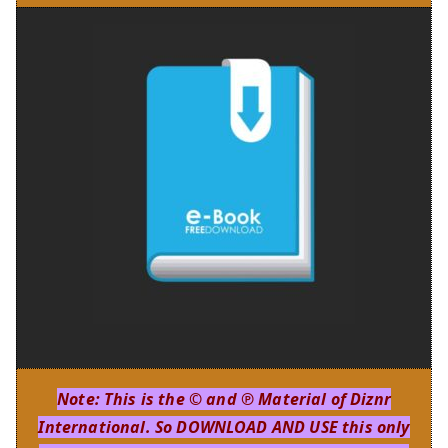
Note: This is the © and ℗ Material of Diznr
International. So DOWNLOAD AND USE this only