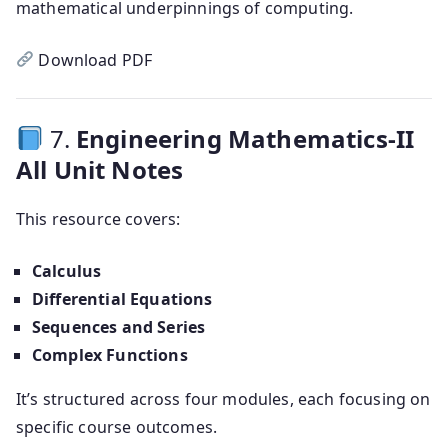
mathematical underpinnings of computing.
Download PDF
7.
Engineering Mathematics-II
All Unit Notes
This resource covers:
Calculus
Differential Equations
Sequences and Series
Complex Functions
It’s structured across four modules, each focusing on
specific course outcomes.