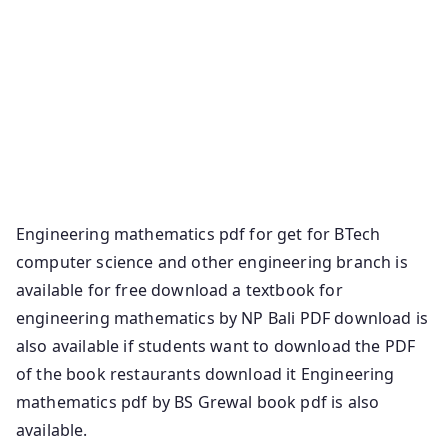
Applications Engineering Mathematics Books Pdf
Free – M1, M2 Engineering Mathematics Notes Pdf
Free – M1, M2
M1 PDF M2 PDF Advanced Engineering Mathematics
PDF by Erwin Kreyszig Download free Mathematics
PDF Books
Basic Engineering Mathematics PDF by John Bird.
Engineering mathematics pdf for get for BTech
computer science and other engineering branch is
available for free download a textbook for
engineering mathematics by NP Bali PDF download is
also available if students want to download the PDF
of the book restaurants download it Engineering
mathematics pdf by BS Grewal book pdf is also
available.