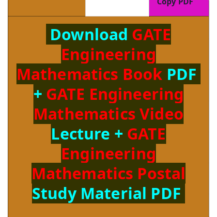
Copy PDF
Download
GATE
Engineering
Mathematics Book
PDF
+
GATE Engineering
Mathematics Video
Lecture +
GATE
Engineering
Mathematics Postal
Study Material PDF