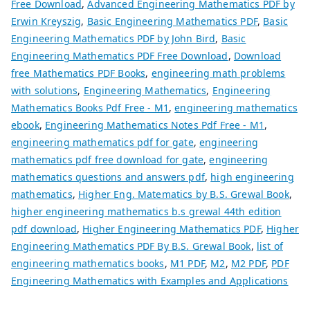
Free Download
,
Advanced Engineering Mathematics PDF by
Erwin Kreyszig
,
Basic Engineering Mathematics PDF
,
Basic
Engineering Mathematics PDF by John Bird
,
Basic
Engineering Mathematics PDF Free Download
,
Download
free Mathematics PDF Books
,
engineering math problems
with solutions
,
Engineering Mathematics
,
Engineering
Mathematics Books Pdf Free - M1
,
engineering mathematics
ebook
,
Engineering Mathematics Notes Pdf Free - M1
,
engineering mathematics pdf for gate
,
engineering
mathematics pdf free download for gate
,
engineering
mathematics questions and answers pdf
,
high engineering
mathematics
,
Higher Eng. Matematics by B.S. Grewal Book
,
higher engineering mathematics b.s grewal 44th edition
pdf download
,
Higher Engineering Mathematics PDF
,
Higher
Engineering Mathematics PDF By B.S. Grewal Book
,
list of
engineering mathematics books
,
M1 PDF
,
M2
,
M2 PDF
,
PDF
Engineering Mathematics with Examples and Applications