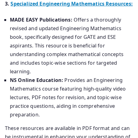
3.
Specialized Engineering Mathematics Resources:
MADE EASY Publications:
Offers a thoroughly
revised and updated Engineering Mathematics
book, specifically designed for GATE and ESE
aspirants. This resource is beneficial for
understanding complex mathematical concepts
and includes topic-wise sections for targeted
learning.
NS Online Education:
Provides an Engineering
Mathematics course featuring high-quality video
lectures, PDF notes for revision, and topic-wise
practice questions, aiding in comprehensive
preparation.
These resources are available in PDF format and can
be instrumental in enhancing your understanding of