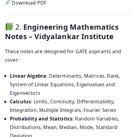
Download PDF
2.
Engineering Mathematics
Notes – Vidyalankar Institute
These notes are designed for GATE aspirants and
cover:
Linear Algebra
: Determinants, Matrices, Rank,
System of Linear Equations, Eigenvalues and
Eigenvectors
Calculus
: Limits, Continuity, Differentiability,
Integration, Multiple Integrals, Fourier Series
Probability and Statistics
: Random Variables,
Distributions, Mean, Median, Mode, Standard
Deviation