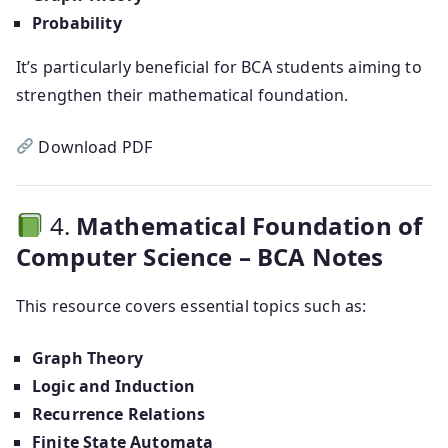
Probability
It’s particularly beneficial for BCA students aiming to
strengthen their mathematical foundation.
Download PDF
4.
Mathematical Foundation of
Computer Science – BCA Notes
This resource covers essential topics such as:
Graph Theory
Logic and Induction
Recurrence Relations
Finite State Automata