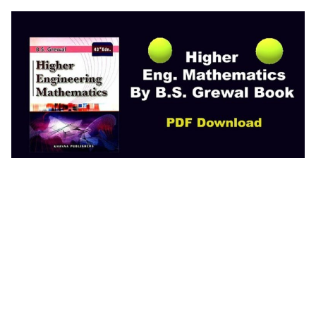
Higher Eng. Matematics by B.S. Grewal Book
Engineering Mathematics, 4th edition pdf Basic
Engineering Mathematics PDF Free Download
Advance Engineering Mathematics PDF Free
Download Basic Engineering Mathematics PDF
Higher Engineering Mathematics PDF PDF
Engineering Mathematics with Examples and