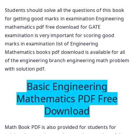
Students should solve all the questions of this book
for getting good marks in examination Engineering
mathematics pdf free download for GATE
examination is very important for scoring good
marks in examination list of Engineering
Mathematics books pdf download is available for all
of the engineering branch engineering math problem
with solution pdf.
Basic Engineering
Mathematics PDF Free
Download
Math Book PDF is also provided for students for