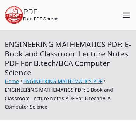
Skip
PDF
to
Free PDF Source
content
ENGINEERING MATHEMATICS PDF: E-
Book and Classroom Lecture Notes
PDF For B.tech/BCA Computer
Science
Home
ENGINEERING MATHEMATICS PDF
ENGINEERING MATHEMATICS PDF: E-Book and
Classroom Lecture Notes PDF For B.tech/BCA
Computer Science