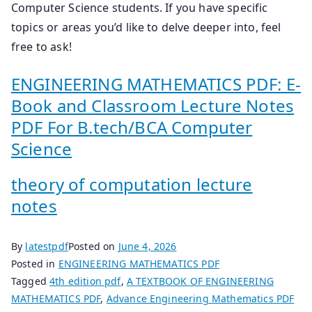
Computer Science students. If you have specific
topics or areas you’d like to delve deeper into, feel
free to ask!
ENGINEERING MATHEMATICS PDF: E-
Book and Classroom Lecture Notes
PDF For B.tech/BCA Computer
Science
theory of computation lecture
notes
By
latestpdf
Posted on
June 4, 2026
Posted in
ENGINEERING MATHEMATICS PDF
Tagged
4th edition pdf
,
A TEXTBOOK OF ENGINEERING
MATHEMATICS PDF
,
Advance Engineering Mathematics PDF