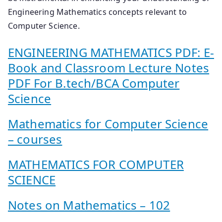
Engineering Mathematics concepts relevant to
Computer Science.
ENGINEERING MATHEMATICS PDF: E-
Book and Classroom Lecture Notes
PDF For B.tech/BCA Computer
Science
Mathematics for Computer Science
– courses
MATHEMATICS FOR COMPUTER
SCIENCE
Notes on Mathematics – 102