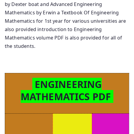
by Dexter boat and Advanced Engineering
Mathematics by Erwin a Textbook Of Engineering
Mathematics for 1st year for various universities are
also provided introduction to Engineering
Mathematics volume PDF is also provided for all of
the students.
ENGINEERING
MATHEMATICS PDF