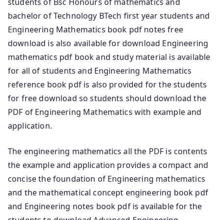
students of Bsc Honours of mathematics and
bachelor of Technology BTech first year students and
Engineering Mathematics book pdf notes free
download is also available for download Engineering
mathematics pdf book and study material is available
for all of students and Engineering Mathematics
reference book pdf is also provided for the students
for free download so students should download the
PDF of Engineering Mathematics with example and
application.
The engineering mathematics all the PDF is contents
the example and application provides a compact and
concise the foundation of Engineering mathematics
and the mathematical concept engineering book pdf
and Engineering notes book pdf is available for the
students to download Advanced Engineering