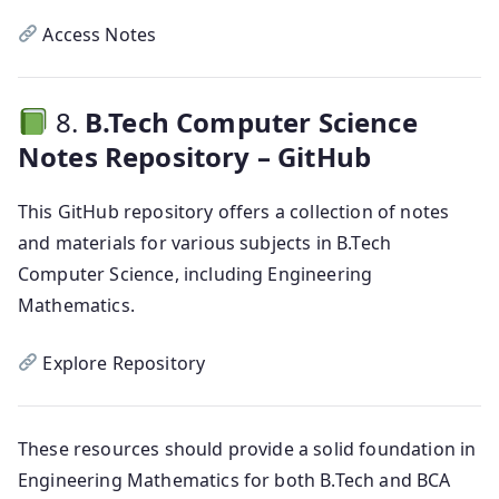
Access Notes
8.
B.Tech Computer Science
Notes Repository – GitHub
This GitHub repository offers a collection of notes
and materials for various subjects in B.Tech
Computer Science, including Engineering
Mathematics.
Explore Repository
These resources should provide a solid foundation in
Engineering Mathematics for both B.Tech and BCA