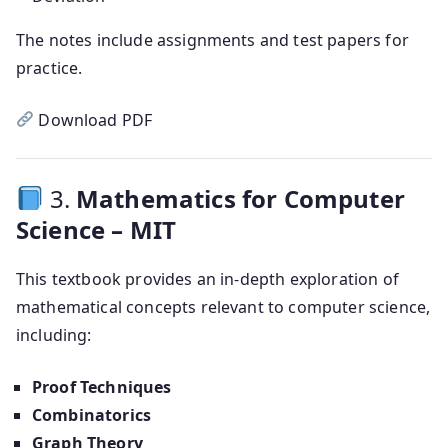
The notes include assignments and test papers for
practice.
Download PDF
3.
Mathematics for Computer
Science – MIT
This textbook provides an in-depth exploration of
mathematical concepts relevant to computer science,
including:
Proof Techniques
Combinatorics
Graph Theory