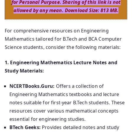
for Personal Purpose. Sharing of this link is not
allowed by any mean. Download Size: 813 MB.
For comprehensive resources on Engineering
Mathematics tailored for B.Tech and BCA Computer
Science students, consider the following materials:
1. Engineering Mathematics Lecture Notes and
Study Materials:
NCERTBooks.Guru:
Offers a collection of
Engineering Mathematics textbooks and lecture
notes suitable for first-year B.Tech students. These
resources cover various mathematical concepts
essential for engineering studies.
BTech Geeks:
Provides detailed notes and study