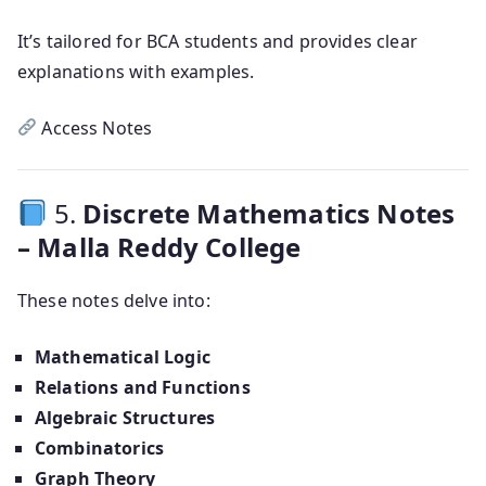
It’s tailored for BCA students and provides clear
explanations with examples.
Access Notes
5.
Discrete Mathematics Notes
– Malla Reddy College
These notes delve into:
Mathematical Logic
Relations and Functions
Algebraic Structures
Combinatorics
Graph Theory