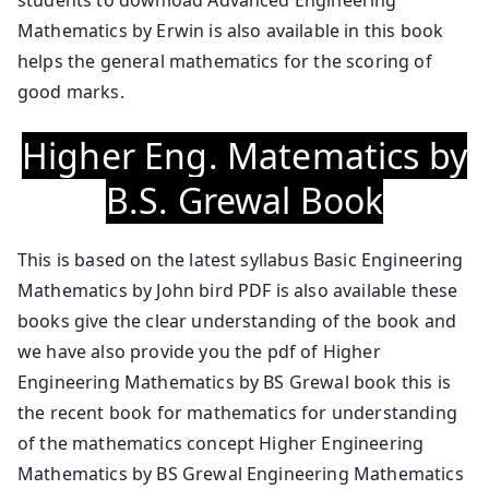
Mathematics by Erwin is also available in this book
helps the general mathematics for the scoring of
good marks.
Higher Eng. Matematics by
B.S. Grewal Book
This is based on the latest syllabus Basic Engineering
Mathematics by John bird PDF is also available these
books give the clear understanding of the book and
we have also provide you the pdf of Higher
Engineering Mathematics by BS Grewal book this is
the recent book for mathematics for understanding
of the mathematics concept Higher Engineering
Mathematics by BS Grewal Engineering Mathematics