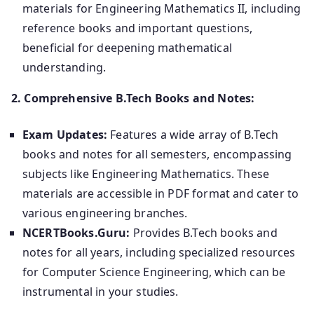
materials for Engineering Mathematics II, including
reference books and important questions,
beneficial for deepening mathematical
understanding.
2. Comprehensive B.Tech Books and Notes:
Exam Updates:
Features a wide array of B.Tech
books and notes for all semesters, encompassing
subjects like Engineering Mathematics. These
materials are accessible in PDF format and cater to
various engineering branches.
NCERTBooks.Guru:
Provides B.Tech books and
notes for all years, including specialized resources
for Computer Science Engineering, which can be
instrumental in your studies.