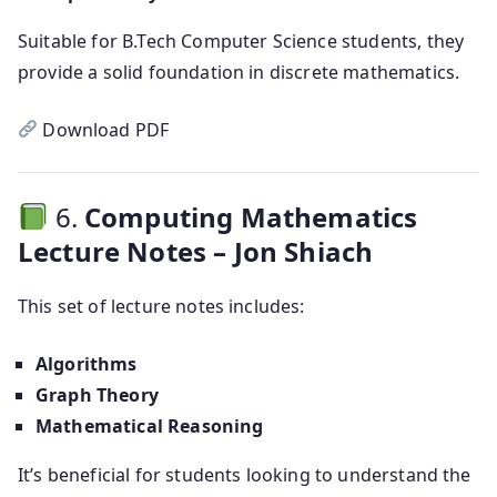
Suitable for B.Tech Computer Science students, they
provide a solid foundation in discrete mathematics.
Download PDF
6.
Computing Mathematics
Lecture Notes – Jon Shiach
This set of lecture notes includes:
Algorithms
Graph Theory
Mathematical Reasoning
It’s beneficial for students looking to understand the