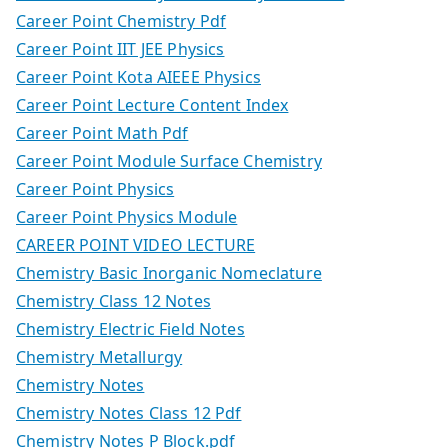
Career Point Chemistry Pdf
Career Point IIT JEE Physics
Career Point Kota AIEEE Physics
Career Point Lecture Content Index
Career Point Math Pdf
Career Point Module Surface Chemistry
Career Point Physics
Career Point Physics Module
CAREER POINT VIDEO LECTURE
Chemistry Basic Inorganic Nomeclature
Chemistry Class 12 Notes
Chemistry Electric Field Notes
Chemistry Metallurgy
Chemistry Notes
Chemistry Notes Class 12 Pdf
Chemistry Notes P Block.pdf