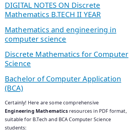
DIGITAL NOTES ON Discrete
Mathematics B.TECH II YEAR
Mathematics and engineering in
computer science
Discrete Mathematics for Computer
Science
Bachelor of Computer Application
(BCA)
Certainly! Here are some comprehensive
Engineering Mathematics
resources in PDF format,
suitable for B.Tech and BCA Computer Science
students: