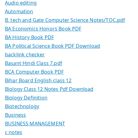
Audio editing
Automation
B. tech and Gate Computer Science Notes/TOC.pdf
BA Economics Honors Book PDF
BA History Book PDF
BA Political Science Book PDF Download
backlink checker
Basant Hindi Class 7.pdf
BCA Computer Book PDF
Bihar Board English class 12
Biology Class 12 Notes Pdf Download
Biology Definition
Biotechnology
Business
BUSINESS MANAGEMENT
c notes