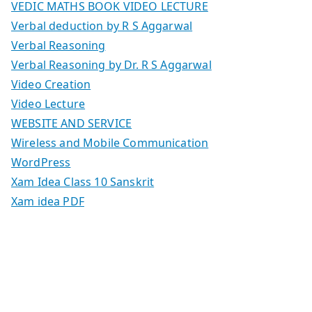
VEDIC MATHS BOOK VIDEO LECTURE
Verbal deduction by R S Aggarwal
Verbal Reasoning
Verbal Reasoning by Dr. R S Aggarwal
Video Creation
Video Lecture
WEBSITE AND SERVICE
Wireless and Mobile Communication
WordPress
Xam Idea Class 10 Sanskrit
Xam idea PDF