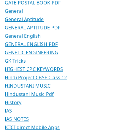
GATE POSTAL BOOK PDF
General
General Aptitude
GENERAL APTITUDE PDF
General English
GENERAL ENGLISH PDF
GENETIC ENGINEERING
GK Tricks
HIGHEST CPC KEYWORDS
Hindi Project CBSE Class 12
HINDUSTANI MUSIC
Hindustani Music Pdf
History
IAS
IAS NOTES
ICICI direct Mobile Apps