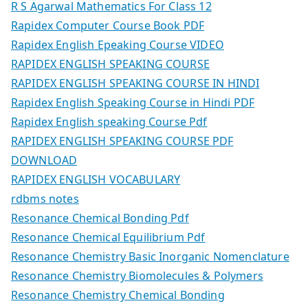
R S Agarwal Mathematics For Class 12
Rapidex Computer Course Book PDF
Rapidex English Epeaking Course VIDEO
RAPIDEX ENGLISH SPEAKING COURSE
RAPIDEX ENGLISH SPEAKING COURSE IN HINDI
Rapidex English Speaking Course in Hindi PDF
Rapidex English speaking Course Pdf
RAPIDEX ENGLISH SPEAKING COURSE PDF
DOWNLOAD
RAPIDEX ENGLISH VOCABULARY
rdbms notes
Resonance Chemical Bonding Pdf
Resonance Chemical Equilibrium Pdf
Resonance Chemistry Basic Inorganic Nomenclature
Resonance Chemistry Biomolecules & Polymers
Resonance Chemistry Chemical Bonding