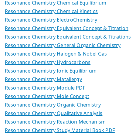
Resonance Chemistry Chemical Equilibrium
Resonance Chemistry Chemical Kinetics
Resonance Chemistry ElectroChemistry
Resonance Chemistry Equivalent Concept & Titration
Resonance Chemistry Equivalent Concept & Titrations
Resonance Chemistry General Organic Chemistry
Resonance Chemistry Halogen & Nobel Gas
Resonance Chemistry Hydrocarbons
Resonance Chemistry Ionic Equilibrium
Resonance Chemistry Matallergy
Resonance Chemistry Module PDF
Resonance Chemistry Mole Concept
Resonance Chemistry Organic Chemistry
Resonance Chemistry Qualitative Analysis
Resonance Chemistry Reaction Mechanism
Resonance Chemistry Study Material Book PDF