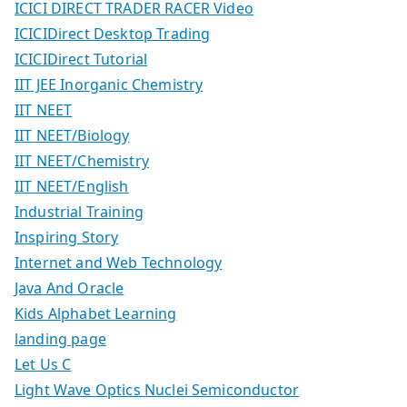
ICICI DIRECT TRADER RACER Video
ICICIDirect Desktop Trading
ICICIDirect Tutorial
IIT JEE Inorganic Chemistry
IIT NEET
IIT NEET/Biology
IIT NEET/Chemistry
IIT NEET/English
Industrial Training
Inspiring Story
Internet and Web Technology
Java And Oracle
Kids Alphabet Learning
landing page
Let Us C
Light Wave Optics Nuclei Semiconductor