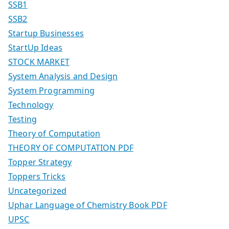
SSB1
SSB2
Startup Businesses
StartUp Ideas
STOCK MARKET
System Analysis and Design
System Programming
Technology
Testing
Theory of Computation
THEORY OF COMPUTATION PDF
Topper Strategy
Toppers Tricks
Uncategorized
Uphar Language of Chemistry Book PDF
UPSC