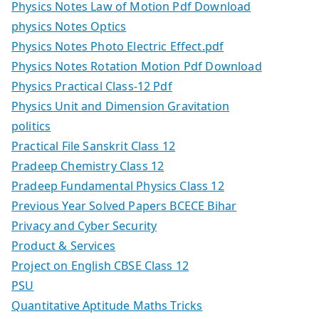
Physics Notes Law of Motion Pdf Download
physics Notes Optics
Physics Notes Photo Electric Effect.pdf
Physics Notes Rotation Motion Pdf Download
Physics Practical Class-12 Pdf
Physics Unit and Dimension Gravitation
politics
Practical File Sanskrit Class 12
Pradeep Chemistry Class 12
Pradeep Fundamental Physics Class 12
Previous Year Solved Papers BCECE Bihar
Privacy and Cyber Security
Product & Services
Project on English CBSE Class 12
PSU
Quantitative Aptitude Maths Tricks