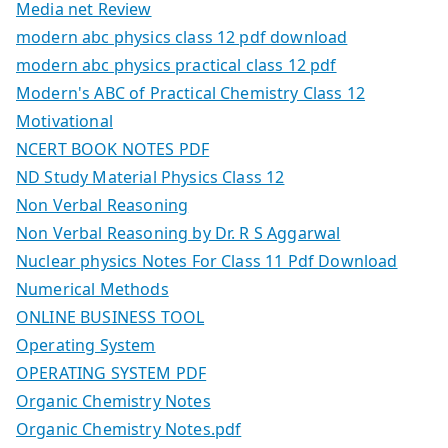
Media net Review
modern abc physics class 12 pdf download
modern abc physics practical class 12 pdf
Modern's ABC of Practical Chemistry Class 12
Motivational
NCERT BOOK NOTES PDF
ND Study Material Physics Class 12
Non Verbal Reasoning
Non Verbal Reasoning by Dr. R S Aggarwal
Nuclear physics Notes For Class 11 Pdf Download
Numerical Methods
ONLINE BUSINESS TOOL
Operating System
OPERATING SYSTEM PDF
Organic Chemistry Notes
Organic Chemistry Notes.pdf