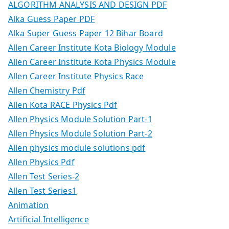
ALGORITHM ANALYSIS AND DESIGN PDF
Alka Guess Paper PDF
Alka Super Guess Paper 12 Bihar Board
Allen Career Institute Kota Biology Module
Allen Career Institute Kota Physics Module
Allen Career Institute Physics Race
Allen Chemistry Pdf
Allen Kota RACE Physics Pdf
Allen Physics Module Solution Part-1
Allen Physics Module Solution Part-2
Allen physics module solutions pdf
Allen Physics Pdf
Allen Test Series-2
Allen Test Series1
Animation
Artificial Intelligence