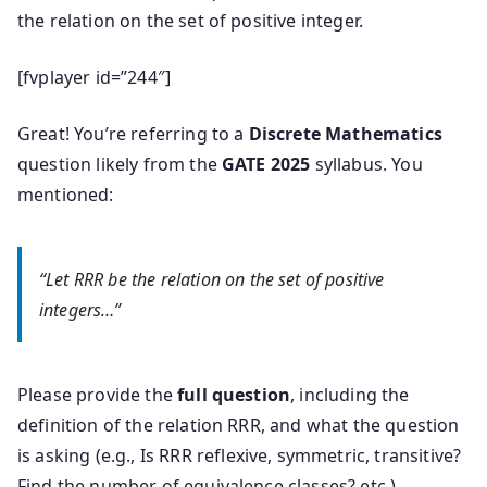
the relation on the set of positive integer.
[fvplayer id=”244″]
Great! You’re referring to a
Discrete Mathematics
question likely from the
GATE 2025
syllabus. You
mentioned:
“Let
RR
R
be the relation on the set of positive
integers…”
Please provide the
full question
, including the
definition of the relation
RR
R
, and what the question
is asking (e.g., Is
RR
R
reflexive, symmetric, transitive?
Find the number of equivalence classes? etc.)