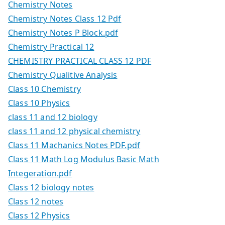
Chemistry Notes
Chemistry Notes Class 12 Pdf
Chemistry Notes P Block.pdf
Chemistry Practical 12
CHEMISTRY PRACTICAL CLASS 12 PDF
Chemistry Qualitive Analysis
Class 10 Chemistry
Class 10 Physics
class 11 and 12 biology
class 11 and 12 physical chemistry
Class 11 Machanics Notes PDF.pdf
Class 11 Math Log Modulus Basic Math
Integeration.pdf
Class 12 biology notes
Class 12 notes
Class 12 Physics