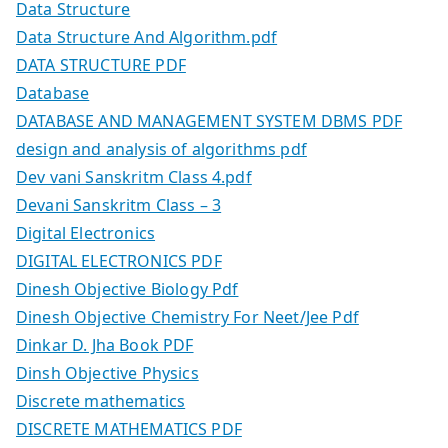
Data Structure
Data Structure And Algorithm.pdf
DATA STRUCTURE PDF
Database
DATABASE AND MANAGEMENT SYSTEM DBMS PDF
design and analysis of algorithms pdf
Dev vani Sanskritm Class 4.pdf
Devani Sanskritm Class – 3
Digital Electronics
DIGITAL ELECTRONICS PDF
Dinesh Objective Biology Pdf
Dinesh Objective Chemistry For Neet/Jee Pdf
Dinkar D. Jha Book PDF
Dinsh Objective Physics
Discrete mathematics
DISCRETE MATHEMATICS PDF