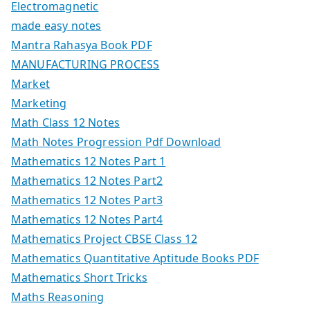
Electromagnetic
made easy notes
Mantra Rahasya Book PDF
MANUFACTURING PROCESS
Market
Marketing
Math Class 12 Notes
Math Notes Progression Pdf Download
Mathematics 12 Notes Part 1
Mathematics 12 Notes Part2
Mathematics 12 Notes Part3
Mathematics 12 Notes Part4
Mathematics Project CBSE Class 12
Mathematics Quantitative Aptitude Books PDF
Mathematics Short Tricks
Maths Reasoning