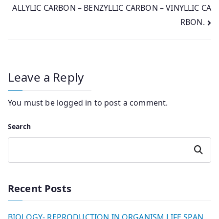
ALLYLIC CARBON – BENZYLLIC CARBON – VINYLLIC CA
RBON.
Leave a Reply
You must be
logged in
to post a comment.
Search
Search
Recent Posts
BIOLOGY- REPRODUCTION IN ORGANISM LIFE SPAN