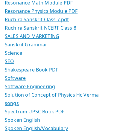
Resonance Math Module PDF
Resonance Physics Module PDF
Ruchira Sanskrit Class 7.pdf
Ruchira Sanskrit NCERT Class 8
SALES AND MARKETING
Sanskrit Grammar
Science
SEO
Shakespeare Book PDF
Software
Software Engineering
Solution of Concept of Physics Hc Verma
songs
Spectrum UPSC Book PDF
Spoken English
Spoken English/Vocabulary