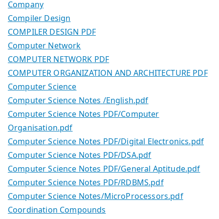
Company
Compiler Design
COMPILER DESIGN PDF
Computer Network
COMPUTER NETWORK PDF
COMPUTER ORGANIZATION AND ARCHITECTURE PDF
Computer Science
Computer Science Notes /English.pdf
Computer Science Notes PDF/Computer
Organisation.pdf
Computer Science Notes PDF/Digital Electronics.pdf
Computer Science Notes PDF/DSA.pdf
Computer Science Notes PDF/General Aptitude.pdf
Computer Science Notes PDF/RDBMS.pdf
Computer Science Notes/MicroProcessors.pdf
Coordination Compounds