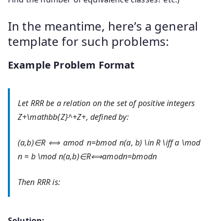
In the meantime, here’s a general
template for such problems:
Example Problem Format
Let
RR
R
be a relation on the set of positive integers
Z+\mathbb{Z}^+
Z
+
, defined by:
(a,b)∈R ⟺ amod n=bmod n(a, b) \in R \iff a \mod
n = b \mod n
(
a
,
b
)
∈
R
⟺
a
mod
n
=
b
mod
n
Then
RR
R
is:
Solution: