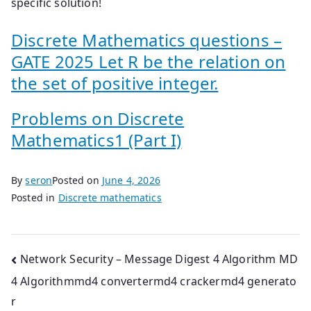
specific solution!
Discrete Mathematics questions –
GATE 2025 Let R be the relation on
the set of positive integer.
Problems on Discrete
Mathematics1 (Part I)
By
seron
Posted on
June 4, 2026
Posted in
Discrete mathematics
Post
Network Security – Message Digest 4 Algorithm MD
4 Algorithmmd4 convertermd4 crackermd4 generato
navigation
r