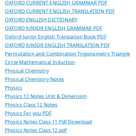
OXFORD CURRENT ENGLISH GRAMMAR PDF
OXFORD CURRENT ENGLISH TRANSLATION PDF
OXFORD ENGLISH DICTIONARY
OXFORD JUNIOR ENGLISH GRAMMAR PDF
Oxford Junior English Translation Book PDF
OXFORD JUNIOR ENGLISH TRANSLATION PDF
Permutation and Combination Trigonometry Triangle
Circle Mathematical Induction
Physical Chemistry
Physical Chemistry Notes
Physics
Physics 12 Notes Unit & Dimension
Physics Class 12 Notes
Physics For you PDF
Physics Notes Class 11 Pdf Download
Physics Notes Class 12.pdf