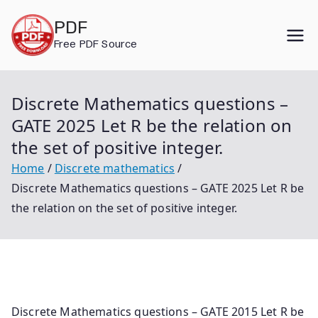
Skip
PDF
to
Free PDF Source
content
Discrete Mathematics questions –
GATE 2025 Let R be the relation on
the set of positive integer.
Home
Discrete mathematics
Discrete Mathematics questions – GATE 2025 Let R be
the relation on the set of positive integer.
Discrete Mathematics questions – GATE 2015 Let R be