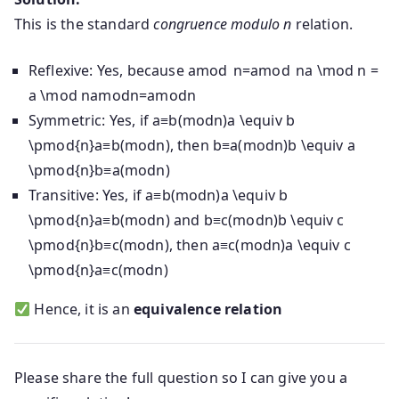
This is the standard
congruence modulo n
relation.
Reflexive: Yes, because
amod n=amod na \mod n =
a \mod n
a
mod
n
=
a
mod
n
Symmetric: Yes, if
a≡b(modn)a \equiv b
\pmod{n}
a
≡
b
(
mod
n
)
, then
b≡a(modn)b \equiv a
\pmod{n}
b
≡
a
(
mod
n
)
Transitive: Yes, if
a≡b(modn)a \equiv b
\pmod{n}
a
≡
b
(
mod
n
)
and
b≡c(modn)b \equiv c
\pmod{n}
b
≡
c
(
mod
n
)
, then
a≡c(modn)a \equiv c
\pmod{n}
a
≡
c
(
mod
n
)
Hence, it is an
equivalence relation
Please share the full question so I can give you a