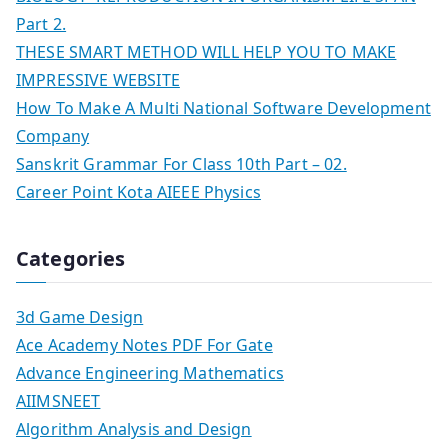
Part 2.
THESE SMART METHOD WILL HELP YOU TO MAKE
IMPRESSIVE WEBSITE
How To Make A Multi National Software Development
Company
Sanskrit Grammar For Class 10th Part – 02.
Career Point Kota AIEEE Physics
Categories
3d Game Design
Ace Academy Notes PDF For Gate
Advance Engineering Mathematics
AIIMSNEET
Algorithm Analysis and Design