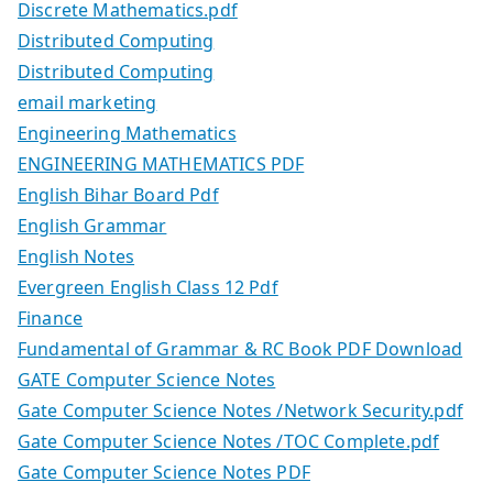
Discrete Mathematics.pdf
Distributed Computing
Distributed Computing
email marketing
Engineering Mathematics
ENGINEERING MATHEMATICS PDF
English Bihar Board Pdf
English Grammar
English Notes
Evergreen English Class 12 Pdf
Finance
Fundamental of Grammar & RC Book PDF Download
GATE Computer Science Notes
Gate Computer Science Notes /Network Security.pdf
Gate Computer Science Notes /TOC Complete.pdf
Gate Computer Science Notes PDF