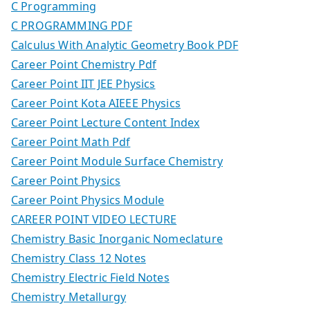
C Programming
C PROGRAMMING PDF
Calculus With Analytic Geometry Book PDF
Career Point Chemistry Pdf
Career Point IIT JEE Physics
Career Point Kota AIEEE Physics
Career Point Lecture Content Index
Career Point Math Pdf
Career Point Module Surface Chemistry
Career Point Physics
Career Point Physics Module
CAREER POINT VIDEO LECTURE
Chemistry Basic Inorganic Nomeclature
Chemistry Class 12 Notes
Chemistry Electric Field Notes
Chemistry Metallurgy