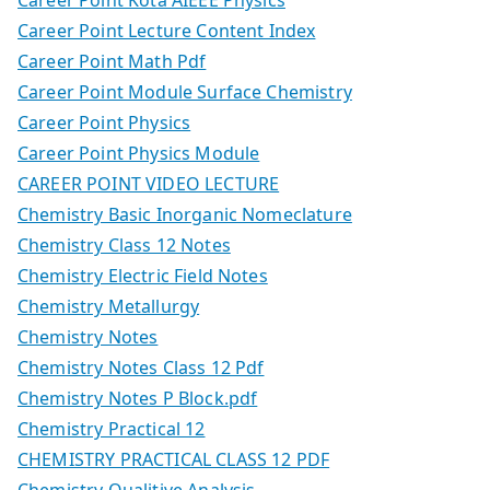
Career Point Lecture Content Index
Career Point Math Pdf
Career Point Module Surface Chemistry
Career Point Physics
Career Point Physics Module
CAREER POINT VIDEO LECTURE
Chemistry Basic Inorganic Nomeclature
Chemistry Class 12 Notes
Chemistry Electric Field Notes
Chemistry Metallurgy
Chemistry Notes
Chemistry Notes Class 12 Pdf
Chemistry Notes P Block.pdf
Chemistry Practical 12
CHEMISTRY PRACTICAL CLASS 12 PDF
Chemistry Qualitive Analysis