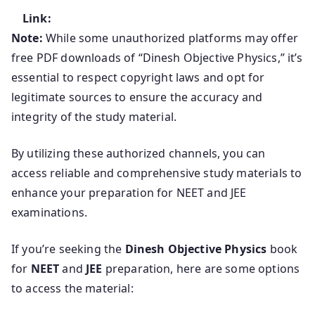
Link:
Note:
While some unauthorized platforms may offer
free PDF downloads of “Dinesh Objective Physics,” it’s
essential to respect copyright laws and opt for
legitimate sources to ensure the accuracy and
integrity of the study material.
By utilizing these authorized channels, you can
access reliable and comprehensive study materials to
enhance your preparation for NEET and JEE
examinations.
If you’re seeking the
Dinesh Objective Physics
book
for
NEET
and
JEE
preparation, here are some options
to access the material: