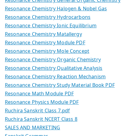
Resonance Chemistry Halogen & Nobel Gas
Resonance Chemistry Hydrocarbons
Resonance Chemistry Ionic Equilibrium
Resonance Chemistry Matallergy
Resonance Chemistry Module PDF
Resonance Chemistry Mole Concept
Resonance Chemistry Organic Chemistry
Resonance Chemistry Qualitative Analysis
Resonance Chemistry Reaction Mechanism
Resonance Chemistry Study Material Book PDF
Resonance Math Module PDF
Resonance Physics Module PDF
Ruchira Sanskrit Class 7.pdf
Ruchira Sanskrit NCERT Class 8
SALES AND MARKETING
Sanskrit Grammar