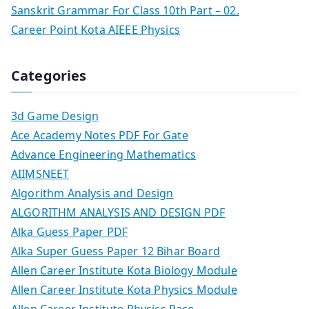
Sanskrit Grammar For Class 10th Part – 02.
Career Point Kota AIEEE Physics
Categories
3d Game Design
Ace Academy Notes PDF For Gate
Advance Engineering Mathematics
AIIMSNEET
Algorithm Analysis and Design
ALGORITHM ANALYSIS AND DESIGN PDF
Alka Guess Paper PDF
Alka Super Guess Paper 12 Bihar Board
Allen Career Institute Kota Biology Module
Allen Career Institute Kota Physics Module
Allen Career Institute Physics Race