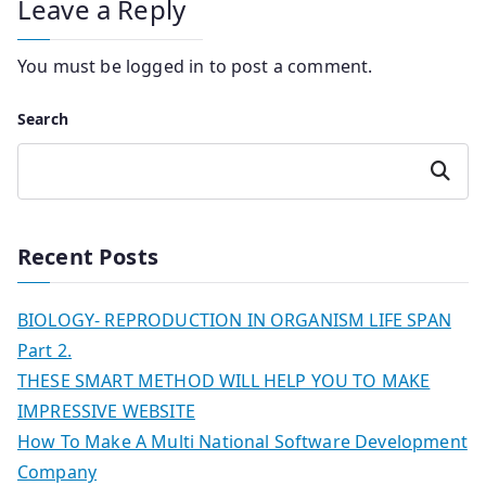
Leave a Reply
You must be
logged in
to post a comment.
Search
Search
Recent Posts
BIOLOGY- REPRODUCTION IN ORGANISM LIFE SPAN
Part 2.
THESE SMART METHOD WILL HELP YOU TO MAKE
IMPRESSIVE WEBSITE
How To Make A Multi National Software Development
Company