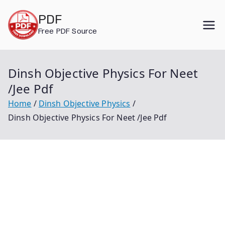
Skip
PDF
to
Free PDF Source
content
Dinsh Objective Physics For Neet
/Jee Pdf
Home
Dinsh Objective Physics
Dinsh Objective Physics For Neet /Jee Pdf