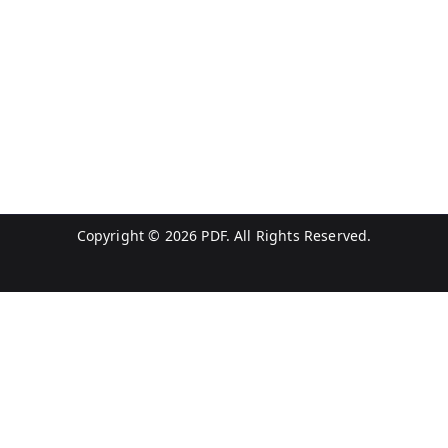
Copyright © 2026
PDF
. All Rights Reserved.