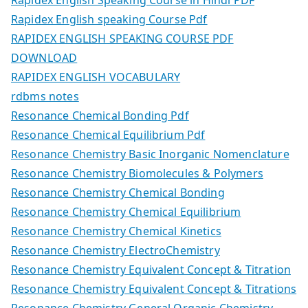
Rapidex English speaking Course Pdf
RAPIDEX ENGLISH SPEAKING COURSE PDF
DOWNLOAD
RAPIDEX ENGLISH VOCABULARY
rdbms notes
Resonance Chemical Bonding Pdf
Resonance Chemical Equilibrium Pdf
Resonance Chemistry Basic Inorganic Nomenclature
Resonance Chemistry Biomolecules & Polymers
Resonance Chemistry Chemical Bonding
Resonance Chemistry Chemical Equilibrium
Resonance Chemistry Chemical Kinetics
Resonance Chemistry ElectroChemistry
Resonance Chemistry Equivalent Concept & Titration
Resonance Chemistry Equivalent Concept & Titrations
Resonance Chemistry General Organic Chemistry