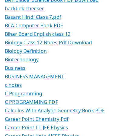
backlink checker
Basant Hindi Class 7.pdf
BCA Computer Book PDF
Bihar Board English class 12
Biology Class 12 Notes Pdf Download
Biology Definition
Biotechnology
Business
BUSINESS MANAGEMENT
c notes
C Programming
C PROGRAMMING PDF
Calculus With Analytic Geometry Book PDF
Career Point Chemistry Pdf
Career Point IIT JEE Physics
Career Point Kota AIEEE Physics