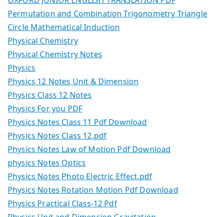
Permutation and Combination Trigonometry Triangle
Circle Mathematical Induction
Physical Chemistry
Physical Chemistry Notes
Physics
Physics 12 Notes Unit & Dimension
Physics Class 12 Notes
Physics For you PDF
Physics Notes Class 11 Pdf Download
Physics Notes Class 12.pdf
Physics Notes Law of Motion Pdf Download
physics Notes Optics
Physics Notes Photo Electric Effect.pdf
Physics Notes Rotation Motion Pdf Download
Physics Practical Class-12 Pdf
Physics Unit and Dimension Gravitation