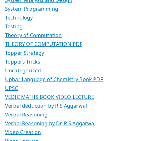
System Programming
Technology
Testing
Theory of Computation
THEORY OF COMPUTATION PDF
Topper Strategy
Toppers Tricks
Uncategorized
Uphar Language of Chemistry Book PDF
UPSC
VEDIC MATHS BOOK VIDEO LECTURE
Verbal deduction by R S Aggarwal
Verbal Reasoning
Verbal Reasoning by Dr. R S Aggarwal
Video Creation
Video Lecture