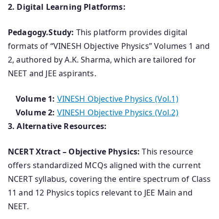
2. Digital Learning Platforms:
Pedagogy.Study:
This platform provides digital
formats of “VINESH Objective Physics” Volumes 1 and
2, authored by A.K. Sharma, which are tailored for
NEET and JEE aspirants.
Volume 1:
VINESH Objective Physics (Vol.1)
Volume 2:
VINESH Objective Physics (Vol.2)
3. Alternative Resources:
NCERT Xtract – Objective Physics:
This resource
offers standardized MCQs aligned with the current
NCERT syllabus, covering the entire spectrum of Class
11 and 12 Physics topics relevant to JEE Main and
NEET.