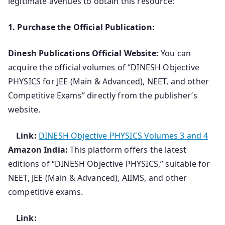
legitimate avenues to obtain this resource:
1. Purchase the Official Publication:
Dinesh Publications Official Website:
You can
acquire the official volumes of “DINESH Objective
PHYSICS for JEE (Main & Advanced), NEET, and other
Competitive Exams” directly from the publisher’s
website.
Link:
DINESH Objective PHYSICS Volumes 3 and 4
Amazon India:
This platform offers the latest
editions of “DINESH Objective PHYSICS,” suitable for
NEET, JEE (Main & Advanced), AIIMS, and other
competitive exams.
Link: