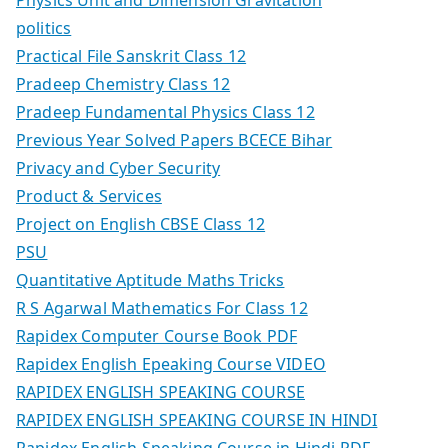
politics
Practical File Sanskrit Class 12
Pradeep Chemistry Class 12
Pradeep Fundamental Physics Class 12
Previous Year Solved Papers BCECE Bihar
Privacy and Cyber Security
Product & Services
Project on English CBSE Class 12
PSU
Quantitative Aptitude Maths Tricks
R S Agarwal Mathematics For Class 12
Rapidex Computer Course Book PDF
Rapidex English Epeaking Course VIDEO
RAPIDEX ENGLISH SPEAKING COURSE
RAPIDEX ENGLISH SPEAKING COURSE IN HINDI
Rapidex English Speaking Course in Hindi PDF