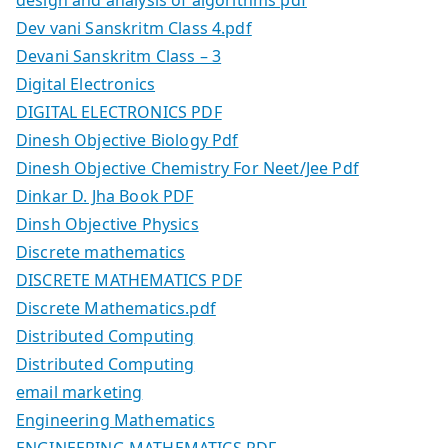
Dev vani Sanskritm Class 4.pdf
Devani Sanskritm Class – 3
Digital Electronics
DIGITAL ELECTRONICS PDF
Dinesh Objective Biology Pdf
Dinesh Objective Chemistry For Neet/Jee Pdf
Dinkar D. Jha Book PDF
Dinsh Objective Physics
Discrete mathematics
DISCRETE MATHEMATICS PDF
Discrete Mathematics.pdf
Distributed Computing
Distributed Computing
email marketing
Engineering Mathematics
ENGINEERING MATHEMATICS PDF