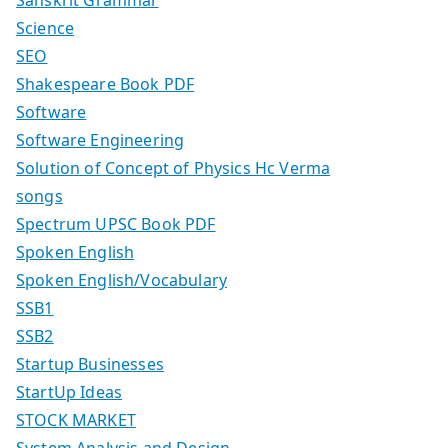
Science
SEO
Shakespeare Book PDF
Software
Software Engineering
Solution of Concept of Physics Hc Verma
songs
Spectrum UPSC Book PDF
Spoken English
Spoken English/Vocabulary
SSB1
SSB2
Startup Businesses
StartUp Ideas
STOCK MARKET
System Analysis and Design