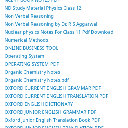
ND Study Material Physics Class 12
Non Verbal Reasoning
Non Verbal Reasoning by Dr. R S Aggarwal
Nuclear physics Notes For Class 11 Pdf Download
Numerical Methods
ONLINE BUSINESS TOOL
Operating System
OPERATING SYSTEM PDF
Organic Chemistry Notes
Organic Chemistry Notes.pdf
OXFORD CURRENT ENGLISH GRAMMAR PDF
OXFORD CURRENT ENGLISH TRANSLATION PDF
OXFORD ENGLISH DICTIONARY
OXFORD JUNIOR ENGLISH GRAMMAR PDF
Oxford Junior English Translation Book PDF
OXFORD JUNIOR ENGLISH TRANSLATION PDF