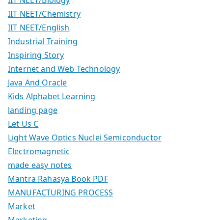
IIT NEET/Chemistry
IIT NEET/English
Industrial Training
Inspiring Story
Internet and Web Technology
Java And Oracle
Kids Alphabet Learning
landing page
Let Us C
Light Wave Optics Nuclei Semiconductor
Electromagnetic
made easy notes
Mantra Rahasya Book PDF
MANUFACTURING PROCESS
Market
Marketing