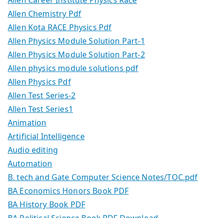
Allen Chemistry Pdf
Allen Kota RACE Physics Pdf
Allen Physics Module Solution Part-1
Allen Physics Module Solution Part-2
Allen physics module solutions pdf
Allen Physics Pdf
Allen Test Series-2
Allen Test Series1
Animation
Artificial Intelligence
Audio editing
Automation
B. tech and Gate Computer Science Notes/TOC.pdf
BA Economics Honors Book PDF
BA History Book PDF
BA Political Science Book PDF Download