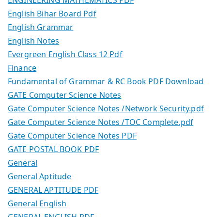
English Bihar Board Pdf
English Grammar
English Notes
Evergreen English Class 12 Pdf
Finance
Fundamental of Grammar & RC Book PDF Download
GATE Computer Science Notes
Gate Computer Science Notes /Network Security.pdf
Gate Computer Science Notes /TOC Complete.pdf
Gate Computer Science Notes PDF
GATE POSTAL BOOK PDF
General
General Aptitude
GENERAL APTITUDE PDF
General English
GENERAL ENGLISH PDF