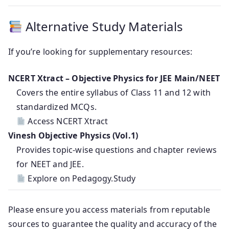
Alternative Study Materials
If you’re looking for supplementary resources:
NCERT Xtract – Objective Physics for JEE Main/NEET
Covers the entire syllabus of Class 11 and 12 with
standardized MCQs.
Access NCERT Xtract
Vinesh Objective Physics (Vol.1)
Provides topic-wise questions and chapter reviews
for NEET and JEE.
Explore on Pedagogy.Study
Please ensure you access materials from reputable
sources to guarantee the quality and accuracy of the