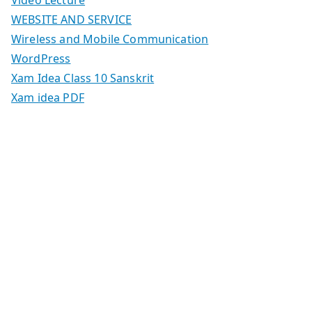
WEBSITE AND SERVICE
Wireless and Mobile Communication
WordPress
Xam Idea Class 10 Sanskrit
Xam idea PDF