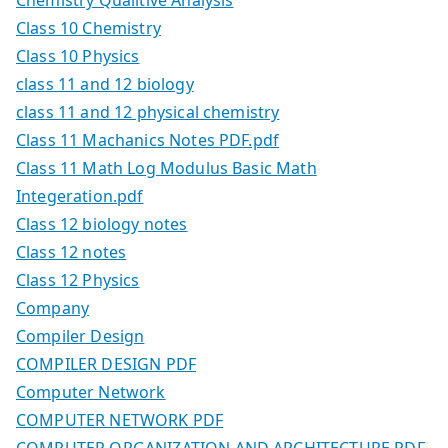
Class 10 Chemistry
Class 10 Physics
class 11 and 12 biology
class 11 and 12 physical chemistry
Class 11 Machanics Notes PDF.pdf
Class 11 Math Log Modulus Basic Math
Integeration.pdf
Class 12 biology notes
Class 12 notes
Class 12 Physics
Company
Compiler Design
COMPILER DESIGN PDF
Computer Network
COMPUTER NETWORK PDF
COMPUTER ORGANIZATION AND ARCHITECTURE PDF