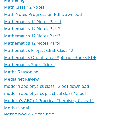
Math Class 12 Notes
Math Notes Progression Pdf Download
Mathematics 12 Notes Part 1
Mathematics 12 Notes Part2
Mathematics 12 Notes Part3
Mathematics 12 Notes Part4
Mathematics Project CBSE Class 12
Mathematics Quantitative Aptitude Books PDF
Mathematics Short Tricks
Maths Reasoning
Media net Review
modern abc physics class 12 pdf download
modern abc physics practical class 12 pdf
Modern's ABC of Practical Chemistry Class 12
Motivational
NCERT BOOK NOTES PDF