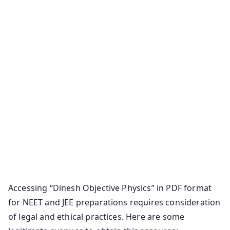
Accessing “Dinesh Objective Physics” in PDF format
for NEET and JEE preparations requires consideration
of legal and ethical practices. Here are some