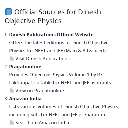
Official Sources for Dinesh
Objective Physics
Dinesh Publications Official Website
Offers the latest editions of Dinesh Objective
Physics for NEET and JEE (Main & Advanced).
Visit Dinesh Publications
Pragationline
Provides Objective Physics Volume 1 by R.C.
Lakhanpal, suitable for NEET and JEE aspirants.
View on Pragationline
Amazon India
Lists various volumes of Dinesh Objective Physics,
including sets for NEET and JEE preparation.
Search on Amazon India