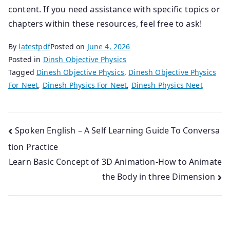
content. If you need assistance with specific topics or
chapters within these resources, feel free to ask!
By
latestpdf
Posted on
June 4, 2026
Posted in
Dinsh Objective Physics
Tagged
Dinesh Objective Physics
,
Dinesh Objective Physics
For Neet
,
Dinesh Physics For Neet
,
Dinesh Physics Neet
Post
Spoken English – A Self Learning Guide To Conversa
tion Practice
navigation
Learn Basic Concept of 3D Animation-How to Animate
the Body in three Dimension