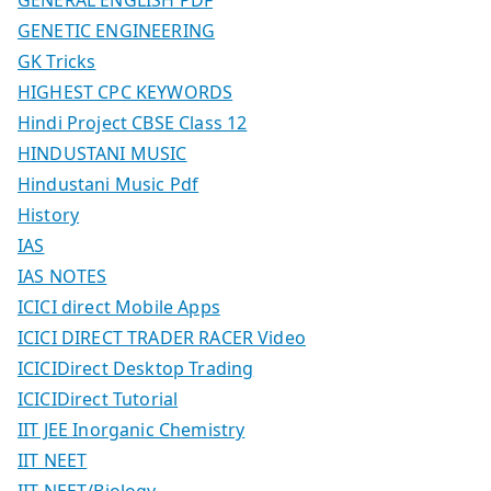
GENETIC ENGINEERING
GK Tricks
HIGHEST CPC KEYWORDS
Hindi Project CBSE Class 12
HINDUSTANI MUSIC
Hindustani Music Pdf
History
IAS
IAS NOTES
ICICI direct Mobile Apps
ICICI DIRECT TRADER RACER Video
ICICIDirect Desktop Trading
ICICIDirect Tutorial
IIT JEE Inorganic Chemistry
IIT NEET
IIT NEET/Biology