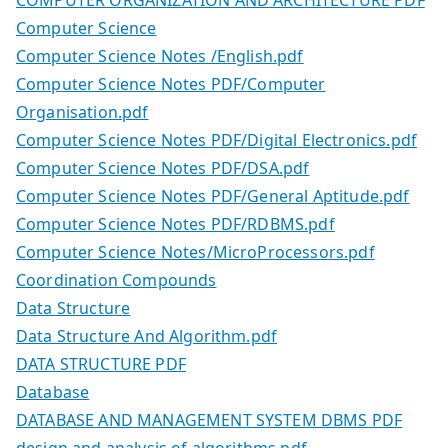
Computer Science
Computer Science Notes /English.pdf
Computer Science Notes PDF/Computer
Organisation.pdf
Computer Science Notes PDF/Digital Electronics.pdf
Computer Science Notes PDF/DSA.pdf
Computer Science Notes PDF/General Aptitude.pdf
Computer Science Notes PDF/RDBMS.pdf
Computer Science Notes/MicroProcessors.pdf
Coordination Compounds
Data Structure
Data Structure And Algorithm.pdf
DATA STRUCTURE PDF
Database
DATABASE AND MANAGEMENT SYSTEM DBMS PDF
design and analysis of algorithms pdf