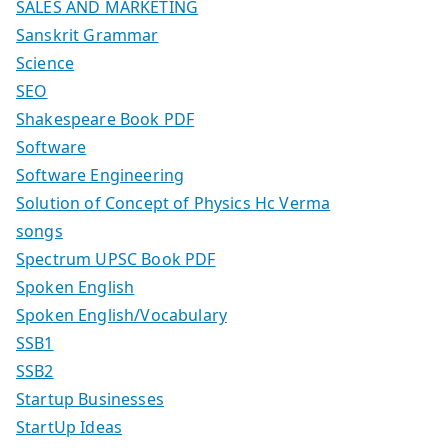
SALES AND MARKETING
Sanskrit Grammar
Science
SEO
Shakespeare Book PDF
Software
Software Engineering
Solution of Concept of Physics Hc Verma
songs
Spectrum UPSC Book PDF
Spoken English
Spoken English/Vocabulary
SSB1
SSB2
Startup Businesses
StartUp Ideas