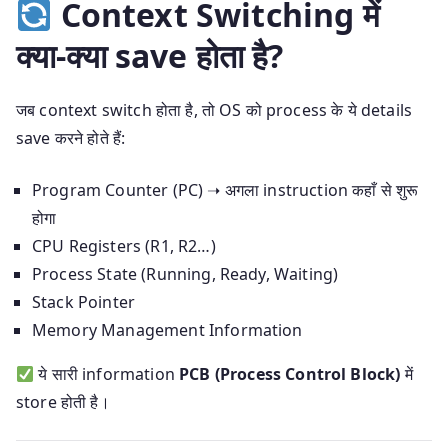
Context Switching में
क्या-क्या save होता है?
जब context switch होता है, तो OS को process के ये details
save करने होते हैं:
Program Counter (PC) ➝ अगला instruction कहाँ से शुरू
होगा
CPU Registers (R1, R2…)
Process State (Running, Ready, Waiting)
Stack Pointer
Memory Management Information
ये सारी information
PCB (Process Control Block)
में
store होती है।