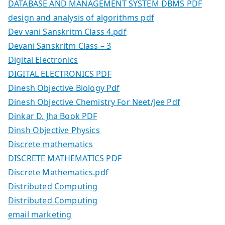
DATABASE AND MANAGEMENT SYSTEM DBMS PDF
design and analysis of algorithms pdf
Dev vani Sanskritm Class 4.pdf
Devani Sanskritm Class – 3
Digital Electronics
DIGITAL ELECTRONICS PDF
Dinesh Objective Biology Pdf
Dinesh Objective Chemistry For Neet/Jee Pdf
Dinkar D. Jha Book PDF
Dinsh Objective Physics
Discrete mathematics
DISCRETE MATHEMATICS PDF
Discrete Mathematics.pdf
Distributed Computing
Distributed Computing
email marketing