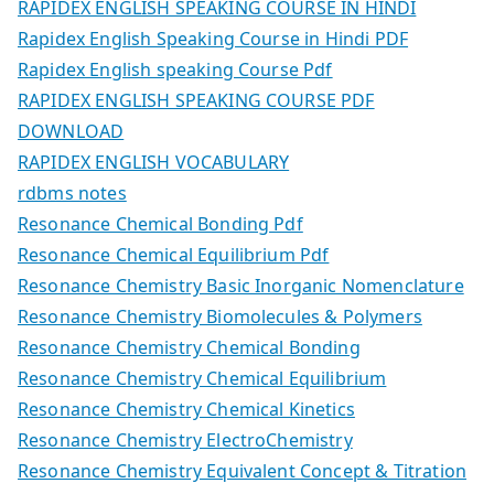
RAPIDEX ENGLISH SPEAKING COURSE IN HINDI
Rapidex English Speaking Course in Hindi PDF
Rapidex English speaking Course Pdf
RAPIDEX ENGLISH SPEAKING COURSE PDF
DOWNLOAD
RAPIDEX ENGLISH VOCABULARY
rdbms notes
Resonance Chemical Bonding Pdf
Resonance Chemical Equilibrium Pdf
Resonance Chemistry Basic Inorganic Nomenclature
Resonance Chemistry Biomolecules & Polymers
Resonance Chemistry Chemical Bonding
Resonance Chemistry Chemical Equilibrium
Resonance Chemistry Chemical Kinetics
Resonance Chemistry ElectroChemistry
Resonance Chemistry Equivalent Concept & Titration