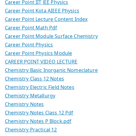
Career Point IIT JEE Physics
Career Point Kota AIEEE Physics
Career Point Lecture Content Index
Career Point Math Pdf
Career Point Module Surface Chemistry
Career Point Physics
Career Point Physics Module
CAREER POINT VIDEO LECTURE
Chemistry Basic Inorganic Nomeclature
Chemistry Class 12 Notes
Chemistry Electric Field Notes
Chemistry Metallurgy
Chemistry Notes
Chemistry Notes Class 12 Pdf
Chemistry Notes P Block.pdf
Chemistry Practical 12