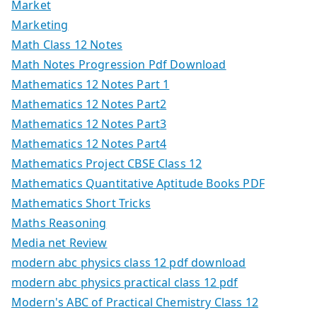
Market
Marketing
Math Class 12 Notes
Math Notes Progression Pdf Download
Mathematics 12 Notes Part 1
Mathematics 12 Notes Part2
Mathematics 12 Notes Part3
Mathematics 12 Notes Part4
Mathematics Project CBSE Class 12
Mathematics Quantitative Aptitude Books PDF
Mathematics Short Tricks
Maths Reasoning
Media net Review
modern abc physics class 12 pdf download
modern abc physics practical class 12 pdf
Modern's ABC of Practical Chemistry Class 12