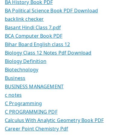
BA History Book PDF
BA Political Science Book PDF Download
backlink checker
Basant Hindi Class 7.pdf
BCA Computer Book PDF
Bihar Board English class 12
Biology Class 12 Notes Pdf Download
Biology Definition
Biotechnology
Business
BUSINESS MANAGEMENT
c notes
C Programming
C PROGRAMMING PDF
Calculus With Analytic Geometry Book PDF
Career Point Chemistry Pdf