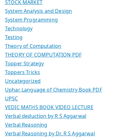
STOCK MARKET
System Analysis and Design
System Programming
Technology
Testing
Theory of Computation
THEORY OF COMPUTATION PDF
Topper Strategy
Toppers Tricks
Uncategorized
Uphar Language of Chemistry Book PDF
UPSC
VEDIC MATHS BOOK VIDEO LECTURE
Verbal deduction by R S Aggarwal
Verbal Reasoning
Verbal Reasoning by Dr. R S Aggarwal