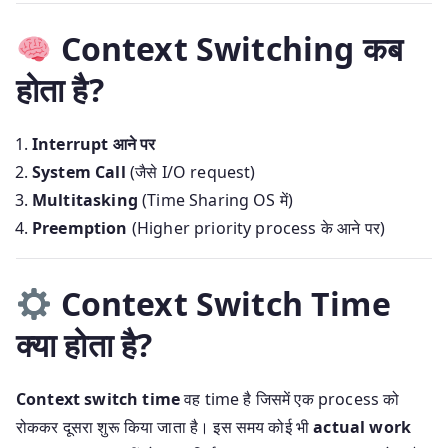
Context Switching कब
होता है?
Interrupt आने पर
System Call
(जैसे I/O request)
Multitasking
(Time Sharing OS में)
Preemption
(Higher priority process के आने पर)
Context Switch Time
क्या होता है?
Context switch time
वह time है जिसमें एक process को
रोककर दूसरा शुरू किया जाता है। इस समय कोई भी
actual work