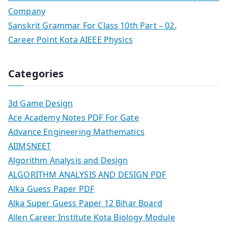
Company
Sanskrit Grammar For Class 10th Part – 02.
Career Point Kota AIEEE Physics
Categories
3d Game Design
Ace Academy Notes PDF For Gate
Advance Engineering Mathematics
AIIMSNEET
Algorithm Analysis and Design
ALGORITHM ANALYSIS AND DESIGN PDF
Alka Guess Paper PDF
Alka Super Guess Paper 12 Bihar Board
Allen Career Institute Kota Biology Module