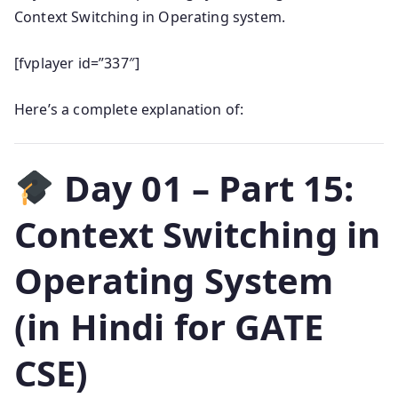
Context Switching in Operating system.
[fvplayer id=”337″]
Here’s a complete explanation of:
Day 01 – Part 15:
Context Switching in
Operating System
(in Hindi for GATE
CSE)