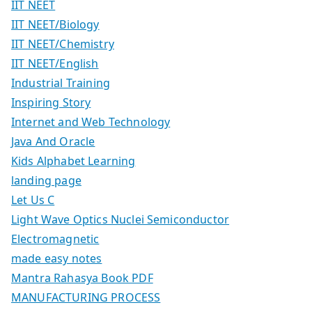
IIT NEET
IIT NEET/Biology
IIT NEET/Chemistry
IIT NEET/English
Industrial Training
Inspiring Story
Internet and Web Technology
Java And Oracle
Kids Alphabet Learning
landing page
Let Us C
Light Wave Optics Nuclei Semiconductor
Electromagnetic
made easy notes
Mantra Rahasya Book PDF
MANUFACTURING PROCESS