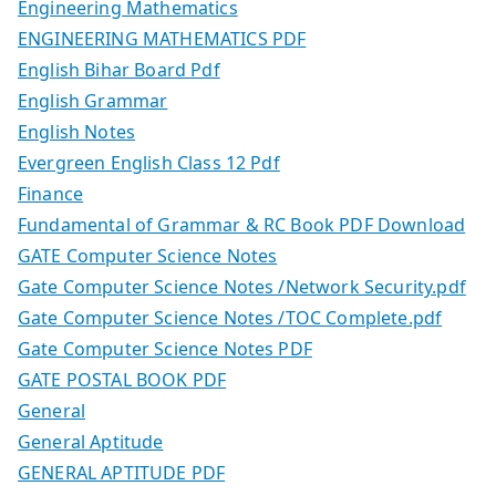
Engineering Mathematics
ENGINEERING MATHEMATICS PDF
English Bihar Board Pdf
English Grammar
English Notes
Evergreen English Class 12 Pdf
Finance
Fundamental of Grammar & RC Book PDF Download
GATE Computer Science Notes
Gate Computer Science Notes /Network Security.pdf
Gate Computer Science Notes /TOC Complete.pdf
Gate Computer Science Notes PDF
GATE POSTAL BOOK PDF
General
General Aptitude
GENERAL APTITUDE PDF