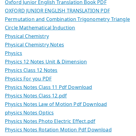
Oxford Junior English Translation Book PDF
OXFORD JUNIOR ENGLISH TRANSLATION PDF
Permutation and Combination Trigonometry Triangle
Circle Mathematical Induction
Physical Chemistry
Physical Chemistry Notes
Physics
Physics 12 Notes Unit & Dimension
Physics Class 12 Notes
Physics For you PDF
Physics Notes Class 11 Pdf Download
Physics Notes Class 12.pdf
Physics Notes Law of Motion Pdf Download
physics Notes Optics
Physics Notes Photo Electric Effect.pdf
Physics Notes Rotation Motion Pdf Download