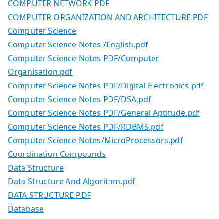
COMPUTER NETWORK PDF
COMPUTER ORGANIZATION AND ARCHITECTURE PDF
Computer Science
Computer Science Notes /English.pdf
Computer Science Notes PDF/Computer
Organisation.pdf
Computer Science Notes PDF/Digital Electronics.pdf
Computer Science Notes PDF/DSA.pdf
Computer Science Notes PDF/General Aptitude.pdf
Computer Science Notes PDF/RDBMS.pdf
Computer Science Notes/MicroProcessors.pdf
Coordination Compounds
Data Structure
Data Structure And Algorithm.pdf
DATA STRUCTURE PDF
Database