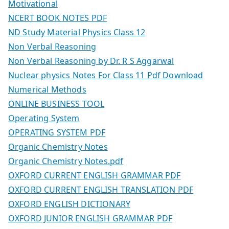
Motivational
NCERT BOOK NOTES PDF
ND Study Material Physics Class 12
Non Verbal Reasoning
Non Verbal Reasoning by Dr. R S Aggarwal
Nuclear physics Notes For Class 11 Pdf Download
Numerical Methods
ONLINE BUSINESS TOOL
Operating System
OPERATING SYSTEM PDF
Organic Chemistry Notes
Organic Chemistry Notes.pdf
OXFORD CURRENT ENGLISH GRAMMAR PDF
OXFORD CURRENT ENGLISH TRANSLATION PDF
OXFORD ENGLISH DICTIONARY
OXFORD JUNIOR ENGLISH GRAMMAR PDF