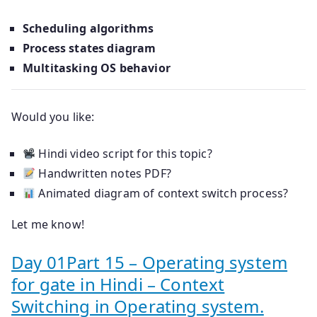
Scheduling algorithms
Process states diagram
Multitasking OS behavior
Would you like:
Hindi video script for this topic?
Handwritten notes PDF?
Animated diagram of context switch process?
Let me know!
Day 01Part 15 – Operating system
for gate in Hindi – Context
Switching in Operating system.