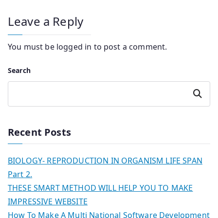
Leave a Reply
You must be
logged in
to post a comment.
Search
Search
Recent Posts
BIOLOGY- REPRODUCTION IN ORGANISM LIFE SPAN
Part 2.
THESE SMART METHOD WILL HELP YOU TO MAKE
IMPRESSIVE WEBSITE
How To Make A Multi National Software Development