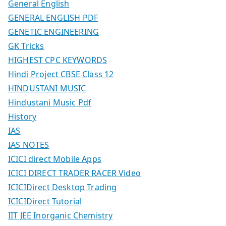
General English
GENERAL ENGLISH PDF
GENETIC ENGINEERING
GK Tricks
HIGHEST CPC KEYWORDS
Hindi Project CBSE Class 12
HINDUSTANI MUSIC
Hindustani Music Pdf
History
IAS
IAS NOTES
ICICI direct Mobile Apps
ICICI DIRECT TRADER RACER Video
ICICIDirect Desktop Trading
ICICIDirect Tutorial
IIT JEE Inorganic Chemistry