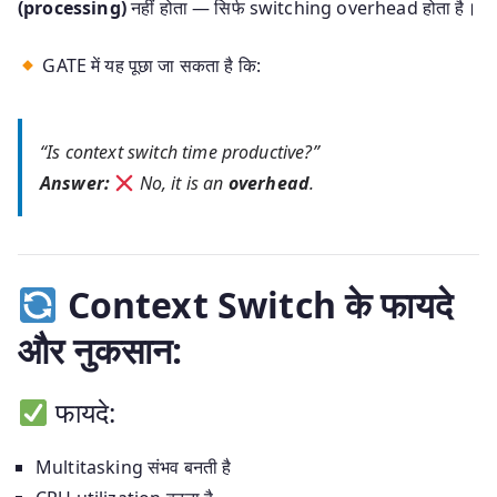
(processing)
नहीं होता — सिर्फ switching overhead होता है।
GATE में यह पूछा जा सकता है कि:
“Is context switch time productive?”
Answer:
No, it is an
overhead
.
Context Switch के फायदे
और नुकसान:
फायदे:
Multitasking संभव बनती है