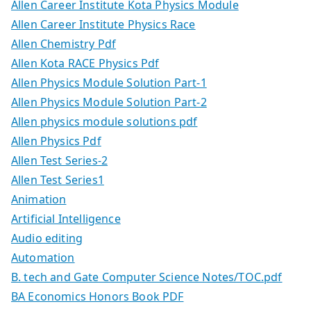
Allen Career Institute Kota Physics Module
Allen Career Institute Physics Race
Allen Chemistry Pdf
Allen Kota RACE Physics Pdf
Allen Physics Module Solution Part-1
Allen Physics Module Solution Part-2
Allen physics module solutions pdf
Allen Physics Pdf
Allen Test Series-2
Allen Test Series1
Animation
Artificial Intelligence
Audio editing
Automation
B. tech and Gate Computer Science Notes/TOC.pdf
BA Economics Honors Book PDF