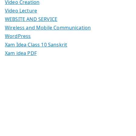
Video Creation
Video Lecture
WEBSITE AND SERVICE
Wireless and Mobile Communication
WordPress
Xam Idea Class 10 Sanskrit
Xam idea PDF