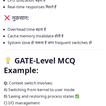
CPU utilization बढ़ता है
Real-time responses मिलते हैं
नुकसान:
Overhead time बढ़ता है
Cache memory invalidate होती है
System slow हो सकता है अगर frequent switches हों
GATE-Level MCQ
Example:
Q:
Context switch involves:
A) Switching from kernel to user mode
B) Saving and restoring process states
C) I/O management