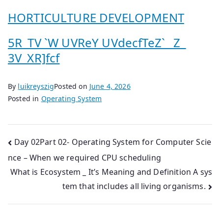
HORTICULTURE DEVELOPMENT
5R_TV `W UVReY UVdecfTeZ`_ Z_
3V_XR]fcf
By
luikreyszig
Posted on
June 4, 2026
Posted in
Operating System
Post
Day 02Part 02- Operating System for Computer Scie
nce – When we required CPU scheduling
navigation
What is Ecosystem _ It’s Meaning and Definition A sys
tem that includes all living organisms.