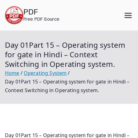
Skip
PDF
to
Free PDF Source
content
Day 01Part 15 – Operating system
for gate in Hindi – Context
Switching in Operating system.
Home
Operating System
Day 01Part 15 – Operating system for gate in Hindi –
Context Switching in Operating system.
Day 01Part 15 – Operating system for gate in Hindi –