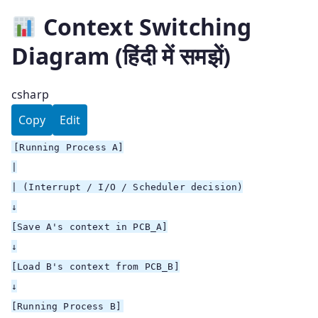
Context Switching
Diagram (हिंदी में समझें)
csharp
Copy
Edit
[
Running Process A
]
|
| (Interrupt / I/O / Scheduler decision)
↓
[
Save A's context in PCB_A
]
↓
[
Load B's context from PCB_B
]
↓
[
Running Process B
]