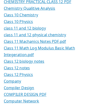
CHEMISTRY PRACTICAL CLASS 12 PDF
Chemistry Qualitive Analysis
Class 10 Chemistry
Class 10 Physics
class 11 and 12 biology
class 11 and 12 physical chemistry
Class 11 Machanics Notes PDF.pdf
Class 11 Math Log Modulus Basic Math
Integeration.pdf
Class 12 biology notes
Class 12 notes
Class 12 Physics
Company
Compiler Design
COMPILER DESIGN PDF
Computer Network