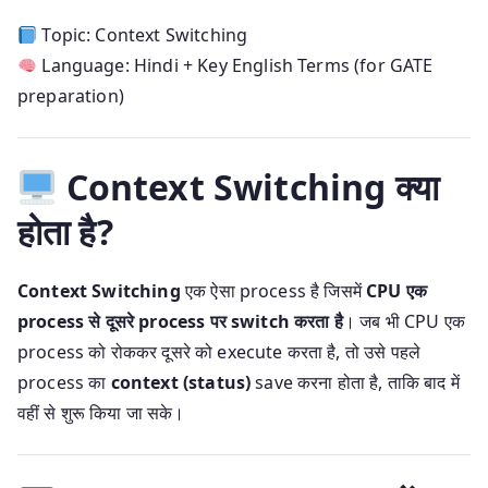
Topic: Context Switching
Language: Hindi + Key English Terms (for GATE
preparation)
Context Switching क्या
होता है?
Context Switching
एक ऐसा process है जिसमें
CPU एक
process से दूसरे process पर switch करता है
। जब भी CPU एक
process को रोककर दूसरे को execute करता है, तो उसे पहले
process का
context (status)
save करना होता है, ताकि बाद में
वहीं से शुरू किया जा सके।