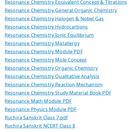
Resonance Chemistry Equivalent Concept & Titrations
Resonance Chemistry General Organic Chemistry
Resonance Chemistry Halogen & Nobel Gas
Resonance Chemistry Hydrocarbons
Resonance Chemistry Ionic Equilibrium
Resonance Chemistry Matallergy
Resonance Chemistry Module PDF
Resonance Chemistry Mole Concept
Resonance Chemistry Organic Chemistry
Resonance Chemistry Qualitative Analysis
Resonance Chemistry Reaction Mechanism
Resonance Chemistry Study Material Book PDF
Resonance Math Module PDF
Resonance Physics Module PDF
Ruchira Sanskrit Class 7.pdf
Ruchira Sanskrit NCERT Class 8