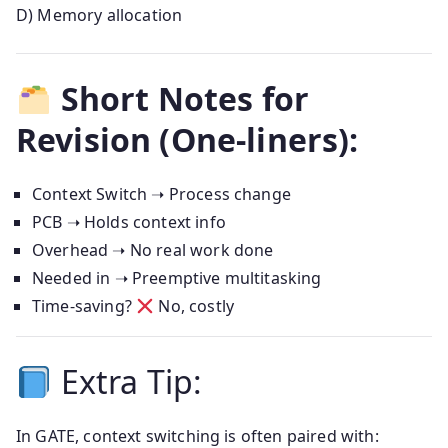
D) Memory allocation
Short Notes for
Revision (One-liners):
Context Switch ➝ Process change
PCB ➝ Holds context info
Overhead ➝ No real work done
Needed in ➝ Preemptive multitasking
Time-saving?
No, costly
Extra Tip:
In GATE, context switching is often paired with: