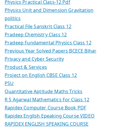
Physics Practical Class-12 Pdf
Physics Unit and Dimension Gravitation
politics
Practical File Sanskrit Class 12
Pradeep Chemistry Class 12
Pradeep Fundamental Physics Class 12
Previous Year Solved Papers BCECE Bihar
Privacy and Cyber Security
Product & Services
Project on English CBSE Class 12
PSU
Quantitative Aptitude Maths Tricks
R S Agarwal Mathematics For Class 12
Rapidex Computer Course Book PDF
Rapidex English Epeaking Course VIDEO
RAPIDEX ENGLISH SPEAKING COURSE