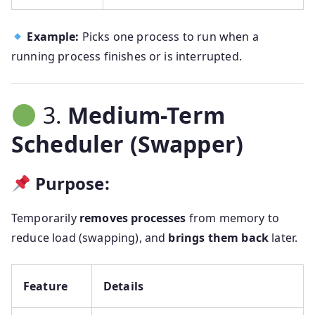
Example:
Picks one process to run when a
running process finishes or is interrupted.
3.
Medium-Term
Scheduler (Swapper)
Purpose:
Temporarily
removes processes
from memory to
reduce load (swapping), and
brings them back
later.
Feature
Details