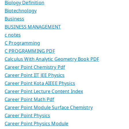
Biology Definition
Biotechnology
Business
BUSINESS MANAGEMENT
c notes
C Programming
C PROGRAMMING PDF
Calculus With Analytic Geometry Book PDF
Career Point Chemistry Pdf
Career Point IIT JEE Physics
Career Point Kota AIEEE Physics
Career Point Lecture Content Index
Career Point Math Pdf
Career Point Module Surface Chemistry
Career Point Physics
Career Point Physics Module