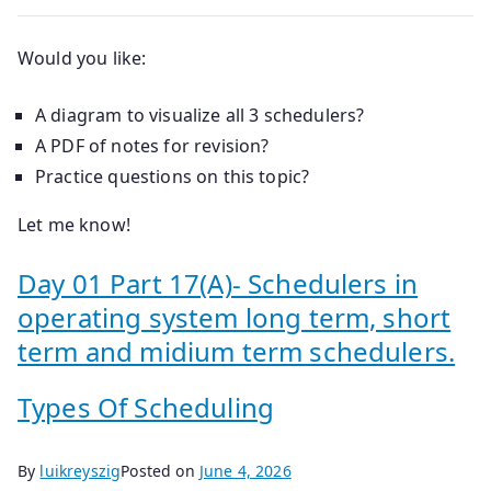
Would you like:
A diagram to visualize all 3 schedulers?
A PDF of notes for revision?
Practice questions on this topic?
Let me know!
Day 01 Part 17(A)- Schedulers in
operating system long term, short
term and midium term schedulers.
Types Of Scheduling
By
luikreyszig
Posted on
June 4, 2026