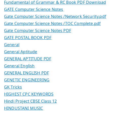
Fundamental of Grammar & RC Book PDF Download
GATE Computer Science Notes
Gate Computer Science Notes /Network Security.pdf
Gate Computer Science Notes /TOC Complete.pdf
Gate Computer Science Notes PDF
GATE POSTAL BOOK PDF
General
General Aptitude
GENERAL APTITUDE PDF
General English
GENERAL ENGLISH PDF
GENETIC ENGINEERING
GK Tricks
HIGHEST CPC KEYWORDS
Hindi Project CBSE Class 12
HINDUSTANI MUSIC