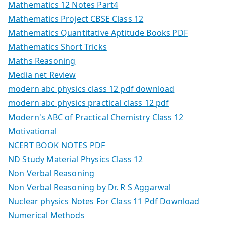
Mathematics 12 Notes Part4
Mathematics Project CBSE Class 12
Mathematics Quantitative Aptitude Books PDF
Mathematics Short Tricks
Maths Reasoning
Media net Review
modern abc physics class 12 pdf download
modern abc physics practical class 12 pdf
Modern's ABC of Practical Chemistry Class 12
Motivational
NCERT BOOK NOTES PDF
ND Study Material Physics Class 12
Non Verbal Reasoning
Non Verbal Reasoning by Dr. R S Aggarwal
Nuclear physics Notes For Class 11 Pdf Download
Numerical Methods