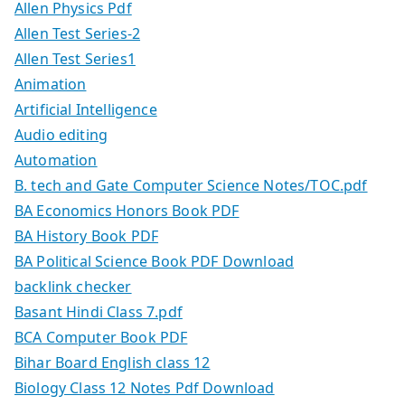
Allen Physics Pdf
Allen Test Series-2
Allen Test Series1
Animation
Artificial Intelligence
Audio editing
Automation
B. tech and Gate Computer Science Notes/TOC.pdf
BA Economics Honors Book PDF
BA History Book PDF
BA Political Science Book PDF Download
backlink checker
Basant Hindi Class 7.pdf
BCA Computer Book PDF
Bihar Board English class 12
Biology Class 12 Notes Pdf Download