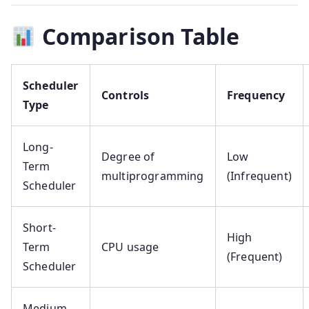
Comparison Table
Scheduler
Controls
Frequency
Type
Long-
Degree of
Low
Term
multiprogramming
(Infrequent)
Scheduler
Short-
High
Term
CPU usage
(Frequent)
Scheduler
Medium-