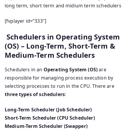
long term, short term and midium term schedulers
[fvplayer id=”333″]
Schedulers in Operating System
(OS) – Long-Term, Short-Term &
Medium-Term Schedulers
Schedulers in an
Operating System (OS)
are
responsible for managing process execution by
selecting processes to run in the CPU. There are
three types of schedulers
:
Long-Term Scheduler (Job Scheduler)
Short-Term Scheduler (CPU Scheduler)
Medium-Term Scheduler (Swapper)