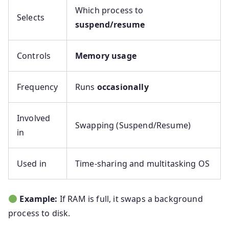
Which process to
Selects
suspend/resume
Controls
Memory usage
Frequency
Runs
occasionally
Involved
Swapping (Suspend/Resume)
in
Used in
Time-sharing and multitasking OS
Example:
If RAM is full, it swaps a background
process to disk.