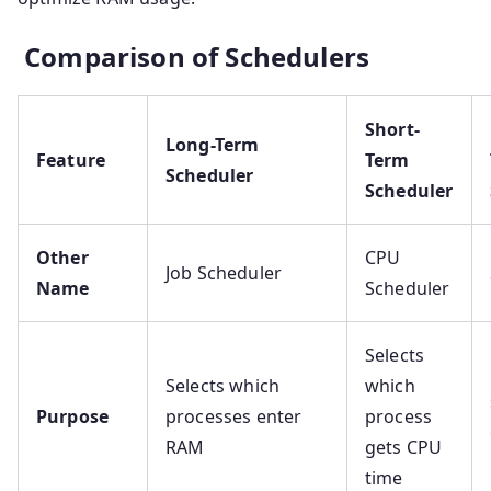
Comparison of Schedulers
Short-
Long-Term
Feature
Term
Scheduler
Scheduler
Other
CPU
Job Scheduler
Name
Scheduler
Selects
Selects which
which
Purpose
processes enter
process
RAM
gets CPU
time