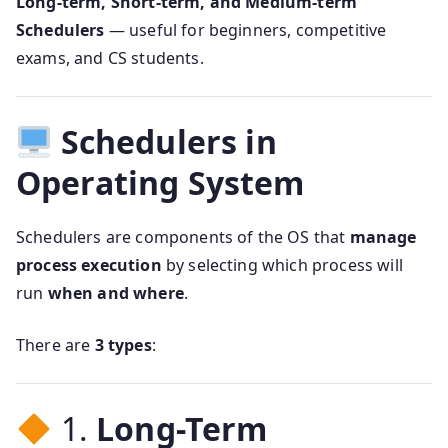
Long-term, Short-term, and Medium-term
Schedulers
— useful for beginners, competitive
exams, and CS students.
Schedulers in
Operating System
Schedulers are components of the OS that
manage
process execution
by selecting which process will
run
when and where
.
There are
3 types
:
1.
Long-Term