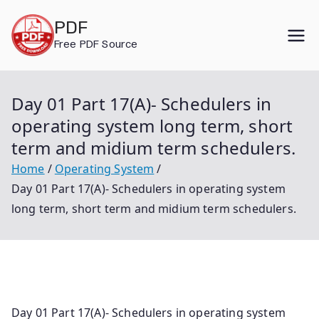
Skip
PDF
to
Free PDF Source
content
Day 01 Part 17(A)- Schedulers in
operating system long term, short
term and midium term schedulers.
Home
Operating System
Day 01 Part 17(A)- Schedulers in operating system
long term, short term and midium term schedulers.
Day 01 Part 17(A)- Schedulers in operating system