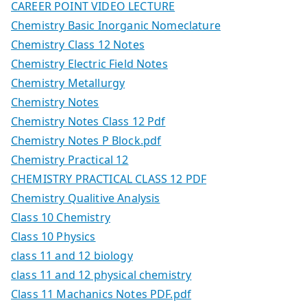
CAREER POINT VIDEO LECTURE
Chemistry Basic Inorganic Nomeclature
Chemistry Class 12 Notes
Chemistry Electric Field Notes
Chemistry Metallurgy
Chemistry Notes
Chemistry Notes Class 12 Pdf
Chemistry Notes P Block.pdf
Chemistry Practical 12
CHEMISTRY PRACTICAL CLASS 12 PDF
Chemistry Qualitive Analysis
Class 10 Chemistry
Class 10 Physics
class 11 and 12 biology
class 11 and 12 physical chemistry
Class 11 Machanics Notes PDF.pdf