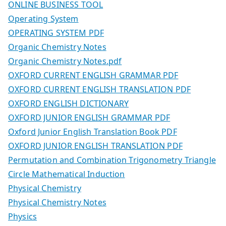
ONLINE BUSINESS TOOL
Operating System
OPERATING SYSTEM PDF
Organic Chemistry Notes
Organic Chemistry Notes.pdf
OXFORD CURRENT ENGLISH GRAMMAR PDF
OXFORD CURRENT ENGLISH TRANSLATION PDF
OXFORD ENGLISH DICTIONARY
OXFORD JUNIOR ENGLISH GRAMMAR PDF
Oxford Junior English Translation Book PDF
OXFORD JUNIOR ENGLISH TRANSLATION PDF
Permutation and Combination Trigonometry Triangle
Circle Mathematical Induction
Physical Chemistry
Physical Chemistry Notes
Physics