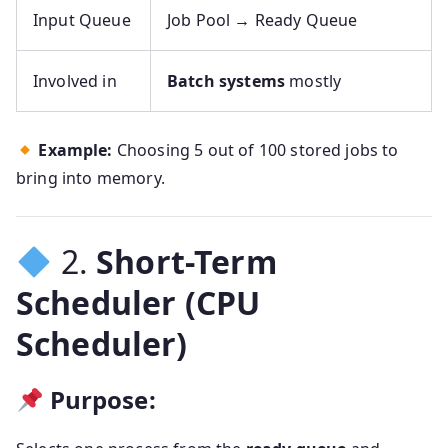
Input Queue
Job Pool → Ready Queue
Involved in
Batch systems
mostly
Example:
Choosing 5 out of 100 stored jobs to
bring into memory.
2.
Short-Term
Scheduler (CPU
Scheduler)
Purpose: