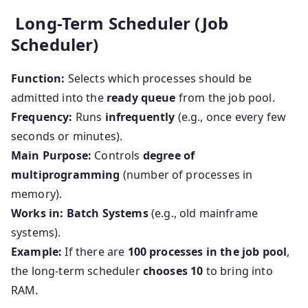
Long-Term Scheduler (Job
Scheduler)
Function:
Selects which processes should be
admitted into the
ready queue
from the job pool.
Frequency:
Runs
infrequently
(e.g., once every few
seconds or minutes).
Main Purpose:
Controls
degree of
multiprogramming
(number of processes in
memory).
Works in:
Batch Systems
(e.g., old mainframe
systems).
Example:
If there are
100 processes in the job pool
,
the long-term scheduler
chooses 10
to bring into
RAM.