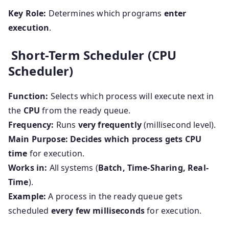
Key Role:
Determines which programs
enter
execution
.
Short-Term Scheduler (CPU
Scheduler)
Function:
Selects which process will execute next in
the
CPU
from the ready queue.
Frequency:
Runs
very frequently
(millisecond level).
Main Purpose:
Decides which process gets CPU
time
for execution.
Works in:
All systems (
Batch, Time-Sharing, Real-
Time
).
Example:
A process in the ready queue gets
scheduled
every few milliseconds
for execution.