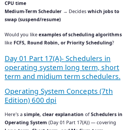
CPU time
Medium-Term Scheduler
→ Decides
which jobs to
swap (suspend/resume)
Would you like
examples of scheduling algorithms
like
FCFS, Round Robin, or Priority Scheduling
?
Day 01 Part 17(A)- Schedulers in
operating system long term, short
term and midium term schedulers.
Operating System Concepts (7th
Edition) 600 dpi
Here’s a
simple, clear explanation
of
Schedulers in
Operating System
(Day 01 Part 17(A)) — covering