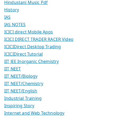
Hindustani Music Pdf
History
IAS
IAS NOTES
ICICI direct Mobile Apps
ICICI DIRECT TRADER RACER Video
ICICIDirect Desktop Trading
ICICIDirect Tutorial
IIT JEE Inorganic Chemistry
IIT NEET
IIT NEET/Biology
IIT NEET/Chemistry
IIT NEET/English
Industrial Training
Inspiring Story
Internet and Web Technology