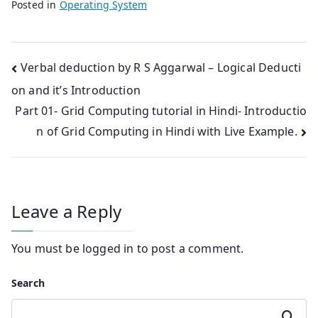
Posted in
Operating System
Post
Verbal deduction by R S Aggarwal – Logical Deducti
on and it’s Introduction
navigation
Part 01- Grid Computing tutorial in Hindi- Introductio
n of Grid Computing in Hindi with Live Example.
Leave a Reply
You must be
logged in
to post a comment.
Search
Search