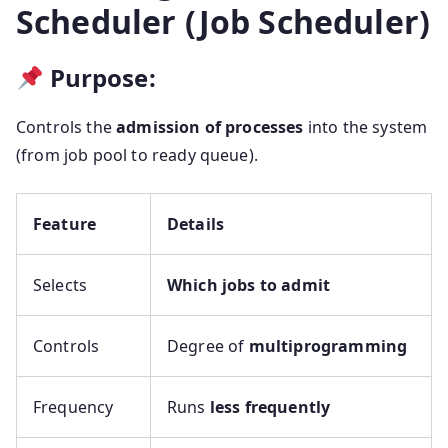
Scheduler (Job Scheduler)
Purpose:
Controls the
admission of processes
into the system
(from job pool to ready queue).
Feature
Details
Selects
Which jobs to admit
Controls
Degree of
multiprogramming
Frequency
Runs
less frequently