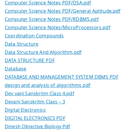
Computer Science Notes PDF/DSA.pdf
Computer Science Notes PDF/General Aptitude.pdf
Computer Science Notes PDF/RDBMS.pdf
Computer Science Notes/MicroProcessors.pdf
Coordination Compounds
Data Structure
Data Structure And Algorithm.pdf
DATA STRUCTURE PDF
Database
DATABASE AND MANAGEMENT SYSTEM DBMS PDF
design and analysis of algorithms pdf
Dev vani Sanskritm Class 4.pdf
Devani Sanskritm Class – 3
Digital Electronics
DIGITAL ELECTRONICS PDF
Dinesh Objective Biology Pdf