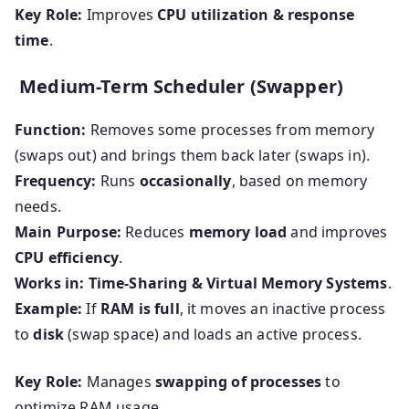
Key Role:
Improves
CPU utilization & response
time
.
Medium-Term Scheduler (Swapper)
Function:
Removes some processes from memory
(swaps out) and brings them back later (swaps in).
Frequency:
Runs
occasionally
, based on memory
needs.
Main Purpose:
Reduces
memory load
and improves
CPU efficiency
.
Works in:
Time-Sharing & Virtual Memory Systems
.
Example:
If
RAM is full
, it moves an inactive process
to
disk
(swap space) and loads an active process.
Key Role:
Manages
swapping of processes
to
optimize RAM usage.