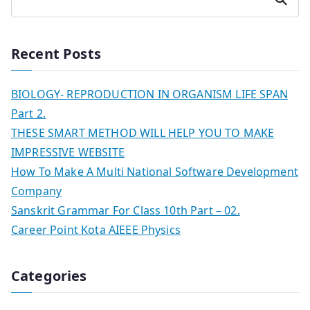
Recent Posts
BIOLOGY- REPRODUCTION IN ORGANISM LIFE SPAN
Part 2.
THESE SMART METHOD WILL HELP YOU TO MAKE
IMPRESSIVE WEBSITE
How To Make A Multi National Software Development
Company
Sanskrit Grammar For Class 10th Part – 02.
Career Point Kota AIEEE Physics
Categories