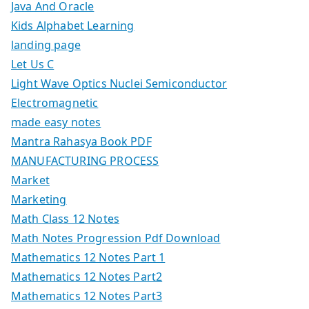
Java And Oracle
Kids Alphabet Learning
landing page
Let Us C
Light Wave Optics Nuclei Semiconductor
Electromagnetic
made easy notes
Mantra Rahasya Book PDF
MANUFACTURING PROCESS
Market
Marketing
Math Class 12 Notes
Math Notes Progression Pdf Download
Mathematics 12 Notes Part 1
Mathematics 12 Notes Part2
Mathematics 12 Notes Part3