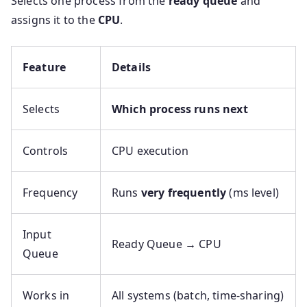
Selects one process from the
ready queue
and
assigns it to the
CPU
.
Feature
Details
Selects
Which process runs next
Controls
CPU execution
Frequency
Runs
very frequently
(ms level)
Input
Ready Queue → CPU
Queue
Works in
All systems (batch, time-sharing)