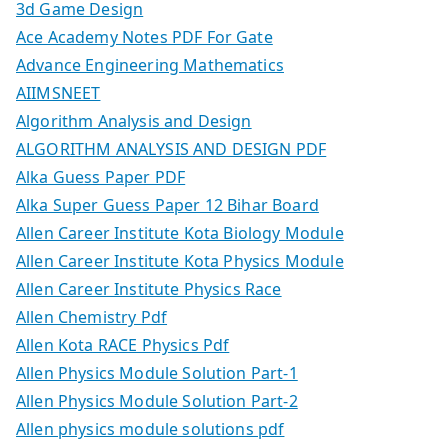
3d Game Design
Ace Academy Notes PDF For Gate
Advance Engineering Mathematics
AIIMSNEET
Algorithm Analysis and Design
ALGORITHM ANALYSIS AND DESIGN PDF
Alka Guess Paper PDF
Alka Super Guess Paper 12 Bihar Board
Allen Career Institute Kota Biology Module
Allen Career Institute Kota Physics Module
Allen Career Institute Physics Race
Allen Chemistry Pdf
Allen Kota RACE Physics Pdf
Allen Physics Module Solution Part-1
Allen Physics Module Solution Part-2
Allen physics module solutions pdf