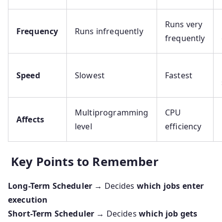
Runs very
Frequency
Runs infrequently
frequently
Speed
Slowest
Fastest
Multiprogramming
CPU
Affects
level
efficiency
Key Points to Remember
Long-Term Scheduler
→ Decides
which jobs enter
execution
Short-Term Scheduler
→ Decides
which job gets