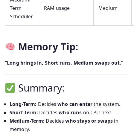
Term
RAM usage
Medium
Scheduler
Memory Tip:
“Long brings in, Short runs, Medium swaps out.”
Summary:
Long-Term:
Decides
who can enter
the system.
Short-Term:
Decides
who runs
on CPU next.
Medium-Term:
Decides
who stays or swaps
in
memory.