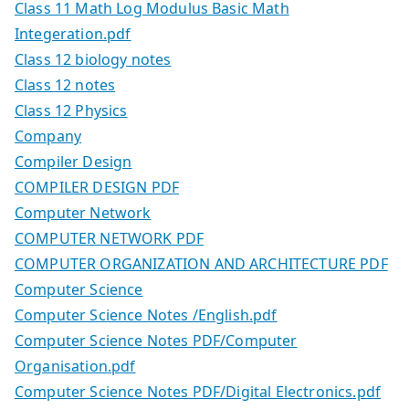
Class 11 Math Log Modulus Basic Math
Integeration.pdf
Class 12 biology notes
Class 12 notes
Class 12 Physics
Company
Compiler Design
COMPILER DESIGN PDF
Computer Network
COMPUTER NETWORK PDF
COMPUTER ORGANIZATION AND ARCHITECTURE PDF
Computer Science
Computer Science Notes /English.pdf
Computer Science Notes PDF/Computer
Organisation.pdf
Computer Science Notes PDF/Digital Electronics.pdf