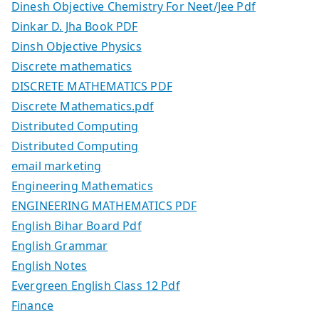
Dinesh Objective Chemistry For Neet/Jee Pdf
Dinkar D. Jha Book PDF
Dinsh Objective Physics
Discrete mathematics
DISCRETE MATHEMATICS PDF
Discrete Mathematics.pdf
Distributed Computing
Distributed Computing
email marketing
Engineering Mathematics
ENGINEERING MATHEMATICS PDF
English Bihar Board Pdf
English Grammar
English Notes
Evergreen English Class 12 Pdf
Finance