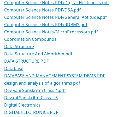
Computer Science Notes PDF/Digital Electronics.pdf
Computer Science Notes PDF/DSA.pdf
Computer Science Notes PDF/General Aptitude.pdf
Computer Science Notes PDF/RDBMS.pdf
Computer Science Notes/MicroProcessors.pdf
Coordination Compounds
Data Structure
Data Structure And Algorithm.pdf
DATA STRUCTURE PDF
Database
DATABASE AND MANAGEMENT SYSTEM DBMS PDF
design and analysis of algorithms pdf
Dev vani Sanskritm Class 4.pdf
Devani Sanskritm Class – 3
Digital Electronics
DIGITAL ELECTRONICS PDF