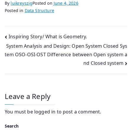
By
luikreyszig
Posted on
June 4, 2026
Posted in
Data Structure
Post
Inspiring Story/ What is Geometry.
System Analysis and Design: Open System Closed Sys
navigation
tem OSO-OSI-OST Difference between Open system a
nd Closed system
Leave a Reply
You must be
logged in
to post a comment.
Search