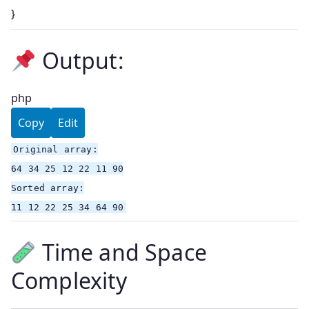
}
Output:
php
Copy
Edit
Original
array
:
64
34
25
12
22
11
90
Sorted
array
:
11
12
22
25
34
64
90
Time and Space
Complexity