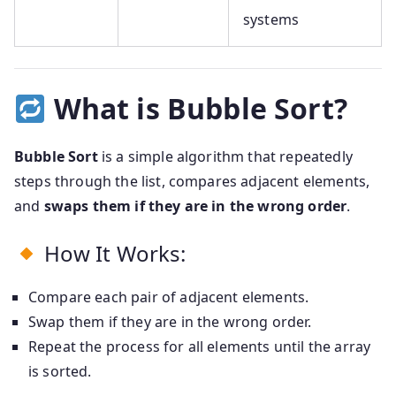
systems
What is Bubble Sort?
Bubble Sort
is a simple algorithm that repeatedly
steps through the list, compares adjacent elements,
and
swaps them if they are in the wrong order
.
How It Works:
Compare each pair of adjacent elements.
Swap them if they are in the wrong order.
Repeat the process for all elements until the array
is sorted.