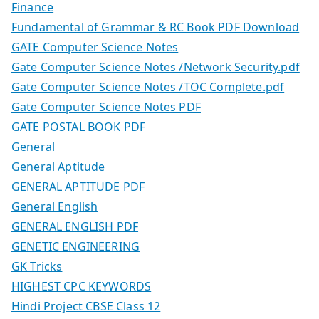
Finance
Fundamental of Grammar & RC Book PDF Download
GATE Computer Science Notes
Gate Computer Science Notes /Network Security.pdf
Gate Computer Science Notes /TOC Complete.pdf
Gate Computer Science Notes PDF
GATE POSTAL BOOK PDF
General
General Aptitude
GENERAL APTITUDE PDF
General English
GENERAL ENGLISH PDF
GENETIC ENGINEERING
GK Tricks
HIGHEST CPC KEYWORDS
Hindi Project CBSE Class 12