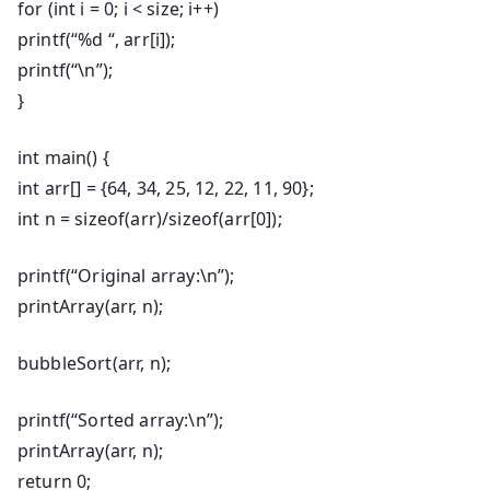
for
(
int
i =
0
; i < size; i++)
printf
(
“%d “
, arr[i]);
printf
(
“\n”
);
}
int
main
()
{
int
arr[] = {
64
,
34
,
25
,
12
,
22
,
11
,
90
};
int
n =
sizeof
(arr)/
sizeof
(arr[
0
]);
printf
(
“Original array:\n”
);
printArray(arr, n);
bubbleSort(arr, n);
printf
(
“Sorted array:\n”
);
printArray(arr, n);
return
0
;