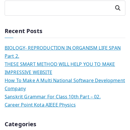
Search
Recent Posts
BIOLOGY- REPRODUCTION IN ORGANISM LIFE SPAN
Part 2.
THESE SMART METHOD WILL HELP YOU TO MAKE
IMPRESSIVE WEBSITE
How To Make A Multi National Software Development
Company
Sanskrit Grammar For Class 10th Part – 02.
Career Point Kota AIEEE Physics
Categories