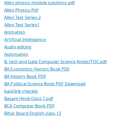
Allen physics module solutions pdf
Allen Physics Pdf
Allen Test Series-2
Allen Test Series1
Animation
Artificial Intelligence
Audio editing
Automation
B. tech and Gate Computer Science Notes/TOC.pdf
BA Economics Honors Book PDF
BA History Book PDF
BA Political Science Book PDF Download
backlink checker
Basant Hindi Class 7.pdf
BCA Computer Book PDF
Bihar Board English class 12