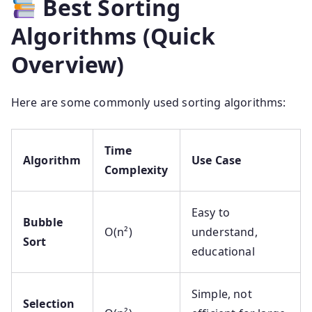
Best Sorting
Algorithms (Quick
Overview)
Here are some commonly used sorting algorithms:
Time
Algorithm
Use Case
Complexity
Easy to
Bubble
O(n²)
understand,
Sort
educational
Simple, not
Selection