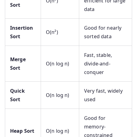
O(n²)
efficient for large
Sort
data
Insertion
Good for nearly
O(n²)
Sort
sorted data
Fast, stable,
Merge
O(n log n)
divide-and-
Sort
conquer
Quick
Very fast, widely
O(n log n)
Sort
used
Good for
memory-
Heap Sort
O(n log n)
constrained