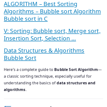
ALGORITHM – Best Sorting
Algorithms – Bubble sort Algorithm
Bubble sort in C
V: Sorting: Bubble sort, Merge sort,
Insertion Sort, Selection …
Data Structures & Algorithms
Bubble Sort
Here’s a complete guide to
Bubble Sort Algorithm
—
a classic sorting technique, especially useful for
understanding the basics of
data structures and
algorithms
.