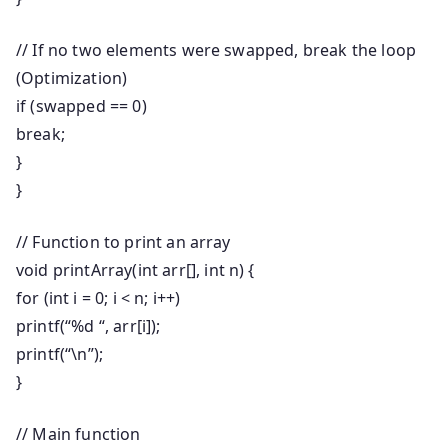
// If no two elements were swapped, break the loop
(Optimization)
if
(swapped ==
0
)
break
;
}
}
// Function to print an array
void
printArray
(
int
arr[],
int
n) {
for
(
int
i =
0
; i < n; i++)
printf
(
“%d “
, arr[i]);
printf
(
“\n”
);
}
// Main function