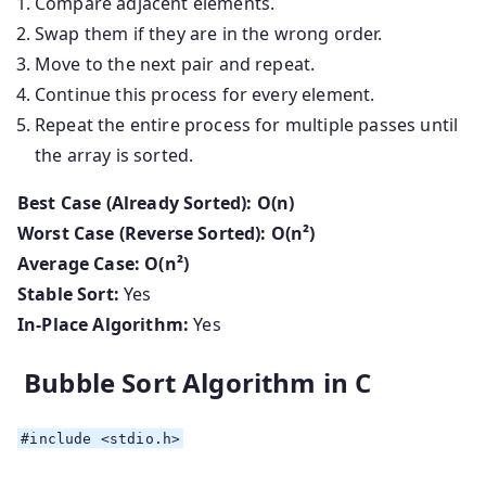
Compare adjacent elements.
Swap them if they are in the wrong order.
Move to the next pair and repeat.
Continue this process for every element.
Repeat the entire process for multiple passes until
the array is sorted.
Best Case (Already Sorted):
O(n)
Worst Case (Reverse Sorted):
O(n²)
Average Case:
O(n²)
Stable Sort:
Yes
In-Place Algorithm:
Yes
Bubble Sort Algorithm in C
#
include
<stdio.h>