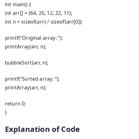
int
main
()
{
int
arr[] = {
64
,
25
,
12
,
22
,
11
};
int
n =
sizeof
(arr) /
sizeof
(arr[
0
]);
printf
(
“Original array: “
);
printArray(arr, n);
bubbleSort(arr, n);
printf
(
“Sorted array: “
);
printArray(arr, n);
return
0
;
}
Explanation of Code