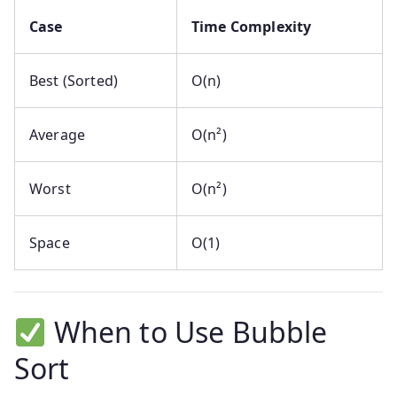
Case
Time Complexity
Best (Sorted)
O(n)
Average
O(n²)
Worst
O(n²)
Space
O(1)
When to Use Bubble
Sort