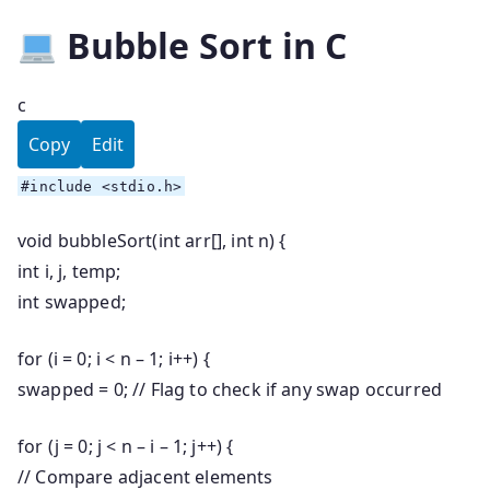
Bubble Sort in C
c
Copy
Edit
#
include
<stdio.h>
void
bubbleSort
(
int
arr[],
int
n) {
int
i, j, temp;
int
swapped;
for
(i =
0
; i < n –
1
; i++) {
swapped =
0
;
// Flag to check if any swap occurred
for
(j =
0
; j < n – i –
1
; j++) {
// Compare adjacent elements