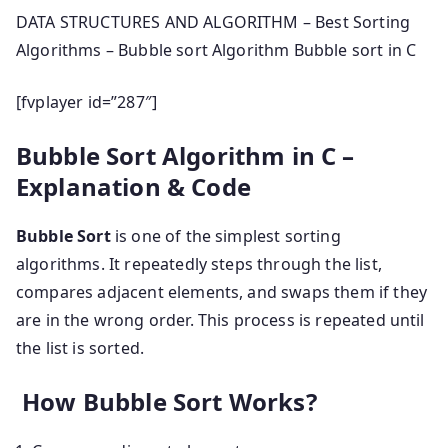
DATA STRUCTURES AND ALGORITHM – Best Sorting
Algorithms – Bubble sort Algorithm Bubble sort in C
[fvplayer id=”287″]
Bubble Sort Algorithm in C –
Explanation & Code
Bubble Sort
is one of the simplest sorting
algorithms. It repeatedly steps through the list,
compares adjacent elements, and swaps them if they
are in the wrong order. This process is repeated until
the list is sorted.
How Bubble Sort Works?