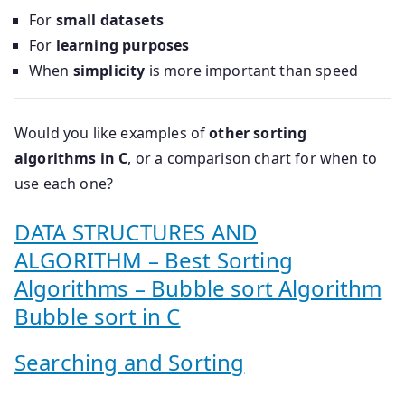
For
small datasets
For
learning purposes
When
simplicity
is more important than speed
Would you like examples of
other sorting
algorithms in C
, or a comparison chart for when to
use each one?
DATA STRUCTURES AND
ALGORITHM – Best Sorting
Algorithms – Bubble sort Algorithm
Bubble sort in C
Searching and Sorting