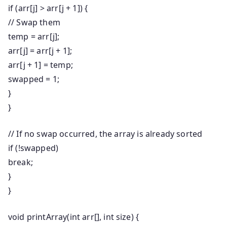
if
(arr[j] > arr[j +
1
]) {
// Swap them
temp = arr[j];
arr[j] = arr[j +
1
];
arr[j +
1
] = temp;
swapped =
1
;
}
}
// If no swap occurred, the array is already sorted
if
(!swapped)
break
;
}
}
void
printArray
(
int
arr[],
int
size) {