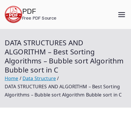
Skip
PDF
to
Free PDF Source
content
DATA STRUCTURES AND
ALGORITHM – Best Sorting
Algorithms – Bubble sort Algorithm
Bubble sort in C
Home
Data Structure
DATA STRUCTURES AND ALGORITHM – Best Sorting
Algorithms – Bubble sort Algorithm Bubble sort in C