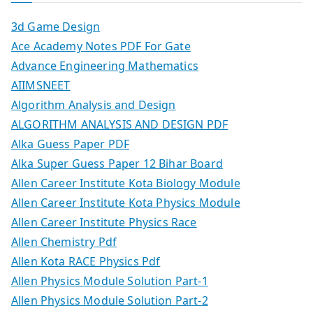
3d Game Design
Ace Academy Notes PDF For Gate
Advance Engineering Mathematics
AIIMSNEET
Algorithm Analysis and Design
ALGORITHM ANALYSIS AND DESIGN PDF
Alka Guess Paper PDF
Alka Super Guess Paper 12 Bihar Board
Allen Career Institute Kota Biology Module
Allen Career Institute Kota Physics Module
Allen Career Institute Physics Race
Allen Chemistry Pdf
Allen Kota RACE Physics Pdf
Allen Physics Module Solution Part-1
Allen Physics Module Solution Part-2