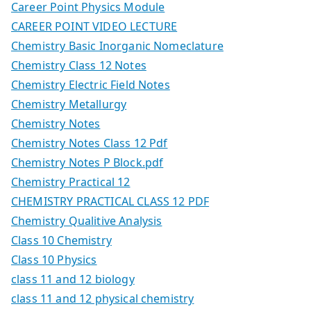
Career Point Physics Module
CAREER POINT VIDEO LECTURE
Chemistry Basic Inorganic Nomeclature
Chemistry Class 12 Notes
Chemistry Electric Field Notes
Chemistry Metallurgy
Chemistry Notes
Chemistry Notes Class 12 Pdf
Chemistry Notes P Block.pdf
Chemistry Practical 12
CHEMISTRY PRACTICAL CLASS 12 PDF
Chemistry Qualitive Analysis
Class 10 Chemistry
Class 10 Physics
class 11 and 12 biology
class 11 and 12 physical chemistry