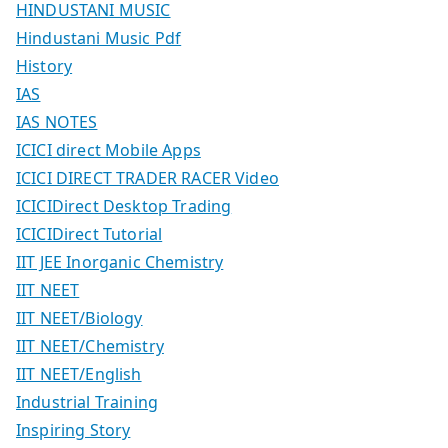
HINDUSTANI MUSIC
Hindustani Music Pdf
History
IAS
IAS NOTES
ICICI direct Mobile Apps
ICICI DIRECT TRADER RACER Video
ICICIDirect Desktop Trading
ICICIDirect Tutorial
IIT JEE Inorganic Chemistry
IIT NEET
IIT NEET/Biology
IIT NEET/Chemistry
IIT NEET/English
Industrial Training
Inspiring Story