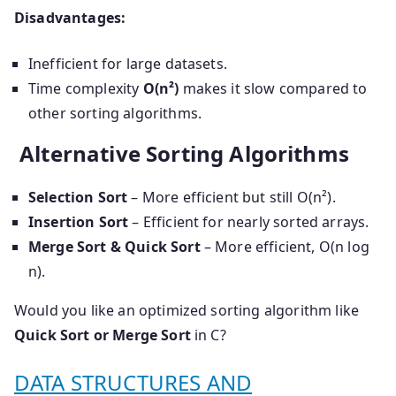
Disadvantages:
Inefficient for large datasets.
Time complexity
O(n²)
makes it slow compared to
other sorting algorithms.
Alternative Sorting Algorithms
Selection Sort
– More efficient but still O(n²).
Insertion Sort
– Efficient for nearly sorted arrays.
Merge Sort & Quick Sort
– More efficient, O(n log
n).
Would you like an optimized sorting algorithm like
Quick Sort or Merge Sort
in C?
DATA STRUCTURES AND