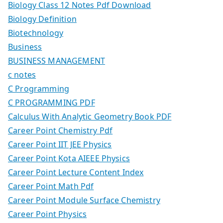
Biology Class 12 Notes Pdf Download
Biology Definition
Biotechnology
Business
BUSINESS MANAGEMENT
c notes
C Programming
C PROGRAMMING PDF
Calculus With Analytic Geometry Book PDF
Career Point Chemistry Pdf
Career Point IIT JEE Physics
Career Point Kota AIEEE Physics
Career Point Lecture Content Index
Career Point Math Pdf
Career Point Module Surface Chemistry
Career Point Physics