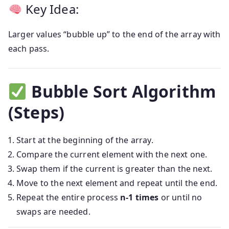
Key Idea:
Larger values “bubble up” to the end of the array with
each pass.
Bubble Sort Algorithm
(Steps)
Start at the beginning of the array.
Compare the current element with the next one.
Swap them if the current is greater than the next.
Move to the next element and repeat until the end.
Repeat the entire process
n-1 times
or until no
swaps are needed.