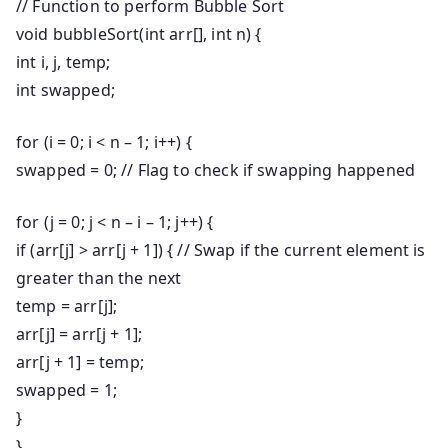
// Function to perform Bubble Sort
void
bubbleSort
(
int
arr[],
int
n) {
int
i, j, temp;
int
swapped;
for
(i =
0
; i < n –
1
; i++) {
swapped =
0
;
// Flag to check if swapping happened
for
(j =
0
; j < n – i –
1
; j++) {
if
(arr[j] > arr[j +
1
]) {
// Swap if the current element is
greater than the next
temp = arr[j];
arr[j] = arr[j +
1
];
arr[j +
1
] = temp;
swapped =
1
;
}
}