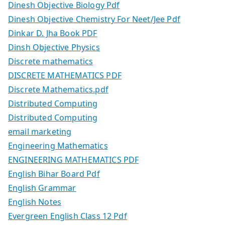
Dinesh Objective Biology Pdf
Dinesh Objective Chemistry For Neet/Jee Pdf
Dinkar D. Jha Book PDF
Dinsh Objective Physics
Discrete mathematics
DISCRETE MATHEMATICS PDF
Discrete Mathematics.pdf
Distributed Computing
Distributed Computing
email marketing
Engineering Mathematics
ENGINEERING MATHEMATICS PDF
English Bihar Board Pdf
English Grammar
English Notes
Evergreen English Class 12 Pdf