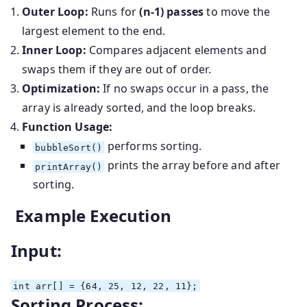
Outer Loop:
Runs for
(n-1) passes
to move the
largest element to the end.
Inner Loop:
Compares adjacent elements and
swaps them if they are out of order.
Optimization:
If no swaps occur in a pass, the
array is already sorted, and the loop breaks.
Function Usage:
performs sorting.
bubbleSort()
prints the array before and after
printArray()
sorting.
Example Execution
Input:
int
arr[] = {
64
,
25
,
12
,
22
,
11
};
Sorting Process: