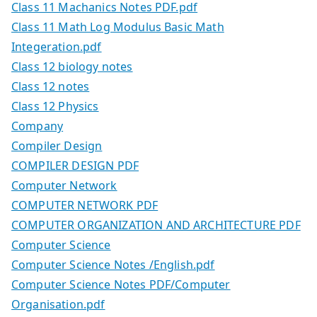
Class 11 Machanics Notes PDF.pdf
Class 11 Math Log Modulus Basic Math
Integeration.pdf
Class 12 biology notes
Class 12 notes
Class 12 Physics
Company
Compiler Design
COMPILER DESIGN PDF
Computer Network
COMPUTER NETWORK PDF
COMPUTER ORGANIZATION AND ARCHITECTURE PDF
Computer Science
Computer Science Notes /English.pdf
Computer Science Notes PDF/Computer
Organisation.pdf