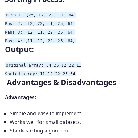
Pass
1
:
[25, 12, 22, 11, 64]
Pass
2
:
[12, 22, 11, 25, 64]
Pass
3
:
[12, 11, 22, 25, 64]
Pass
4
:
[11, 12, 22, 25, 64]
Output:
Original
array
:
64
25
12
22
11
Sorted
array
:
11
12
22
25
64
Advantages & Disadvantages
Advantages:
Simple and easy to implement.
Works well for small datasets.
Stable sorting algorithm.