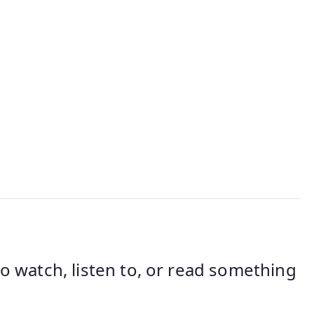
 watch, listen to, or read something