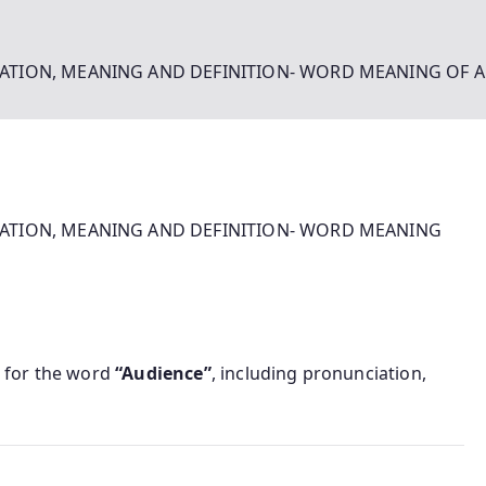
ATION, MEANING AND DEFINITION- WORD MEANING OF 
ATION, MEANING AND DEFINITION- WORD MEANING
for the word
“Audience”
, including pronunciation,