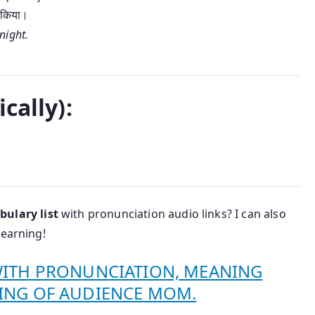
त किया।
night.
।
cally):
bulary list
with pronunciation audio links? I can also
learning!
WITH PRONUNCIATION, MEANING
ING OF AUDIENCE MOM.