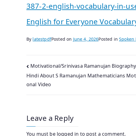
387-2-english-vocabulary-in-us
English for Everyone Vocabular
By
latestpdf
Posted on
June 4, 2026
Posted in
Spoken 
Post
Motivational/Srinivasa Ramanujan Biography
Hindi About S Ramanujan Mathematicians Moti
navigation
onal Video
Leave a Reply
You must be
logged in
to post a comment.