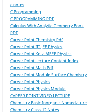
c notes
C Programming
C PROGRAMMING PDF
Calculus With Analytic Geometry Book
PDF
Career Point Chemistry Pdf
Career Point IIT JEE Physics
Career Point Kota AIEEE Physics
Career Point Lecture Content Index
Career Point Math Pdf
Career Point Module Surface Chemistry
Career Point Physics
Career Point Physics Module
CAREER POINT VIDEO LECTURE
Chemistry Basic Inorganic Nomeclature
Chemistry Class 12 Notes