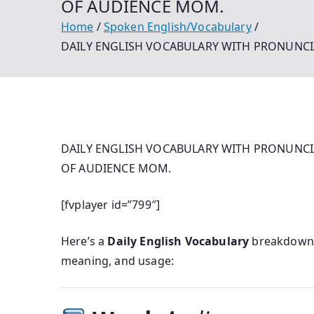
OF AUDIENCE MOM.
Home
Spoken English/Vocabulary
DAILY ENGLISH VOCABULARY WITH PRONUNCI
DAILY ENGLISH VOCABULARY WITH PRONUNCI
OF AUDIENCE MOM.
[fvplayer id=”799″]
Here’s a
Daily English Vocabulary
breakdown 
meaning, and usage: