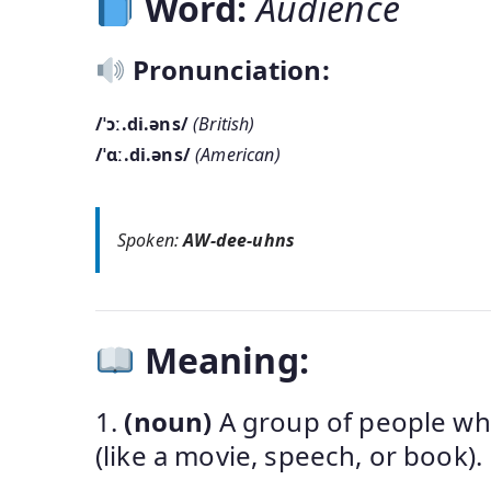
Word:
Audience
Pronunciation:
/ˈɔː.di.əns/
(British)
/ˈɑː.di.əns/
(American)
Spoken:
AW-dee-uhns
Meaning:
1.
(noun)
A group of people who
(like a movie, speech, or book).