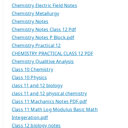
Chemistry Electric Field Notes
Chemistry Metallurgy
Chemistry Notes
Chemistry Notes Class 12 Pdf
Chemistry Notes P Block.pdf
Chemistry Practical 12
CHEMISTRY PRACTICAL CLASS 12 PDF
Chemistry Qualitive Analysis
Class 10 Chemistry
Class 10 Physics
class 11 and 12 biology
class 11 and 12 physical chemistry
Class 11 Machanics Notes PDF.pdf
Class 11 Math Log Modulus Basic Math
Integeration.pdf
Class 12 biology notes