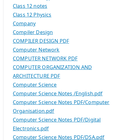
Class 12 notes
Class 12 Physics
Company
Compiler Design
COMPILER DESIGN PDF
Computer Network
COMPUTER NETWORK PDF
COMPUTER ORGANIZATION AND
ARCHITECTURE PDF
Computer Science
Computer Science Notes /English.pdf
Computer Science Notes PDF/Computer
Organisation.pdf
Computer Science Notes PDF/Digital
Electronics.pdf
Computer Science Notes PDF/DSA.pdf