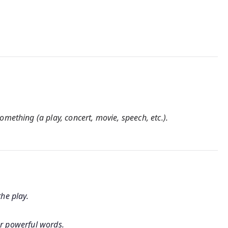
mething (a play, concert, movie, speech, etc.).
he play.
r powerful words.