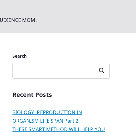
AUDIENCE MOM.
Search
Search
Recent Posts
BIOLOGY- REPRODUCTION IN
ORGANISM LIFE SPAN Part 2.
THESE SMART METHOD WILL HELP YOU