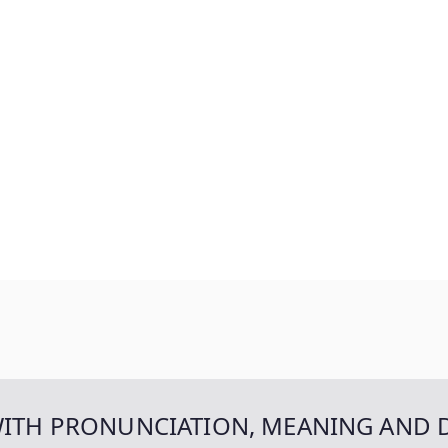
WITH PRONUNCIATION, MEANING AND 