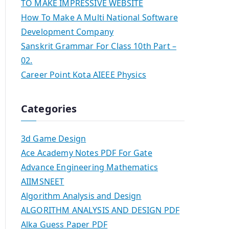
TO MAKE IMPRESSIVE WEBSITE
How To Make A Multi National Software
Development Company
Sanskrit Grammar For Class 10th Part –
02.
Career Point Kota AIEEE Physics
Categories
3d Game Design
Ace Academy Notes PDF For Gate
Advance Engineering Mathematics
AIIMSNEET
Algorithm Analysis and Design
ALGORITHM ANALYSIS AND DESIGN PDF
Alka Guess Paper PDF