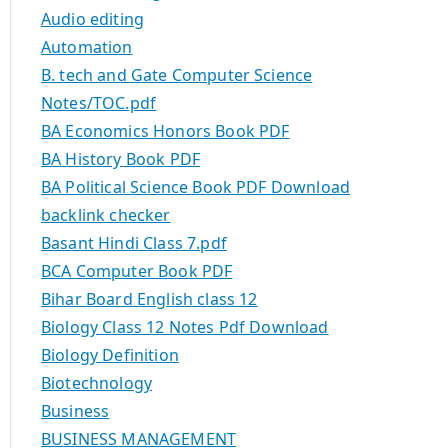
Audio editing
Automation
B. tech and Gate Computer Science
Notes/TOC.pdf
BA Economics Honors Book PDF
BA History Book PDF
BA Political Science Book PDF Download
backlink checker
Basant Hindi Class 7.pdf
BCA Computer Book PDF
Bihar Board English class 12
Biology Class 12 Notes Pdf Download
Biology Definition
Biotechnology
Business
BUSINESS MANAGEMENT