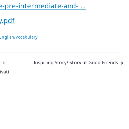
e-pre-intermediate-and- …
y.pdf
English/Vocabulary
 In
Inspiring Story/ Story of Good Friends.
vati