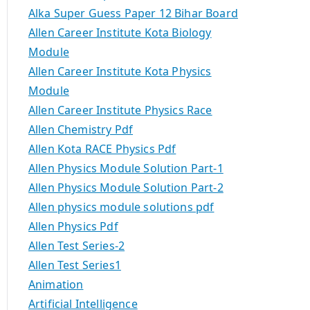
Alka Super Guess Paper 12 Bihar Board
Allen Career Institute Kota Biology
Module
Allen Career Institute Kota Physics
Module
Allen Career Institute Physics Race
Allen Chemistry Pdf
Allen Kota RACE Physics Pdf
Allen Physics Module Solution Part-1
Allen Physics Module Solution Part-2
Allen physics module solutions pdf
Allen Physics Pdf
Allen Test Series-2
Allen Test Series1
Animation
Artificial Intelligence