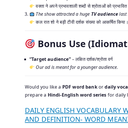
वक्ता ने अपने प्रभावशाली शब्दों से श्रोताओं को प्रभावि
The show attracted a huge
TV audience
last 
कल रात शो ने बड़ी टीवी दर्शक संख्या को आकर्षित किया
Bonus Use (Idiomati
“Target audience”
– लक्षित दर्शक/श्रोता वर्ग
Our ad is meant for a younger audience.
Would you like a
PDF word bank
or
daily voca
prepare a
Hindi-English word series
for daily 
DAILY ENGLISH VOCABULARY 
AND DEFINITION- WORD MEAN