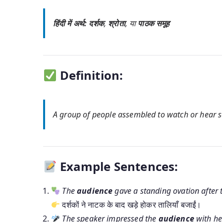
हिंदी में अर्थ:
दर्शक
,
श्रोता
, या
पाठक समूह
Definition:
A group of people assembled to watch or hear so
Example Sentences:
The
audience
gave a standing ovation after t
दर्शकों ने नाटक के बाद खड़े होकर तालियाँ बजाईं।
The speaker impressed the
audience
with he