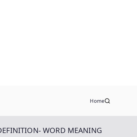
Home
DEFINITION- WORD MEANING