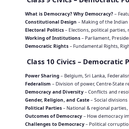
What is Democracy? Why Democracy?
– Feat
Constitutional Design
– Making of the Indian
Electoral Politics
– Elections, political parties, 
Working of Institutions
– Parliament, Presiden
Democratic Rights
– Fundamental Rights, Righ
Class 10 Civics – Democratic Po
Power Sharing
– Belgium, Sri Lanka, Federali
Federalism
– Division of power, Centre-State r
Democracy and Diversity
– Conflicts and reso
Gender, Religion, and Caste
– Social division
Political Parties
– National & regional parties
Outcomes of Democracy
– How democracy imp
Challenges to Democracy
– Political corruptio