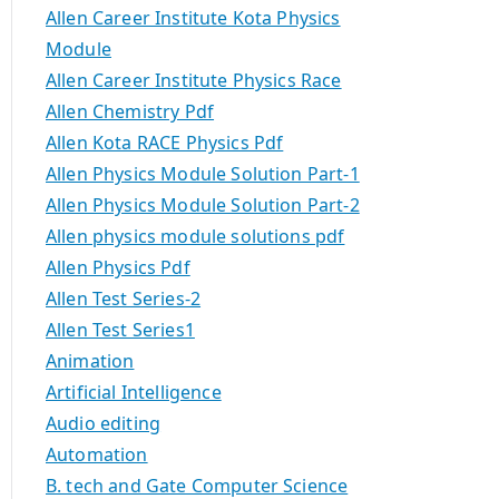
Allen Career Institute Kota Physics
Module
Allen Career Institute Physics Race
Allen Chemistry Pdf
Allen Kota RACE Physics Pdf
Allen Physics Module Solution Part-1
Allen Physics Module Solution Part-2
Allen physics module solutions pdf
Allen Physics Pdf
Allen Test Series-2
Allen Test Series1
Animation
Artificial Intelligence
Audio editing
Automation
B. tech and Gate Computer Science