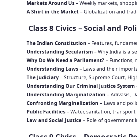
Markets Around Us
– Weekly markets, shoppin
A Shirt in the Market
– Globalization and trad
Class 8 Civics – Social and Polit
The Indian Constitution
– Features, fundamen
Understanding Secularism
– Why India is a se
Why Do We Need a Parliament?
– Functions, 
Understanding Laws
– Laws and their import
The Judiciary
– Structure, Supreme Court, Hig
Understanding Our Criminal Justice System
Understanding Marginalization
– Adivasis, D
Confronting Marginalization
– Laws and polic
Public Facilities
– Water, sanitation, transport
Law and Social Justice
– Role of government i
Class 9 Civics – Democratic Pol