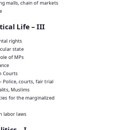
g malls, chain of markets
e
ical Life – III
tal rights
cular state
role of MPs
ance
h Courts
– Police, courts, fair trial
alits, Muslims
ies for the marginalized
n labor laws
itics – I