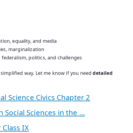
tion, equality, and media
ties, marginalization
federalism, politics, and challenges
 a simplified way. Let me know if you need
detailed
al Science Civics Chapter 2
 Social Sciences in the …
 Class IX