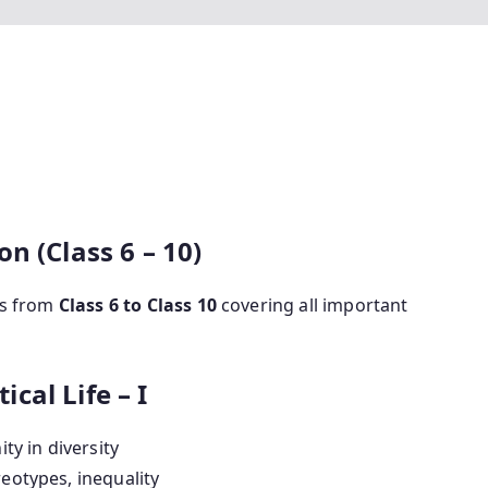
n (Class 6 – 10)
ics from
Class 6 to Class 10
covering all important
ical Life – I
ity in diversity
reotypes, inequality