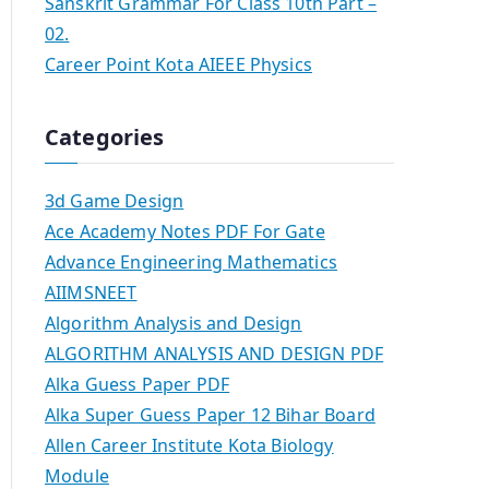
Sanskrit Grammar For Class 10th Part –
02.
Career Point Kota AIEEE Physics
Categories
3d Game Design
Ace Academy Notes PDF For Gate
Advance Engineering Mathematics
AIIMSNEET
Algorithm Analysis and Design
ALGORITHM ANALYSIS AND DESIGN PDF
Alka Guess Paper PDF
Alka Super Guess Paper 12 Bihar Board
Allen Career Institute Kota Biology
Module