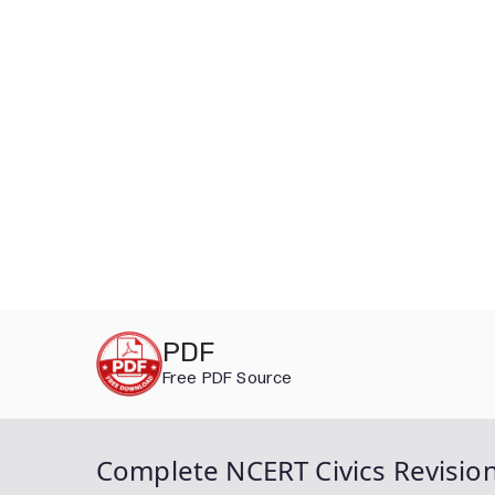
Skip
PDF
to
Free PDF Source
content
Complete NCERT Civics Revision