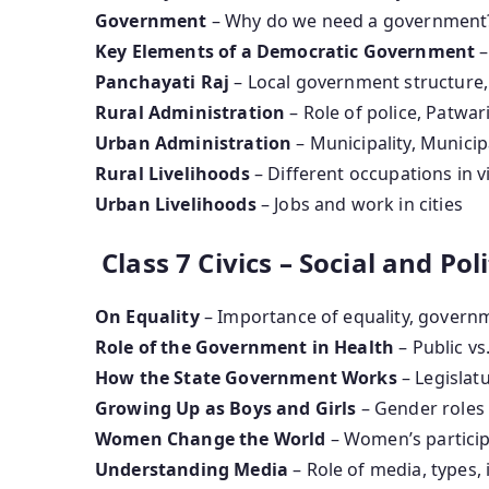
Government
– Why do we need a government
Key Elements of a Democratic Government
–
Panchayati Raj
– Local government structure
Rural Administration
– Role of police, Patwari
Urban Administration
– Municipality, Munici
Rural Livelihoods
– Different occupations in v
Urban Livelihoods
– Jobs and work in cities
Class 7 Civics – Social and Polit
On Equality
– Importance of equality, governm
Role of the Government in Health
– Public vs
How the State Government Works
– Legislatu
Growing Up as Boys and Girls
– Gender roles 
Women Change the World
– Women’s particip
Understanding Media
– Role of media, types,