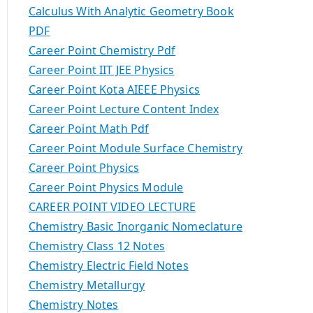
Calculus With Analytic Geometry Book
PDF
Career Point Chemistry Pdf
Career Point IIT JEE Physics
Career Point Kota AIEEE Physics
Career Point Lecture Content Index
Career Point Math Pdf
Career Point Module Surface Chemistry
Career Point Physics
Career Point Physics Module
CAREER POINT VIDEO LECTURE
Chemistry Basic Inorganic Nomeclature
Chemistry Class 12 Notes
Chemistry Electric Field Notes
Chemistry Metallurgy
Chemistry Notes