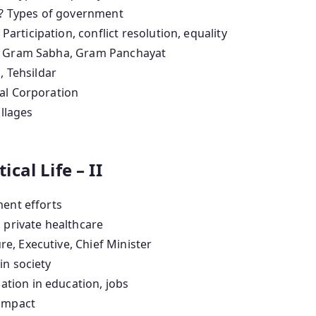
? Types of government
 Participation, conflict resolution, equality
, Gram Sabha, Gram Panchayat
, Tehsildar
pal Corporation
illages
ical Life – II
ent efforts
. private healthcare
re, Executive, Chief Minister
in society
ation in education, jobs
 impact