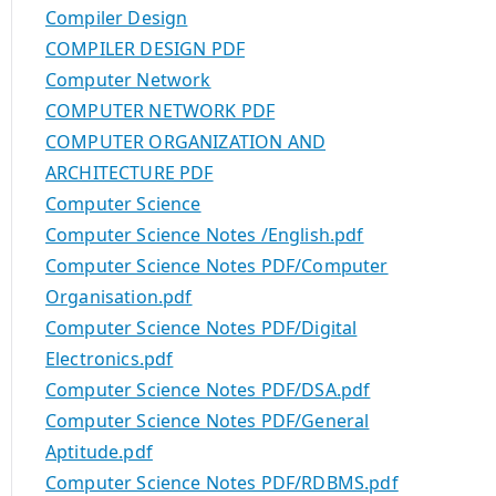
Compiler Design
COMPILER DESIGN PDF
Computer Network
COMPUTER NETWORK PDF
COMPUTER ORGANIZATION AND
ARCHITECTURE PDF
Computer Science
Computer Science Notes /English.pdf
Computer Science Notes PDF/Computer
Organisation.pdf
Computer Science Notes PDF/Digital
Electronics.pdf
Computer Science Notes PDF/DSA.pdf
Computer Science Notes PDF/General
Aptitude.pdf
Computer Science Notes PDF/RDBMS.pdf