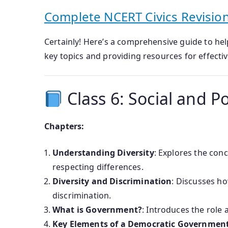
Complete NCERT Civics Revision
Certainly! Here’s a comprehensive guide to he
key topics and providing resources for effectiv
Class 6: Social and Poli
Chapters:
Understanding Diversity
: Explores the conc
respecting differences.
Diversity and Discrimination
: Discusses ho
discrimination.
What is Government?
: Introduces the role 
Key Elements of a Democratic Governmen