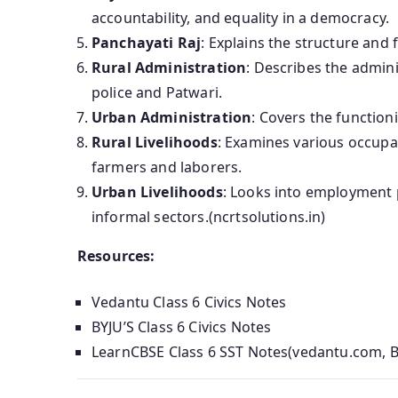
accountability, and equality in a democracy.
Panchayati Raj
: Explains the structure and 
Rural Administration
: Describes the adminis
police and Patwari.
Urban Administration
: Covers the function
Rural Livelihoods
: Examines various occupat
farmers and laborers.
Urban Livelihoods
: Looks into employment p
informal sectors.(ncrtsolutions.in)
Resources:
Vedantu Class 6 Civics Notes
BYJU’S Class 6 Civics Notes
LearnCBSE Class 6 SST Notes(vedantu.com, B