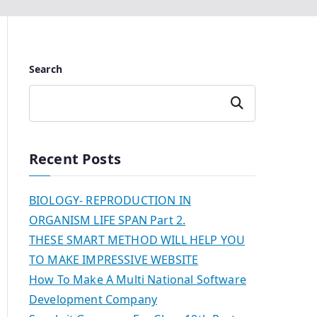
Search
Search
Recent Posts
BIOLOGY- REPRODUCTION IN
ORGANISM LIFE SPAN Part 2.
THESE SMART METHOD WILL HELP YOU
TO MAKE IMPRESSIVE WEBSITE
How To Make A Multi National Software
Development Company