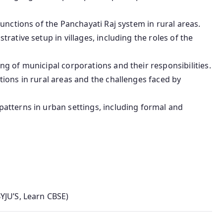
functions of the Panchayati Raj system in rural areas.
trative setup in villages, including the roles of the
ing of municipal corporations and their responsibilities.
ions in rural areas and the challenges faced by
atterns in urban settings, including formal and
YJU’S, Learn CBSE)