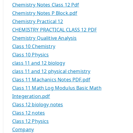
Chemistry Notes Class 12 Pdf
Chemistry Notes P Block.pdf
Chemistry Practical 12
CHEMISTRY PRACTICAL CLASS 12 PDF
Chemistry Qualitive Analysis
Class 10 Chemistry
Class 10 Physics
class 11 and 12 biology
class 11 and 12 physical chemistry
Class 11 Machanics Notes PDF.pdf
Class 11 Math Log Modulus Basic Math
Integeration.pdf
Class 12 biology notes
Class 12 notes
Class 12 Physics
Company