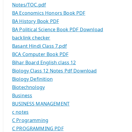
Notes/TOC.pdf
BA Economics Honors Book PDF
BA History Book PDF
BA Political Science Book PDF Download
backlink checker
Basant Hindi Class 7.pdf
BCA Computer Book PDF
Bihar Board English class 12
Biology Class 12 Notes Pdf Download
Biology Definition
Biotechnology
Business
BUSINESS MANAGEMENT
c notes
C Programming
C PROGRAMMING PDF