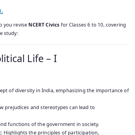
.
lp you revise
NCERT Civics
for Classes 6 to 10, covering
e study:
tical Life – I
ept of diversity in India, emphasizing the importance of
w prejudices and stereotypes can lead to
and functions of the government in society.
t
: Highlights the principles of participation,