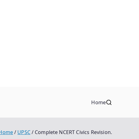
Home
Home
UPSC
Complete NCERT Civics Revision.