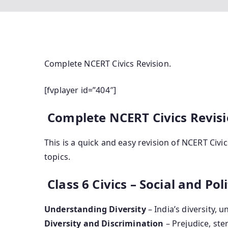
Complete NCERT Civics Revision.
[fvplayer id=”404″]
Complete NCERT Civics Revisio
This is a quick and easy revision of NCERT Civ
topics.
Class 6 Civics – Social and Polit
Understanding Diversity
– India’s diversity, un
Diversity and Discrimination
– Prejudice, ste