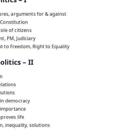
ures, arguments for & against
 Constitution
role of citizens
t, PM, Judiciary
t to Freedom, Right to Equality
litics – II
sm
elations
lutions
s in democracy
, importance
roves life
n, inequality, solutions