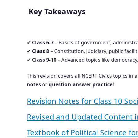
Key Takeaways
✔
Class 6-7
– Basics of government, administra
✔
Class 8
– Constitution, judiciary, public facili
✔
Class 9-10
– Advanced topics like democracy, 
This revision covers all NCERT Civics topics in
notes
or
question-answer practice!
Revision Notes for Class 10 Soci
Revised and Updated Content in
Textbook of Political Science for