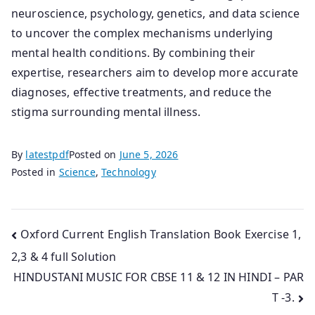
neuroscience, psychology, genetics, and data science
to uncover the complex mechanisms underlying
mental health conditions. By combining their
expertise, researchers aim to develop more accurate
diagnoses, effective treatments, and reduce the
stigma surrounding mental illness.
By
latestpdf
Posted on
June 5, 2026
Posted in
Science
,
Technology
Post
Oxford Current English Translation Book Exercise 1,
2,3 & 4 full Solution
navigation
HINDUSTANI MUSIC FOR CBSE 11 & 12 IN HINDI – PAR
T -3.