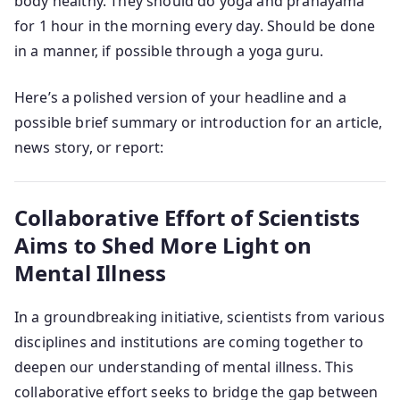
body healthy. They should do yoga and pranayama
for 1 hour in the morning every day. Should be done
in a manner, if possible through a yoga guru.
Here’s a polished version of your headline and a
possible brief summary or introduction for an article,
news story, or report:
Collaborative Effort of Scientists
Aims to Shed More Light on
Mental Illness
In a groundbreaking initiative, scientists from various
disciplines and institutions are coming together to
deepen our understanding of mental illness. This
collaborative effort seeks to bridge the gap between