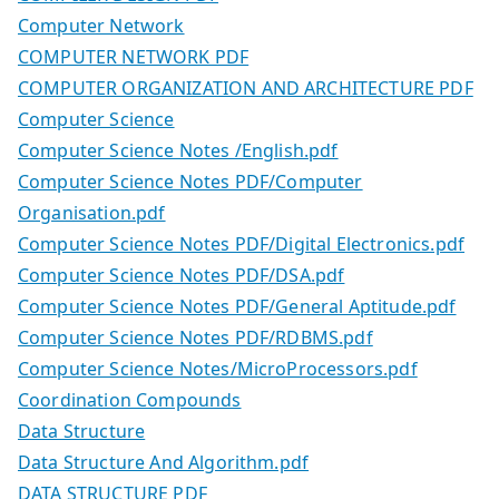
Computer Network
COMPUTER NETWORK PDF
COMPUTER ORGANIZATION AND ARCHITECTURE PDF
Computer Science
Computer Science Notes /English.pdf
Computer Science Notes PDF/Computer
Organisation.pdf
Computer Science Notes PDF/Digital Electronics.pdf
Computer Science Notes PDF/DSA.pdf
Computer Science Notes PDF/General Aptitude.pdf
Computer Science Notes PDF/RDBMS.pdf
Computer Science Notes/MicroProcessors.pdf
Coordination Compounds
Data Structure
Data Structure And Algorithm.pdf
DATA STRUCTURE PDF