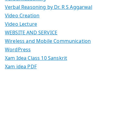
Verbal Reasoning by Dr. R S Aggarwal
Video Creation
Video Lecture
WEBSITE AND SERVICE
Wireless and Mobile Communication
WordPress
Xam Idea Class 10 Sanskrit
Xam idea PDF