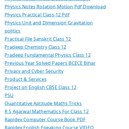
Physics Notes Rotation Motion Pdf Download
Physics Practical Class-12 Pdf
Physics Unit and Dimension Gravitation
politics
Practical File Sanskrit Class 12
Pradeep Chemistry Class 12
Pradeep Fundamental Physics Class 12
Previous Year Solved Papers BCECE Bihar
Privacy and Cyber Security
Product & Services
Project on English CBSE Class 12
PSU
Quantitative Aptitude Maths Tricks
R S Agarwal Mathematics For Class 12
Rapidex Computer Course Book PDF
Rapidex English Epeaking Course VIDEO