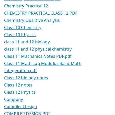
Chemistry Practical 12
CHEMISTRY PRACTICAL CLASS 12 PDF
Chemistry Qualitive Analysis
Class 10 Chemistry
Class 10 Physics
class 11 and 12 biology
class 11 and 12 physical chemistry
Class 11 Machanics Notes PDF.pdf
Class 11 Math Log Modulus Basic Math
Integeration.pdf
Class 12 biology notes
Class 12 notes
Class 12 Physics
Company
Compiler Design
COMPILER DESIGN PDF