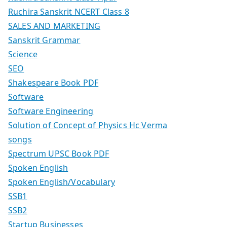
Ruchira Sanskrit NCERT Class 8
SALES AND MARKETING
Sanskrit Grammar
Science
SEO
Shakespeare Book PDF
Software
Software Engineering
Solution of Concept of Physics Hc Verma
songs
Spectrum UPSC Book PDF
Spoken English
Spoken English/Vocabulary
SSB1
SSB2
Startup Businesses