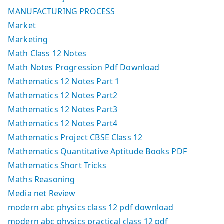
MANUFACTURING PROCESS
Market
Marketing
Math Class 12 Notes
Math Notes Progression Pdf Download
Mathematics 12 Notes Part 1
Mathematics 12 Notes Part2
Mathematics 12 Notes Part3
Mathematics 12 Notes Part4
Mathematics Project CBSE Class 12
Mathematics Quantitative Aptitude Books PDF
Mathematics Short Tricks
Maths Reasoning
Media net Review
modern abc physics class 12 pdf download
modern abc physics practical class 12 pdf