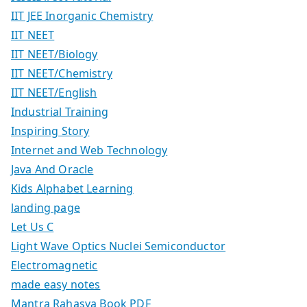
IIT JEE Inorganic Chemistry
IIT NEET
IIT NEET/Biology
IIT NEET/Chemistry
IIT NEET/English
Industrial Training
Inspiring Story
Internet and Web Technology
Java And Oracle
Kids Alphabet Learning
landing page
Let Us C
Light Wave Optics Nuclei Semiconductor
Electromagnetic
made easy notes
Mantra Rahasya Book PDF