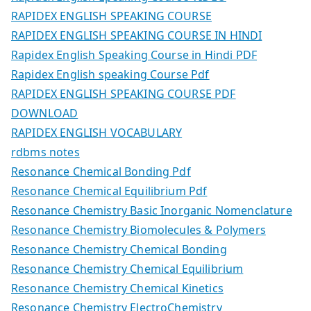
RAPIDEX ENGLISH SPEAKING COURSE
RAPIDEX ENGLISH SPEAKING COURSE IN HINDI
Rapidex English Speaking Course in Hindi PDF
Rapidex English speaking Course Pdf
RAPIDEX ENGLISH SPEAKING COURSE PDF
DOWNLOAD
RAPIDEX ENGLISH VOCABULARY
rdbms notes
Resonance Chemical Bonding Pdf
Resonance Chemical Equilibrium Pdf
Resonance Chemistry Basic Inorganic Nomenclature
Resonance Chemistry Biomolecules & Polymers
Resonance Chemistry Chemical Bonding
Resonance Chemistry Chemical Equilibrium
Resonance Chemistry Chemical Kinetics
Resonance Chemistry ElectroChemistry