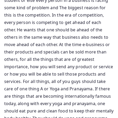
student or else every person in a business is facing
some kind of problem and The biggest reason for
this is the competition. In the era of competition,
every person is competing to get ahead of each
other. He wants that one should be ahead of the
others in the same way that business also needs to
move ahead of each other. At the time e-business or
their products and specials can be sold more than
others, for all the things that are of greatest
importance, how you will send any product or service
or how you will be able to sell those products and
services. For all things, all of you guys should take
care of one thing A or Yoga and Pranayama. If there
are things that are becoming internationally famous
today, along with every yoga and pranayama, one
should eat pure and clean food to keep their mentally