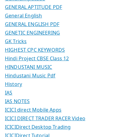
GENERAL APTITUDE PDF
General English
GENERAL ENGLISH PDF
GENETIC ENGINEERING
GK Tricks
HIGHEST CPC KEYWORDS
Hindi Project CBSE Class 12
HINDUSTANI MUSIC
Hindustani Music Pdf
History
IAS
IAS NOTES
ICICI direct Mobile Apps
ICICI DIRECT TRADER RACER Video
ICICIDirect Desktop Trading
ICICIDirect Tutorial