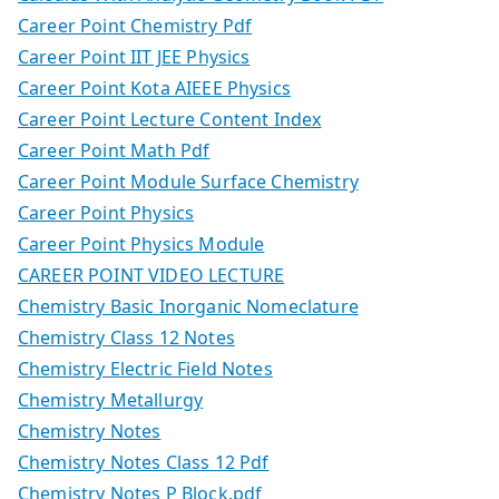
Career Point Chemistry Pdf
Career Point IIT JEE Physics
Career Point Kota AIEEE Physics
Career Point Lecture Content Index
Career Point Math Pdf
Career Point Module Surface Chemistry
Career Point Physics
Career Point Physics Module
CAREER POINT VIDEO LECTURE
Chemistry Basic Inorganic Nomeclature
Chemistry Class 12 Notes
Chemistry Electric Field Notes
Chemistry Metallurgy
Chemistry Notes
Chemistry Notes Class 12 Pdf
Chemistry Notes P Block.pdf