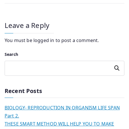
Leave a Reply
You must be
logged in
to post a comment.
Search
Search
Recent Posts
BIOLOGY- REPRODUCTION IN ORGANISM LIFE SPAN
Part 2.
THESE SMART METHOD WILL HELP YOU TO MAKE