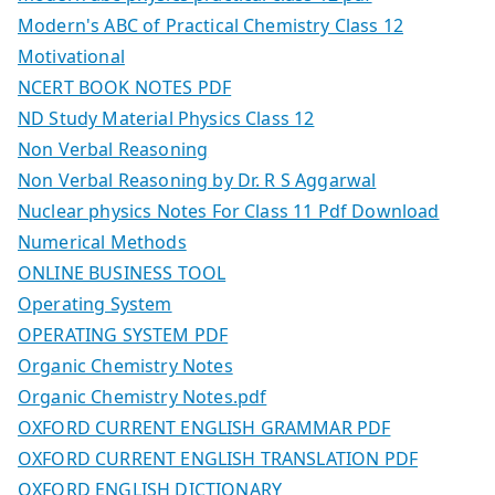
Modern's ABC of Practical Chemistry Class 12
Motivational
NCERT BOOK NOTES PDF
ND Study Material Physics Class 12
Non Verbal Reasoning
Non Verbal Reasoning by Dr. R S Aggarwal
Nuclear physics Notes For Class 11 Pdf Download
Numerical Methods
ONLINE BUSINESS TOOL
Operating System
OPERATING SYSTEM PDF
Organic Chemistry Notes
Organic Chemistry Notes.pdf
OXFORD CURRENT ENGLISH GRAMMAR PDF
OXFORD CURRENT ENGLISH TRANSLATION PDF
OXFORD ENGLISH DICTIONARY