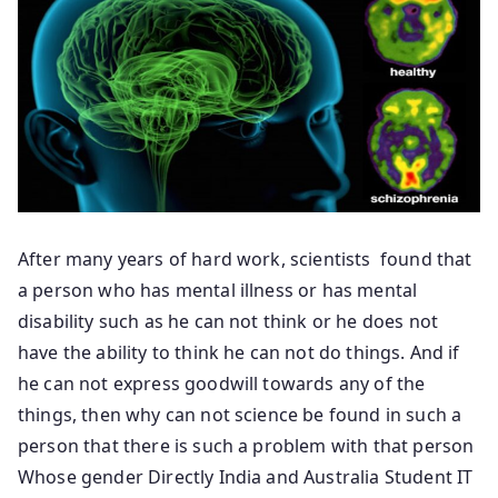
After many years of hard work, scientists found that
a person who has mental illness or has mental
disability such as he can not think or he does not
have the ability to think he can not do things. And if
he can not express goodwill towards any of the
things, then why can not science be found in such a
person that there is such a problem with that person
Whose gender Directly India and Australia Student IT