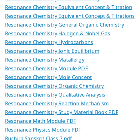
Resonance Chemistry Equivalent Concept & Titration
Resonance Chemistry Equivalent Concept & Titrations
Resonance Chemistry General Organic Chemistry
Resonance Chemistry Halogen & Nobel Gas
Resonance Chemistry Hydrocarbons
Resonance Chemistry Ionic Equilibrium
Resonance Chemistry Matallergy
Resonance Chemistry Module PDF
Resonance Chemistry Mole Concept
Resonance Chemistry Organic Chemistry
Resonance Chemistry Qualitative Analysis
Resonance Chemistry Reaction Mechanism
Resonance Chemistry Study Material Book PDF
Resonance Math Module PDF
Resonance Physics Module PDF
Ruchira Sanskrit Class 7.pdf