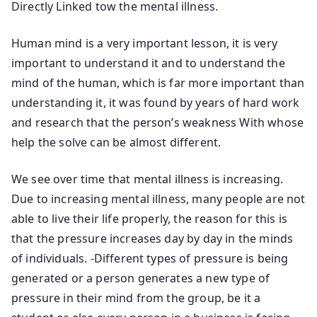
Directly Linked tow the mental illness.
Human mind is a very important lesson, it is very
important to understand it and to understand the
mind of the human, which is far more important than
understanding it, it was found by years of hard work
and research that the person’s weakness With whose
help the solve can be almost different.
We see over time that mental illness is increasing.
Due to increasing mental illness, many people are not
able to live their life properly, the reason for this is
that the pressure increases day by day in the minds
of individuals. -Different types of pressure is being
generated or a person generates a new type of
pressure in their mind from the group, be it a