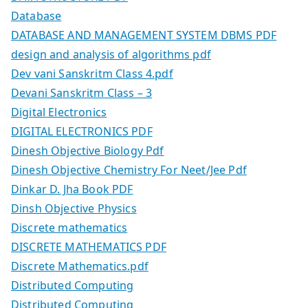
Database
DATABASE AND MANAGEMENT SYSTEM DBMS PDF
design and analysis of algorithms pdf
Dev vani Sanskritm Class 4.pdf
Devani Sanskritm Class – 3
Digital Electronics
DIGITAL ELECTRONICS PDF
Dinesh Objective Biology Pdf
Dinesh Objective Chemistry For Neet/Jee Pdf
Dinkar D. Jha Book PDF
Dinsh Objective Physics
Discrete mathematics
DISCRETE MATHEMATICS PDF
Discrete Mathematics.pdf
Distributed Computing
Distributed Computing