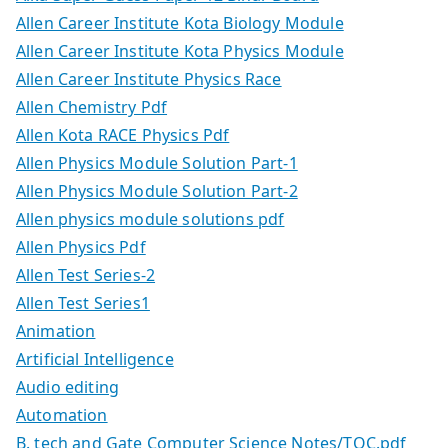
Allen Career Institute Kota Biology Module
Allen Career Institute Kota Physics Module
Allen Career Institute Physics Race
Allen Chemistry Pdf
Allen Kota RACE Physics Pdf
Allen Physics Module Solution Part-1
Allen Physics Module Solution Part-2
Allen physics module solutions pdf
Allen Physics Pdf
Allen Test Series-2
Allen Test Series1
Animation
Artificial Intelligence
Audio editing
Automation
B. tech and Gate Computer Science Notes/TOC.pdf