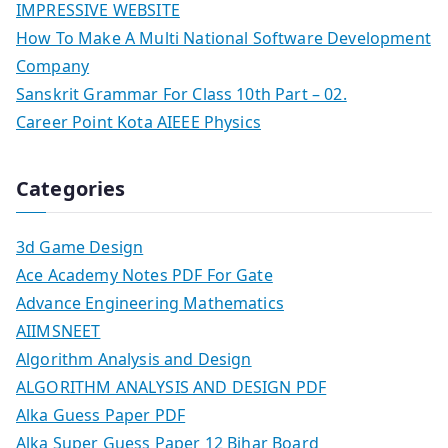
IMPRESSIVE WEBSITE
How To Make A Multi National Software Development
Company
Sanskrit Grammar For Class 10th Part – 02.
Career Point Kota AIEEE Physics
Categories
3d Game Design
Ace Academy Notes PDF For Gate
Advance Engineering Mathematics
AIIMSNEET
Algorithm Analysis and Design
ALGORITHM ANALYSIS AND DESIGN PDF
Alka Guess Paper PDF
Alka Super Guess Paper 12 Bihar Board