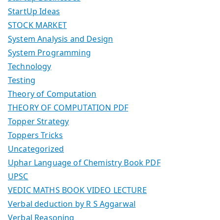
StartUp Ideas
STOCK MARKET
System Analysis and Design
System Programming
Technology
Testing
Theory of Computation
THEORY OF COMPUTATION PDF
Topper Strategy
Toppers Tricks
Uncategorized
Uphar Language of Chemistry Book PDF
UPSC
VEDIC MATHS BOOK VIDEO LECTURE
Verbal deduction by R S Aggarwal
Verbal Reasoning