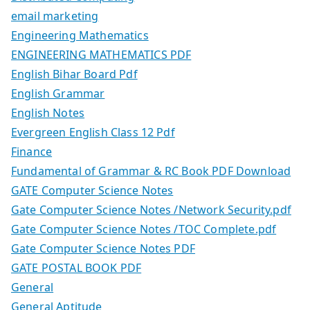
email marketing
Engineering Mathematics
ENGINEERING MATHEMATICS PDF
English Bihar Board Pdf
English Grammar
English Notes
Evergreen English Class 12 Pdf
Finance
Fundamental of Grammar & RC Book PDF Download
GATE Computer Science Notes
Gate Computer Science Notes /Network Security.pdf
Gate Computer Science Notes /TOC Complete.pdf
Gate Computer Science Notes PDF
GATE POSTAL BOOK PDF
General
General Aptitude