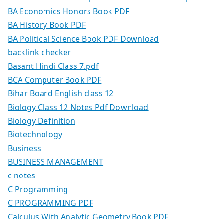
BA Economics Honors Book PDF
BA History Book PDF
BA Political Science Book PDF Download
backlink checker
Basant Hindi Class 7.pdf
BCA Computer Book PDF
Bihar Board English class 12
Biology Class 12 Notes Pdf Download
Biology Definition
Biotechnology
Business
BUSINESS MANAGEMENT
c notes
C Programming
C PROGRAMMING PDF
Calculus With Analytic Geometry Book PDF