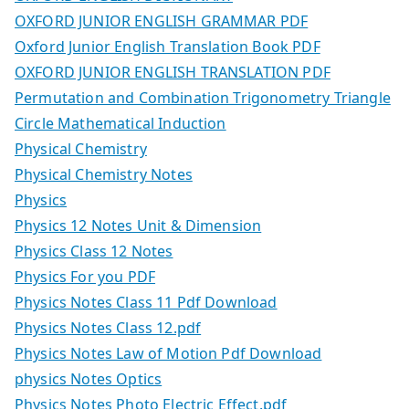
OXFORD JUNIOR ENGLISH GRAMMAR PDF
Oxford Junior English Translation Book PDF
OXFORD JUNIOR ENGLISH TRANSLATION PDF
Permutation and Combination Trigonometry Triangle
Circle Mathematical Induction
Physical Chemistry
Physical Chemistry Notes
Physics
Physics 12 Notes Unit & Dimension
Physics Class 12 Notes
Physics For you PDF
Physics Notes Class 11 Pdf Download
Physics Notes Class 12.pdf
Physics Notes Law of Motion Pdf Download
physics Notes Optics
Physics Notes Photo Electric Effect.pdf