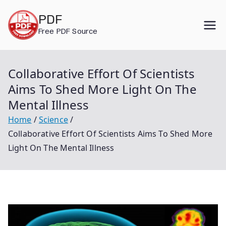
Skip
PDF
to
Free PDF Source
content
Collaborative Effort Of Scientists
Aims To Shed More Light On The
Mental Illness
Home
Science
Collaborative Effort Of Scientists Aims To Shed More
Light On The Mental Illness