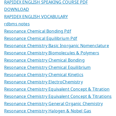
RAPIDEX ENGLISH SPEAKING COURSE PDF
DOWNLOAD
RAPIDEX ENGLISH VOCABULARY
rdbms notes
Resonance Chemical Bonding Pdf
Resonance Chemical Equilibrium Pdf
Resonance Chemistry Basic Inorganic Nomenclature
Resonance Chemistry Biomolecules & Polymers
Resonance Chemistry Chemical Bonding
Resonance Chemistry Chemical Equilibrium
Resonance Chemistry Chemical Kinetics
Resonance Chemistry ElectroChemistry
Resonance Chemistry Equivalent Concept & Titration
Resonance Chemistry Equivalent Concept & Titrations
Resonance Chemistry General Organic Chemistry
Resonance Chemistry Halogen & Nobel Gas