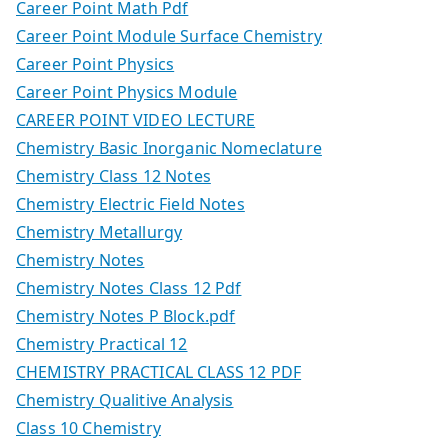
Career Point Math Pdf
Career Point Module Surface Chemistry
Career Point Physics
Career Point Physics Module
CAREER POINT VIDEO LECTURE
Chemistry Basic Inorganic Nomeclature
Chemistry Class 12 Notes
Chemistry Electric Field Notes
Chemistry Metallurgy
Chemistry Notes
Chemistry Notes Class 12 Pdf
Chemistry Notes P Block.pdf
Chemistry Practical 12
CHEMISTRY PRACTICAL CLASS 12 PDF
Chemistry Qualitive Analysis
Class 10 Chemistry