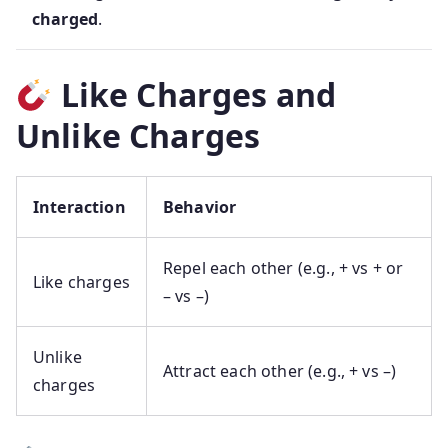
charged
.
Like Charges and
Unlike Charges
Interaction
Behavior
Repel each other (e.g., + vs + or
Like charges
– vs –)
Unlike
Attract each other (e.g., + vs –)
charges