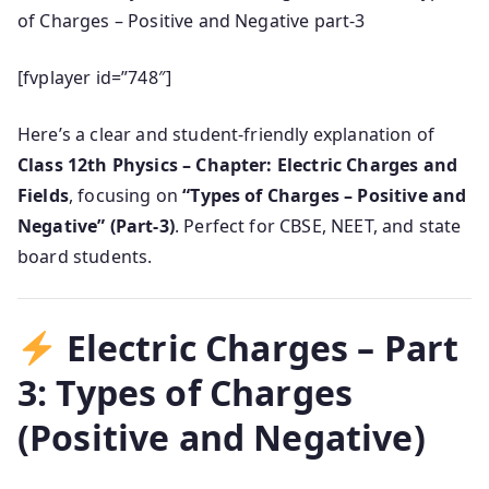
of Charges – Positive and Negative part-3
[fvplayer id=”748″]
Here’s a clear and student-friendly explanation of
Class 12th Physics – Chapter: Electric Charges and
Fields
, focusing on
“Types of Charges – Positive and
Negative” (Part-3)
. Perfect for CBSE, NEET, and state
board students.
Electric Charges – Part
3: Types of Charges
(Positive and Negative)