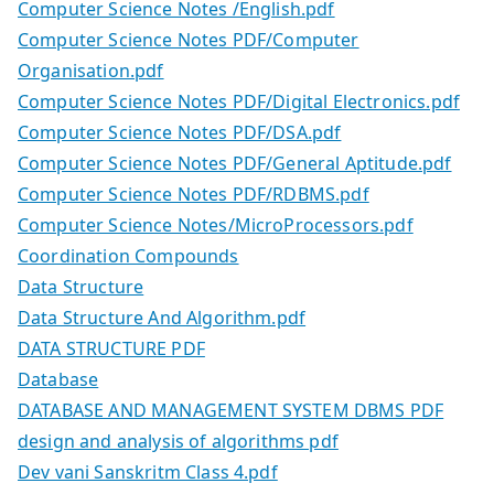
Computer Science Notes /English.pdf
Computer Science Notes PDF/Computer
Organisation.pdf
Computer Science Notes PDF/Digital Electronics.pdf
Computer Science Notes PDF/DSA.pdf
Computer Science Notes PDF/General Aptitude.pdf
Computer Science Notes PDF/RDBMS.pdf
Computer Science Notes/MicroProcessors.pdf
Coordination Compounds
Data Structure
Data Structure And Algorithm.pdf
DATA STRUCTURE PDF
Database
DATABASE AND MANAGEMENT SYSTEM DBMS PDF
design and analysis of algorithms pdf
Dev vani Sanskritm Class 4.pdf