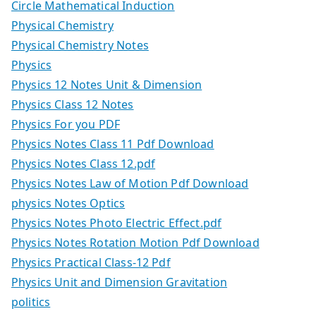
Circle Mathematical Induction
Physical Chemistry
Physical Chemistry Notes
Physics
Physics 12 Notes Unit & Dimension
Physics Class 12 Notes
Physics For you PDF
Physics Notes Class 11 Pdf Download
Physics Notes Class 12.pdf
Physics Notes Law of Motion Pdf Download
physics Notes Optics
Physics Notes Photo Electric Effect.pdf
Physics Notes Rotation Motion Pdf Download
Physics Practical Class-12 Pdf
Physics Unit and Dimension Gravitation
politics