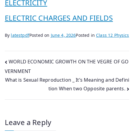
ELECTRICITY
ELECTRIC CHARGES AND FIELDS
By
latestpdf
Posted on
June 4, 2026
Posted in
Class 12 Physics
Post
WORLD ECONOMIC GROWTH ON THE VEGRE OF GO
VERNMENT
navigation
What is Sexual Reproduction _ It’s Meaning and Defini
tion When two Opposite parents.
Leave a Reply