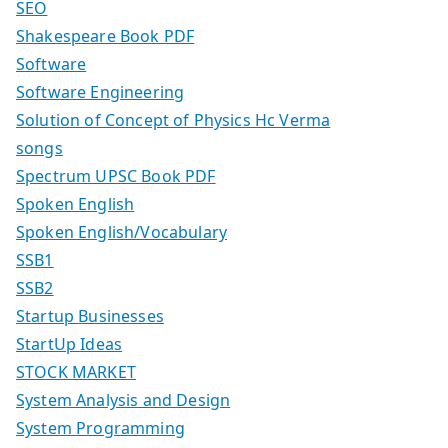
SEO
Shakespeare Book PDF
Software
Software Engineering
Solution of Concept of Physics Hc Verma
songs
Spectrum UPSC Book PDF
Spoken English
Spoken English/Vocabulary
SSB1
SSB2
Startup Businesses
StartUp Ideas
STOCK MARKET
System Analysis and Design
System Programming