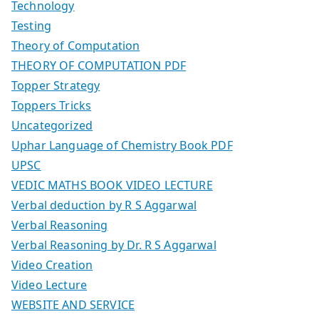
Technology
Testing
Theory of Computation
THEORY OF COMPUTATION PDF
Topper Strategy
Toppers Tricks
Uncategorized
Uphar Language of Chemistry Book PDF
UPSC
VEDIC MATHS BOOK VIDEO LECTURE
Verbal deduction by R S Aggarwal
Verbal Reasoning
Verbal Reasoning by Dr. R S Aggarwal
Video Creation
Video Lecture
WEBSITE AND SERVICE