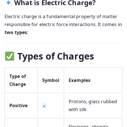
What is Electric Charge?
Electric charge is a fundamental property of matter
responsible for electric force interactions. It comes in
two types
:
Types of Charges
Type of
Symbol
Examples
Charge
Protons, glass rubbed
Positive
+
with silk
Electrons, ebonite