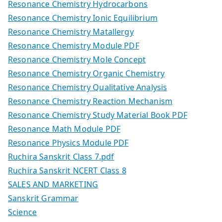
Resonance Chemistry Hydrocarbons
Resonance Chemistry Ionic Equilibrium
Resonance Chemistry Matallergy
Resonance Chemistry Module PDF
Resonance Chemistry Mole Concept
Resonance Chemistry Organic Chemistry
Resonance Chemistry Qualitative Analysis
Resonance Chemistry Reaction Mechanism
Resonance Chemistry Study Material Book PDF
Resonance Math Module PDF
Resonance Physics Module PDF
Ruchira Sanskrit Class 7.pdf
Ruchira Sanskrit NCERT Class 8
SALES AND MARKETING
Sanskrit Grammar
Science