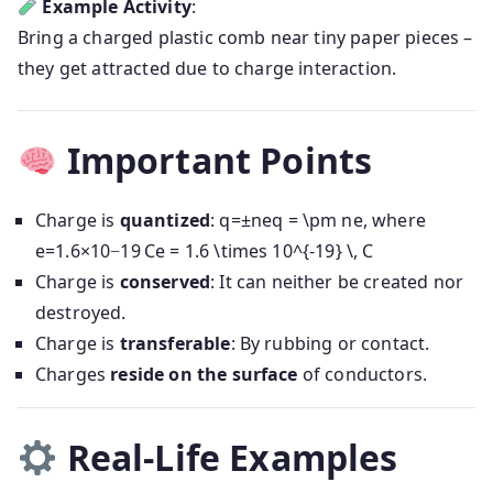
Example Activity
:
Bring a charged plastic comb near tiny paper pieces –
they get attracted due to charge interaction.
Important Points
Charge is
quantized
:
q=±neq = \pm ne
, where
e=1.6×10−19 Ce = 1.6 \times 10^{-19} \, C
Charge is
conserved
: It can neither be created nor
destroyed.
Charge is
transferable
: By rubbing or contact.
Charges
reside on the surface
of conductors.
Real-Life Examples