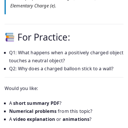
Elementary Charge (e).
For Practice:
Q1: What happens when a positively charged object
touches a neutral object?
Q2: Why does a charged balloon stick to a wall?
Would you like:
A
short summary PDF
?
Numerical problems
from this topic?
A
video explanation
or
animations
?