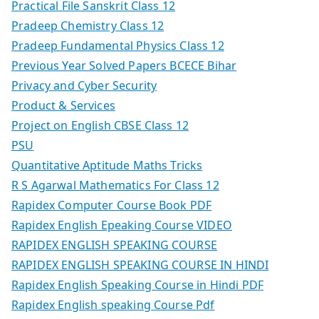
Practical File Sanskrit Class 12
Pradeep Chemistry Class 12
Pradeep Fundamental Physics Class 12
Previous Year Solved Papers BCECE Bihar
Privacy and Cyber Security
Product & Services
Project on English CBSE Class 12
PSU
Quantitative Aptitude Maths Tricks
R S Agarwal Mathematics For Class 12
Rapidex Computer Course Book PDF
Rapidex English Epeaking Course VIDEO
RAPIDEX ENGLISH SPEAKING COURSE
RAPIDEX ENGLISH SPEAKING COURSE IN HINDI
Rapidex English Speaking Course in Hindi PDF
Rapidex English speaking Course Pdf