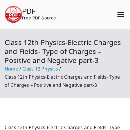
Skip
PDF
to
Free PDF Source
content
Class 12th Physics-Electric Charges
and Fields- Type of Charges –
Positive and Negative part-3
Home
Class 12 Physics
Class 12th Physics-Electric Charges and Fields- Type
of Charges – Positive and Negative part-3
Class 12th Physics-Electric Charges and Fields- Type