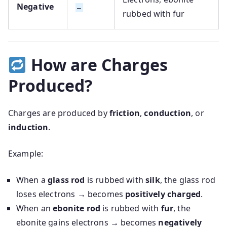
Negative
–
rubbed with fur
How are Charges
Produced?
Charges are produced by
friction
,
conduction
, or
induction
.
Example:
When a
glass rod
is rubbed with
silk
, the glass rod
loses electrons → becomes
positively charged
.
When an
ebonite rod
is rubbed with
fur
, the
ebonite gains electrons → becomes
negatively