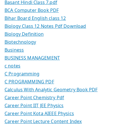
Basant Hindi Class 7.pdf
BCA Computer Book PDF
Bihar Board English class 12
Biology Class 12 Notes Pdf Download
Biology Definition
Biotechnology
Business
BUSINESS MANAGEMENT
c notes
C Programming
C PROGRAMMING PDF
Calculus With Analytic Geometry Book PDF
Career Point Chemistry Pdf
Career Point IIT JEE Physics
Career Point Kota AIEEE Physics
Career Point Lecture Content Index