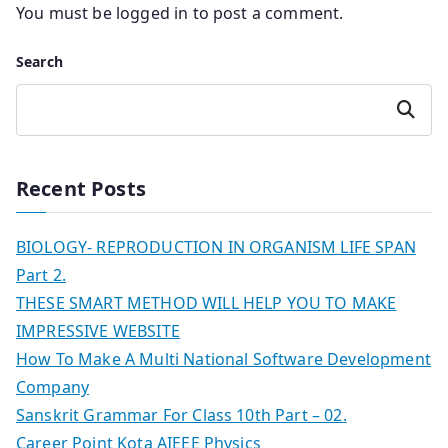
You must be
logged in
to post a comment.
Search
Search
Recent Posts
BIOLOGY- REPRODUCTION IN ORGANISM LIFE SPAN
Part 2.
THESE SMART METHOD WILL HELP YOU TO MAKE
IMPRESSIVE WEBSITE
How To Make A Multi National Software Development
Company
Sanskrit Grammar For Class 10th Part – 02.
Career Point Kota AIEEE Physics