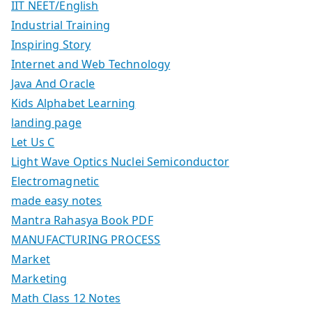
IIT NEET/English
Industrial Training
Inspiring Story
Internet and Web Technology
Java And Oracle
Kids Alphabet Learning
landing page
Let Us C
Light Wave Optics Nuclei Semiconductor
Electromagnetic
made easy notes
Mantra Rahasya Book PDF
MANUFACTURING PROCESS
Market
Marketing
Math Class 12 Notes