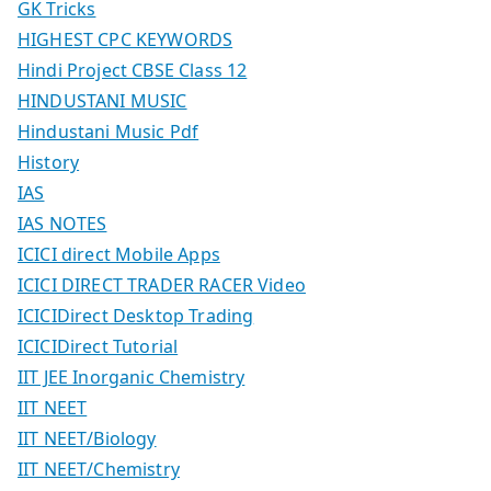
GK Tricks
HIGHEST CPC KEYWORDS
Hindi Project CBSE Class 12
HINDUSTANI MUSIC
Hindustani Music Pdf
History
IAS
IAS NOTES
ICICI direct Mobile Apps
ICICI DIRECT TRADER RACER Video
ICICIDirect Desktop Trading
ICICIDirect Tutorial
IIT JEE Inorganic Chemistry
IIT NEET
IIT NEET/Biology
IIT NEET/Chemistry