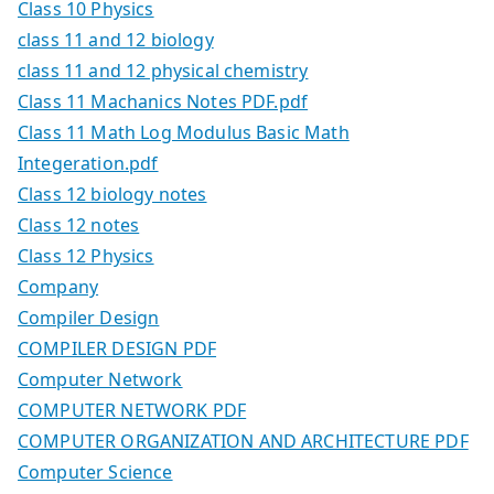
Class 10 Physics
class 11 and 12 biology
class 11 and 12 physical chemistry
Class 11 Machanics Notes PDF.pdf
Class 11 Math Log Modulus Basic Math
Integeration.pdf
Class 12 biology notes
Class 12 notes
Class 12 Physics
Company
Compiler Design
COMPILER DESIGN PDF
Computer Network
COMPUTER NETWORK PDF
COMPUTER ORGANIZATION AND ARCHITECTURE PDF
Computer Science