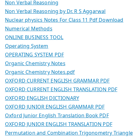
Non Verbal Reasoning
Non Verbal Reasoning by Dr. R S Aggarwal
Nuclear physics Notes For Class 11 Pdf Download
Numerical Methods
ONLINE BUSINESS TOOL
Operating System
OPERATING SYSTEM PDF
Organic Chemistry Notes
Organic Chemistry Notes.pdf
OXFORD CURRENT ENGLISH GRAMMAR PDF
OXFORD CURRENT ENGLISH TRANSLATION PDF
OXFORD ENGLISH DICTIONARY
OXFORD JUNIOR ENGLISH GRAMMAR PDF
Oxford Junior English Translation Book PDF
OXFORD JUNIOR ENGLISH TRANSLATION PDF
Permutation and Combination Trigonometry Triangle