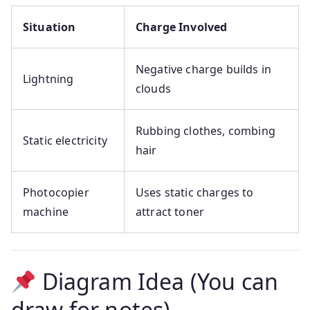
Situation
Charge Involved
Negative charge builds in
Lightning
clouds
Rubbing clothes, combing
Static electricity
hair
Photocopier
Uses static charges to
machine
attract toner
Diagram Idea (You can
draw for notes)