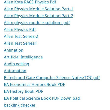
Allen Kota RACE Physics Pdf
Allen Physics Module Solution Part-1
Allen Physics Module Solution Part-2
Allen physics module solutions pdf
Allen Physics Pdf
Allen Test Series-2
Allen Test Series1
Animation
Artificial Intelligence
Audio editing
Automation
B. tech and Gate Computer Science Notes/TOC.pdf
BA Economics Honors Book PDF
BA History Book PDF
BA Political Science Book PDF Download
backlink checker