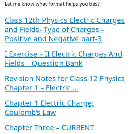
Let me know what format helps you best!
Class 12th Physics-Electric Charges
and Fields- Type of Charges –
Positive and Negative part-3
I Exercise – II Electric Charges And
Fields – Question Bank
Revision Notes for Class 12 Physics
Chapter 1 – Electric …
Chapter 1 Electric Charge;
Coulomb’s Law
Chapter Three – CURRENT