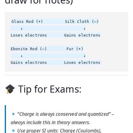
Glass Rod (+)         Silk Cloth (–)

    ↓                         ↓

Loses electrons       Gains electrons

Ebonite Rod (–)        Fur (+)

    ↓                         ↓

Tip for Exams:
“Charge is always conserved and quantized” –
always include this in theory answers.
Use proper SI units: Charge (Coulombs),