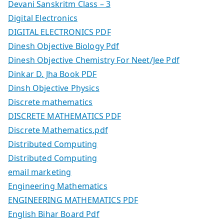
Devani Sanskritm Class – 3
Digital Electronics
DIGITAL ELECTRONICS PDF
Dinesh Objective Biology Pdf
Dinesh Objective Chemistry For Neet/Jee Pdf
Dinkar D. Jha Book PDF
Dinsh Objective Physics
Discrete mathematics
DISCRETE MATHEMATICS PDF
Discrete Mathematics.pdf
Distributed Computing
Distributed Computing
email marketing
Engineering Mathematics
ENGINEERING MATHEMATICS PDF
English Bihar Board Pdf