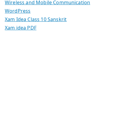
Wireless and Mobile Communication
WordPress
Xam Idea Class 10 Sanskrit
Xam idea PDF