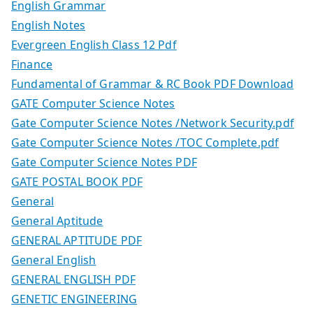
English Grammar
English Notes
Evergreen English Class 12 Pdf
Finance
Fundamental of Grammar & RC Book PDF Download
GATE Computer Science Notes
Gate Computer Science Notes /Network Security.pdf
Gate Computer Science Notes /TOC Complete.pdf
Gate Computer Science Notes PDF
GATE POSTAL BOOK PDF
General
General Aptitude
GENERAL APTITUDE PDF
General English
GENERAL ENGLISH PDF
GENETIC ENGINEERING