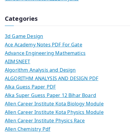
Categories
3d Game Design
Ace Academy Notes PDF For Gate
Advance Engineering Mathematics
AIIMSNEET
Algorithm Analysis and Design
ALGORITHM ANALYSIS AND DESIGN PDF
Alka Guess Paper PDF
Alka Super Guess Paper 12 Bihar Board
Allen Career Institute Kota Biology Module
Allen Career Institute Kota Physics Module
Allen Career Institute Physics Race
Allen Chemistry Pdf