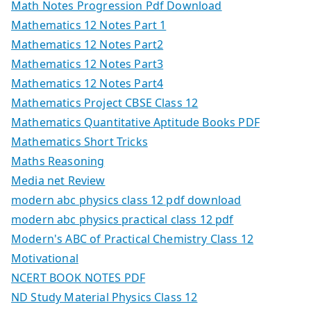
Math Notes Progression Pdf Download
Mathematics 12 Notes Part 1
Mathematics 12 Notes Part2
Mathematics 12 Notes Part3
Mathematics 12 Notes Part4
Mathematics Project CBSE Class 12
Mathematics Quantitative Aptitude Books PDF
Mathematics Short Tricks
Maths Reasoning
Media net Review
modern abc physics class 12 pdf download
modern abc physics practical class 12 pdf
Modern's ABC of Practical Chemistry Class 12
Motivational
NCERT BOOK NOTES PDF
ND Study Material Physics Class 12