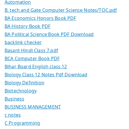
Automation
B. tech and Gate Computer Science Notes/TOC.pdf
BA Economics Honors Book PDF
BA History Book PDF
BA Political Science Book PDF Download
backlink checker
Basant Hindi Class 7.pdf
BCA Computer Book PDF
Bihar Board English class 12
Biology Class 12 Notes Pdf Download
Biology Definition
Biotechnology
Business
BUSINESS MANAGEMENT
c notes
C Programming