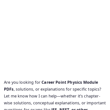
Are you looking for
Career Point Physics Module
PDFs
, solutions, or explanations for specific topics?
Let me know how I can help—whether it’s chapter-
wise solutions, conceptual explanations, or important
questions for exams like
JEE, NEET, or other