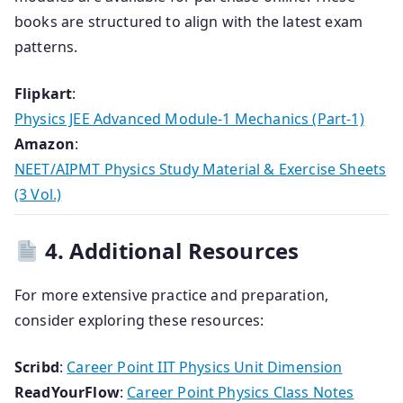
books are structured to align with the latest exam
patterns.
Flipkart
:
Physics JEE Advanced Module-1 Mechanics (Part-1)
Amazon
:
NEET/AIPMT Physics Study Material & Exercise Sheets
(3 Vol.)
4. Additional Resources
For more extensive practice and preparation,
consider exploring these resources:
Scribd
:
Career Point IIT Physics Unit Dimension
ReadYourFlow
:
Career Point Physics Class Notes