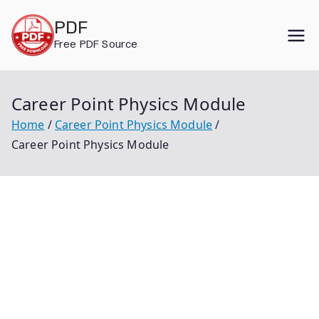
Skip
PDF
to
Free PDF Source
content
Career Point Physics Module
Home
Career Point Physics Module
Career Point Physics Module