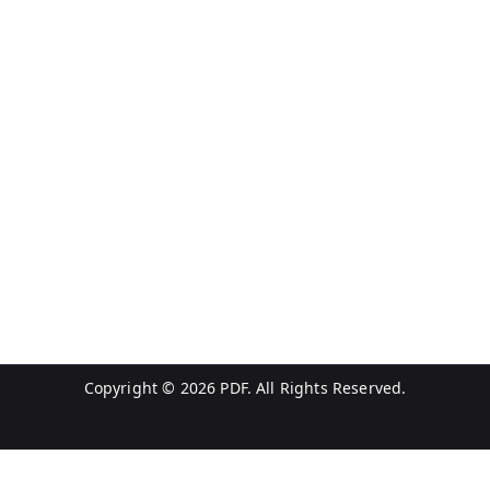
Copyright © 2026
PDF
. All Rights Reserved.