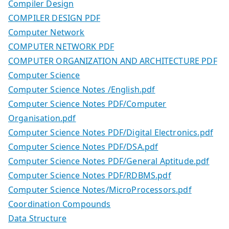
Compiler Design
COMPILER DESIGN PDF
Computer Network
COMPUTER NETWORK PDF
COMPUTER ORGANIZATION AND ARCHITECTURE PDF
Computer Science
Computer Science Notes /English.pdf
Computer Science Notes PDF/Computer
Organisation.pdf
Computer Science Notes PDF/Digital Electronics.pdf
Computer Science Notes PDF/DSA.pdf
Computer Science Notes PDF/General Aptitude.pdf
Computer Science Notes PDF/RDBMS.pdf
Computer Science Notes/MicroProcessors.pdf
Coordination Compounds
Data Structure