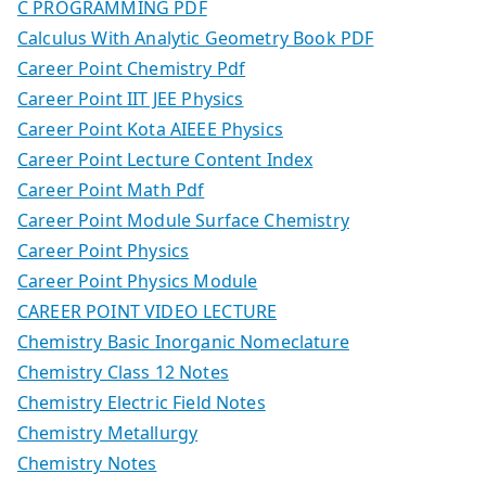
C PROGRAMMING PDF
Calculus With Analytic Geometry Book PDF
Career Point Chemistry Pdf
Career Point IIT JEE Physics
Career Point Kota AIEEE Physics
Career Point Lecture Content Index
Career Point Math Pdf
Career Point Module Surface Chemistry
Career Point Physics
Career Point Physics Module
CAREER POINT VIDEO LECTURE
Chemistry Basic Inorganic Nomeclature
Chemistry Class 12 Notes
Chemistry Electric Field Notes
Chemistry Metallurgy
Chemistry Notes