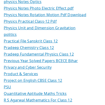
physics Notes Optics
Physics Notes Photo Electric Effect.pdf
Physics Notes Rotation Motion Pdf Download
Physics Practical Class-12 Pdf
Physics Unit and Dimension Gravitation
politics
Practical File Sanskrit Class 12
Pradeep Chemistry Class 12
Pradeep Fundamental Physics Class 12
Previous Year Solved Papers BCECE Bihar
Privacy and Cyber Security
Product & Services
Project on English CBSE Class 12
PSU
Quantitative Aptitude Maths Tricks
R S Agarwal Mathematics For Class 12