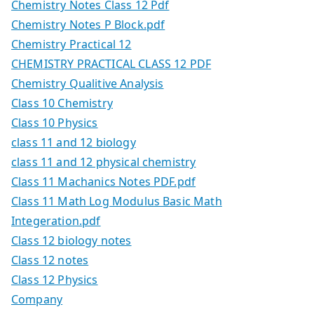
Chemistry Notes Class 12 Pdf
Chemistry Notes P Block.pdf
Chemistry Practical 12
CHEMISTRY PRACTICAL CLASS 12 PDF
Chemistry Qualitive Analysis
Class 10 Chemistry
Class 10 Physics
class 11 and 12 biology
class 11 and 12 physical chemistry
Class 11 Machanics Notes PDF.pdf
Class 11 Math Log Modulus Basic Math
Integeration.pdf
Class 12 biology notes
Class 12 notes
Class 12 Physics
Company