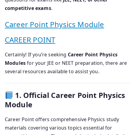
competitive exams
.
Career Point Physics Module
CAREER POINT
Certainly! If you’re seeking
Career Point Physics
Modules
for your JEE or NEET preparation, there are
several resources available to assist you.
1. Official Career Point Physics
Module
Career Point offers comprehensive Physics study
materials covering various topics essential for