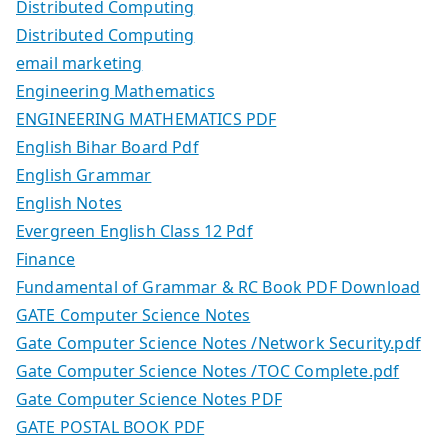
Distributed Computing
Distributed Computing
email marketing
Engineering Mathematics
ENGINEERING MATHEMATICS PDF
English Bihar Board Pdf
English Grammar
English Notes
Evergreen English Class 12 Pdf
Finance
Fundamental of Grammar & RC Book PDF Download
GATE Computer Science Notes
Gate Computer Science Notes /Network Security.pdf
Gate Computer Science Notes /TOC Complete.pdf
Gate Computer Science Notes PDF
GATE POSTAL BOOK PDF