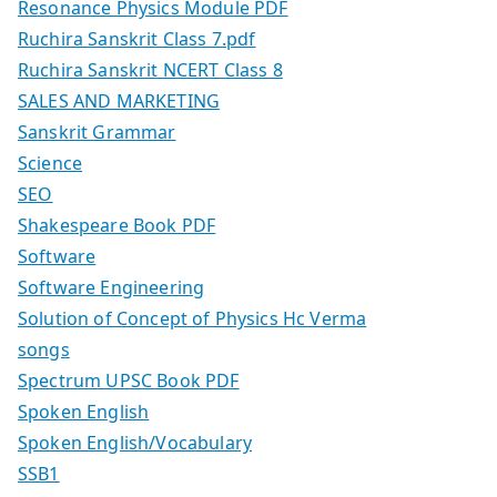
Resonance Physics Module PDF
Ruchira Sanskrit Class 7.pdf
Ruchira Sanskrit NCERT Class 8
SALES AND MARKETING
Sanskrit Grammar
Science
SEO
Shakespeare Book PDF
Software
Software Engineering
Solution of Concept of Physics Hc Verma
songs
Spectrum UPSC Book PDF
Spoken English
Spoken English/Vocabulary
SSB1