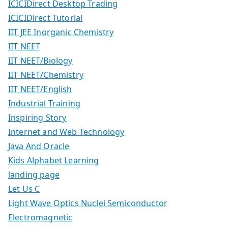
ICICIDirect Desktop Trading
ICICIDirect Tutorial
IIT JEE Inorganic Chemistry
IIT NEET
IIT NEET/Biology
IIT NEET/Chemistry
IIT NEET/English
Industrial Training
Inspiring Story
Internet and Web Technology
Java And Oracle
Kids Alphabet Learning
landing page
Let Us C
Light Wave Optics Nuclei Semiconductor
Electromagnetic