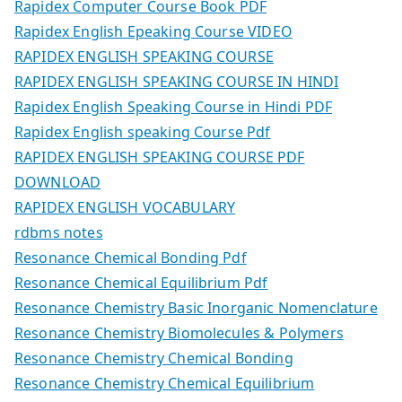
Rapidex Computer Course Book PDF
Rapidex English Epeaking Course VIDEO
RAPIDEX ENGLISH SPEAKING COURSE
RAPIDEX ENGLISH SPEAKING COURSE IN HINDI
Rapidex English Speaking Course in Hindi PDF
Rapidex English speaking Course Pdf
RAPIDEX ENGLISH SPEAKING COURSE PDF
DOWNLOAD
RAPIDEX ENGLISH VOCABULARY
rdbms notes
Resonance Chemical Bonding Pdf
Resonance Chemical Equilibrium Pdf
Resonance Chemistry Basic Inorganic Nomenclature
Resonance Chemistry Biomolecules & Polymers
Resonance Chemistry Chemical Bonding
Resonance Chemistry Chemical Equilibrium