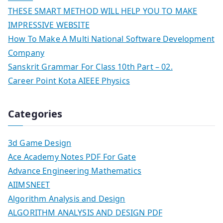
THESE SMART METHOD WILL HELP YOU TO MAKE
IMPRESSIVE WEBSITE
How To Make A Multi National Software Development
Company
Sanskrit Grammar For Class 10th Part – 02.
Career Point Kota AIEEE Physics
Categories
3d Game Design
Ace Academy Notes PDF For Gate
Advance Engineering Mathematics
AIIMSNEET
Algorithm Analysis and Design
ALGORITHM ANALYSIS AND DESIGN PDF