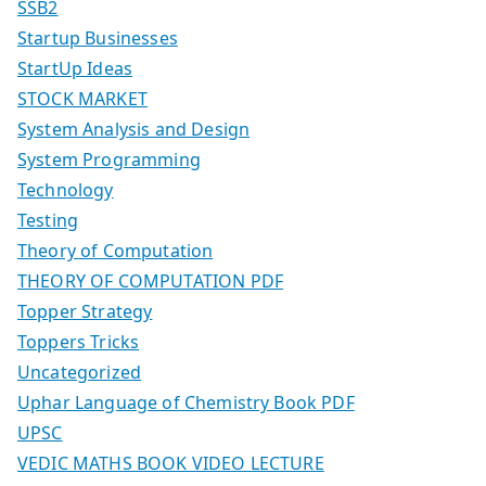
SSB2
Startup Businesses
StartUp Ideas
STOCK MARKET
System Analysis and Design
System Programming
Technology
Testing
Theory of Computation
THEORY OF COMPUTATION PDF
Topper Strategy
Toppers Tricks
Uncategorized
Uphar Language of Chemistry Book PDF
UPSC
VEDIC MATHS BOOK VIDEO LECTURE