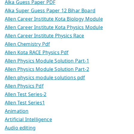
Alka Guess Paper PDF
Alka Super Guess Paper 12 Bihar Board
Allen Career Institute Kota Biology Module
Allen Career Institute Kota Physics Module
Allen Career Institute Physics Race
Allen Chemistry Pdf
Allen Kota RACE Physics Pdf
Allen Physics Module Solution Part-1
Allen Physics Module Solution Part-2
Allen physics module solutions pdf
Allen Physics Pdf
Allen Test Series-2
Allen Test Series1
Animation
Artificial Intelligence
Audio editing