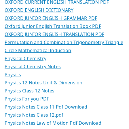
OXFORD CURRENT ENGLISH TRANSLATION PDF
OXFORD ENGLISH DICTIONARY
OXFORD JUNIOR ENGLISH GRAMMAR PDF
Oxford Junior English Translation Book PDF
OXFORD JUNIOR ENGLISH TRANSLATION PDF
Permutation and Combination Trigonometry Triangle
Circle Mathematical Induction
Physical Chemistry
Physical Chemistry Notes
Physics
Physics 12 Notes Unit & Dimension
Physics Class 12 Notes
Physics For you PDF
Physics Notes Class 11 Pdf Download
Physics Notes Class 12.pdf
Physics Notes Law of Motion Pdf Download