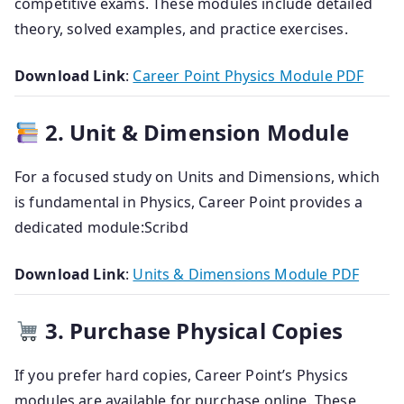
competitive exams.
These modules include detailed
theory, solved examples, and practice exercises.
Download Link
:
Career Point Physics Module PDF
2. Unit & Dimension Module
For a focused study on Units and Dimensions, which
is fundamental in Physics, Career Point provides a
dedicated module:
Scribd
Download Link
:
Units & Dimensions Module PDF
3. Purchase Physical Copies
If you prefer hard copies, Career Point’s Physics
modules are available for purchase online.
These