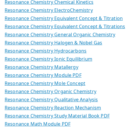
Resonance Chemistry Chemical Kinetics
Resonance Chemistry ElectroChemistry
Resonance Chemistry Equivalent Concept & Titration
Resonance Chemistry Equivalent Concept & Titrations
Resonance Chemistry General Organic Chemistry
Resonance Chemistry Halogen & Nobel Gas
Resonance Chemistry Hydrocarbons
Resonance Chemistry Ionic Equilibrium
Resonance Chemistry Matallergy
Resonance Chemistry Module PDF
Resonance Chemistry Mole Concept
Resonance Chemistry Organic Chemistry
Resonance Chemistry Qualitative Analysis
Resonance Chemistry Reaction Mechanism
Resonance Chemistry Study Material Book PDF
Resonance Math Module PDF