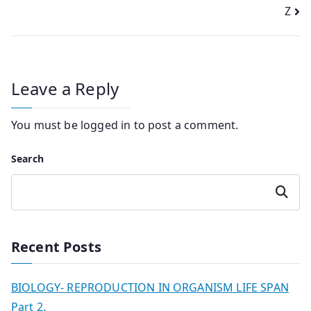
navigation
Z
Leave a Reply
You must be
logged in
to post a comment.
Search
Search
Recent Posts
BIOLOGY- REPRODUCTION IN ORGANISM LIFE SPAN
Part 2.