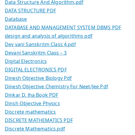
Data Structure And Algorithm.pdf
DATA STRUCTURE PDF
Database
DATABASE AND MANAGEMENT SYSTEM DBMS PDF
design and analysis of algorithms pdf
Dev vani Sanskritm Class 4.pdf
Devani Sanskritm Class – 3
Digital Electronics
DIGITAL ELECTRONICS PDF
Dinesh Objective Biology Pdf
Dinesh Objective Chemistry For Neet/Jee Pdf
Dinkar D. Jha Book PDF
Dinsh Objective Physics
Discrete mathematics
DISCRETE MATHEMATICS PDF
Discrete Mathematics.pdf