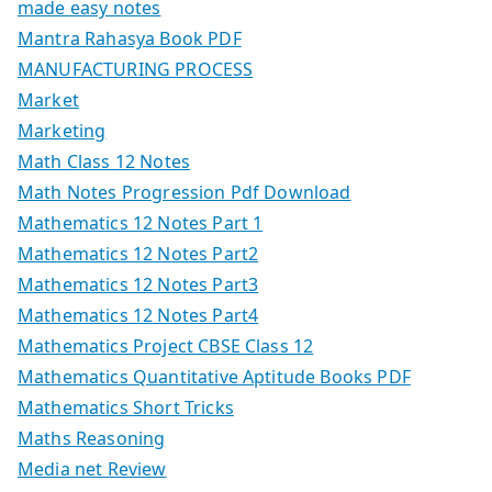
made easy notes
Mantra Rahasya Book PDF
MANUFACTURING PROCESS
Market
Marketing
Math Class 12 Notes
Math Notes Progression Pdf Download
Mathematics 12 Notes Part 1
Mathematics 12 Notes Part2
Mathematics 12 Notes Part3
Mathematics 12 Notes Part4
Mathematics Project CBSE Class 12
Mathematics Quantitative Aptitude Books PDF
Mathematics Short Tricks
Maths Reasoning
Media net Review