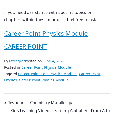
If you need assistance with specific topics or
chapters within these modules, feel free to ask!
Career Point Physics Module
CAREER POINT
By
latestpdf
Posted on
June 4, 2026
Posted in
Career Point Physics Module
Tagged
Career Point Kota Physics Module
,
Career Point
Physics
,
Career Point Physics Module
Post
Resonance Chemistry Matallergy
Kids Learning Video: Learning Alphabets From A to