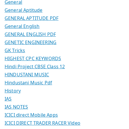
General
General Aptitude
GENERAL APTITUDE PDF
General English
GENERAL ENGLISH PDF
GENETIC ENGINEERING
GK Tricks
HIGHEST CPC KEYWORDS
Hindi Project CBSE Class 12
HINDUSTANI MUSIC
Hindustani Music Pdf
History
IAS
IAS NOTES
ICICI direct Mobile Apps
ICICI DIRECT TRADER RACER Video