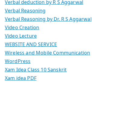
Verbal deduction by R S Aggarwal
Verbal Reasoning
Verbal Reasoning by Dr. R S Aggarwal
Video Creation
Video Lecture
WEBSITE AND SERVICE
Wireless and Mobile Communication
WordPress
Xam Idea Class 10 Sanskrit
Xam idea PDF