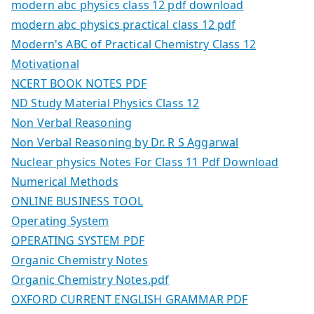
modern abc physics class 12 pdf download
modern abc physics practical class 12 pdf
Modern's ABC of Practical Chemistry Class 12
Motivational
NCERT BOOK NOTES PDF
ND Study Material Physics Class 12
Non Verbal Reasoning
Non Verbal Reasoning by Dr. R S Aggarwal
Nuclear physics Notes For Class 11 Pdf Download
Numerical Methods
ONLINE BUSINESS TOOL
Operating System
OPERATING SYSTEM PDF
Organic Chemistry Notes
Organic Chemistry Notes.pdf
OXFORD CURRENT ENGLISH GRAMMAR PDF