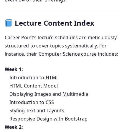
Lecture Content Index
Career Point’s lecture schedules are meticulously
structured to cover topics systematically. For
instance, their Computer Science course includes:
Week 1:
Introduction to HTML
HTML Content Model
Displaying Images and Multimedia
Introduction to CSS
Styling Text and Layouts
Responsive Design with Bootstrap
Week 2: