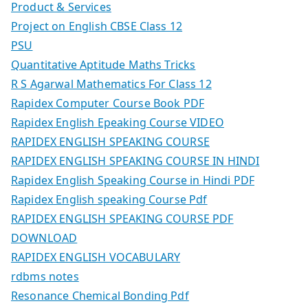
Product & Services
Project on English CBSE Class 12
PSU
Quantitative Aptitude Maths Tricks
R S Agarwal Mathematics For Class 12
Rapidex Computer Course Book PDF
Rapidex English Epeaking Course VIDEO
RAPIDEX ENGLISH SPEAKING COURSE
RAPIDEX ENGLISH SPEAKING COURSE IN HINDI
Rapidex English Speaking Course in Hindi PDF
Rapidex English speaking Course Pdf
RAPIDEX ENGLISH SPEAKING COURSE PDF
DOWNLOAD
RAPIDEX ENGLISH VOCABULARY
rdbms notes
Resonance Chemical Bonding Pdf