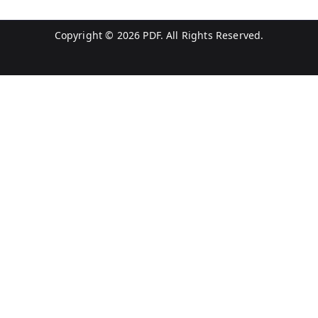
Copyright © 2026
PDF
. All Rights Reserved.