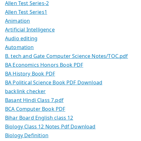
Allen Test Series-2
Allen Test Series1
Animation
Artificial Intelligence
Audio editing
Automation
B. tech and Gate Computer Science Notes/TOC.pdf
BA Economics Honors Book PDF
BA History Book PDF
BA Political Science Book PDF Download
backlink checker
Basant Hindi Class 7.pdf
BCA Computer Book PDF
Bihar Board English class 12
Biology Class 12 Notes Pdf Download
Biology Definition