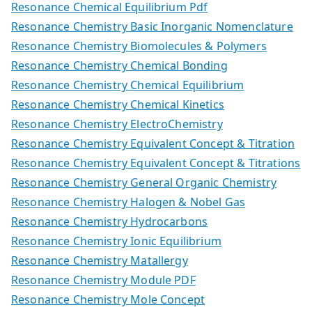
Resonance Chemical Equilibrium Pdf
Resonance Chemistry Basic Inorganic Nomenclature
Resonance Chemistry Biomolecules & Polymers
Resonance Chemistry Chemical Bonding
Resonance Chemistry Chemical Equilibrium
Resonance Chemistry Chemical Kinetics
Resonance Chemistry ElectroChemistry
Resonance Chemistry Equivalent Concept & Titration
Resonance Chemistry Equivalent Concept & Titrations
Resonance Chemistry General Organic Chemistry
Resonance Chemistry Halogen & Nobel Gas
Resonance Chemistry Hydrocarbons
Resonance Chemistry Ionic Equilibrium
Resonance Chemistry Matallergy
Resonance Chemistry Module PDF
Resonance Chemistry Mole Concept