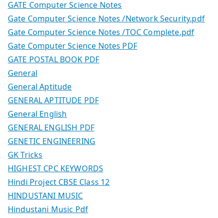
GATE Computer Science Notes
Gate Computer Science Notes /Network Security.pdf
Gate Computer Science Notes /TOC Complete.pdf
Gate Computer Science Notes PDF
GATE POSTAL BOOK PDF
General
General Aptitude
GENERAL APTITUDE PDF
General English
GENERAL ENGLISH PDF
GENETIC ENGINEERING
GK Tricks
HIGHEST CPC KEYWORDS
Hindi Project CBSE Class 12
HINDUSTANI MUSIC
Hindustani Music Pdf