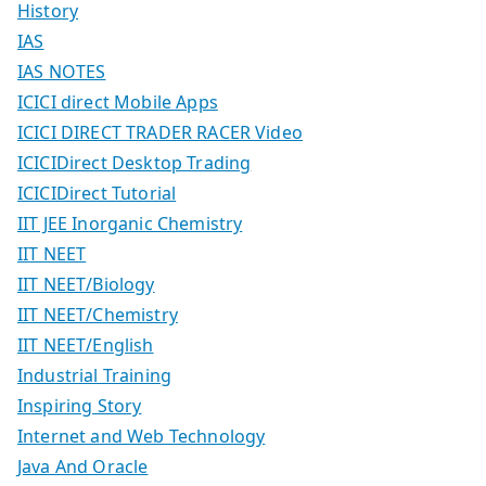
History
IAS
IAS NOTES
ICICI direct Mobile Apps
ICICI DIRECT TRADER RACER Video
ICICIDirect Desktop Trading
ICICIDirect Tutorial
IIT JEE Inorganic Chemistry
IIT NEET
IIT NEET/Biology
IIT NEET/Chemistry
IIT NEET/English
Industrial Training
Inspiring Story
Internet and Web Technology
Java And Oracle