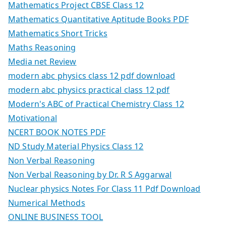
Mathematics Project CBSE Class 12
Mathematics Quantitative Aptitude Books PDF
Mathematics Short Tricks
Maths Reasoning
Media net Review
modern abc physics class 12 pdf download
modern abc physics practical class 12 pdf
Modern's ABC of Practical Chemistry Class 12
Motivational
NCERT BOOK NOTES PDF
ND Study Material Physics Class 12
Non Verbal Reasoning
Non Verbal Reasoning by Dr. R S Aggarwal
Nuclear physics Notes For Class 11 Pdf Download
Numerical Methods
ONLINE BUSINESS TOOL