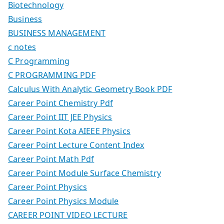
Biotechnology
Business
BUSINESS MANAGEMENT
c notes
C Programming
C PROGRAMMING PDF
Calculus With Analytic Geometry Book PDF
Career Point Chemistry Pdf
Career Point IIT JEE Physics
Career Point Kota AIEEE Physics
Career Point Lecture Content Index
Career Point Math Pdf
Career Point Module Surface Chemistry
Career Point Physics
Career Point Physics Module
CAREER POINT VIDEO LECTURE