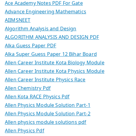
Ace Academy Notes PDF For Gate
Advance Engineering Mathematics
AIIMSNEET
Algorithm Analysis and Design
ALGORITHM ANALYSIS AND DESIGN PDF
Alka Guess Paper PDF
Alka Super Guess Paper 12 Bihar Board
Allen Career Institute Kota Biology Module
Allen Career Institute Kota Physics Module
Allen Career Institute Physics Race
Allen Chemistry Pdf
Allen Kota RACE Physics Pdf
Allen Physics Module Solution Part-1
Allen Physics Module Solution Part-2
Allen physics module solutions pdf
Allen Physics Pdf