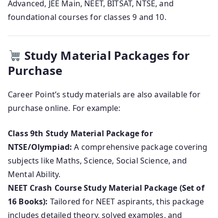
Advanced, JEE Main, NEET, BITSAT, NTSE, and
foundational courses for classes 9 and 10.
Study Material Packages for
Purchase
Career Point’s study materials are also available for
purchase online. For example:
Class 9th Study Material Package for
NTSE/Olympiad:
A comprehensive package covering
subjects like Maths, Science, Social Science, and
Mental Ability.
NEET Crash Course Study Material Package (Set of
16 Books):
Tailored for NEET aspirants, this package
includes detailed theory, solved examples, and