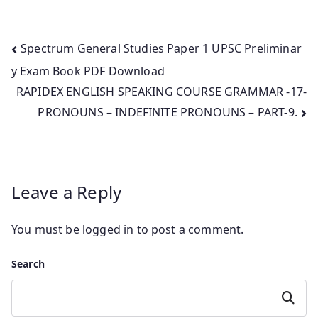
Post
Spectrum General Studies Paper 1 UPSC Preliminar
y Exam Book PDF Download
navigation
RAPIDEX ENGLISH SPEAKING COURSE GRAMMAR -17-
PRONOUNS – INDEFINITE PRONOUNS – PART-9.
Leave a Reply
You must be
logged in
to post a comment.
Search
Search