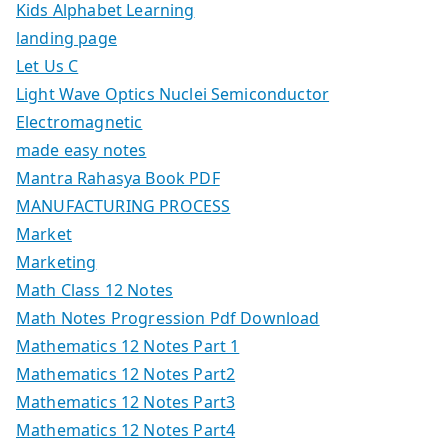
Kids Alphabet Learning
landing page
Let Us C
Light Wave Optics Nuclei Semiconductor
Electromagnetic
made easy notes
Mantra Rahasya Book PDF
MANUFACTURING PROCESS
Market
Marketing
Math Class 12 Notes
Math Notes Progression Pdf Download
Mathematics 12 Notes Part 1
Mathematics 12 Notes Part2
Mathematics 12 Notes Part3
Mathematics 12 Notes Part4