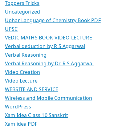
Toppers Tricks
Uncategorized
Uphar Language of Chemistry Book PDF
UPSC
VEDIC MATHS BOOK VIDEO LECTURE
Verbal deduction by R S Aggarwal
Verbal Reasoning
Verbal Reasoning by Dr. R S Aggarwal
Video Creation
Video Lecture
WEBSITE AND SERVICE
Wireless and Mobile Communication
WordPress
Xam Idea Class 10 Sanskrit
Xam idea PDF