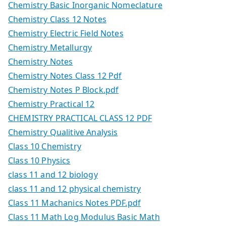
Chemistry Basic Inorganic Nomeclature
Chemistry Class 12 Notes
Chemistry Electric Field Notes
Chemistry Metallurgy
Chemistry Notes
Chemistry Notes Class 12 Pdf
Chemistry Notes P Block.pdf
Chemistry Practical 12
CHEMISTRY PRACTICAL CLASS 12 PDF
Chemistry Qualitive Analysis
Class 10 Chemistry
Class 10 Physics
class 11 and 12 biology
class 11 and 12 physical chemistry
Class 11 Machanics Notes PDF.pdf
Class 11 Math Log Modulus Basic Math