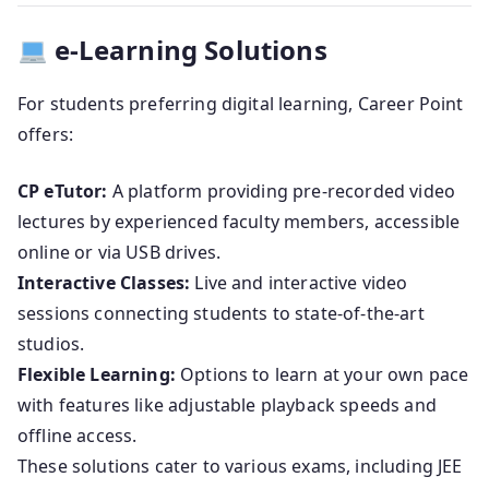
e-Learning Solutions
For students preferring digital learning, Career Point
offers:
CP eTutor:
A platform providing pre-recorded video
lectures by experienced faculty members, accessible
online or via USB drives.
Interactive Classes:
Live and interactive video
sessions connecting students to state-of-the-art
studios.
Flexible Learning:
Options to learn at your own pace
with features like adjustable playback speeds and
offline access.
These solutions cater to various exams, including JEE