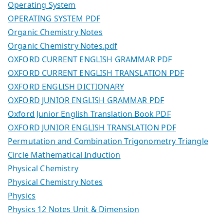
Operating System
OPERATING SYSTEM PDF
Organic Chemistry Notes
Organic Chemistry Notes.pdf
OXFORD CURRENT ENGLISH GRAMMAR PDF
OXFORD CURRENT ENGLISH TRANSLATION PDF
OXFORD ENGLISH DICTIONARY
OXFORD JUNIOR ENGLISH GRAMMAR PDF
Oxford Junior English Translation Book PDF
OXFORD JUNIOR ENGLISH TRANSLATION PDF
Permutation and Combination Trigonometry Triangle
Circle Mathematical Induction
Physical Chemistry
Physical Chemistry Notes
Physics
Physics 12 Notes Unit & Dimension