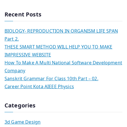
Recent Posts
BIOLOGY- REPRODUCTION IN ORGANISM LIFE SPAN
Part 2.
THESE SMART METHOD WILL HELP YOU TO MAKE
IMPRESSIVE WEBSITE
How To Make A Multi National Software Development
Company
Sanskrit Grammar For Class 10th Part – 02.
Career Point Kota AIEEE Physics
Categories
3d Game Design