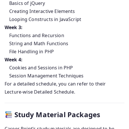
Basics of jQuery
Creating Interactive Elements
Looping Constructs in JavaScript
Week 3:
Functions and Recursion
String and Math Functions
File Handling in PHP
Week 4:
Cookies and Sessions in PHP
Session Management Techniques
For a detailed schedule, you can refer to their
Lecture-wise Detailed Schedule.
Study Material Packages
Career Point’s study materials are designed to be