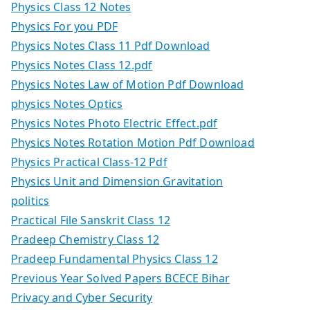
Physics Class 12 Notes
Physics For you PDF
Physics Notes Class 11 Pdf Download
Physics Notes Class 12.pdf
Physics Notes Law of Motion Pdf Download
physics Notes Optics
Physics Notes Photo Electric Effect.pdf
Physics Notes Rotation Motion Pdf Download
Physics Practical Class-12 Pdf
Physics Unit and Dimension Gravitation
politics
Practical File Sanskrit Class 12
Pradeep Chemistry Class 12
Pradeep Fundamental Physics Class 12
Previous Year Solved Papers BCECE Bihar
Privacy and Cyber Security