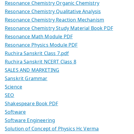
Resonance Chemistry Organic Chemistry
Resonance Chemistry Qualitative Analysis
Resonance Chemistry Reaction Mechanism
Resonance Chemistry Study Material Book PDF
Resonance Math Module PDF
Resonance Physics Module PDF
Ruchira Sanskrit Class 7.pdf
Ruchira Sanskrit NCERT Class 8
SALES AND MARKETING
Sanskrit Grammar
Science
SEO
Shakespeare Book PDF
Software
Software Engineering
Solution of Concept of Physics Hc Verma