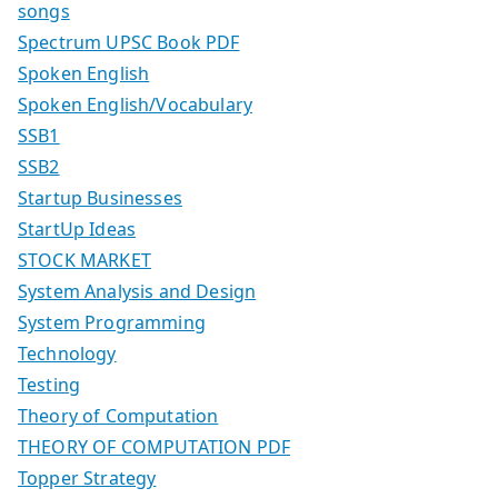
songs
Spectrum UPSC Book PDF
Spoken English
Spoken English/Vocabulary
SSB1
SSB2
Startup Businesses
StartUp Ideas
STOCK MARKET
System Analysis and Design
System Programming
Technology
Testing
Theory of Computation
THEORY OF COMPUTATION PDF
Topper Strategy