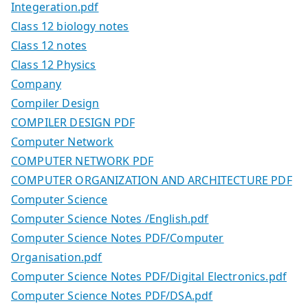
Integeration.pdf
Class 12 biology notes
Class 12 notes
Class 12 Physics
Company
Compiler Design
COMPILER DESIGN PDF
Computer Network
COMPUTER NETWORK PDF
COMPUTER ORGANIZATION AND ARCHITECTURE PDF
Computer Science
Computer Science Notes /English.pdf
Computer Science Notes PDF/Computer
Organisation.pdf
Computer Science Notes PDF/Digital Electronics.pdf
Computer Science Notes PDF/DSA.pdf