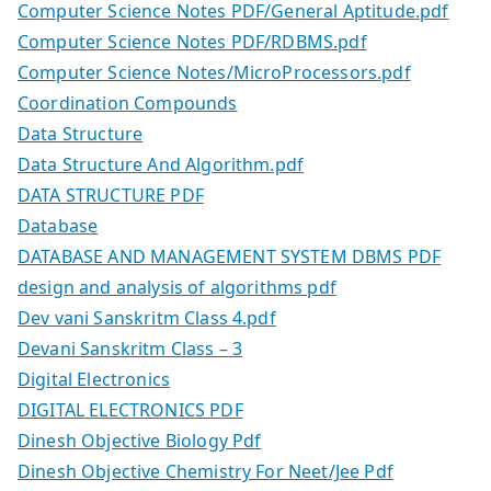
Computer Science Notes PDF/General Aptitude.pdf
Computer Science Notes PDF/RDBMS.pdf
Computer Science Notes/MicroProcessors.pdf
Coordination Compounds
Data Structure
Data Structure And Algorithm.pdf
DATA STRUCTURE PDF
Database
DATABASE AND MANAGEMENT SYSTEM DBMS PDF
design and analysis of algorithms pdf
Dev vani Sanskritm Class 4.pdf
Devani Sanskritm Class – 3
Digital Electronics
DIGITAL ELECTRONICS PDF
Dinesh Objective Biology Pdf
Dinesh Objective Chemistry For Neet/Jee Pdf