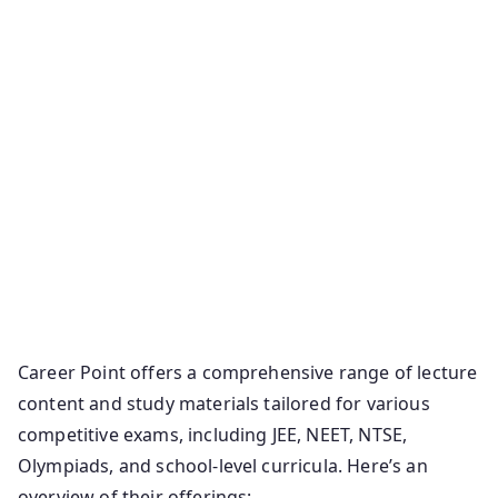
Career Point offers a comprehensive range of lecture
content and study materials tailored for various
competitive exams, including JEE, NEET, NTSE,
Olympiads, and school-level curricula. Here’s an
overview of their offerings: