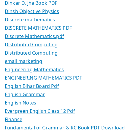
Dinkar D. Jha Book PDF
Dinsh Objective Physics
Discrete mathematics
DISCRETE MATHEMATICS PDF
Discrete Mathematics.pdf
Distributed Computing
Distributed Computing
email marketing
Engineering Mathematics
ENGINEERING MATHEMATICS PDF
English Bihar Board Pdf
English Grammar
English Notes
Evergreen English Class 12 Pdf
Finance
Fundamental of Grammar & RC Book PDF Download