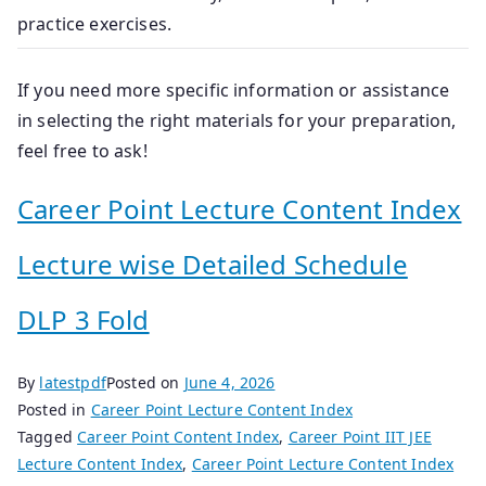
practice exercises.
If you need more specific information or assistance
in selecting the right materials for your preparation,
feel free to ask!
Career Point Lecture Content Index
Lecture wise Detailed Schedule
DLP 3 Fold
By
latestpdf
Posted on
June 4, 2026
Posted in
Career Point Lecture Content Index
Tagged
Career Point Content Index
,
Career Point IIT JEE
Lecture Content Index
,
Career Point Lecture Content Index