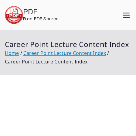
Skip
PDF
to
Free PDF Source
content
Career Point Lecture Content Index
Home
Career Point Lecture Content Index
Career Point Lecture Content Index