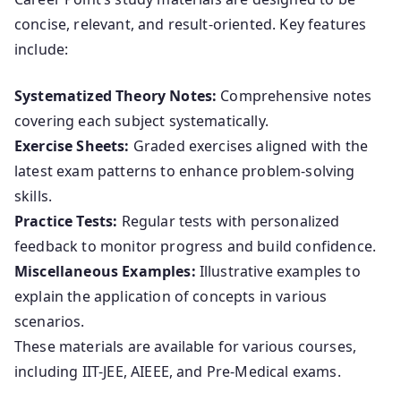
concise, relevant, and result-oriented. Key features
include:
Systematized Theory Notes:
Comprehensive notes
covering each subject systematically.
Exercise Sheets:
Graded exercises aligned with the
latest exam patterns to enhance problem-solving
skills.
Practice Tests:
Regular tests with personalized
feedback to monitor progress and build confidence.
Miscellaneous Examples:
Illustrative examples to
explain the application of concepts in various
scenarios.
These materials are available for various courses,
including IIT-JEE, AIEEE, and Pre-Medical exams.