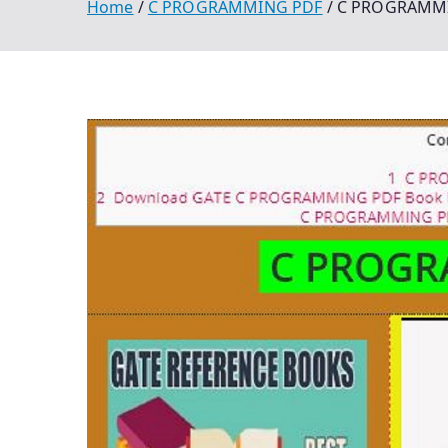
Home
C PROGRAMMING PDF
C PROGRAMMIN