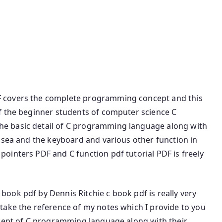
nguage Book PDF C Programming Tutorial PDF C
 Download book PDF C programming language PDF
age and Software Free C Programming Book C
for Beginners.
 covers the complete programming concept and this
f the beginner students of computer science C
e basic detail of C programming language along with
 sea and the keyboard and various other function in
ointers PDF and C function pdf tutorial PDF is freely
ook pdf by Dennis Ritchie c book pdf is really very
take the reference of my notes which I provide to you
ncept of C programming language along with their