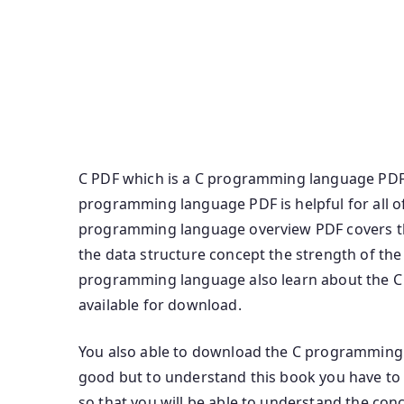
advanced c programming pdf Programming La
Language Overview PDF C Language Tutorial
LECTURE NOTE on PROGRAMMING IN C
An Introduction to the C Programming Langu
Language Books PDF
C Programming Language PDF Basics Tutorial 
C PDF which is a C programming language PDF
programming language PDF is helpful for all o
programming language overview PDF covers th
the data structure concept the strength of the
programming language also learn about the C p
available for download.
You also able to download the C programming b
good but to understand this book you have to 
so that you will be able to understand the co