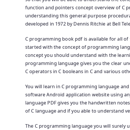
function and pointers concept overview of C 
understanding this general purpose procedur
developed in 1972 by Dennis Ritchie at Bell Te
C programming book pdf is available for all of
started with the concept of programming la
concept you should understand with the lear
programming language gives you the clear und
C operators in C booleans in C and various ot
You will learn in C programming language and t
software Android application website using 
language PDF gives you the handwritten notes
of C language and if you able to understand ve
The C programming language you will surely 