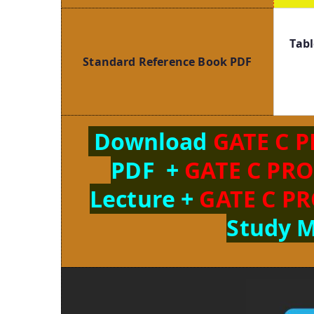
Tabl
Standard Reference Book PDF
Download
GATE C 
PDF +
GATE C PR
Lecture +
GATE C P
Study M