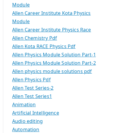
Module
Allen Career Institute Kota Physics
Module
Allen Career Institute Physics Race
Allen Chemistry Pdf
Allen Kota RACE Physics Pdf
Allen Physics Module Solution Part-1
Allen Physics Module Solution Part-2
Allen physics module solutions pdf
Allen Physics Pdf
Allen Test Series-2
Allen Test Series1
Animation
Artificial Intelligence
Audio editing
Automation