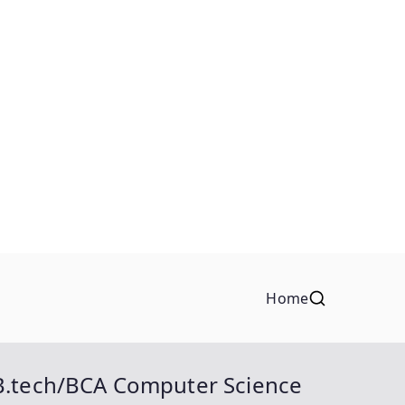
Home
B.tech/BCA Computer Science