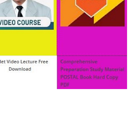
ok pdf c programming examples pdf professional c
roduction to c programming pdf study material for c