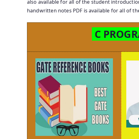
also available for all of the student introdu
handwritten notes PDF is available for all of
C PROG