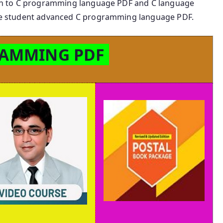
ction to C programming language PDF and C language
 the student advanced C programming language PDF.
RAMMING PDF