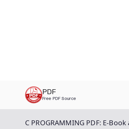
Skip
PDF
to
Free PDF Source
content
C PROGRAMMING PDF: E-Book an