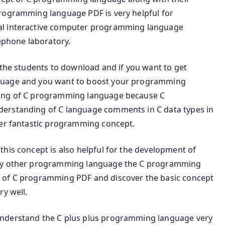
programming language PDF is very helpful for
al interactive computer programming language
lephone laboratory.
 the students to download and if you want to get
nguage and you want to boost your programming
ning of C programming language because C
erstanding of C language comments in C data types in
her fantastic programming concept.
his concept is also helpful for the development of
any other programming language the C programming
 of C programming PDF and discover the basic concept
ry well.
understand the C plus plus programming language very