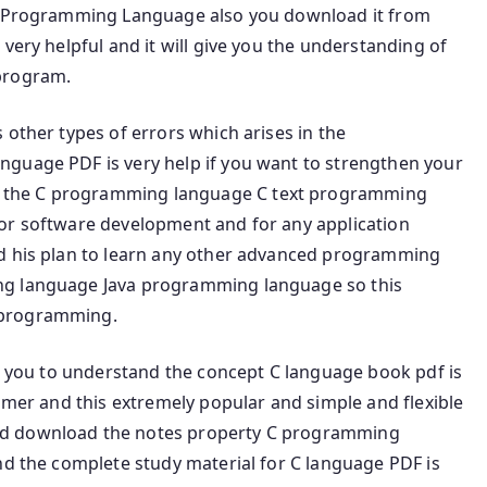
us Programming Language also you download it from
very helpful and it will give you the understanding of
program.
 other types of errors which arises in the
nguage PDF is very help if you want to strengthen your
 the C programming language C text programming
or software development and for any application
nd his plan to learn any other advanced programming
ng language Java programming language so this
 programming.
or you to understand the concept C language book pdf is
ammer and this extremely popular and simple and flexible
nd download the notes property C programming
nd the complete study material for C language PDF is