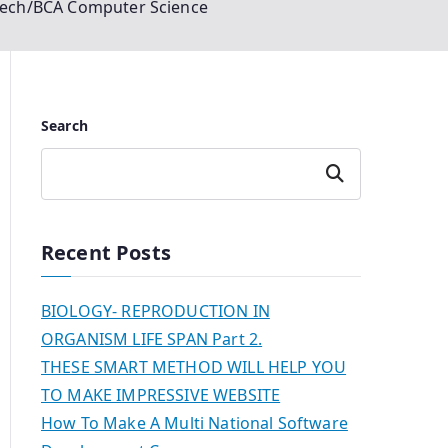
tech/BCA Computer Science
Search
Search
Recent Posts
BIOLOGY- REPRODUCTION IN
ORGANISM LIFE SPAN Part 2.
THESE SMART METHOD WILL HELP YOU
TO MAKE IMPRESSIVE WEBSITE
How To Make A Multi National Software