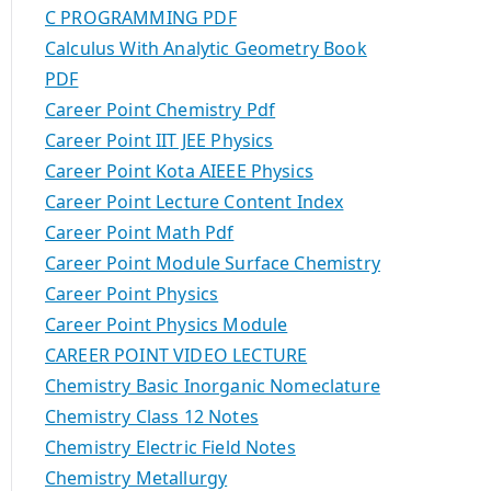
C PROGRAMMING PDF
Calculus With Analytic Geometry Book
PDF
Career Point Chemistry Pdf
Career Point IIT JEE Physics
Career Point Kota AIEEE Physics
Career Point Lecture Content Index
Career Point Math Pdf
Career Point Module Surface Chemistry
Career Point Physics
Career Point Physics Module
CAREER POINT VIDEO LECTURE
Chemistry Basic Inorganic Nomeclature
Chemistry Class 12 Notes
Chemistry Electric Field Notes
Chemistry Metallurgy