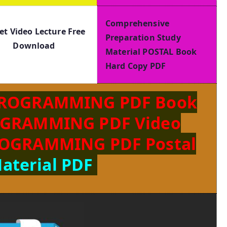
Comprehensive
et Video Lecture Free
Preparation Study
Download
Material POSTAL Book
Hard Copy PDF
PROGRAMMING PDF Book
OGRAMMING PDF Video
ROGRAMMING PDF Postal
aterial PDF