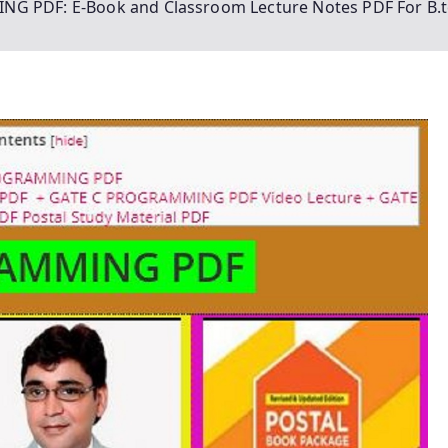
G PDF: E-Book and Classroom Lecture Notes PDF For B.