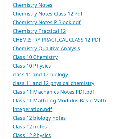
Chemistry Notes
Chemistry Notes Class 12 Pdf
Chemistry Notes P Block.pdf
Chemistry Practical 12
CHEMISTRY PRACTICAL CLASS 12 PDF
Chemistry Qualitive Analysis
Class 10 Chemistry
Class 10 Physics
class 11 and 12 biology
class 11 and 12 physical chemistry
Class 11 Machanics Notes PDF.pdf
Class 11 Math Log Modulus Basic Math
Integeration.pdf
Class 12 biology notes
Class 12 notes
Class 12 Physics