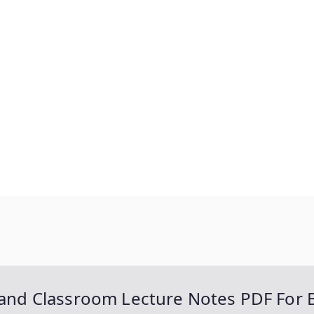
d Classroom Lecture Notes PDF For 