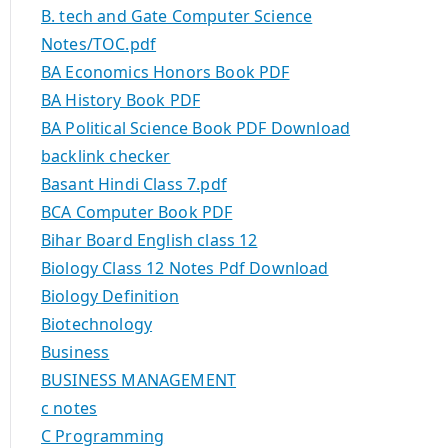
B. tech and Gate Computer Science
Notes/TOC.pdf
BA Economics Honors Book PDF
BA History Book PDF
BA Political Science Book PDF Download
backlink checker
Basant Hindi Class 7.pdf
BCA Computer Book PDF
Bihar Board English class 12
Biology Class 12 Notes Pdf Download
Biology Definition
Biotechnology
Business
BUSINESS MANAGEMENT
c notes
C Programming