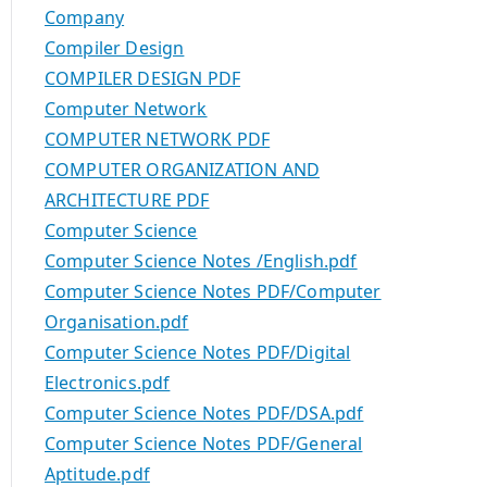
Company
Compiler Design
COMPILER DESIGN PDF
Computer Network
COMPUTER NETWORK PDF
COMPUTER ORGANIZATION AND
ARCHITECTURE PDF
Computer Science
Computer Science Notes /English.pdf
Computer Science Notes PDF/Computer
Organisation.pdf
Computer Science Notes PDF/Digital
Electronics.pdf
Computer Science Notes PDF/DSA.pdf
Computer Science Notes PDF/General
Aptitude.pdf