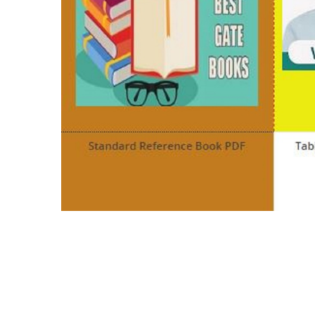
c programming pdf in hindi c programming bo
programming pdf
c programming language pdf for beginners int
language pdf