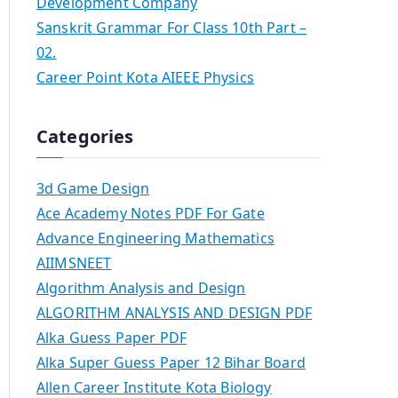
Development Company
Sanskrit Grammar For Class 10th Part –
02.
Career Point Kota AIEEE Physics
Categories
3d Game Design
Ace Academy Notes PDF For Gate
Advance Engineering Mathematics
AIIMSNEET
Algorithm Analysis and Design
ALGORITHM ANALYSIS AND DESIGN PDF
Alka Guess Paper PDF
Alka Super Guess Paper 12 Bihar Board
Allen Career Institute Kota Biology