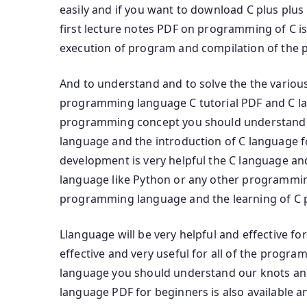
easily and if you want to download C plus pl
first lecture notes PDF on programming of C is 
execution of program and compilation of the 
And to understand and to solve the the various
programming language C tutorial PDF and C la
programming concept you should understand
language and the introduction of C language f
development is very helpful the C language a
language like Python or any other programmi
programming language and the learning of C
Llanguage will be very helpful and effective f
effective and very useful for all of the progr
language you should understand our knots a
language PDF for beginners is also available a