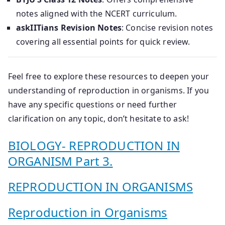
notes aligned with the NCERT curriculum.
askIITians Revision Notes
: Concise revision notes
covering all essential points for quick review.
Feel free to explore these resources to deepen your
understanding of reproduction in organisms. If you
have any specific questions or need further
clarification on any topic, don’t hesitate to ask!
BIOLOGY- REPRODUCTION IN
ORGANISM Part 3.
REPRODUCTION IN ORGANISMS
Reproduction in Organisms