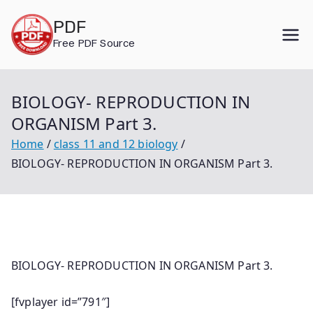
Skip
PDF
to
Free PDF Source
content
BIOLOGY- REPRODUCTION IN
ORGANISM Part 3.
Home
class 11 and 12 biology
BIOLOGY- REPRODUCTION IN ORGANISM Part 3.
BIOLOGY- REPRODUCTION IN ORGANISM Part 3.
[fvplayer id=”791″]