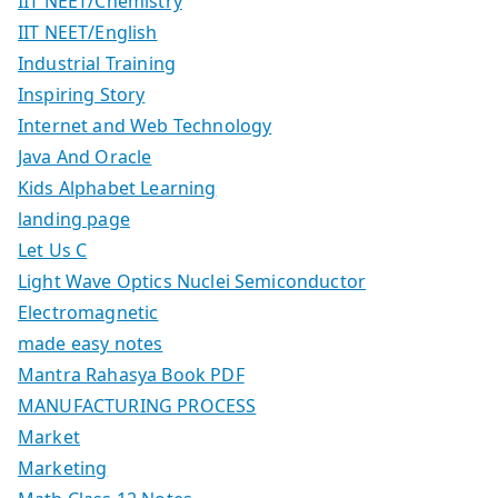
IIT NEET/Chemistry
IIT NEET/English
Industrial Training
Inspiring Story
Internet and Web Technology
Java And Oracle
Kids Alphabet Learning
landing page
Let Us C
Light Wave Optics Nuclei Semiconductor
Electromagnetic
made easy notes
Mantra Rahasya Book PDF
MANUFACTURING PROCESS
Market
Marketing