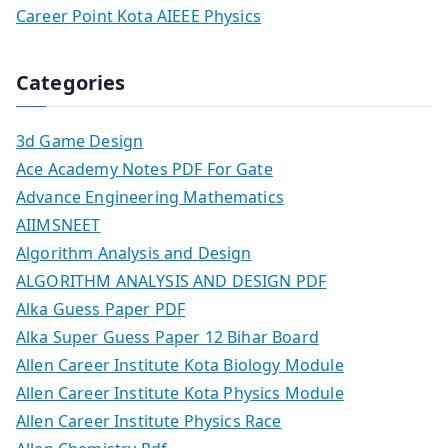
Career Point Kota AIEEE Physics
Categories
3d Game Design
Ace Academy Notes PDF For Gate
Advance Engineering Mathematics
AIIMSNEET
Algorithm Analysis and Design
ALGORITHM ANALYSIS AND DESIGN PDF
Alka Guess Paper PDF
Alka Super Guess Paper 12 Bihar Board
Allen Career Institute Kota Biology Module
Allen Career Institute Kota Physics Module
Allen Career Institute Physics Race