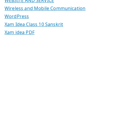
WEBSITE AND SERVICE
Wireless and Mobile Communication
WordPress
Xam Idea Class 10 Sanskrit
Xam idea PDF