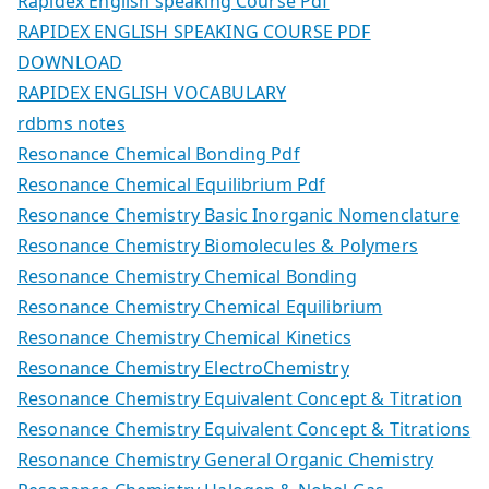
Rapidex English speaking Course Pdf
RAPIDEX ENGLISH SPEAKING COURSE PDF
DOWNLOAD
RAPIDEX ENGLISH VOCABULARY
rdbms notes
Resonance Chemical Bonding Pdf
Resonance Chemical Equilibrium Pdf
Resonance Chemistry Basic Inorganic Nomenclature
Resonance Chemistry Biomolecules & Polymers
Resonance Chemistry Chemical Bonding
Resonance Chemistry Chemical Equilibrium
Resonance Chemistry Chemical Kinetics
Resonance Chemistry ElectroChemistry
Resonance Chemistry Equivalent Concept & Titration
Resonance Chemistry Equivalent Concept & Titrations
Resonance Chemistry General Organic Chemistry