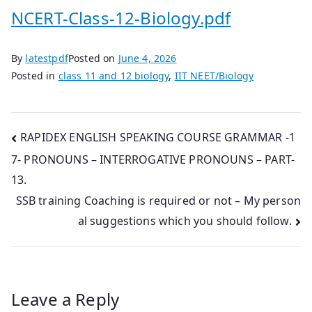
NCERT-Class-12-Biology.pdf
By
latestpdf
Posted on
June 4, 2026
Posted in
class 11 and 12 biology
,
IIT NEET/Biology
Post
RAPIDEX ENGLISH SPEAKING COURSE GRAMMAR -1
7- PRONOUNS – INTERROGATIVE PRONOUNS – PART-
navigation
13.
SSB training Coaching is required or not – My person
al suggestions which you should follow.
Leave a Reply