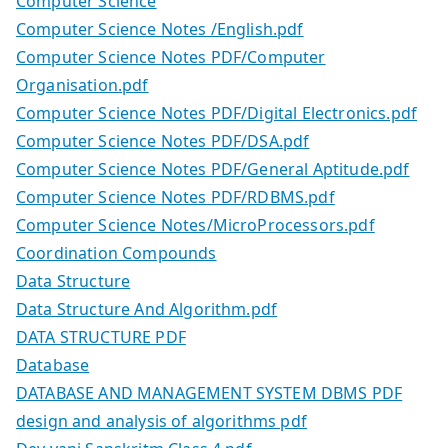
Computer Science
Computer Science Notes /English.pdf
Computer Science Notes PDF/Computer
Organisation.pdf
Computer Science Notes PDF/Digital Electronics.pdf
Computer Science Notes PDF/DSA.pdf
Computer Science Notes PDF/General Aptitude.pdf
Computer Science Notes PDF/RDBMS.pdf
Computer Science Notes/MicroProcessors.pdf
Coordination Compounds
Data Structure
Data Structure And Algorithm.pdf
DATA STRUCTURE PDF
Database
DATABASE AND MANAGEMENT SYSTEM DBMS PDF
design and analysis of algorithms pdf