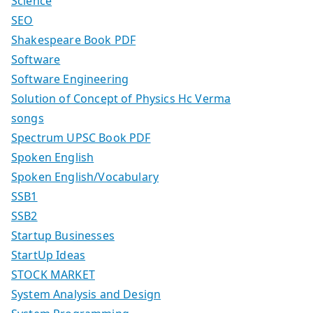
Science
SEO
Shakespeare Book PDF
Software
Software Engineering
Solution of Concept of Physics Hc Verma
songs
Spectrum UPSC Book PDF
Spoken English
Spoken English/Vocabulary
SSB1
SSB2
Startup Businesses
StartUp Ideas
STOCK MARKET
System Analysis and Design