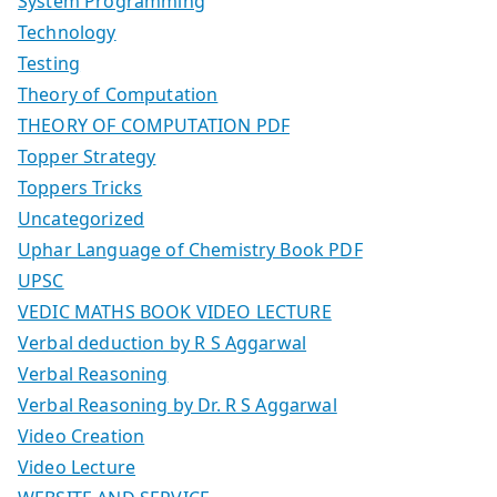
System Programming
Technology
Testing
Theory of Computation
THEORY OF COMPUTATION PDF
Topper Strategy
Toppers Tricks
Uncategorized
Uphar Language of Chemistry Book PDF
UPSC
VEDIC MATHS BOOK VIDEO LECTURE
Verbal deduction by R S Aggarwal
Verbal Reasoning
Verbal Reasoning by Dr. R S Aggarwal
Video Creation
Video Lecture