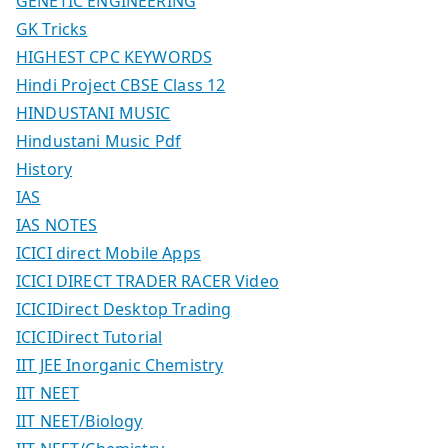
GENETIC ENGINEERING
GK Tricks
HIGHEST CPC KEYWORDS
Hindi Project CBSE Class 12
HINDUSTANI MUSIC
Hindustani Music Pdf
History
IAS
IAS NOTES
ICICI direct Mobile Apps
ICICI DIRECT TRADER RACER Video
ICICIDirect Desktop Trading
ICICIDirect Tutorial
IIT JEE Inorganic Chemistry
IIT NEET
IIT NEET/Biology