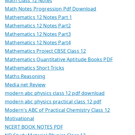
Math Class 12 Notes
Math Notes Progression Pdf Download
Mathematics 12 Notes Part 1
Mathematics 12 Notes Part2
Mathematics 12 Notes Part3
Mathematics 12 Notes Part4
Mathematics Project CBSE Class 12
Mathematics Quantitative Aptitude Books PDF
Mathematics Short Tricks
Maths Reasoning
Media net Review
modern abc physics class 12 pdf download
modern abc physics practical class 12 pdf
Modern's ABC of Practical Chemistry Class 12
Motivational
NCERT BOOK NOTES PDF