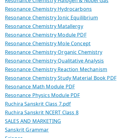
Resonance Chemistry Halogen & Nobel Gas
Resonance Chemistry Hydrocarbons
Resonance Chemistry Ionic Equilibrium
Resonance Chemistry Matallergy
Resonance Chemistry Module PDF
Resonance Chemistry Mole Concept
Resonance Chemistry Organic Chemistry
Resonance Chemistry Qualitative Analysis
Resonance Chemistry Reaction Mechanism
Resonance Chemistry Study Material Book PDF
Resonance Math Module PDF
Resonance Physics Module PDF
Ruchira Sanskrit Class 7.pdf
Ruchira Sanskrit NCERT Class 8
SALES AND MARKETING
Sanskrit Grammar