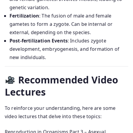
genetic variation.
Fertilization
: The fusion of male and female
gametes to form a zygote. Can be internal or
external, depending on the species.
Post-fertilization Events
: Includes zygote
development, embryogenesis, and formation of
new individuals.
Recommended Video
Lectures
To reinforce your understanding, here are some
video lectures that delve into these topics:
Reproduction in Organisms Part 3 – Asexual