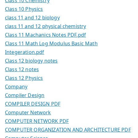
Class 10 Chemistry
Class 10 Physics
class 11 and 12 biology
class 11 and 12 physical chemistry
Class 11 Machanics Notes PDF.pdf
Class 11 Math Log Modulus Basic Math
Integeration.pdf
Class 12 biology notes
Class 12 notes
Class 12 Physics
Company
Compiler Design
COMPILER DESIGN PDF
Computer Network
COMPUTER NETWORK PDF
COMPUTER ORGANIZATION AND ARCHITECTURE PDF