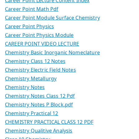
Career Point Lecture Content Index
Career Point Math Pdf
Career Point Module Surface Chemistry
Career Point Physics
Career Point Physics Module
CAREER POINT VIDEO LECTURE
Chemistry Basic Inorganic Nomeclature
Chemistry Class 12 Notes
Chemistry Electric Field Notes
Chemistry Metallurgy
Chemistry Notes
Chemistry Notes Class 12 Pdf
Chemistry Notes P Block.pdf
Chemistry Practical 12
CHEMISTRY PRACTICAL CLASS 12 PDF
Chemistry Qualitive Analysis