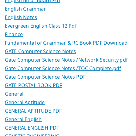
English Bihar Board Pdf
English Grammar
English Notes
Evergreen English Class 12 Pdf
Finance
Fundamental of Grammar & RC Book PDF Download
GATE Computer Science Notes
Gate Computer Science Notes /Network Security.pdf
Gate Computer Science Notes /TOC Complete.pdf
Gate Computer Science Notes PDF
GATE POSTAL BOOK PDF
General
General Aptitude
GENERAL APTITUDE PDF
General English
GENERAL ENGLISH PDF