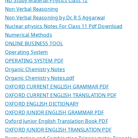
ND Study Material Physics Class 12
Non Verbal Reasoning
Non Verbal Reasoning by Dr. R S Aggarwal
Nuclear physics Notes For Class 11 Pdf Download
Numerical Methods
ONLINE BUSINESS TOOL
Operating System
OPERATING SYSTEM PDF
Organic Chemistry Notes
Organic Chemistry Notes.pdf
OXFORD CURRENT ENGLISH GRAMMAR PDF
OXFORD CURRENT ENGLISH TRANSLATION PDF
OXFORD ENGLISH DICTIONARY
OXFORD JUNIOR ENGLISH GRAMMAR PDF
Oxford Junior English Translation Book PDF
OXFORD JUNIOR ENGLISH TRANSLATION PDF