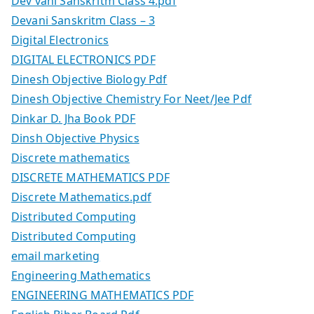
Dev vani Sanskritm Class 4.pdf
Devani Sanskritm Class – 3
Digital Electronics
DIGITAL ELECTRONICS PDF
Dinesh Objective Biology Pdf
Dinesh Objective Chemistry For Neet/Jee Pdf
Dinkar D. Jha Book PDF
Dinsh Objective Physics
Discrete mathematics
DISCRETE MATHEMATICS PDF
Discrete Mathematics.pdf
Distributed Computing
Distributed Computing
email marketing
Engineering Mathematics
ENGINEERING MATHEMATICS PDF