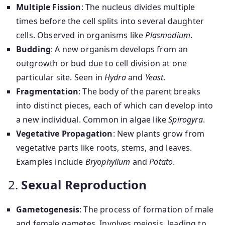
Multiple Fission
: The nucleus divides multiple
times before the cell splits into several daughter
cells. Observed in organisms like
Plasmodium
.
Budding
: A new organism develops from an
outgrowth or bud due to cell division at one
particular site. Seen in
Hydra
and
Yeast
.
Fragmentation
: The body of the parent breaks
into distinct pieces, each of which can develop into
a new individual. Common in algae like
Spirogyra
.
Vegetative Propagation
: New plants grow from
vegetative parts like roots, stems, and leaves.
Examples include
Bryophyllum
and
Potato
.
2.
Sexual Reproduction
Gametogenesis
: The process of formation of male
and female gametes. Involves meiosis, leading to