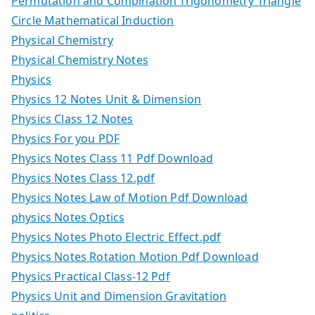
Permutation and Combination Trigonometry Triangle
Circle Mathematical Induction
Physical Chemistry
Physical Chemistry Notes
Physics
Physics 12 Notes Unit & Dimension
Physics Class 12 Notes
Physics For you PDF
Physics Notes Class 11 Pdf Download
Physics Notes Class 12.pdf
Physics Notes Law of Motion Pdf Download
physics Notes Optics
Physics Notes Photo Electric Effect.pdf
Physics Notes Rotation Motion Pdf Download
Physics Practical Class-12 Pdf
Physics Unit and Dimension Gravitation