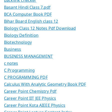
backlink checker
Basant Hindi Class 7.pdf
BCA Computer Book PDF
Bihar Board English class 12
Biology Class 12 Notes Pdf Download
Biology Definition
Biotechnology
Business
BUSINESS MANAGEMENT
c notes
C Programming
C PROGRAMMING PDF
Calculus With Analytic Geometry Book PDF
Career Point Chemistry Pdf
Career Point IIT JEE Physics
Career Point Kota AIEEE Physics