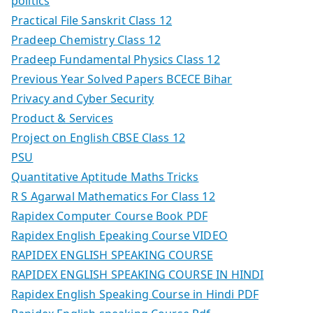
politics
Practical File Sanskrit Class 12
Pradeep Chemistry Class 12
Pradeep Fundamental Physics Class 12
Previous Year Solved Papers BCECE Bihar
Privacy and Cyber Security
Product & Services
Project on English CBSE Class 12
PSU
Quantitative Aptitude Maths Tricks
R S Agarwal Mathematics For Class 12
Rapidex Computer Course Book PDF
Rapidex English Epeaking Course VIDEO
RAPIDEX ENGLISH SPEAKING COURSE
RAPIDEX ENGLISH SPEAKING COURSE IN HINDI
Rapidex English Speaking Course in Hindi PDF