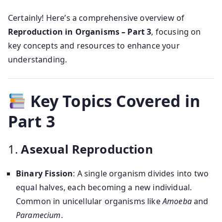
Certainly! Here’s a comprehensive overview of
Reproduction in Organisms – Part 3
, focusing on
key concepts and resources to enhance your
understanding.
Key Topics Covered in
Part 3
1.
Asexual Reproduction
Binary Fission
: A single organism divides into two
equal halves, each becoming a new individual.
Common in unicellular organisms like
Amoeba
and
Paramecium
.