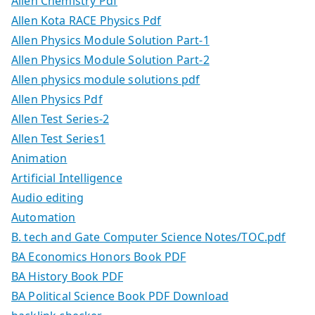
Allen Chemistry Pdf
Allen Kota RACE Physics Pdf
Allen Physics Module Solution Part-1
Allen Physics Module Solution Part-2
Allen physics module solutions pdf
Allen Physics Pdf
Allen Test Series-2
Allen Test Series1
Animation
Artificial Intelligence
Audio editing
Automation
B. tech and Gate Computer Science Notes/TOC.pdf
BA Economics Honors Book PDF
BA History Book PDF
BA Political Science Book PDF Download