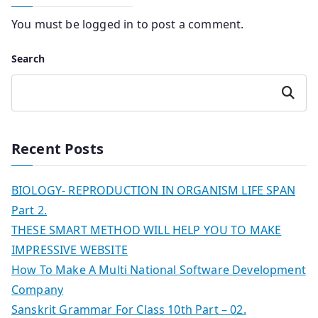
You must be
logged in
to post a comment.
Search
Search
Recent Posts
BIOLOGY- REPRODUCTION IN ORGANISM LIFE SPAN
Part 2.
THESE SMART METHOD WILL HELP YOU TO MAKE
IMPRESSIVE WEBSITE
How To Make A Multi National Software Development
Company
Sanskrit Grammar For Class 10th Part – 02.