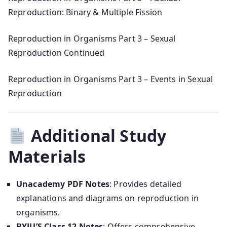
Reproduction: Binary & Multiple Fission
Reproduction in Organisms Part 3 – Sexual
Reproduction Continued
Reproduction in Organisms Part 3 – Events in Sexual
Reproduction
Additional Study
Materials
Unacademy PDF Notes
: Provides detailed
explanations and diagrams on reproduction in
organisms.
BYJU’S Class 12 Notes
: Offers comprehensive