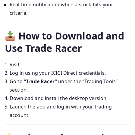
Real-time notification when a stock hits your
criteria.
How to Download and
Use Trade Racer
Visit:
Log in using your ICICI Direct credentials.
Go to
“Trade Racer”
under the “Trading Tools”
section.
Download and install the desktop version.
Launch the app and log in with your trading
account.