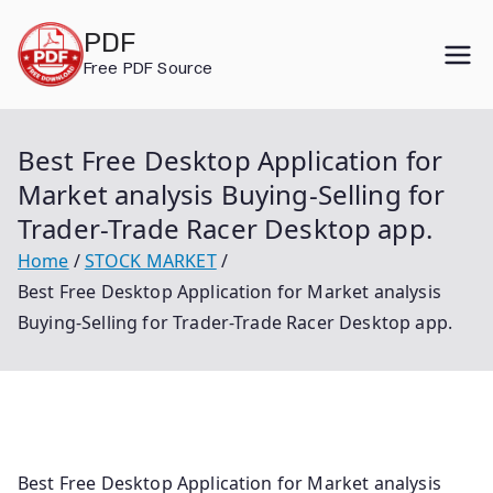
Skip
PDF
to
Free PDF Source
content
Best Free Desktop Application for
Market analysis Buying-Selling for
Trader-Trade Racer Desktop app.
Home
STOCK MARKET
Best Free Desktop Application for Market analysis
Buying-Selling for Trader-Trade Racer Desktop app.
Best Free Desktop Application for Market analysis