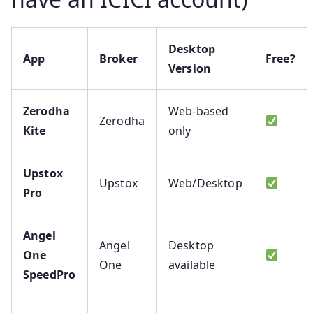
Desktop
App
Broker
Free?
Version
Zerodha
Web-based
Zerodha
Kite
only
Upstox
Upstox
Web/Desktop
Pro
Angel
Angel
Desktop
One
One
available
SpeedPro