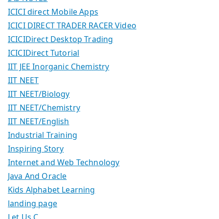
ICICI direct Mobile Apps
ICICI DIRECT TRADER RACER Video
ICICIDirect Desktop Trading
ICICIDirect Tutorial
IIT JEE Inorganic Chemistry
IIT NEET
IIT NEET/Biology
IIT NEET/Chemistry
IIT NEET/English
Industrial Training
Inspiring Story
Internet and Web Technology
Java And Oracle
Kids Alphabet Learning
landing page
Let Us C