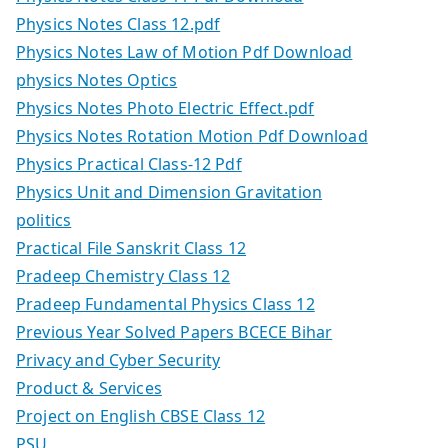
Physics Notes Class 12.pdf
Physics Notes Law of Motion Pdf Download
physics Notes Optics
Physics Notes Photo Electric Effect.pdf
Physics Notes Rotation Motion Pdf Download
Physics Practical Class-12 Pdf
Physics Unit and Dimension Gravitation
politics
Practical File Sanskrit Class 12
Pradeep Chemistry Class 12
Pradeep Fundamental Physics Class 12
Previous Year Solved Papers BCECE Bihar
Privacy and Cyber Security
Product & Services
Project on English CBSE Class 12
PSU