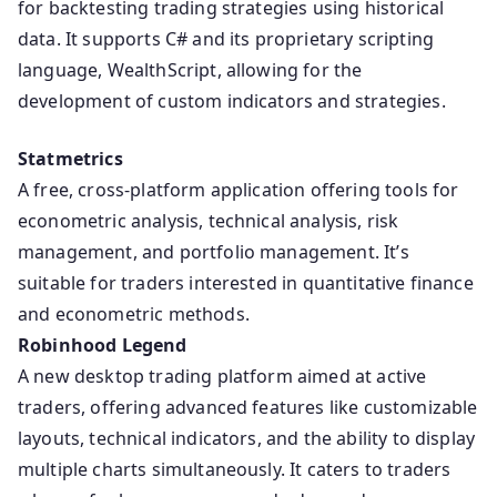
for backtesting trading strategies using historical
data. It supports C# and its proprietary scripting
language, WealthScript, allowing for the
development of custom indicators and strategies.
Statmetrics
A free, cross-platform application offering tools for
econometric analysis, technical analysis, risk
management, and portfolio management. It’s
suitable for traders interested in quantitative finance
and econometric methods.
Robinhood Legend
A new desktop trading platform aimed at active
traders, offering advanced features like customizable
layouts, technical indicators, and the ability to display
multiple charts simultaneously. It caters to traders