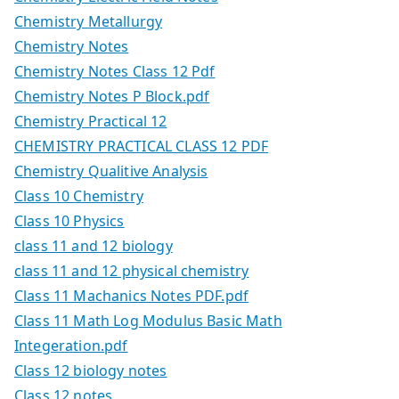
Chemistry Metallurgy
Chemistry Notes
Chemistry Notes Class 12 Pdf
Chemistry Notes P Block.pdf
Chemistry Practical 12
CHEMISTRY PRACTICAL CLASS 12 PDF
Chemistry Qualitive Analysis
Class 10 Chemistry
Class 10 Physics
class 11 and 12 biology
class 11 and 12 physical chemistry
Class 11 Machanics Notes PDF.pdf
Class 11 Math Log Modulus Basic Math
Integeration.pdf
Class 12 biology notes
Class 12 notes