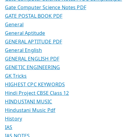
Gate Computer Science Notes PDF
GATE POSTAL BOOK PDF
General
General Aptitude
GENERAL APTITUDE PDF
General English
GENERAL ENGLISH PDF
GENETIC ENGINEERING
GK Tricks
HIGHEST CPC KEYWORDS
Hindi Project CBSE Class 12
HINDUSTANI MUSIC
Hindustani Music Pdf
History
IAS
IAS NOTES