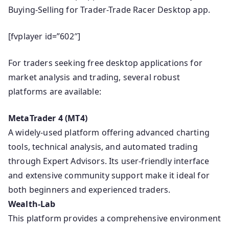
Buying-Selling for Trader-Trade Racer Desktop app.
[fvplayer id=”602″]
For traders seeking free desktop applications for
market analysis and trading, several robust
platforms are available:
MetaTrader 4 (MT4)
A widely-used platform offering advanced charting
tools, technical analysis, and automated trading
through Expert Advisors. Its user-friendly interface
and extensive community support make it ideal for
both beginners and experienced traders.
Wealth-Lab
This platform provides a comprehensive environment