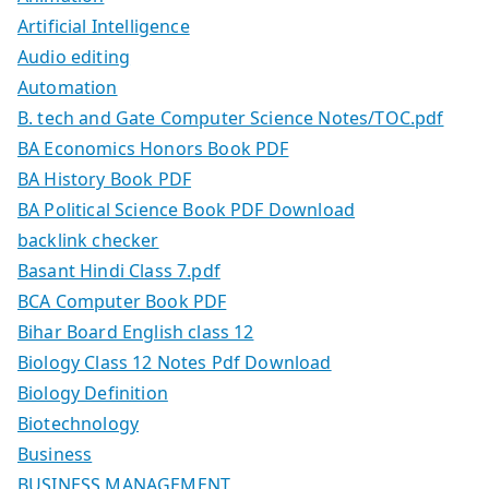
Artificial Intelligence
Audio editing
Automation
B. tech and Gate Computer Science Notes/TOC.pdf
BA Economics Honors Book PDF
BA History Book PDF
BA Political Science Book PDF Download
backlink checker
Basant Hindi Class 7.pdf
BCA Computer Book PDF
Bihar Board English class 12
Biology Class 12 Notes Pdf Download
Biology Definition
Biotechnology
Business
BUSINESS MANAGEMENT