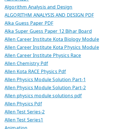
Algorithm Analysis and Design
ALGORITHM ANALYSIS AND DESIGN PDF
Alka Guess Paper PDF
Alka Super Guess Paper 12 Bihar Board
Allen Career Institute Kota Biology Module
Allen Career Institute Kota Physics Module
Allen Career Institute Physics Race
Allen Chemistry Pdf
Allen Kota RACE Physics Pdf
Allen Physics Module Solution Part-1
Allen Physics Module Solution Part-2
Allen physics module solutions pdf
Allen Physics Pdf
Allen Test Series-2
Allen Test Series1
Animation