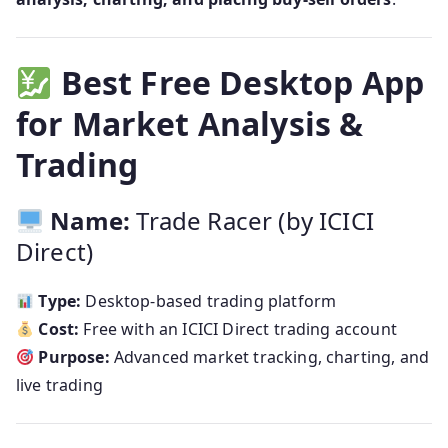
Best Free Desktop App
for Market Analysis &
Trading
Name:
Trade Racer (by ICICI
Direct)
Type:
Desktop-based trading platform
Cost:
Free with an ICICI Direct trading account
Purpose:
Advanced market tracking, charting, and
live trading