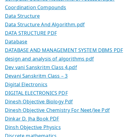
Coordination Compounds
Data Structure
Data Structure And Algorithm.pdf
DATA STRUCTURE PDF
Database
DATABASE AND MANAGEMENT SYSTEM DBMS PDF
design and analysis of algorithms pdf
Dev vani Sanskritm Class 4.pdf
Devani Sanskritm Class – 3
Digital Electronics
DIGITAL ELECTRONICS PDF
Dinesh Objective Biology Pdf
Dinesh Objective Chemistry For Neet/Jee Pdf
Dinkar D. Jha Book PDF
Dinsh Objective Physics
Discrete mathematics