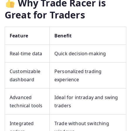
Why Trade Racer is
Great for Traders
Feature
Benefit
Real-time data
Quick decision-making
Customizable
Personalized trading
dashboard
experience
Advanced
Ideal for intraday and swing
technical tools
traders
Integrated
Trade without switching