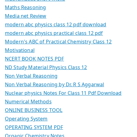
Maths Reasoning
Media net Review
modern abc physics class 12 pdf download
modern abc physics practical class 12 pdf
Modern's ABC of Practical Chemistry Class 12
Motivational
NCERT BOOK NOTES PDF
ND Study Material Physics Class 12
Non Verbal Reasoning
Non Verbal Reasoning by Dr. R S Aggarwal
Nuclear physics Notes For Class 11 Pdf Download
Numerical Methods
ONLINE BUSINESS TOOL
Operating System
OPERATING SYSTEM PDF
Organic Chemistry Notes