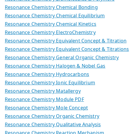
Resonance Chemistry Chemical Bonding
Resonance Chemistry Chemical Equilibrium
Resonance Chemistry Chemical Kinetics
Resonance Chemistry ElectroChemistry
Resonance Chemistry Equivalent Concept & Titration
Resonance Chemistry Equivalent Concept & Titrations
Resonance Chemistry General Organic Chemistry
Resonance Chemistry Halogen & Nobel Gas
Resonance Chemistry Hydrocarbons
Resonance Chemistry Ionic Equilibrium
Resonance Chemistry Matallergy
Resonance Chemistry Module PDF
Resonance Chemistry Mole Concept
Resonance Chemistry Organic Chemistry
Resonance Chemistry Qualitative Analysis
Resonance Chemistry Reaction Mechanism