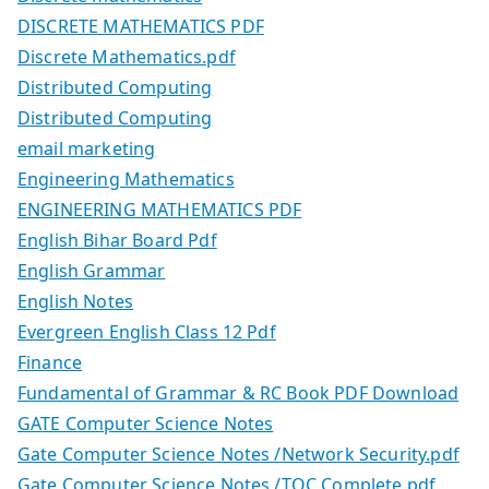
DISCRETE MATHEMATICS PDF
Discrete Mathematics.pdf
Distributed Computing
Distributed Computing
email marketing
Engineering Mathematics
ENGINEERING MATHEMATICS PDF
English Bihar Board Pdf
English Grammar
English Notes
Evergreen English Class 12 Pdf
Finance
Fundamental of Grammar & RC Book PDF Download
GATE Computer Science Notes
Gate Computer Science Notes /Network Security.pdf
Gate Computer Science Notes /TOC Complete.pdf