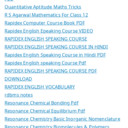
Quantitative Aptitude Maths Tricks
R S Agarwal Mathematics For Class 12
Rapidex Computer Course Book PDF
Rapidex English Epeaking Course VIDEO
RAPIDEX ENGLISH SPEAKING COURSE
RAPIDEX ENGLISH SPEAKING COURSE IN HINDI
Rapidex English Speaking Course in Hindi PDF
Rapidex English speaking Course Pdf
RAPIDEX ENGLISH SPEAKING COURSE PDF
DOWNLOAD
RAPIDEX ENGLISH VOCABULARY
rdbms notes
Resonance Chemical Bonding Pdf
Resonance Chemical Equilibrium Pdf
Resonance Chemistry Basic Inorganic Nomenclature
Resonance Chemistry Biomolecules & Polymers