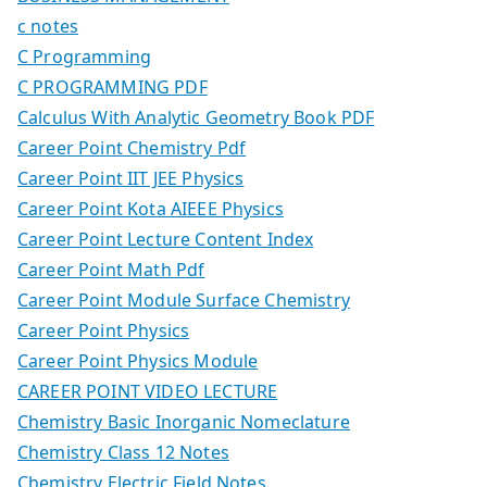
c notes
C Programming
C PROGRAMMING PDF
Calculus With Analytic Geometry Book PDF
Career Point Chemistry Pdf
Career Point IIT JEE Physics
Career Point Kota AIEEE Physics
Career Point Lecture Content Index
Career Point Math Pdf
Career Point Module Surface Chemistry
Career Point Physics
Career Point Physics Module
CAREER POINT VIDEO LECTURE
Chemistry Basic Inorganic Nomeclature
Chemistry Class 12 Notes
Chemistry Electric Field Notes