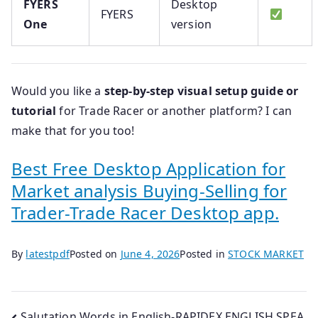
FYERS
Desktop
FYERS
One
version
Would you like a
step-by-step visual setup guide or
tutorial
for Trade Racer or another platform? I can
make that for you too!
Best Free Desktop Application for
Market analysis Buying-Selling for
Trader-Trade Racer Desktop app.
By
latestpdf
Posted on
June 4, 2026
Posted in
STOCK MARKET
Salutation Words in English-RAPIDEX ENGLISH SPEA