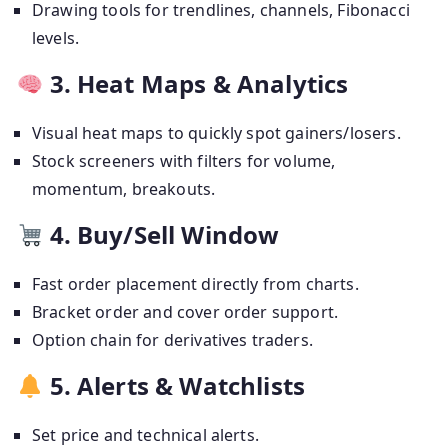
Drawing tools for trendlines, channels, Fibonacci
levels.
3. Heat Maps & Analytics
Visual heat maps to quickly spot gainers/losers.
Stock screeners with filters for volume,
momentum, breakouts.
4. Buy/Sell Window
Fast order placement directly from charts.
Bracket order and cover order support.
Option chain for derivatives traders.
5. Alerts & Watchlists
Set price and technical alerts.