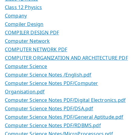
Class 12 Physics
Company
Compiler Design
COMPILER DESIGN PDF
Computer Network
COMPUTER NETWORK PDF
COMPUTER ORGANIZATION AND ARCHITECTURE PDF
Computer Science
Computer Science Notes /English.pdf
Computer Science Notes PDF/Computer
Organisation.pdf
Computer Science Notes PDF/Digital Electronics.pdf
Computer Science Notes PDF/DSA.pdf
Computer Science Notes PDF/General Aptitude.pdf
Computer Science Notes PDF/RDBMS.pdf
Computer Science Notes/MicroProcessors.pdf