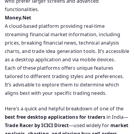
who prefer larger screens and advanced
functionalities.
Money.Net
A cloud-based platform providing real-time
streaming financial market information, including
prices, breaking financial news, technical analysis
charts, and trade idea generation tools. It’s accessible
as a desktop application and via mobile devices.
Each of these platforms offers unique features
tailored to different trading styles and preferences.
It’s advisable to explore them to determine which
aligns best with your specific trading needs.
Here’s a quick and helpful breakdown of one of the
best free desktop applications for traders
in India—
Trade Racer by ICICI Direct
—used widely for
market
analysis, charting, and placing buy-sell orders
.