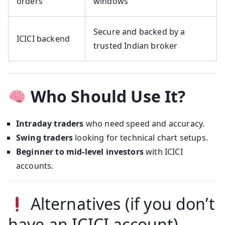
orders
windows
Secure and backed by a
ICICI backend
trusted Indian broker
Who Should Use It?
Intraday traders
who need speed and accuracy.
Swing traders
looking for technical chart setups.
Beginner to mid-level investors
with ICICI
accounts.
Alternatives (if you don’t
have an ICICI account)