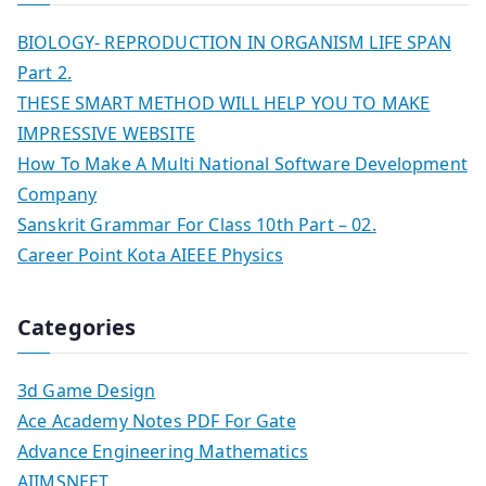
BIOLOGY- REPRODUCTION IN ORGANISM LIFE SPAN
Part 2.
THESE SMART METHOD WILL HELP YOU TO MAKE
IMPRESSIVE WEBSITE
How To Make A Multi National Software Development
Company
Sanskrit Grammar For Class 10th Part – 02.
Career Point Kota AIEEE Physics
Categories
3d Game Design
Ace Academy Notes PDF For Gate
Advance Engineering Mathematics
AIIMSNEET