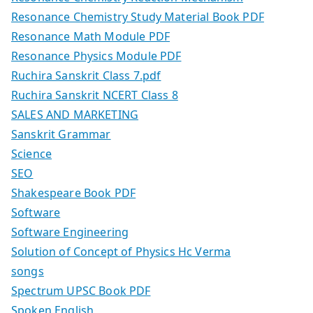
Resonance Chemistry Study Material Book PDF
Resonance Math Module PDF
Resonance Physics Module PDF
Ruchira Sanskrit Class 7.pdf
Ruchira Sanskrit NCERT Class 8
SALES AND MARKETING
Sanskrit Grammar
Science
SEO
Shakespeare Book PDF
Software
Software Engineering
Solution of Concept of Physics Hc Verma
songs
Spectrum UPSC Book PDF
Spoken English