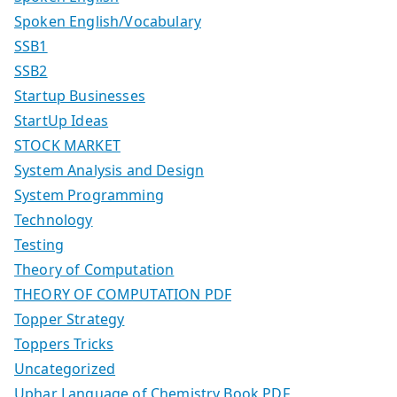
Spoken English/Vocabulary
SSB1
SSB2
Startup Businesses
StartUp Ideas
STOCK MARKET
System Analysis and Design
System Programming
Technology
Testing
Theory of Computation
THEORY OF COMPUTATION PDF
Topper Strategy
Toppers Tricks
Uncategorized
Uphar Language of Chemistry Book PDF