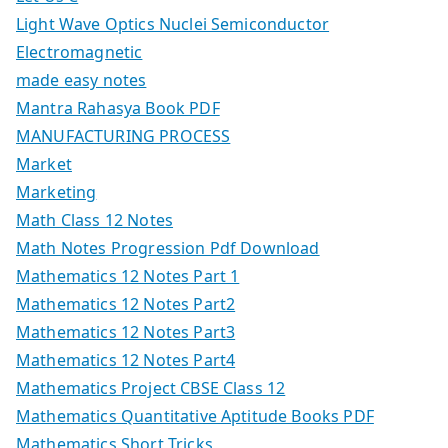
Light Wave Optics Nuclei Semiconductor
Electromagnetic
made easy notes
Mantra Rahasya Book PDF
MANUFACTURING PROCESS
Market
Marketing
Math Class 12 Notes
Math Notes Progression Pdf Download
Mathematics 12 Notes Part 1
Mathematics 12 Notes Part2
Mathematics 12 Notes Part3
Mathematics 12 Notes Part4
Mathematics Project CBSE Class 12
Mathematics Quantitative Aptitude Books PDF
Mathematics Short Tricks