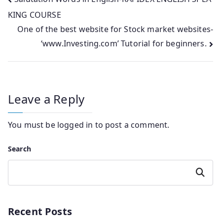
Post
KING COURSE
navigation
One of the best website for Stock market websites-
‘www.Investing.com’ Tutorial for beginners.
Leave a Reply
You must be
logged in
to post a comment.
Search
Search
Recent Posts