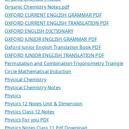
Organic Chemistry Notes.pdf
OXFORD CURRENT ENGLISH GRAMMAR PDF
OXFORD CURRENT ENGLISH TRANSLATION PDF
OXFORD ENGLISH DICTIONARY
OXFORD JUNIOR ENGLISH GRAMMAR PDF
Oxford Junior English Translation Book PDF
OXFORD JUNIOR ENGLISH TRANSLATION PDF
Permutation and Combination Trigonometry Triangle
Circle Mathematical Induction
Physical Chemistry
Physical Chemistry Notes
Physics
Physics 12 Notes Unit & Dimension
Physics Class 12 Notes
Physics For you PDF
Physics Notes Class 11 Pdf Download