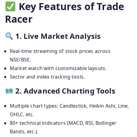
Key Features of Trade
Racer
1. Live Market Analysis
Real-time streaming of stock prices across
NSE/BSE.
Market watch with customizable layouts.
Sector and index tracking tools.
2. Advanced Charting Tools
Multiple chart types: Candlestick, Heikin Ashi, Line,
OHLC, etc.
80+ technical indicators (MACD, RSI, Bollinger
Bands, etc.).