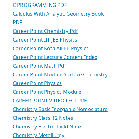
C PROGRAMMING PDF
Calculus With Analytic Geometry Book
PDF
Career Point Chemistry Pdf
Career Point IIT JEE Physics
Career Point Kota AIEEE Physics
Career Point Lecture Content Index
Career Point Math Pdf
Career Point Module Surface Chemistry
Career Point Physics
Career Point Physics Module
CAREER POINT VIDEO LECTURE
Chemistry Basic Inorganic Nomeclature
Chemistry Class 12 Notes
Chemistry Electric Field Notes
Chemistry Metallurgy