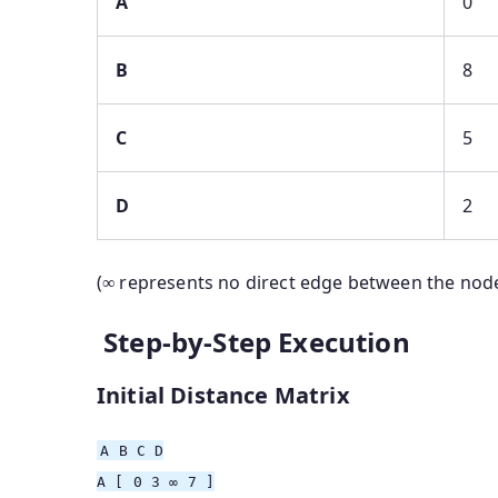
A
0
B
8
C
5
D
2
(∞ represents no direct edge between the nod
Step-by-Step Execution
Initial Distance Matrix
A
B
C D
A
[ 0 3 ∞ 7 ]