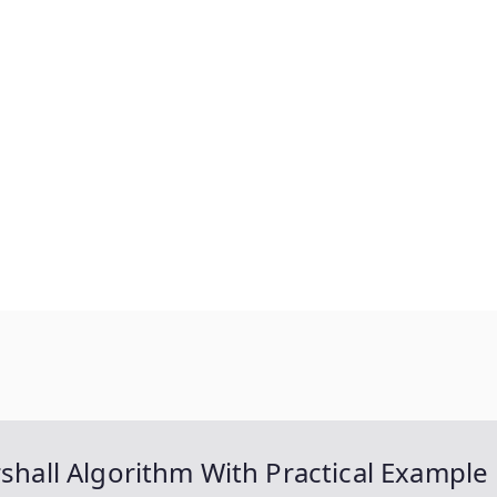
rshall Algorithm With Practical Example