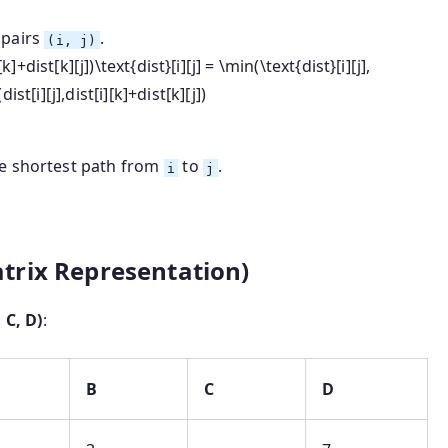
 pairs
.
(i, j)
][k]+dist[k][j])\text{dist}[i][j] = \min(\text{dist}[i][j],
(
dist
[
i
]
[
j
]
,
dist
[
i
]
[
k
]
+
dist
[
k
]
[
j
])
he shortest path from
to
.
i
j
trix Representation)
 C, D)
:
B
C
D