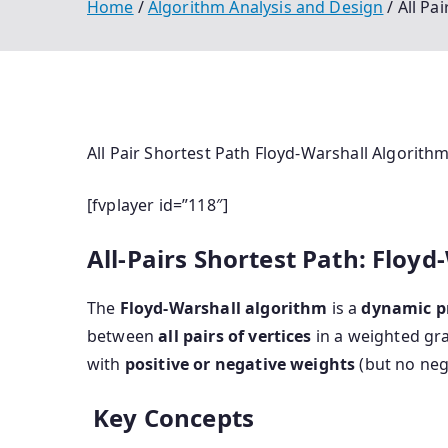
Home
Algorithm Analysis and Design
All Pa
All Pair Shortest Path Floyd-Warshall Algorith
[fvplayer id=”118″]
All-Pairs Shortest Path: Floy
The
Floyd-Warshall algorithm
is a
dynamic 
between
all pairs of vertices
in a weighted gra
with
positive or negative weights
(but no nega
Key Concepts