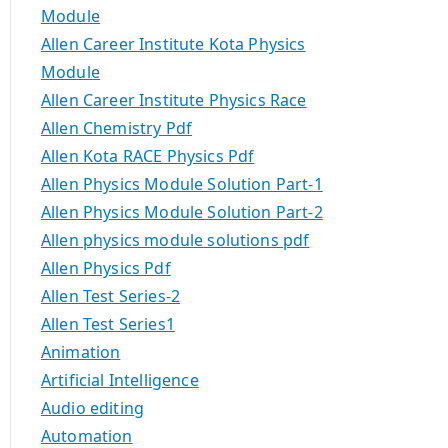
Module
Allen Career Institute Kota Physics
Module
Allen Career Institute Physics Race
Allen Chemistry Pdf
Allen Kota RACE Physics Pdf
Allen Physics Module Solution Part-1
Allen Physics Module Solution Part-2
Allen physics module solutions pdf
Allen Physics Pdf
Allen Test Series-2
Allen Test Series1
Animation
Artificial Intelligence
Audio editing
Automation