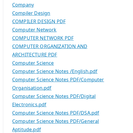
Company
Compiler Design
COMPILER DESIGN PDF
Computer Network
COMPUTER NETWORK PDF
COMPUTER ORGANIZATION AND
ARCHITECTURE PDF
Computer Science
Computer Science Notes /English.pdf
Computer Science Notes PDF/Computer
Organisation.pdf
Computer Science Notes PDF/Digital
Electronics.pdf
Computer Science Notes PDF/DSA.pdf
Computer Science Notes PDF/General
Aptitude.pdf