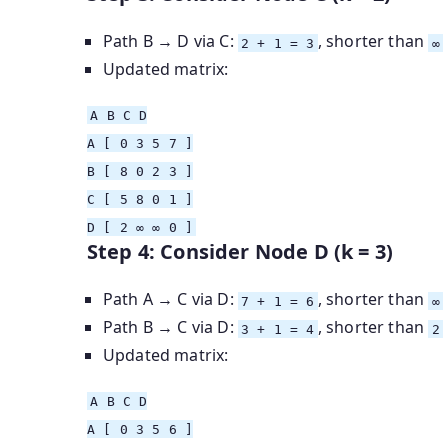
Path B → D via C:
, shorter than
2 + 1 = 3
∞
Updated matrix:
A
B
C D
A
[ 0 3 5 7 ]
B
[ 8 0 2 3 ]
C
[ 5 8 0 1 ]
D
[ 2 ∞ ∞ 0 ]
Step 4: Consider Node D (k = 3)
Path A → C via D:
, shorter than
7 + 1 = 6
∞
Path B → C via D:
, shorter than
3 + 1 = 4
2
Updated matrix:
A
B
C D
A
[ 0 3 5 6 ]