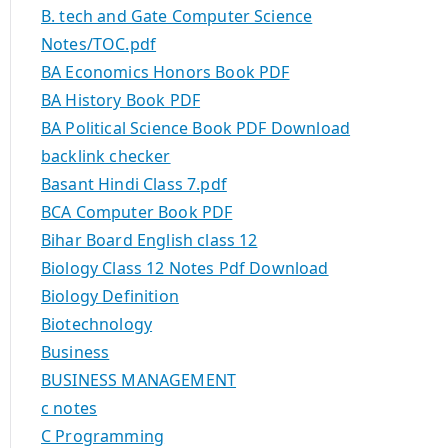
B. tech and Gate Computer Science
Notes/TOC.pdf
BA Economics Honors Book PDF
BA History Book PDF
BA Political Science Book PDF Download
backlink checker
Basant Hindi Class 7.pdf
BCA Computer Book PDF
Bihar Board English class 12
Biology Class 12 Notes Pdf Download
Biology Definition
Biotechnology
Business
BUSINESS MANAGEMENT
c notes
C Programming