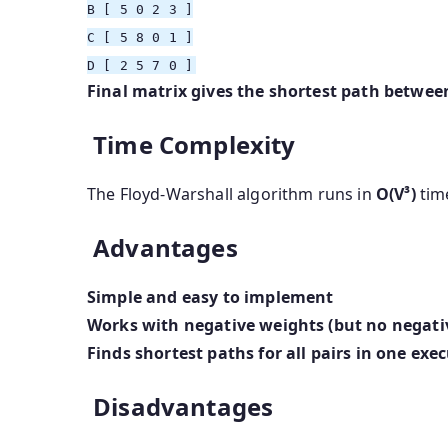
B
[ 5 0 2 3 ]
C
[ 5 8 0 1 ]
D
[ 2 5 7 0 ]
Final matrix gives the shortest path between
Time Complexity
The Floyd-Warshall algorithm runs in
O(V³)
tim
Advantages
Simple and easy to implement
Works with negative weights (but no negativ
Finds shortest paths for all pairs in one exe
Disadvantages