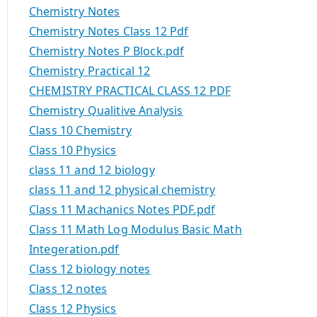
Chemistry Notes
Chemistry Notes Class 12 Pdf
Chemistry Notes P Block.pdf
Chemistry Practical 12
CHEMISTRY PRACTICAL CLASS 12 PDF
Chemistry Qualitive Analysis
Class 10 Chemistry
Class 10 Physics
class 11 and 12 biology
class 11 and 12 physical chemistry
Class 11 Machanics Notes PDF.pdf
Class 11 Math Log Modulus Basic Math
Integeration.pdf
Class 12 biology notes
Class 12 notes
Class 12 Physics