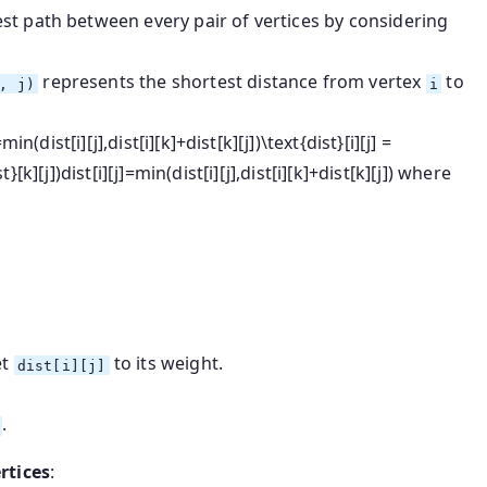
st path between every pair of vertices by considering
represents the shortest distance from vertex
to
, j)
i
=min⁡(dist[i][j],dist[i][k]+dist[k][j])\text{dist}[i][j] =
t}[k][j])
dist
[
i
]
[
j
]
=
min
(
dist
[
i
]
[
j
]
,
dist
[
i
]
[
k
]
+
dist
[
k
]
[
j
])
where
et
to its weight.
dist[i][j]
.
rtices
: