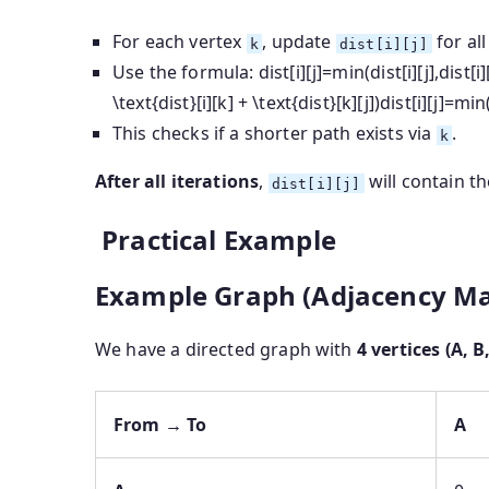
For each vertex
, update
for all
k
dist[i][j]
Use the formula:
dist[i][j]=min⁡(dist[i][j],dist[i
\text{dist}[i][k] + \text{dist}[k][j])
dist
[
i
]
[
j
]
=
min
This checks if a shorter path exists via
.
k
After all iterations
,
will contain t
dist[i][j]
Practical Example
Example Graph (Adjacency Ma
We have a directed graph with
4 vertices (A, B,
From → To
A