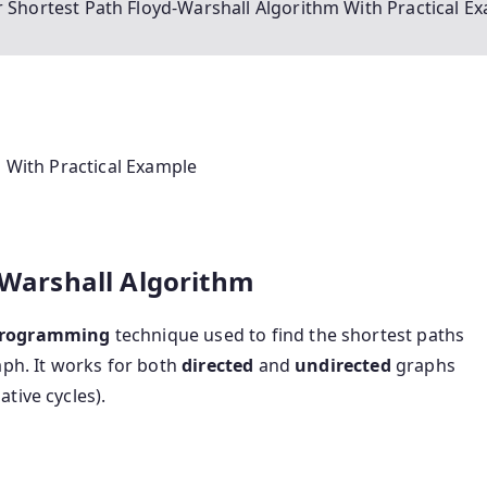
ir Shortest Path Floyd-Warshall Algorithm With Practical E
m With Practical Example
d-Warshall Algorithm
programming
technique used to find the shortest paths
ph. It works for both
directed
and
undirected
graphs
tive cycles).