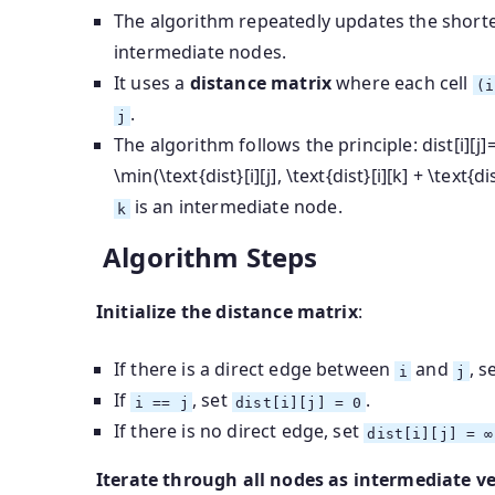
The algorithm repeatedly updates the shorte
intermediate nodes.
It uses a
distance matrix
where each cell
(i
.
j
The algorithm follows the principle:
dist[i][j]
\min(\text{dist}[i][j], \text{dist}[i][k] + \text{dis
is an intermediate node.
k
Algorithm Steps
Initialize the distance matrix
:
If there is a direct edge between
and
, s
i
j
If
, set
.
i == j
dist[i][j] = 0
If there is no direct edge, set
dist[i][j] = ∞
Iterate through all nodes as intermediate ve