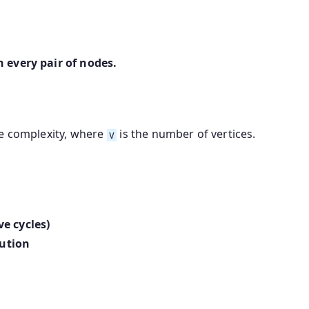
 every pair of nodes.
e complexity, where
is the number of vertices.
V
e cycles)
cution