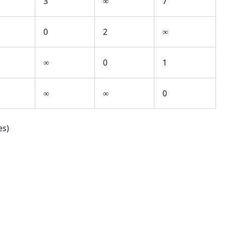
3
∞
7
0
2
∞
∞
0
1
∞
∞
0
es)