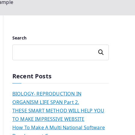
xample
Search
Search
Recent Posts
BIOLOGY- REPRODUCTION IN
ORGANISM LIFE SPAN Part 2.
THESE SMART METHOD WILL HELP YOU
TO MAKE IMPRESSIVE WEBSITE
How To Make A Multi National Software