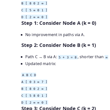
B
[ 8 0 2 ∞ ]
C
[ 5 ∞ 0 1 ]
D
[ 2 ∞ ∞ 0 ]
Step 1: Consider Node A (k = 0)
No improvement in paths via A.
Step 2: Consider Node B (k = 1)
Path C → B via A:
, shorter than
5 + 3 = 8
∞
Updated matrix:
A
B
C D
A
[ 0 3 ∞ 7 ]
B
[ 8 0 2 ∞ ]
C
[ 5 8 0 1 ]
D
[ 2 ∞ ∞ 0 ]
Step 3: Consider Node C (k = 2)