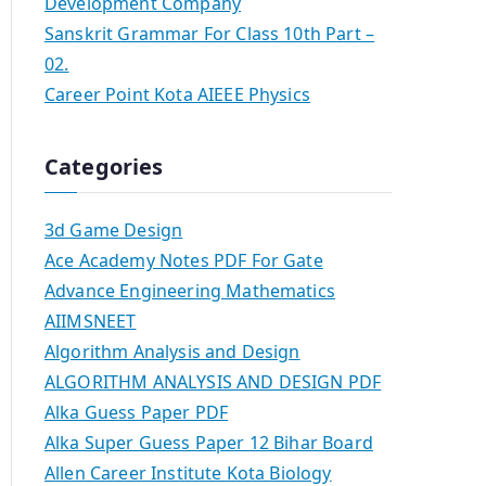
Development Company
Sanskrit Grammar For Class 10th Part –
02.
Career Point Kota AIEEE Physics
Categories
3d Game Design
Ace Academy Notes PDF For Gate
Advance Engineering Mathematics
AIIMSNEET
Algorithm Analysis and Design
ALGORITHM ANALYSIS AND DESIGN PDF
Alka Guess Paper PDF
Alka Super Guess Paper 12 Bihar Board
Allen Career Institute Kota Biology