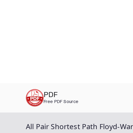
Skip
PDF
to
Free PDF Source
content
All Pair Shortest Path Floyd-Wa