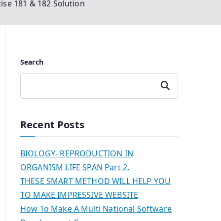
ise 181 & 182 Solution
Search
Search
Recent Posts
BIOLOGY- REPRODUCTION IN
ORGANISM LIFE SPAN Part 2.
THESE SMART METHOD WILL HELP YOU
TO MAKE IMPRESSIVE WEBSITE
How To Make A Multi National Software