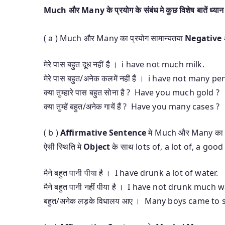
Much और Many के प्रयोग के संबंध मे कुछ विशेष बातें ध्यान म
( a ) Much और Many का प्रयोग सामान्यतया
Negative
मेरे पास बहुत दूध नहीं है । i have not much milk.
मेरे पास बहुत/अनेक कलमें नहीं हैं । i have not many pe
क्या तुम्हारे पास बहुत सोना है ? Have you much gold ?
क्या तुम्हें बहुत/अनेक गायें हैं ? Have you many cases ?
( b )
Affirmative Sentence
मे Much और Many का 
ऐसी स्थिति मे
Object
के साथ lots of, a lot of, a good de
मैने बहुत पानी पीया है । I have drunk a lot of water.
मैने बहुत पानी नहीं पीया है । I have not drunk much w
बहुत/अनेक लड़के विधालय आए । Many boys came to 