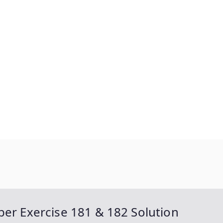
ber Exercise 181 & 182 Solution