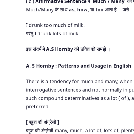
( c )
Affirmative Sentence
मे
Much / Many
का प
Much/Many के साथ
as, how,
या
too
आता है । जैसे
I drunk too much of milk.
परंतु I drunk lots of milk.
इस संदर्भ मे A.S Hornby की उक्ति को समझे ।
A. S Hornby : Patterns and Usage in English
There is a tendency for much and many, when n
interrogative sentences and not normally in pu
such compound determinatives as a lot ( of ), a
preferred.
[ बहुत की अंग्रेजी ]
बहुत की अंग्रेजी many, much, a lot of, lots of, pl