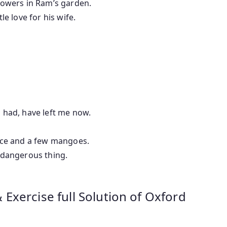
w flowers in Ram’s garden.
ttle love for his wife.
ds i had, have left me now.
le rice and a few mangoes.
a dangerous thing.
xercise full Solution of Oxford