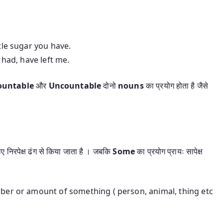
 little sugar you have.
s i had, have left me.
ountable
और
Uncountable
दोनो
nouns
का प्रयोग होता है जैसे
ए निरपेक्ष ढंग से किया जाता है । जबकि
Some
का प्रयोग प्रायः सापेक्ष
ber or amount of something ( person, animal, thing etc