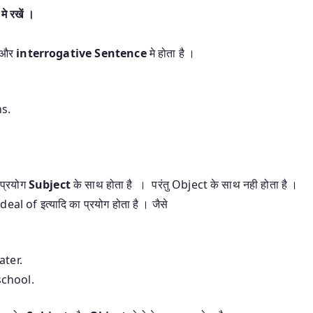
े रखें ।
और
interrogative Sentence
मे होता है ।
ns.
प्रयोग
Subject
के साथ होता है । परंतु Object के साथ नही होता है ।
al of इत्यादि का प्रयोग होता है । जैसे
ater.
school.