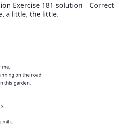
ion Exercise 181 solution – Correct
 a little, the little.
or me.
running on the road.
 in this garden.
ds.
le milk.