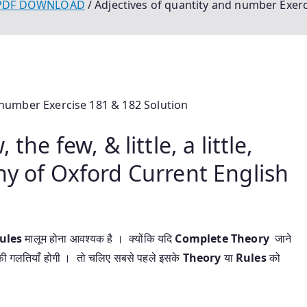
 PDF DOWNLOAD
Adjectives of quantity and number Exerc
 number Exercise 181 & 182 Solution
the few, & little, a little,
ny of Oxford Current English
ules
मालूम होना आवश्यक है । क्योंकि यदि
Complete Theory
जाने
फी गलतियाँ होगी । तो चलिए सबसे पहले इसके
Theory
या
Rules
को