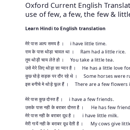
Oxford Current English Translat
use of few, a few, the few & little,
Learn Hindi to English translation
मेरे पास अल्प समय है । i have little time.
राम के पास थोड़ा चावल था । Ram had a little rice.
तुम थोड़ी चाय लेते हो । You take a little tea.
उसे मेरे लिए थोड़ा सा प्यार है । He has a little love f
कुछ घोड़े सड़क पर दौर रहे थे । Some horses were 
इस बगीचे मे थोड़े फूल हैं । There are a few flowers
मेरे पास कुछ दोस्त हैं । i have a few friends.
उसके पास नही के बराबर दोस्त है । He has few frien
मेरे पास नही के बराबर दूध है । i have little milk.
मेरी गायें नही के बराबर दूध देती है । My cows give litt