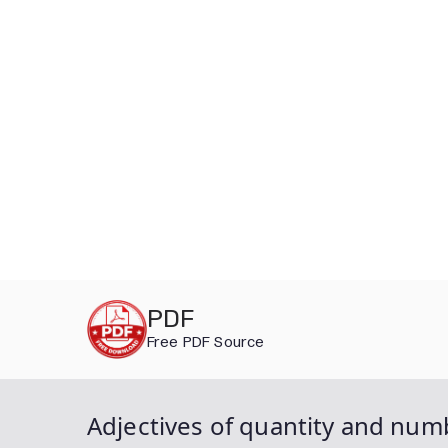
Skip
PDF
to
Free PDF Source
content
Adjectives of quantity and num