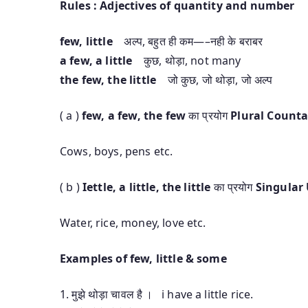
Rules : Adjectives of quantity and number
few, little
अल्प, बहुत ही कम—–नही के बराबर
a few, a little
कुछ, थोड़ा, not many
the few, the little
जो कुछ, जो थोड़ा, जो अल्प
( a )
few, a few, the few
का प्रयोग
Plural Count
Cows, boys, pens etc.
( b )
Iettle, a little, the little
का प्रयोग
Singular
Water, rice, money, love etc.
Examples of few, little & some
1. मुझे थोड़ा चावल है । i have a little rice.