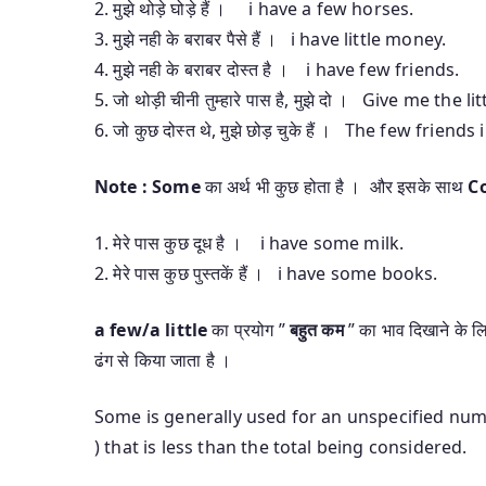
2. मुझे थोड़े घोड़े हैं । i have a few horses.
3. मुझे नही के बराबर पैसे हैं । i have little money.
4. मुझे नही के बराबर दोस्त है । i have few friends.
5. जो थोड़ी चीनी तुम्हारे पास है, मुझे दो । Give me the
6. जो कुछ दोस्त थे, मुझे छोड़ चुके हैं । The few friend
Note :
Some
का अर्थ भी कुछ होता है । और इसके साथ
C
1. मेरे पास कुछ दूध है । i have some milk.
2. मेरे पास कुछ पुस्तकें हैं । i have some books.
a few/a little
का प्रयोग ”
बहुत कम
” का भाव दिखाने के लि
ढंग से किया जाता है ।
Some is generally used for an unspecified num
) that is less than the total being considered.