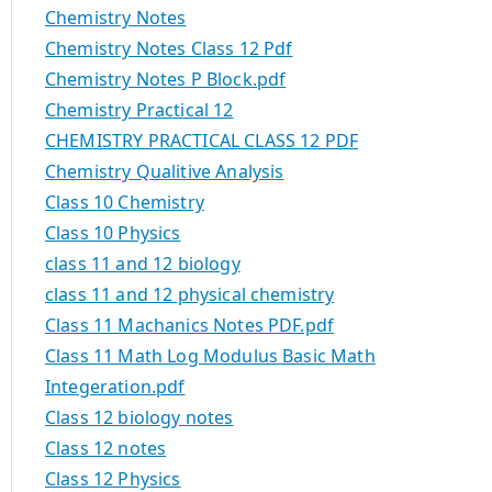
Chemistry Notes
Chemistry Notes Class 12 Pdf
Chemistry Notes P Block.pdf
Chemistry Practical 12
CHEMISTRY PRACTICAL CLASS 12 PDF
Chemistry Qualitive Analysis
Class 10 Chemistry
Class 10 Physics
class 11 and 12 biology
class 11 and 12 physical chemistry
Class 11 Machanics Notes PDF.pdf
Class 11 Math Log Modulus Basic Math
Integeration.pdf
Class 12 biology notes
Class 12 notes
Class 12 Physics