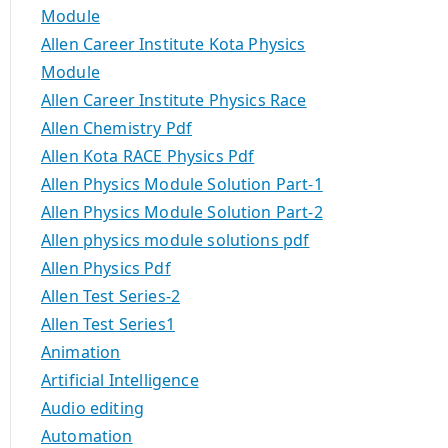
Module
Allen Career Institute Kota Physics
Module
Allen Career Institute Physics Race
Allen Chemistry Pdf
Allen Kota RACE Physics Pdf
Allen Physics Module Solution Part-1
Allen Physics Module Solution Part-2
Allen physics module solutions pdf
Allen Physics Pdf
Allen Test Series-2
Allen Test Series1
Animation
Artificial Intelligence
Audio editing
Automation