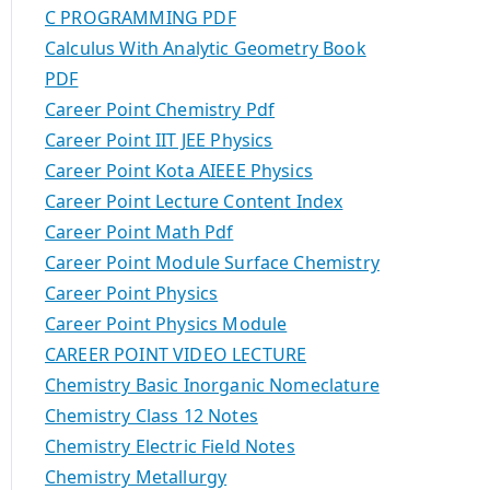
C PROGRAMMING PDF
Calculus With Analytic Geometry Book
PDF
Career Point Chemistry Pdf
Career Point IIT JEE Physics
Career Point Kota AIEEE Physics
Career Point Lecture Content Index
Career Point Math Pdf
Career Point Module Surface Chemistry
Career Point Physics
Career Point Physics Module
CAREER POINT VIDEO LECTURE
Chemistry Basic Inorganic Nomeclature
Chemistry Class 12 Notes
Chemistry Electric Field Notes
Chemistry Metallurgy