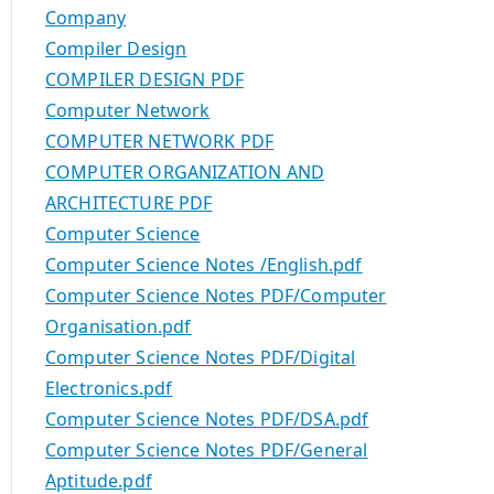
Company
Compiler Design
COMPILER DESIGN PDF
Computer Network
COMPUTER NETWORK PDF
COMPUTER ORGANIZATION AND
ARCHITECTURE PDF
Computer Science
Computer Science Notes /English.pdf
Computer Science Notes PDF/Computer
Organisation.pdf
Computer Science Notes PDF/Digital
Electronics.pdf
Computer Science Notes PDF/DSA.pdf
Computer Science Notes PDF/General
Aptitude.pdf