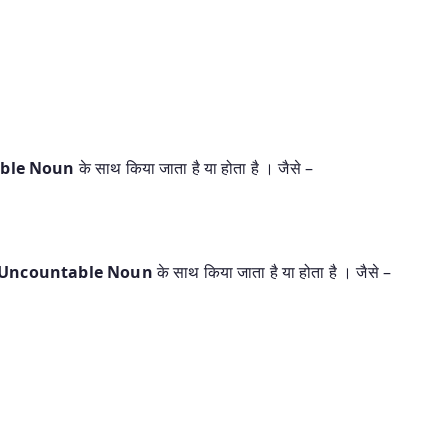
able Noun
के साथ किया जाता है या होता है । जैसे –
 Uncountable Noun
के साथ किया जाता है या होता है । जैसे –