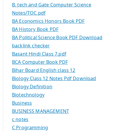
B. tech and Gate Computer Science
Notes/TOC.pdf
BA Economics Honors Book PDF
BA History Book PDF
BA Political Science Book PDF Download
backlink checker
Basant Hindi Class 7.pdf
BCA Computer Book PDF
Bihar Board English class 12
Biology Class 12 Notes Pdf Download
Biology Definition
Biotechnology
Business
BUSINESS MANAGEMENT
c notes
C Programming