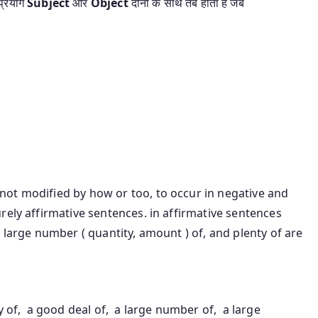
्रयोग
Subject
और
Object
दोनो के साथ तब होता है जब
ot modified by how or too, to occur in negative and
rely affirmative sentences. in affirmative sentences
 large number ( quantity, amount ) of, and plenty of are
enty of, a good deal of, a large number of, a large