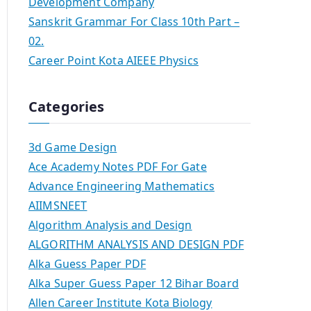
Development Company
Sanskrit Grammar For Class 10th Part –
02.
Career Point Kota AIEEE Physics
Categories
3d Game Design
Ace Academy Notes PDF For Gate
Advance Engineering Mathematics
AIIMSNEET
Algorithm Analysis and Design
ALGORITHM ANALYSIS AND DESIGN PDF
Alka Guess Paper PDF
Alka Super Guess Paper 12 Bihar Board
Allen Career Institute Kota Biology