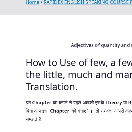
Home
RAPIDEX ENGLISH SPEAKING COURSE
Adjectives of quantity and
How to Use of few, a few, 
the little, much and ma
Translation.
इस
Chapter
को बनाने से पहले आपको इसके
Theory
या
R
बिना आप इस
Chapter
को बनाएंगे । तो संभवतः आपसे का
समझते हैं ।