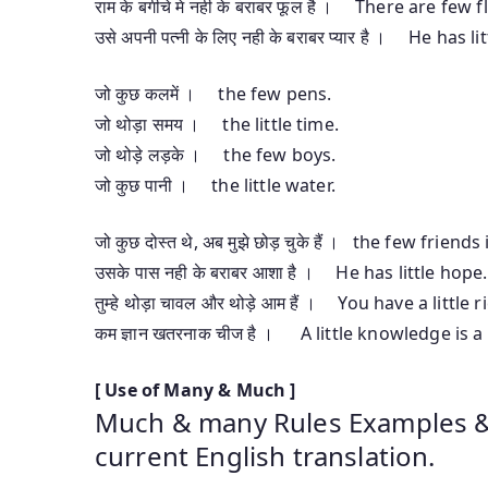
राम के बगीचे मे नही के बराबर फूल है । There are fe
उसे अपनी पत्नी के लिए नही के बराबर प्यार है । He has li
जो कुछ कलमें । the few pens.
जो थोड़ा समय । the little time.
जो थोड़े लड़के । the few boys.
जो कुछ पानी । the little water.
जो कुछ दोस्त थे, अब मुझे छोड़ चुके हैं । the few frien
उसके पास नही के बराबर आशा है । He has little hope.
तुम्हे थोड़ा चावल और थोड़े आम हैं । You have a litt
कम ज्ञान खतरनाक चीज है । A little knowledge is 
[ Use of Many & Much ]
Much & many Rules Examples & E
current English translation.