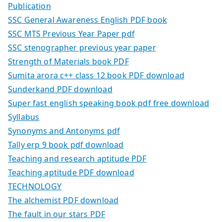
Publication
SSC General Awareness English PDF book
SSC MTS Previous Year Paper pdf
SSC stenographer previous year paper
Strength of Materials book PDF
Sumita arora c++ class 12 book PDF download
Sunderkand PDF download
Super fast english speaking book pdf free download
Syllabus
Synonyms and Antonyms pdf
Tally erp 9 book pdf download
Teaching and research aptitude PDF
Teaching aptitude PDF download
TECHNOLOGY
The alchemist PDF download
The fault in our stars PDF