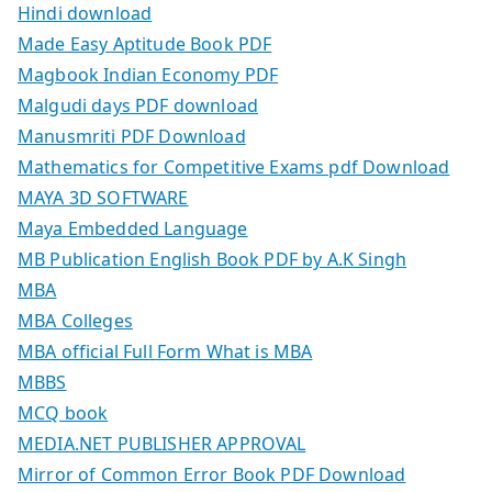
Hindi download
Made Easy Aptitude Book PDF
Magbook Indian Economy PDF
Malgudi days PDF download
Manusmriti PDF Download
Mathematics for Competitive Exams pdf Download
MAYA 3D SOFTWARE
Maya Embedded Language
MB Publication English Book PDF by A.K Singh
MBA
MBA Colleges
MBA official Full Form What is MBA
MBBS
MCQ book
MEDIA.NET PUBLISHER APPROVAL
Mirror of Common Error Book PDF Download