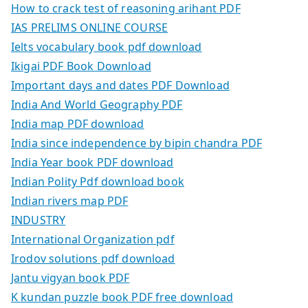
How to crack test of reasoning arihant PDF
IAS PRELIMS ONLINE COURSE
Ielts vocabulary book pdf download
Ikigai PDF Book Download
Important days and dates PDF Download
India And World Geography PDF
India map PDF download
India since independence by bipin chandra PDF
India Year book PDF download
Indian Polity Pdf download book
Indian rivers map PDF
INDUSTRY
International Organization pdf
Irodov solutions pdf download
Jantu vigyan book PDF
K kundan puzzle book PDF free download