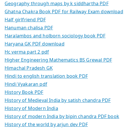
Geography through maps by k siddhartha PDF
Ghatna Chakra Book PDF for Railway Exam download
Half girlfriend PDF
Hanuman chalisa PDF
Haralambos and holborn sociology book PDF
Haryana GK PDF download
Hc verma part 2 pdf
Higher Engineering Mathematics BS Grewal PDF
Himachal Pradesh GK
Hindi to english translation book PDF
Hindi Vyakaran pdf
History Book PDF
History of Medieval India by satish chandra PDF
History of Modern India
History of modern India by bipin chandra PDF book
History of the world by arjun dev PDF