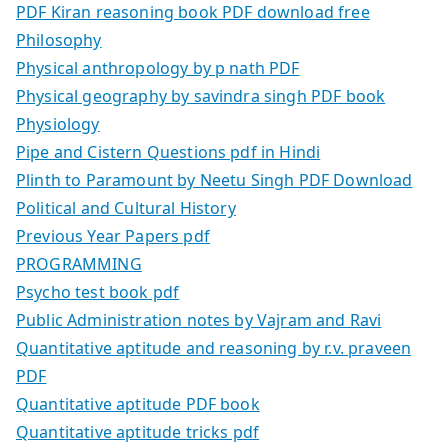
PDF Kiran reasoning book PDF download free
Philosophy
Physical anthropology by p nath PDF
Physical geography by savindra singh PDF book
Physiology
Pipe and Cistern Questions pdf in Hindi
Plinth to Paramount by Neetu Singh PDF Download
Political and Cultural History
Previous Year Papers pdf
PROGRAMMING
Psycho test book pdf
Public Administration notes by Vajram and Ravi
Quantitative aptitude and reasoning by r.v. praveen
PDF
Quantitative aptitude PDF book
Quantitative aptitude tricks pdf