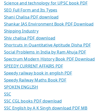
Science and technology for UPSC book PDF
SEO Full Form and Its Types
Shani Chalisa PDF download
Shankar IAS Environment Book PDF Download
Shipping Industry
Shiv chalisa PDF download
Shortcuts in Quantitative Aptitude Disha PDF
Social Problems in India by Ram Ahuja PDF
Spectrum Modern History Book PDF Download
SPEEDY CURRENT AFFAIRS PDF
Speedy railway book in english PDF
Speedy Railway Maths Book PDF
SPOKEN ENGLISH
SSC
SSC CGL books PDF download
SSC English by A K Singh download PDF MB