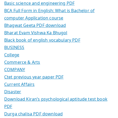
Basic science and engineering PDF
BCA Full Form in English: What is Bachelor of
computer Application course
Bhagwat Geeta PDF download
Bharat Evam Vishwa Ka Bhugol
Black book of english vocabulary PDF
BUSINESS
College
Commerce & Arts
COMPANY
Ctet previous year paper PDF
Current Affairs
Disaster
Download Kiran’s psychological aptitude test book
PDF
Durga chalisa PDF download