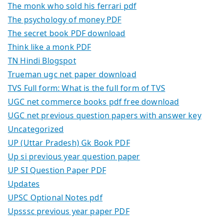
The monk who sold his ferrari pdf
The psychology of money PDF
The secret book PDF download
Think like a monk PDF
TN Hindi Blogspot
Trueman ugc net paper download
TVS Full form: What is the full form of TVS
UGC net commerce books pdf free download
UGC net previous question papers with answer key
Uncategorized
UP (Uttar Pradesh) Gk Book PDF
Up si previous year question paper
UP SI Question Paper PDF
Updates
UPSC Optional Notes pdf
Upsssc previous year paper PDF