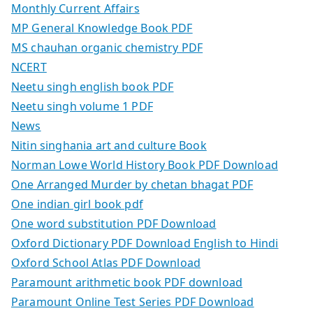
Monthly Current Affairs
MP General Knowledge Book PDF
MS chauhan organic chemistry PDF
NCERT
Neetu singh english book PDF
Neetu singh volume 1 PDF
News
Nitin singhania art and culture Book
Norman Lowe World History Book PDF Download
One Arranged Murder by chetan bhagat PDF
One indian girl book pdf
One word substitution PDF Download
Oxford Dictionary PDF Download English to Hindi
Oxford School Atlas PDF Download
Paramount arithmetic book PDF download
Paramount Online Test Series PDF Download