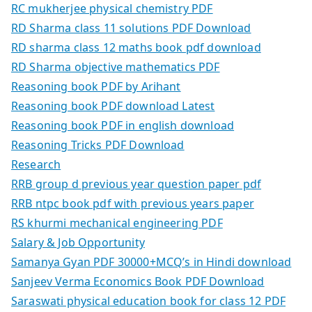
RC mukherjee physical chemistry PDF
RD Sharma class 11 solutions PDF Download
RD sharma class 12 maths book pdf download
RD Sharma objective mathematics PDF
Reasoning book PDF by Arihant
Reasoning book PDF download Latest
Reasoning book PDF in english download
Reasoning Tricks PDF Download
Research
RRB group d previous year question paper pdf
RRB ntpc book pdf with previous years paper
RS khurmi mechanical engineering PDF
Salary & Job Opportunity
Samanya Gyan PDF 30000+MCQ’s in Hindi download
Sanjeev Verma Economics Book PDF Download
Saraswati physical education book for class 12 PDF