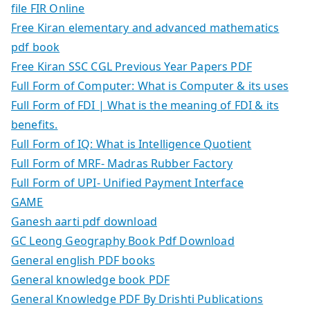
file FIR Online
Free Kiran elementary and advanced mathematics
pdf book
Free Kiran SSC CGL Previous Year Papers PDF
Full Form of Computer: What is Computer & its uses
Full Form of FDI | What is the meaning of FDI & its
benefits.
Full Form of IQ: What is Intelligence Quotient
Full Form of MRF- Madras Rubber Factory
Full Form of UPI- Unified Payment Interface
GAME
Ganesh aarti pdf download
GC Leong Geography Book Pdf Download
General english PDF books
General knowledge book PDF
General Knowledge PDF By Drishti Publications