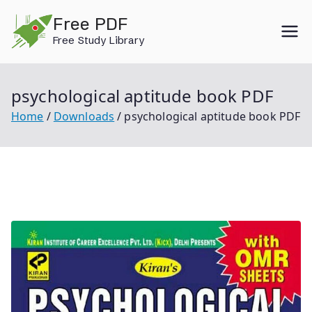
Skip
Free PDF
to
Free Study Library
content
psychological aptitude book PDF
Home
Downloads
psychological aptitude book PDF