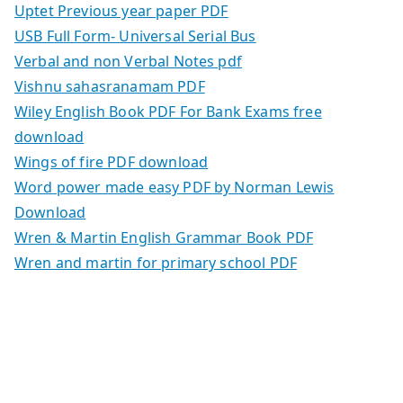
Uptet Previous year paper PDF
USB Full Form- Universal Serial Bus
Verbal and non Verbal Notes pdf
Vishnu sahasranamam PDF
Wiley English Book PDF For Bank Exams free
download
Wings of fire PDF download
Word power made easy PDF by Norman Lewis
Download
Wren & Martin English Grammar Book PDF
Wren and martin for primary school PDF