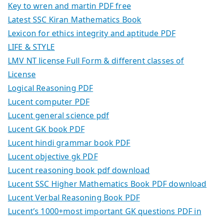
Key to wren and martin PDF free
Latest SSC Kiran Mathematics Book
Lexicon for ethics integrity and aptitude PDF
LIFE & STYLE
LMV NT license Full Form & different classes of
License
Logical Reasoning PDF
Lucent computer PDF
Lucent general science pdf
Lucent GK book PDF
Lucent hindi grammar book PDF
Lucent objective gk PDF
Lucent reasoning book pdf download
Lucent SSC Higher Mathematics Book PDF download
Lucent Verbal Reasoning Book PDF
Lucent’s 1000+most important GK questions PDF in