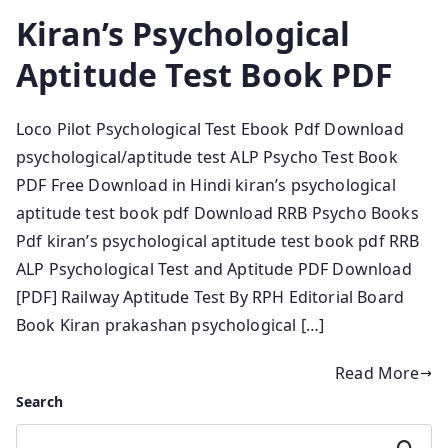
Kiran’s Psychological
Aptitude Test Book PDF
Loco Pilot Psychological Test Ebook Pdf Download
psychological/aptitude test ALP Psycho Test Book
PDF Free Download in Hindi kiran’s psychological
aptitude test book pdf Download RRB Psycho Books
Pdf kiran’s psychological aptitude test book pdf RRB
ALP Psychological Test and Aptitude PDF Download
[PDF] Railway Aptitude Test By RPH Editorial Board
Book Kiran prakashan psychological […]
Read More
Search