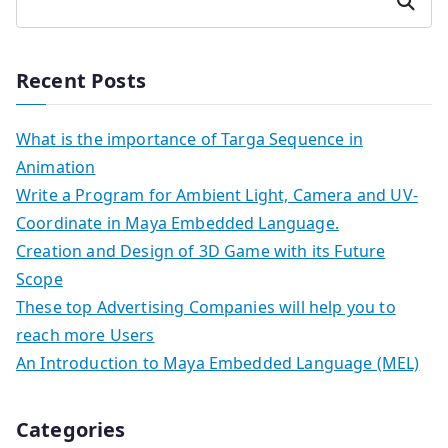
Search
Recent Posts
What is the importance of Targa Sequence in
Animation
Write a Program for Ambient Light, Camera and UV-
Coordinate in Maya Embedded Language.
Creation and Design of 3D Game with its Future
Scope
These top Advertising Companies will help you to
reach more Users
An Introduction to Maya Embedded Language (MEL)
Categories