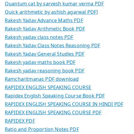
Quantum cat by sarvesh kumar verma PDF
Quick arithmetic by ashish agarwal PDF]
Rakesh Yadav Advance Maths PDF
Rakesh Yadav Arithmetic Book PDF
Rakesh yadav class notes PDF
Rakesh Yadav Class Notes Reasoning PDF
Rakesh Yadav General Studies PDF
Rakesh yadav maths book PDF
Rakesh yadav reasoning book PDF
Ramcharitmanas PDF download
RAPIDEX ENGLISH SPEAKING COURSE
Rapidex English Speaking Course Book PDF
RAPIDEX ENGLISH SPEAKING COURSE IN HINDI PDF
RAPIDEX ENGLISH SPEAKING COURSE PDF
RAPIDEX PDF
Ratio and Proportion Notes PDF