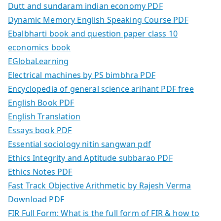
Dutt and sundaram indian economy PDF
Dynamic Memory English Speaking Course PDF
Ebalbharti book and question paper class 10
economics book
EGlobaLearning
Electrical machines by PS bimbhra PDF
Encyclopedia of general science arihant PDF free
English Book PDF
English Translation
Essays book PDF
Essential sociology nitin sangwan pdf
Ethics Integrity and Aptitude subbarao PDF
Ethics Notes PDF
Fast Track Objective Arithmetic by Rajesh Verma
Download PDF
FIR Full Form: What is the full form of FIR & how to