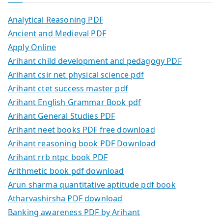
Analytical Reasoning PDF
Ancient and Medieval PDF
Apply Online
Arihant child development and pedagogy PDF
Arihant csir net physical science pdf
Arihant ctet success master pdf
Arihant English Grammar Book pdf
Arihant General Studies PDF
Arihant neet books PDF free download
Arihant reasoning book PDF Download
Arihant rrb ntpc book PDF
Arithmetic book pdf download
Arun sharma quantitative aptitude pdf book
Atharvashirsha PDF download
Banking awareness PDF by Arihant