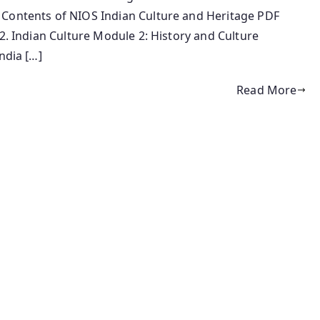
 Contents of NIOS Indian Culture and Heritage PDF
 2. Indian Culture Module 2: History and Culture
ndia […]
Read More