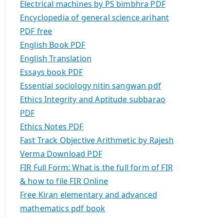
Electrical machines by PS bimbhra PDF
Encyclopedia of general science arihant
PDF free
English Book PDF
English Translation
Essays book PDF
Essential sociology nitin sangwan pdf
Ethics Integrity and Aptitude subbarao
PDF
Ethics Notes PDF
Fast Track Objective Arithmetic by Rajesh
Verma Download PDF
FIR Full Form: What is the full form of FIR
& how to file FIR Online
Free Kiran elementary and advanced
mathematics pdf book