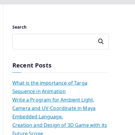
Search
Search
Recent Posts
What is the importance of Targa
Sequence in Animation
Write a Program for Ambient Light,
Camera and UV-Coordinate in Maya
Embedded Language.
Creation and Design of 3D Game with its
Future Scope