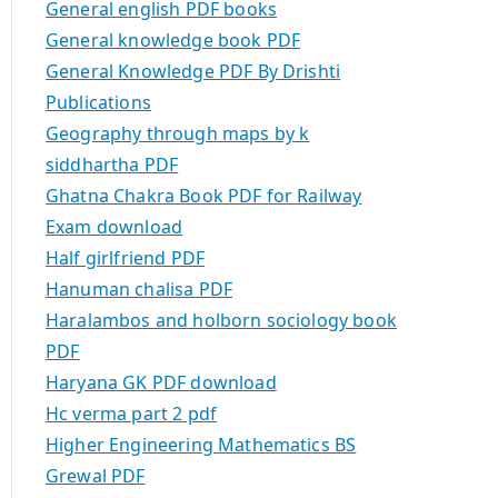
General english PDF books
General knowledge book PDF
General Knowledge PDF By Drishti
Publications
Geography through maps by k
siddhartha PDF
Ghatna Chakra Book PDF for Railway
Exam download
Half girlfriend PDF
Hanuman chalisa PDF
Haralambos and holborn sociology book
PDF
Haryana GK PDF download
Hc verma part 2 pdf
Higher Engineering Mathematics BS
Grewal PDF