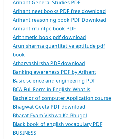
Arihant General Studies PDF
Arihant neet books PDF free download
Arihant reasoning book PDF Download
Arihant rrb ntpc book PDF
Arithmetic book pdf download
Arun sharma quantitative aptitude pdf
book
Atharvashirsha PDF download
Banking awareness PDF by Arihant
Basic science and engineering PDF
BCA Full Form in English: What is
Bachelor of computer Application course
Bhagwat Geeta PDF download
Bharat Evam Vishwa Ka Bhugol
Black book of english vocabulary PDF
BUSINESS