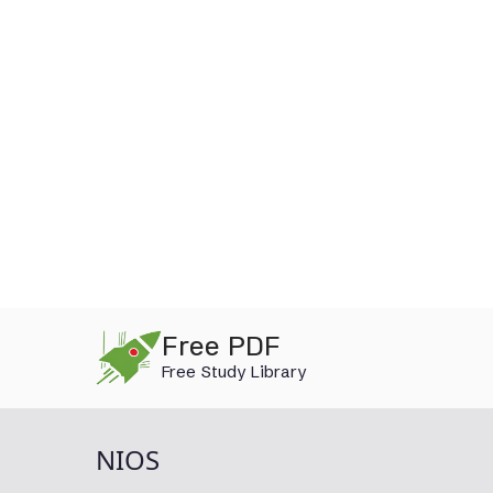
Skip
Free PDF
to
Free Study Library
content
NIOS