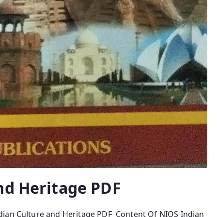
nd Heritage PDF
dian Culture and Heritage PDF Content Of NIOS Indian