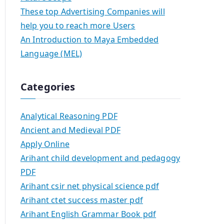
These top Advertising Companies will
help you to reach more Users
An Introduction to Maya Embedded
Language (MEL)
Categories
Analytical Reasoning PDF
Ancient and Medieval PDF
Apply Online
Arihant child development and pedagogy
PDF
Arihant csir net physical science pdf
Arihant ctet success master pdf
Arihant English Grammar Book pdf