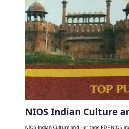
NIOS Indian Culture a
NIOS Indian Culture and Heritage PDF NIOS In