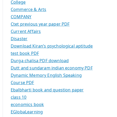
College
Commerce & Arts
COMPANY
Ctet previous year paper PDF
Current Affairs
Disaster
Download Kiran’s psychological aptitude
test book PDF
Durga chalisa PDF download
Dutt and sundaram indian economy PDF
Dynamic Memory English Speaking
Course PDF
Ebalbharti book and question paper
class 10
economics book
EGlobaLearning