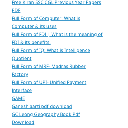
Free Kiran SSC CGL Previous Year Papers
PDF
Full Form of Computer: What is
Computer & its uses
Full Form of FDI | What is the meaning of
FDI & its benefits.
Full Form of IQ: What is Intelligence
Quotient
Full Form of MRF- Madras Rubber
Factory
Full Form of UPI- Unified Payment
Interface
GAME
Ganesh aarti pdf download
GC Leong Geography Book Pdf
Download