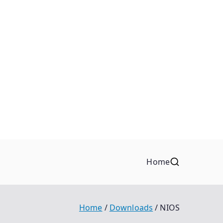
Home
Home
Downloads
NIOS