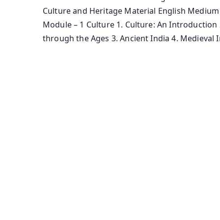
Culture and Heritage Material English Medium
Module – 1 Culture 1. Culture: An Introduction
through the Ages 3. Ancient India 4. Medieval I