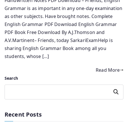
Handwritten Notes PDF Download – Friends, English
Grammar is as important in any one-day examination
as other subjects. Have brought notes. Complete
English Grammar PDF Download English Grammar
PDF Book Free Download By A.J.Thomson and
A.V.Martinent– Friends, today SarkariExamHelp is
sharing English Grammar Book among all you
students, whose […]
Read More
Search
Search
Recent Posts