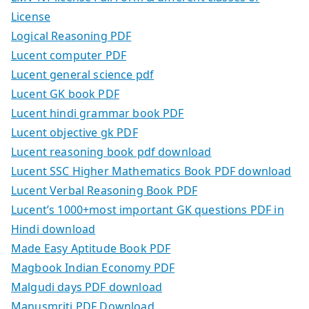
License
Logical Reasoning PDF
Lucent computer PDF
Lucent general science pdf
Lucent GK book PDF
Lucent hindi grammar book PDF
Lucent objective gk PDF
Lucent reasoning book pdf download
Lucent SSC Higher Mathematics Book PDF download
Lucent Verbal Reasoning Book PDF
Lucent’s 1000+most important GK questions PDF in
Hindi download
Made Easy Aptitude Book PDF
Magbook Indian Economy PDF
Malgudi days PDF download
Manusmriti PDF Download