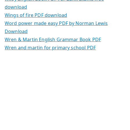
download
Wings of fire PDF download
Word power made easy PDF by Norman Lewis
Download
Wren & Martin English Grammar Book PDF
Wren and martin for primary school PDF