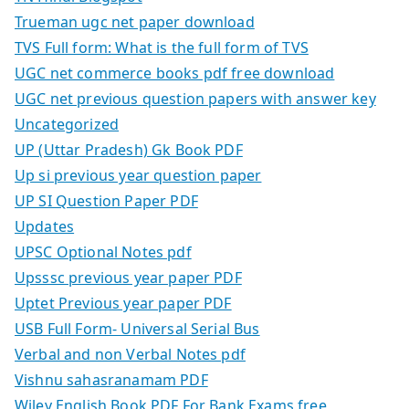
Trueman ugc net paper download
TVS Full form: What is the full form of TVS
UGC net commerce books pdf free download
UGC net previous question papers with answer key
Uncategorized
UP (Uttar Pradesh) Gk Book PDF
Up si previous year question paper
UP SI Question Paper PDF
Updates
UPSC Optional Notes pdf
Upsssc previous year paper PDF
Uptet Previous year paper PDF
USB Full Form- Universal Serial Bus
Verbal and non Verbal Notes pdf
Vishnu sahasranamam PDF
Wiley English Book PDF For Bank Exams free