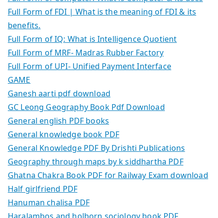
Full Form of FDI | What is the meaning of FDI & its
benefits.
Full Form of IQ: What is Intelligence Quotient
Full Form of MRF- Madras Rubber Factory
Full Form of UPI- Unified Payment Interface
GAME
Ganesh aarti pdf download
GC Leong Geography Book Pdf Download
General english PDF books
General knowledge book PDF
General Knowledge PDF By Drishti Publications
Geography through maps by k siddhartha PDF
Ghatna Chakra Book PDF for Railway Exam download
Half girlfriend PDF
Hanuman chalisa PDF
Haralambos and holborn sociology book PDF