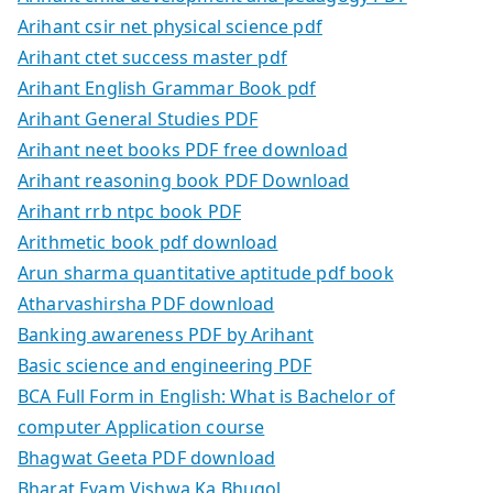
Arihant csir net physical science pdf
Arihant ctet success master pdf
Arihant English Grammar Book pdf
Arihant General Studies PDF
Arihant neet books PDF free download
Arihant reasoning book PDF Download
Arihant rrb ntpc book PDF
Arithmetic book pdf download
Arun sharma quantitative aptitude pdf book
Atharvashirsha PDF download
Banking awareness PDF by Arihant
Basic science and engineering PDF
BCA Full Form in English: What is Bachelor of
computer Application course
Bhagwat Geeta PDF download
Bharat Evam Vishwa Ka Bhugol