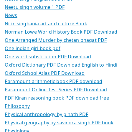
Neetu singh volume 1 PDF
News
Nitin singhania art and culture Book
Norman Lowe World History Book PDF Download
One Arranged Murder by chetan bhagat PDF
One indian girl book pdf
One word substitution PDF Download
Oxford Dictionary PDF Download English to Hindi
Oxford School Atlas PDF Download
Paramount arithmetic book PDF download
Paramount Online Test Series PDF Download
PDF Kiran reasoning book PDF download free
Philosophy
Physical anthropology by p nath PDF
Physical geography by savindra singh PDF book
Physiology