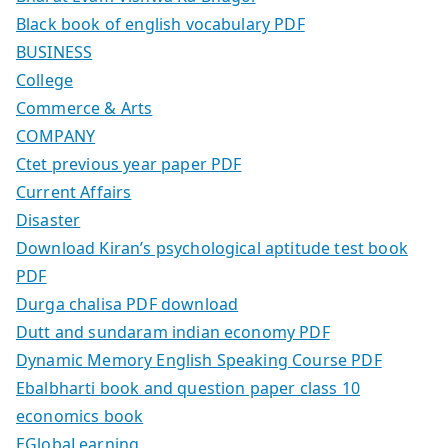
Black book of english vocabulary PDF
BUSINESS
College
Commerce & Arts
COMPANY
Ctet previous year paper PDF
Current Affairs
Disaster
Download Kiran’s psychological aptitude test book
PDF
Durga chalisa PDF download
Dutt and sundaram indian economy PDF
Dynamic Memory English Speaking Course PDF
Ebalbharti book and question paper class 10
economics book
EGlobaLearning