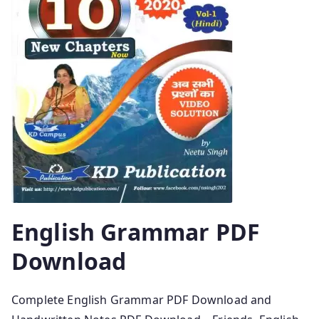
English Grammar PDF
Download
Complete English Grammar PDF Download and