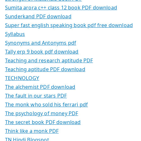
Sumita arora c++ class 12 book PDF download
Sunderkand PDF download
Super fast english speaking book pdf free download
Syllabus
Synonyms and Antonyms pdf
Tally erp 9 book pdf download
Teaching and research aptitude PDF
Teaching aptitude PDF download
TECHNOLOGY
The alchemist PDF download
The fault in our stars PDF
The monk who sold his ferrari pdf
The psychology of money PDF
The secret book PDF download
Think like a monk PDF
TN Hindi Blogspot