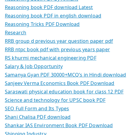
Reasoning book PDF download Latest
Reasoning book PDF in english download
Reasoning Tricks PDF Download
Research
RRB group d previous year question paper pdf
RRB ntpc book pdf with previous years paper
RS khurmi mechanical engineering PDF
Salary & Job Opportunity
Samanya Gyan PDF 30000+MCQ’s in Hindi download
Sanjeev Verma Economics Book PDF Download
Saraswati physical education book for class 12 PDF
Science and technology for UPSC book PDF
SEO Full Form and Its Types
Shani Chalisa PDF download
Shankar IAS Environment Book PDF Download
Shipping Industry