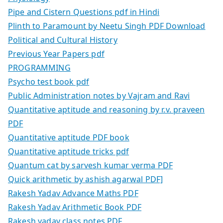
Pipe and Cistern Questions pdf in Hindi
Plinth to Paramount by Neetu Singh PDF Download
Political and Cultural History
Previous Year Papers pdf
PROGRAMMING
Psycho test book pdf
Public Administration notes by Vajram and Ravi
Quantitative aptitude and reasoning by r.v. praveen
PDF
Quantitative aptitude PDF book
Quantitative aptitude tricks pdf
Quantum cat by sarvesh kumar verma PDF
Quick arithmetic by ashish agarwal PDF]
Rakesh Yadav Advance Maths PDF
Rakesh Yadav Arithmetic Book PDF
Rakesh yadav class notes PDF