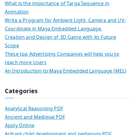
What is the importance of Targa Sequence in
Animation
Write a Program for Ambient Light, Camera and UV-
Coordinate in Maya Embedded Language.
Creation and Design of 3D Game with its Future
Scope
These top Advertising Companies will help you to
reach more Users
An Introduction to Maya Embedded Language (MEL)
Categories
Analytical Reasoning PDF
Ancient and Medieval PDF
Apply Online
Arihant child development and pedagogy PDF