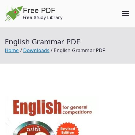
Skip
Free PDF
to
Free Study Library
content
English Grammar PDF
Home
Downloads
English Grammar PDF