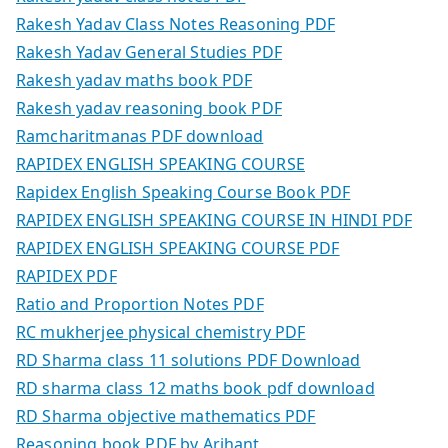
Rakesh Yadav Class Notes Reasoning PDF
Rakesh Yadav General Studies PDF
Rakesh yadav maths book PDF
Rakesh yadav reasoning book PDF
Ramcharitmanas PDF download
RAPIDEX ENGLISH SPEAKING COURSE
Rapidex English Speaking Course Book PDF
RAPIDEX ENGLISH SPEAKING COURSE IN HINDI PDF
RAPIDEX ENGLISH SPEAKING COURSE PDF
RAPIDEX PDF
Ratio and Proportion Notes PDF
RC mukherjee physical chemistry PDF
RD Sharma class 11 solutions PDF Download
RD sharma class 12 maths book pdf download
RD Sharma objective mathematics PDF
Reasoning book PDF by Arihant