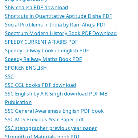
Shiv chalisa PDF download
Shortcuts in Quantitative Aptitude Disha PDF
Social Problems in India by Ram Ahuja PDF
Spectrum Modern History Book PDF Download
SPEEDY CURRENT AFFAIRS PDF
Speedy railway book in english PDF
Speedy Railway Maths Book PDF
SPOKEN ENGLISH
SSC
SSC CGL books PDF download
SSC English by A K Singh download PDF MB
Publication
SSC General Awareness English PDF book
SSC MTS Previous Year Paper pdf
SSC stenographer previous year paper
Strength of Materials book PDF