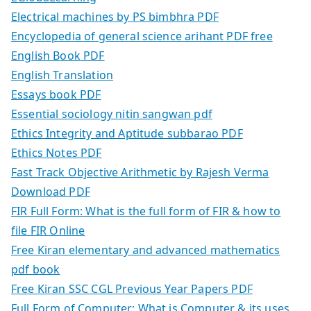
Electrical machines by PS bimbhra PDF
Encyclopedia of general science arihant PDF free
English Book PDF
English Translation
Essays book PDF
Essential sociology nitin sangwan pdf
Ethics Integrity and Aptitude subbarao PDF
Ethics Notes PDF
Fast Track Objective Arithmetic by Rajesh Verma
Download PDF
FIR Full Form: What is the full form of FIR & how to
file FIR Online
Free Kiran elementary and advanced mathematics
pdf book
Free Kiran SSC CGL Previous Year Papers PDF
Full Form of Computer: What is Computer & its uses