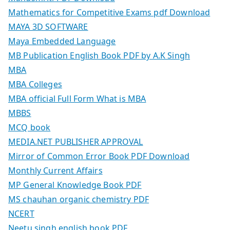
Mathematics for Competitive Exams pdf Download
MAYA 3D SOFTWARE
Maya Embedded Language
MB Publication English Book PDF by A.K Singh
MBA
MBA Colleges
MBA official Full Form What is MBA
MBBS
MCQ book
MEDIA.NET PUBLISHER APPROVAL
Mirror of Common Error Book PDF Download
Monthly Current Affairs
MP General Knowledge Book PDF
MS chauhan organic chemistry PDF
NCERT
Neetu singh english book PDF