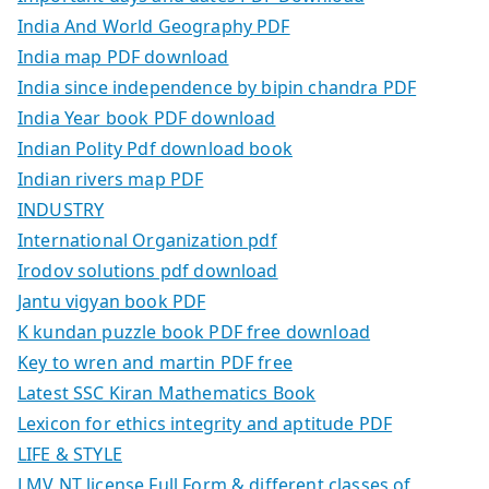
India And World Geography PDF
India map PDF download
India since independence by bipin chandra PDF
India Year book PDF download
Indian Polity Pdf download book
Indian rivers map PDF
INDUSTRY
International Organization pdf
Irodov solutions pdf download
Jantu vigyan book PDF
K kundan puzzle book PDF free download
Key to wren and martin PDF free
Latest SSC Kiran Mathematics Book
Lexicon for ethics integrity and aptitude PDF
LIFE & STYLE
LMV NT license Full Form & different classes of