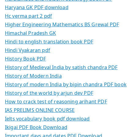
Haryana GK PDF download
Hc verma part 2 pdf
Higher Engineering Mathematics BS Grewal PDF
Himachal Pradesh GK
Hindi to english translation book PDF
Hindi Vyakaran pdf
History Book PDF
History of Medieval India by satish chandra PDF
History of Modern India
History of modern India by bipin chandra PDF book
History of the world by arjun dev PDF
How to crack test of reasoning arihant PDF
IAS PRELIMS ONLINE COURSE
Ielts vocabulary book pdf download
Ikigai PDF Book Download
Important days and dates PDF Download