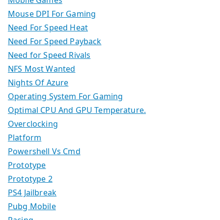
Mobile Games
Mouse DPI For Gaming
Need For Speed Heat
Need For Speed Payback
Need for Speed Rivals
NFS Most Wanted
Nights Of Azure
Operating System For Gaming
Optimal CPU And GPU Temperature.
Overclocking
Platform
Powershell Vs Cmd
Prototype
Prototype 2
PS4 Jailbreak
Pubg Mobile