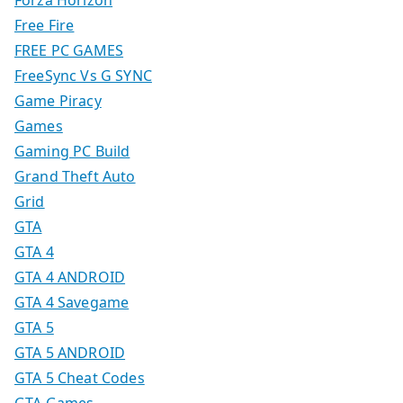
Forza Horizon
Free Fire
FREE PC GAMES
FreeSync Vs G SYNC
Game Piracy
Games
Gaming PC Build
Grand Theft Auto
Grid
GTA
GTA 4
GTA 4 ANDROID
GTA 4 Savegame
GTA 5
GTA 5 ANDROID
GTA 5 Cheat Codes