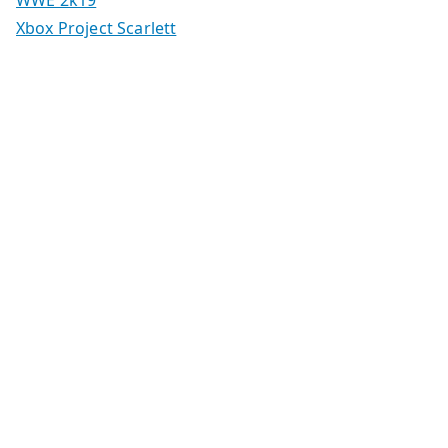
WWE 2k19
Xbox Project Scarlett