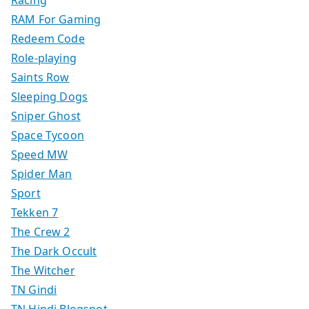
Racing
RAM For Gaming
Redeem Code
Role-playing
Saints Row
Sleeping Dogs
Sniper Ghost
Space Tycoon
Speed MW
Spider Man
Sport
Tekken 7
The Crew 2
The Dark Occult
The Witcher
TN Gindi