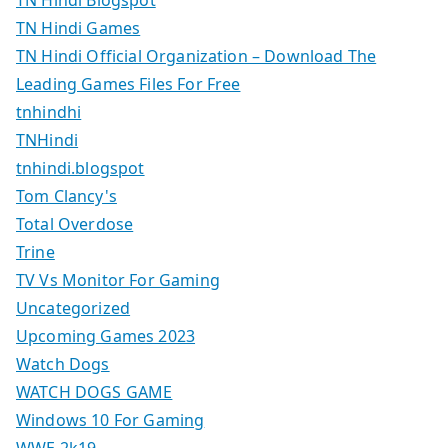
TN Hindi Blogspot
TN Hindi Games
TN Hindi Official Organization – Download The
Leading Games Files For Free
tnhindhi
TNHindi
tnhindi.blogspot
Tom Clancy's
Total Overdose
Trine
TV Vs Monitor For Gaming
Uncategorized
Upcoming Games 2023
Watch Dogs
WATCH DOGS GAME
Windows 10 For Gaming