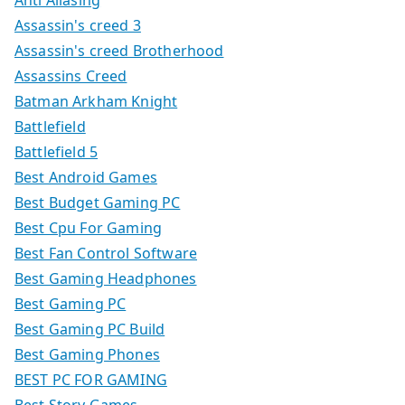
Anti Aliasing
Assassin's creed 3
Assassin's creed Brotherhood
Assassins Creed
Batman Arkham Knight
Battlefield
Battlefield 5
Best Android Games
Best Budget Gaming PC
Best Cpu For Gaming
Best Fan Control Software
Best Gaming Headphones
Best Gaming PC
Best Gaming PC Build
Best Gaming Phones
BEST PC FOR GAMING