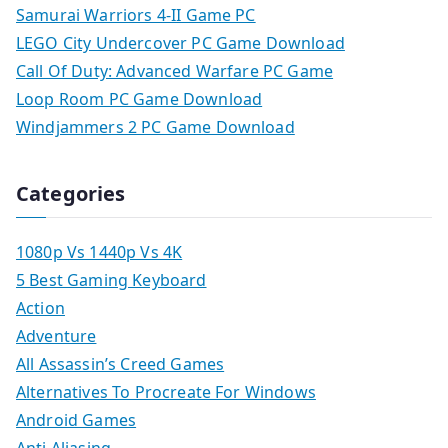
Samurai Warriors 4-II Game PC
LEGO City Undercover PC Game Download
Call Of Duty: Advanced Warfare PC Game
Loop Room PC Game Download
Windjammers 2 PC Game Download
Categories
1080p Vs 1440p Vs 4K
5 Best Gaming Keyboard
Action
Adventure
All Assassin’s Creed Games
Alternatives To Procreate For Windows
Android Games