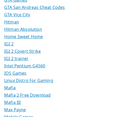
GTA Games
GTA San Andreas Cheat Codes
GTA Vice City
Hitman
Hitman Absolution
Home Sweet Home
IGI 2
IGI 2 Covert Strike
IGI 2 trainer
Intel Pentium G4560
IOS Games
Linux Distro For Gaming
Mafia
Mafia 2 Free Download
Mafia III
Max Payne