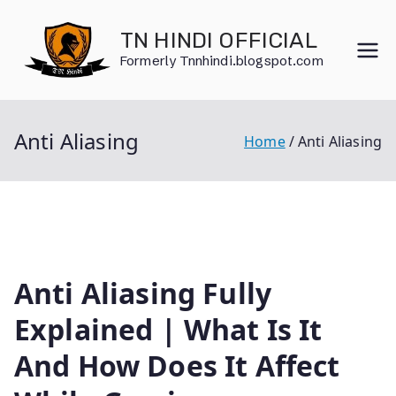
Skip
to
TN HINDI OFFICIAL
content
Formerly Tnnhindi.blogspot.com
Anti Aliasing
Home
Anti Aliasing
Anti Aliasing Fully
Explained | What Is It
And How Does It Affect