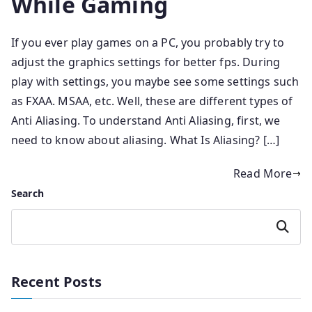
While Gaming
If you ever play games on a PC, you probably try to
adjust the graphics settings for better fps. During
play with settings, you maybe see some settings such
as FXAA. MSAA, etc. Well, these are different types of
Anti Aliasing. To understand Anti Aliasing, first, we
need to know about aliasing. What Is Aliasing? […]
Read More
Search
Search
Recent Posts