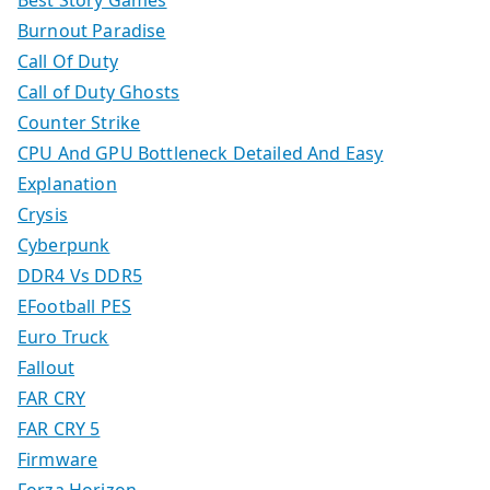
Best Story Games
Burnout Paradise
Call Of Duty
Call of Duty Ghosts
Counter Strike
CPU And GPU Bottleneck Detailed And Easy
Explanation
Crysis
Cyberpunk
DDR4 Vs DDR5
EFootball PES
Euro Truck
Fallout
FAR CRY
FAR CRY 5
Firmware