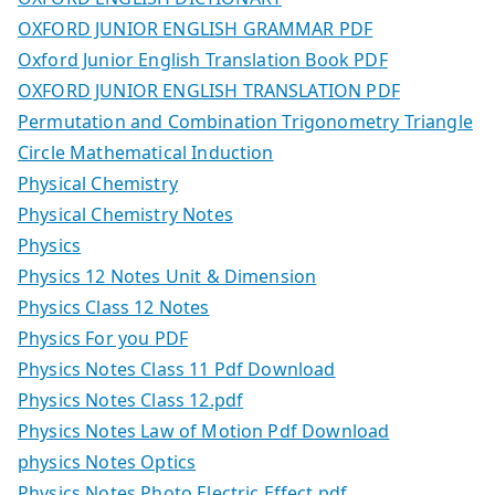
OXFORD JUNIOR ENGLISH GRAMMAR PDF
Oxford Junior English Translation Book PDF
OXFORD JUNIOR ENGLISH TRANSLATION PDF
Permutation and Combination Trigonometry Triangle
Circle Mathematical Induction
Physical Chemistry
Physical Chemistry Notes
Physics
Physics 12 Notes Unit & Dimension
Physics Class 12 Notes
Physics For you PDF
Physics Notes Class 11 Pdf Download
Physics Notes Class 12.pdf
Physics Notes Law of Motion Pdf Download
physics Notes Optics
Physics Notes Photo Electric Effect.pdf