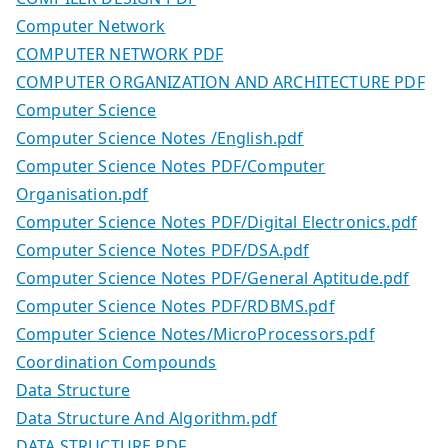
Computer Network
COMPUTER NETWORK PDF
COMPUTER ORGANIZATION AND ARCHITECTURE PDF
Computer Science
Computer Science Notes /English.pdf
Computer Science Notes PDF/Computer
Organisation.pdf
Computer Science Notes PDF/Digital Electronics.pdf
Computer Science Notes PDF/DSA.pdf
Computer Science Notes PDF/General Aptitude.pdf
Computer Science Notes PDF/RDBMS.pdf
Computer Science Notes/MicroProcessors.pdf
Coordination Compounds
Data Structure
Data Structure And Algorithm.pdf
DATA STRUCTURE PDF