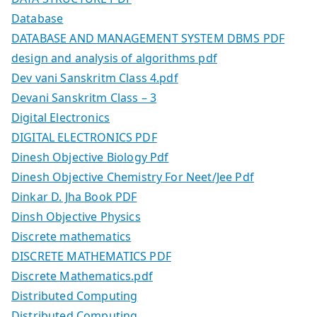
Database
DATABASE AND MANAGEMENT SYSTEM DBMS PDF
design and analysis of algorithms pdf
Dev vani Sanskritm Class 4.pdf
Devani Sanskritm Class – 3
Digital Electronics
DIGITAL ELECTRONICS PDF
Dinesh Objective Biology Pdf
Dinesh Objective Chemistry For Neet/Jee Pdf
Dinkar D. Jha Book PDF
Dinsh Objective Physics
Discrete mathematics
DISCRETE MATHEMATICS PDF
Discrete Mathematics.pdf
Distributed Computing
Distributed Computing