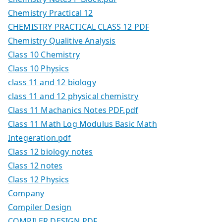
Chemistry Practical 12
CHEMISTRY PRACTICAL CLASS 12 PDF
Chemistry Qualitive Analysis
Class 10 Chemistry
Class 10 Physics
class 11 and 12 biology
class 11 and 12 physical chemistry
Class 11 Machanics Notes PDF.pdf
Class 11 Math Log Modulus Basic Math
Integeration.pdf
Class 12 biology notes
Class 12 notes
Class 12 Physics
Company
Compiler Design
COMPILER DESIGN PDF