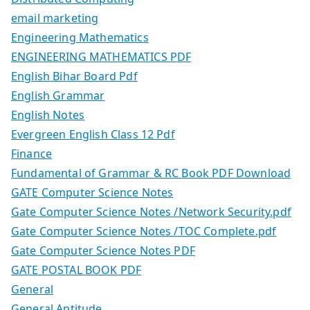
email marketing
Engineering Mathematics
ENGINEERING MATHEMATICS PDF
English Bihar Board Pdf
English Grammar
English Notes
Evergreen English Class 12 Pdf
Finance
Fundamental of Grammar & RC Book PDF Download
GATE Computer Science Notes
Gate Computer Science Notes /Network Security.pdf
Gate Computer Science Notes /TOC Complete.pdf
Gate Computer Science Notes PDF
GATE POSTAL BOOK PDF
General
General Aptitude