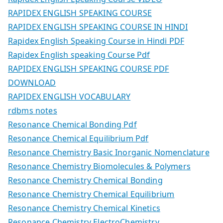
RAPIDEX ENGLISH SPEAKING COURSE
RAPIDEX ENGLISH SPEAKING COURSE IN HINDI
Rapidex English Speaking Course in Hindi PDF
Rapidex English speaking Course Pdf
RAPIDEX ENGLISH SPEAKING COURSE PDF
DOWNLOAD
RAPIDEX ENGLISH VOCABULARY
rdbms notes
Resonance Chemical Bonding Pdf
Resonance Chemical Equilibrium Pdf
Resonance Chemistry Basic Inorganic Nomenclature
Resonance Chemistry Biomolecules & Polymers
Resonance Chemistry Chemical Bonding
Resonance Chemistry Chemical Equilibrium
Resonance Chemistry Chemical Kinetics
Resonance Chemistry ElectroChemistry