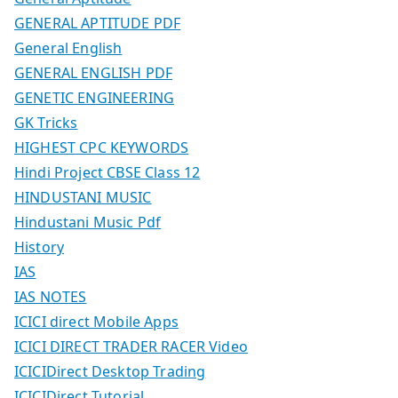
GENERAL APTITUDE PDF
General English
GENERAL ENGLISH PDF
GENETIC ENGINEERING
GK Tricks
HIGHEST CPC KEYWORDS
Hindi Project CBSE Class 12
HINDUSTANI MUSIC
Hindustani Music Pdf
History
IAS
IAS NOTES
ICICI direct Mobile Apps
ICICI DIRECT TRADER RACER Video
ICICIDirect Desktop Trading
ICICIDirect Tutorial