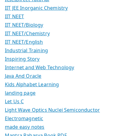
IIT JEE Inorganic Chemistry
IIT NEET
IIT NEET/Biology
IIT NEET/Chemistry
IIT NEET/English
Industrial Training
Inspiring Story
Internet and Web Technology
Java And Oracle
Kids Alphabet Learning
landing page
Let Us C
Light Wave Optics Nuclei Semiconductor
Electromagnetic
made easy notes
Mantra Rahasya Book PDF