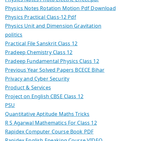
Physics Notes Rotation Motion Pdf Download
Physics Practical Class-12 Pdf
Physics Unit and Dimension Gravitation
politics
Practical File Sanskrit Class 12
Pradeep Chemistry Class 12
Pradeep Fundamental Physics Class 12
Previous Year Solved Papers BCECE Bihar
Privacy and Cyber Security
Product & Services
Project on English CBSE Class 12
PSU
Quantitative Aptitude Maths Tricks
R S Agarwal Mathematics For Class 12
Rapidex Computer Course Book PDF
Rapidex English Epeaking Course VIDEO