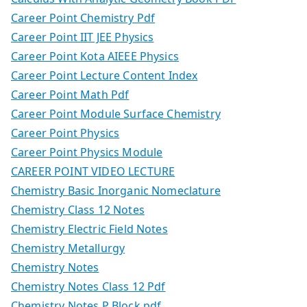
Career Point Chemistry Pdf
Career Point IIT JEE Physics
Career Point Kota AIEEE Physics
Career Point Lecture Content Index
Career Point Math Pdf
Career Point Module Surface Chemistry
Career Point Physics
Career Point Physics Module
CAREER POINT VIDEO LECTURE
Chemistry Basic Inorganic Nomeclature
Chemistry Class 12 Notes
Chemistry Electric Field Notes
Chemistry Metallurgy
Chemistry Notes
Chemistry Notes Class 12 Pdf
Chemistry Notes P Block.pdf