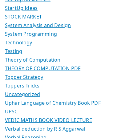
StartUp Ideas
STOCK MARKET
System Analysis and Design
System Programming
Technology
Testing
Theory of Computation
THEORY OF COMPUTATION PDF
Topper Strategy
Toppers Tricks
Uncategorized
Uphar Language of Chemistry Book PDF
UPSC
VEDIC MATHS BOOK VIDEO LECTURE
Verbal deduction by R S Aggarwal
Verbal Reasoning