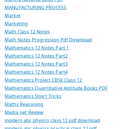
MANUFACTURING PROCESS
Market
Marketing
Math Class 12 Notes
Math Notes Progression Pdf Download
Mathematics 12 Notes Part 1
Mathematics 12 Notes Part2
Mathematics 12 Notes Part3
Mathematics 12 Notes Part4
Mathematics Project CBSE Class 12
Mathematics Quantitative Aptitude Books PDF
Mathematics Short Tricks
Maths Reasoning
Media net Review
modern abc physics class 12 pdf download
modern abc physics practical class 12 pdf