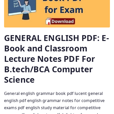
GENERAL ENGLISH PDF: E-
Book and Classroom
Lecture Notes PDF For
B.tech/BCA Computer
Science
General english grammar book pdf lucent general
english pdf english grammar notes for competitive
exams pdf english study material for competitive