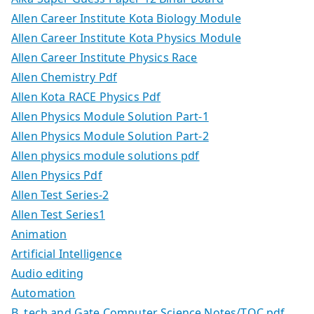
Allen Career Institute Kota Biology Module
Allen Career Institute Kota Physics Module
Allen Career Institute Physics Race
Allen Chemistry Pdf
Allen Kota RACE Physics Pdf
Allen Physics Module Solution Part-1
Allen Physics Module Solution Part-2
Allen physics module solutions pdf
Allen Physics Pdf
Allen Test Series-2
Allen Test Series1
Animation
Artificial Intelligence
Audio editing
Automation
B. tech and Gate Computer Science Notes/TOC.pdf