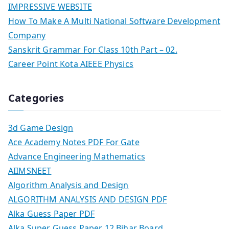
IMPRESSIVE WEBSITE
How To Make A Multi National Software Development
Company
Sanskrit Grammar For Class 10th Part – 02.
Career Point Kota AIEEE Physics
Categories
3d Game Design
Ace Academy Notes PDF For Gate
Advance Engineering Mathematics
AIIMSNEET
Algorithm Analysis and Design
ALGORITHM ANALYSIS AND DESIGN PDF
Alka Guess Paper PDF
Alka Super Guess Paper 12 Bihar Board