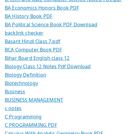
BA Economics Honors Book PDF
BA History Book PDF
BA Political Science Book PDF Download
backlink checker
Basant Hindi Class 7.pdf
BCA Computer Book PDF
Bihar Board English class 12
Biology Class 12 Notes Pdf Download
Biology Definition
Biotechnology
Business
BUSINESS MANAGEMENT
c notes
C Programming
C PROGRAMMING PDF
Calculus With Analytic Geometry Book PDF