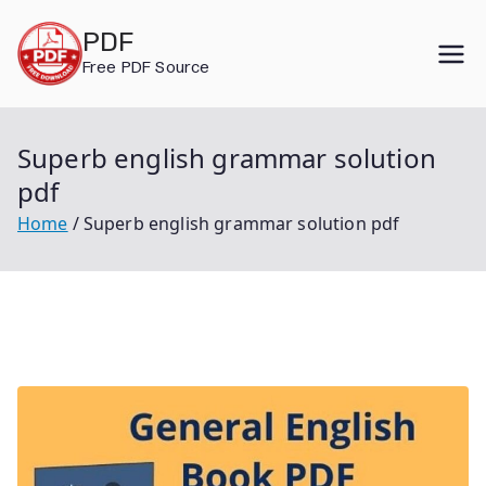
Skip
PDF
to
Free PDF Source
content
Superb english grammar solution
pdf
Home
Superb english grammar solution pdf