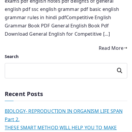
exams pdf english notes pdf delights of general
english pdf ssc english grammar pdf basic english
grammar rules in hindi pdfCompetitive English
Grammar Book PDF General English Book Pdf
Download General English for Competitive […]
Read More
Search
Search
Recent Posts
BIOLOGY- REPRODUCTION IN ORGANISM LIFE SPAN
Part 2.
THESE SMART METHOD WILL HELP YOU TO MAKE