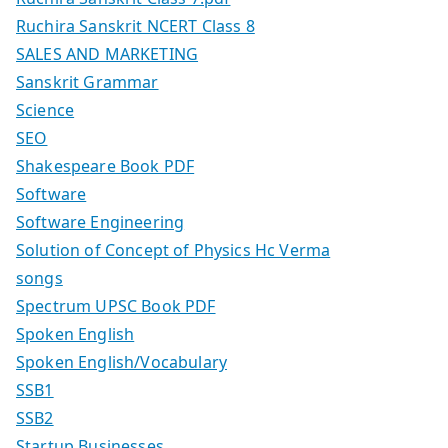
Ruchira Sanskrit NCERT Class 8
SALES AND MARKETING
Sanskrit Grammar
Science
SEO
Shakespeare Book PDF
Software
Software Engineering
Solution of Concept of Physics Hc Verma
songs
Spectrum UPSC Book PDF
Spoken English
Spoken English/Vocabulary
SSB1
SSB2
Startup Businesses