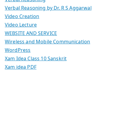
Verbal Reasoning by Dr. R S Aggarwal
Video Creation
Video Lecture
WEBSITE AND SERVICE
Wireless and Mobile Communication
WordPress
Xam Idea Class 10 Sanskrit
Xam idea PDF