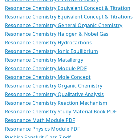
Resonance Chemistry Equivalent Concept & Titration
Resonance Chemistry Equivalent Concept & Titrations
Resonance Chemistry General Organic Chemistry
Resonance Chemistry Halogen & Nobel Gas
Resonance Chemistry Hydrocarbons
Resonance Chemistry Ionic Equilibrium
Resonance Chemistry Matallergy
Resonance Chemistry Module PDF
Resonance Chemistry Mole Concept
Resonance Chemistry Organic Chemistry
Resonance Chemistry Qualitative Analysis
Resonance Chemistry Reaction Mechanism
Resonance Chemistry Study Material Book PDF
Resonance Math Module PDF
Resonance Physics Module PDF
Ruchira Sanskrit Class 7.pdf