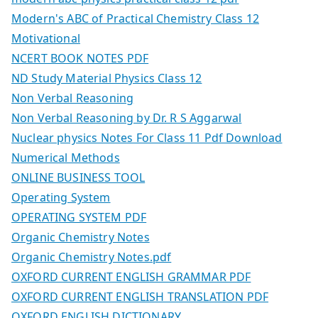
Modern's ABC of Practical Chemistry Class 12
Motivational
NCERT BOOK NOTES PDF
ND Study Material Physics Class 12
Non Verbal Reasoning
Non Verbal Reasoning by Dr. R S Aggarwal
Nuclear physics Notes For Class 11 Pdf Download
Numerical Methods
ONLINE BUSINESS TOOL
Operating System
OPERATING SYSTEM PDF
Organic Chemistry Notes
Organic Chemistry Notes.pdf
OXFORD CURRENT ENGLISH GRAMMAR PDF
OXFORD CURRENT ENGLISH TRANSLATION PDF
OXFORD ENGLISH DICTIONARY