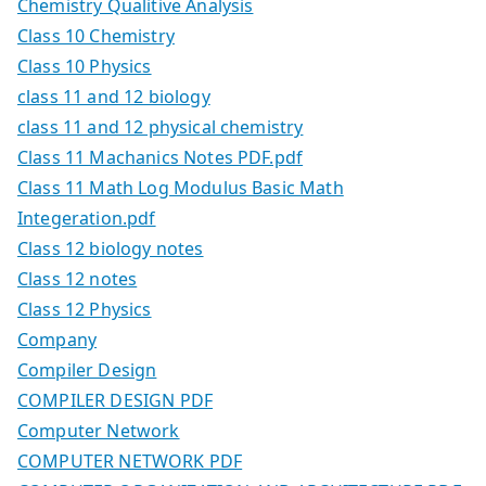
Chemistry Qualitive Analysis
Class 10 Chemistry
Class 10 Physics
class 11 and 12 biology
class 11 and 12 physical chemistry
Class 11 Machanics Notes PDF.pdf
Class 11 Math Log Modulus Basic Math
Integeration.pdf
Class 12 biology notes
Class 12 notes
Class 12 Physics
Company
Compiler Design
COMPILER DESIGN PDF
Computer Network
COMPUTER NETWORK PDF