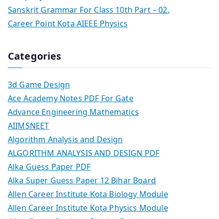
Sanskrit Grammar For Class 10th Part – 02.
Career Point Kota AIEEE Physics
Categories
3d Game Design
Ace Academy Notes PDF For Gate
Advance Engineering Mathematics
AIIMSNEET
Algorithm Analysis and Design
ALGORITHM ANALYSIS AND DESIGN PDF
Alka Guess Paper PDF
Alka Super Guess Paper 12 Bihar Board
Allen Career Institute Kota Biology Module
Allen Career Institute Kota Physics Module