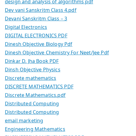
design and analysis of algorithms pdf
Dev vani Sanskritm Class 4.pdf
Devani Sanskritm Class – 3
Digital Electronics
DIGITAL ELECTRONICS PDF
Dinesh Objective Biology Pdf
Dinesh Objective Chemistry For Neet/Jee Pdf
Dinkar D. Jha Book PDF
Dinsh Objective Physics
Discrete mathematics
DISCRETE MATHEMATICS PDF
Discrete Mathematics.pdf
Distributed Computing
Distributed Computing
email marketing
Engineering Mathematics