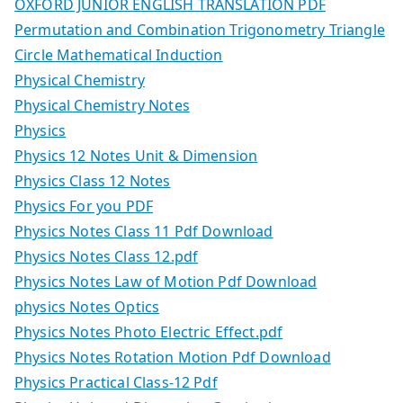
OXFORD JUNIOR ENGLISH TRANSLATION PDF
Permutation and Combination Trigonometry Triangle
Circle Mathematical Induction
Physical Chemistry
Physical Chemistry Notes
Physics
Physics 12 Notes Unit & Dimension
Physics Class 12 Notes
Physics For you PDF
Physics Notes Class 11 Pdf Download
Physics Notes Class 12.pdf
Physics Notes Law of Motion Pdf Download
physics Notes Optics
Physics Notes Photo Electric Effect.pdf
Physics Notes Rotation Motion Pdf Download
Physics Practical Class-12 Pdf