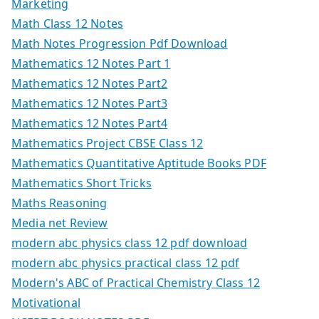
Marketing
Math Class 12 Notes
Math Notes Progression Pdf Download
Mathematics 12 Notes Part 1
Mathematics 12 Notes Part2
Mathematics 12 Notes Part3
Mathematics 12 Notes Part4
Mathematics Project CBSE Class 12
Mathematics Quantitative Aptitude Books PDF
Mathematics Short Tricks
Maths Reasoning
Media net Review
modern abc physics class 12 pdf download
modern abc physics practical class 12 pdf
Modern's ABC of Practical Chemistry Class 12
Motivational