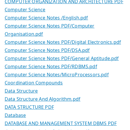
COMPUTER ORGANIZATION AND ARCHITECTURE PDF
Computer Science
Computer Science Notes /English.pdf
Computer Science Notes PDF/Computer
Organisation.pdf
Computer Science Notes PDF/Digital Electronics.pdf
Computer Science Notes PDF/DSA.pdf
Computer Science Notes PDF/General Aptitude.pdf
Computer Science Notes PDF/RDBMS.pdf
Computer Science Notes/MicroProcessors.pdf
Coordination Compounds
Data Structure
Data Structure And Algorithm.pdf
DATA STRUCTURE PDF
Database
DATABASE AND MANAGEMENT SYSTEM DBMS PDF