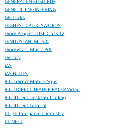
GENERAL ENGLISH PDF
GENETIC ENGINEERING
GK Tricks
HIGHEST CPC KEYWORDS
Hindi Project CBSE Class 12
HINDUSTANI MUSIC
Hindustani Music Pdf
History
IAS
IAS NOTES
ICICI direct Mobile Apps
ICICI DIRECT TRADER RACER Video
ICICIDirect Desktop Trading
ICICIDirect Tutorial
IIT JEE Inorganic Chemistry
IIT NEET