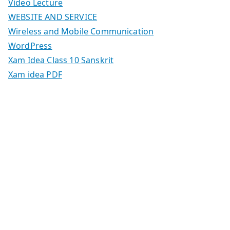
Video Lecture
WEBSITE AND SERVICE
Wireless and Mobile Communication
WordPress
Xam Idea Class 10 Sanskrit
Xam idea PDF