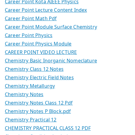
Career Point Kota AIEEE Physics
Career Point Lecture Content Index
Career Point Math Pdf
Career Point Module Surface Chemistry
Career Point Physics
Career Point Physics Module
CAREER POINT VIDEO LECTURE
Chemistry Basic Inorganic Nomeclature
Chemistry Class 12 Notes
Chemistry Electric Field Notes
Chemistry Metallurgy
Chemistry Notes
Chemistry Notes Class 12 Pdf
Chemistry Notes P Block.pdf
Chemistry Practical 12
CHEMISTRY PRACTICAL CLASS 12 PDF