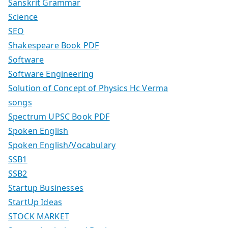
Sanskrit Grammar
Science
SEO
Shakespeare Book PDF
Software
Software Engineering
Solution of Concept of Physics Hc Verma
songs
Spectrum UPSC Book PDF
Spoken English
Spoken English/Vocabulary
SSB1
SSB2
Startup Businesses
StartUp Ideas
STOCK MARKET