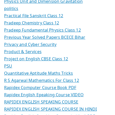
Physics Unit and Dimension Gravitation
politics
Practical File Sanskrit Class 12
Pradeep Chemistry Class 12
Pradeep Fundamental Physics Class 12
Previous Year Solved Papers BCECE Bihar
Privacy and Cyber Security
Product & Services
Project on English CBSE Class 12
PSU
Quantitative Aptitude Maths Tricks
R S Agarwal Mathematics For Class 12
Rapidex Computer Course Book PDF
Rapidex English Epeaking Course VIDEO
RAPIDEX ENGLISH SPEAKING COURSE
RAPIDEX ENGLISH SPEAKING COURSE IN HINDI