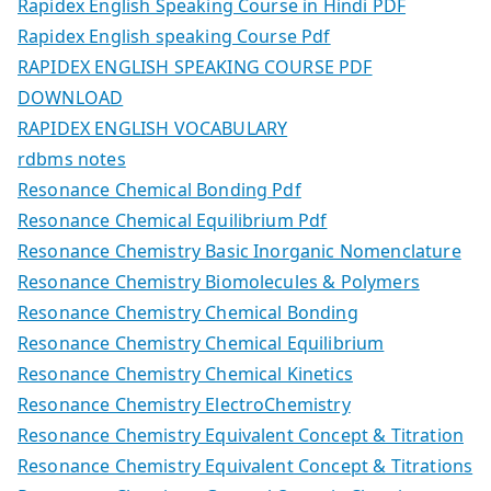
Rapidex English Speaking Course in Hindi PDF
Rapidex English speaking Course Pdf
RAPIDEX ENGLISH SPEAKING COURSE PDF
DOWNLOAD
RAPIDEX ENGLISH VOCABULARY
rdbms notes
Resonance Chemical Bonding Pdf
Resonance Chemical Equilibrium Pdf
Resonance Chemistry Basic Inorganic Nomenclature
Resonance Chemistry Biomolecules & Polymers
Resonance Chemistry Chemical Bonding
Resonance Chemistry Chemical Equilibrium
Resonance Chemistry Chemical Kinetics
Resonance Chemistry ElectroChemistry
Resonance Chemistry Equivalent Concept & Titration
Resonance Chemistry Equivalent Concept & Titrations