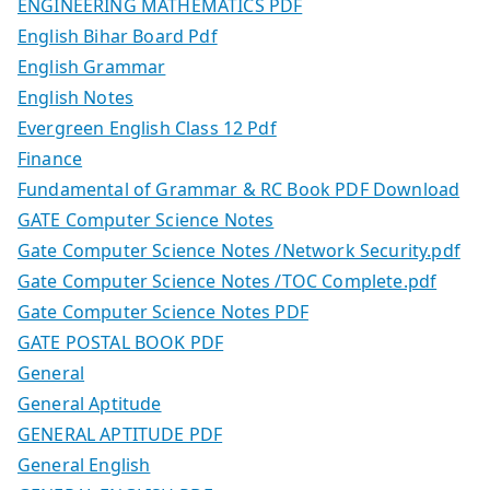
ENGINEERING MATHEMATICS PDF
English Bihar Board Pdf
English Grammar
English Notes
Evergreen English Class 12 Pdf
Finance
Fundamental of Grammar & RC Book PDF Download
GATE Computer Science Notes
Gate Computer Science Notes /Network Security.pdf
Gate Computer Science Notes /TOC Complete.pdf
Gate Computer Science Notes PDF
GATE POSTAL BOOK PDF
General
General Aptitude
GENERAL APTITUDE PDF
General English