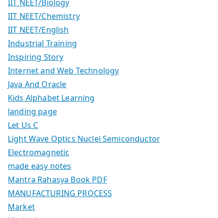
IIT NEET/Biology
IIT NEET/Chemistry
IIT NEET/English
Industrial Training
Inspiring Story
Internet and Web Technology
Java And Oracle
Kids Alphabet Learning
landing page
Let Us C
Light Wave Optics Nuclei Semiconductor
Electromagnetic
made easy notes
Mantra Rahasya Book PDF
MANUFACTURING PROCESS
Market