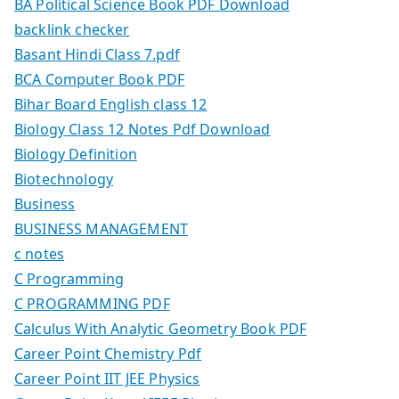
BA Political Science Book PDF Download
backlink checker
Basant Hindi Class 7.pdf
BCA Computer Book PDF
Bihar Board English class 12
Biology Class 12 Notes Pdf Download
Biology Definition
Biotechnology
Business
BUSINESS MANAGEMENT
c notes
C Programming
C PROGRAMMING PDF
Calculus With Analytic Geometry Book PDF
Career Point Chemistry Pdf
Career Point IIT JEE Physics