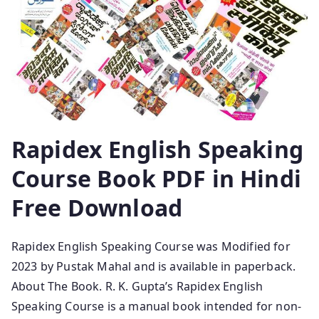
Rapidex English Speaking
Course Book PDF in Hindi
Free Download
Rapidex English Speaking Course was Modified for
2023 by Pustak Mahal and is available in paperback.
About The Book. R. K. Gupta’s Rapidex English
Speaking Course is a manual book intended for non-