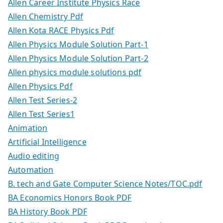
Allen Career Institute Physics Race
Allen Chemistry Pdf
Allen Kota RACE Physics Pdf
Allen Physics Module Solution Part-1
Allen Physics Module Solution Part-2
Allen physics module solutions pdf
Allen Physics Pdf
Allen Test Series-2
Allen Test Series1
Animation
Artificial Intelligence
Audio editing
Automation
B. tech and Gate Computer Science Notes/TOC.pdf
BA Economics Honors Book PDF
BA History Book PDF