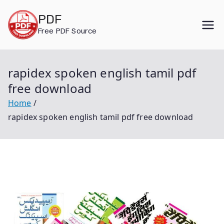
Skip
PDF
to
Free PDF Source
content
rapidex spoken english tamil pdf
free download
Home
rapidex spoken english tamil pdf free download