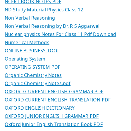
NCERT BOOK NOTES PDF
ND Study Material Physics Class 12
Non Verbal Reasoning
Non Verbal Reasoning by Dr. R S Aggarwal
Nuclear physics Notes For Class 11 Pdf Download
Numerical Methods
ONLINE BUSINESS TOOL
Operating System
OPERATING SYSTEM PDF
Organic Chemistry Notes
Organic Chemistry Notes.pdf
OXFORD CURRENT ENGLISH GRAMMAR PDF
OXFORD CURRENT ENGLISH TRANSLATION PDF
OXFORD ENGLISH DICTIONARY
OXFORD JUNIOR ENGLISH GRAMMAR PDF
Oxford Junior English Translation Book PDF