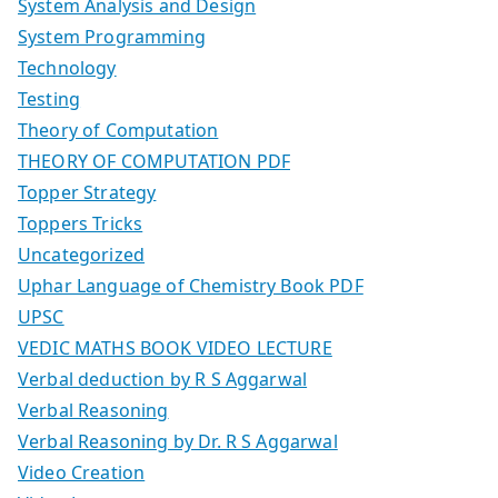
System Analysis and Design
System Programming
Technology
Testing
Theory of Computation
THEORY OF COMPUTATION PDF
Topper Strategy
Toppers Tricks
Uncategorized
Uphar Language of Chemistry Book PDF
UPSC
VEDIC MATHS BOOK VIDEO LECTURE
Verbal deduction by R S Aggarwal
Verbal Reasoning
Verbal Reasoning by Dr. R S Aggarwal
Video Creation