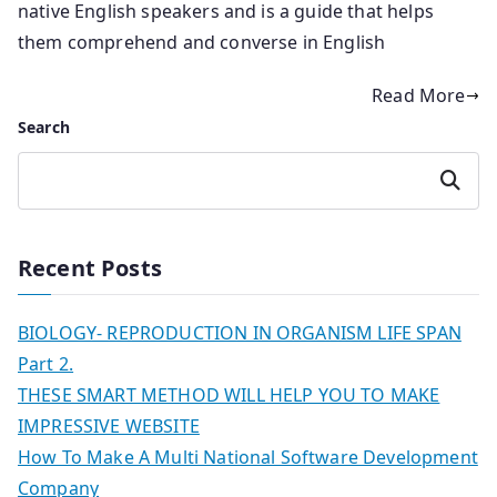
native English speakers and is a guide that helps
them comprehend and converse in English
Read More
Search
Search
Recent Posts
BIOLOGY- REPRODUCTION IN ORGANISM LIFE SPAN
Part 2.
THESE SMART METHOD WILL HELP YOU TO MAKE
IMPRESSIVE WEBSITE
How To Make A Multi National Software Development
Company