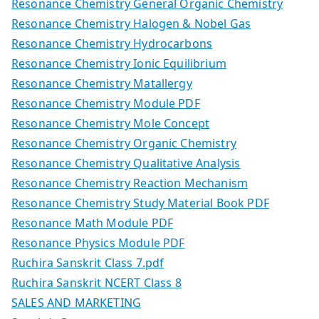
Resonance Chemistry General Organic Chemistry
Resonance Chemistry Halogen & Nobel Gas
Resonance Chemistry Hydrocarbons
Resonance Chemistry Ionic Equilibrium
Resonance Chemistry Matallergy
Resonance Chemistry Module PDF
Resonance Chemistry Mole Concept
Resonance Chemistry Organic Chemistry
Resonance Chemistry Qualitative Analysis
Resonance Chemistry Reaction Mechanism
Resonance Chemistry Study Material Book PDF
Resonance Math Module PDF
Resonance Physics Module PDF
Ruchira Sanskrit Class 7.pdf
Ruchira Sanskrit NCERT Class 8
SALES AND MARKETING