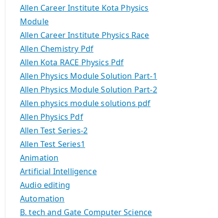
Allen Career Institute Kota Physics
Module
Allen Career Institute Physics Race
Allen Chemistry Pdf
Allen Kota RACE Physics Pdf
Allen Physics Module Solution Part-1
Allen Physics Module Solution Part-2
Allen physics module solutions pdf
Allen Physics Pdf
Allen Test Series-2
Allen Test Series1
Animation
Artificial Intelligence
Audio editing
Automation
B. tech and Gate Computer Science