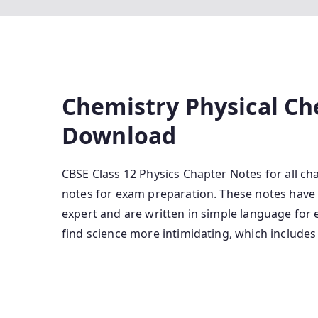
Chemistry Physical Ch
Download
CBSE Class 12 Physics Chapter Notes for all ch
notes for exam preparation. These notes have 
expert and are written in simple language for 
find science more intimidating, which includes 