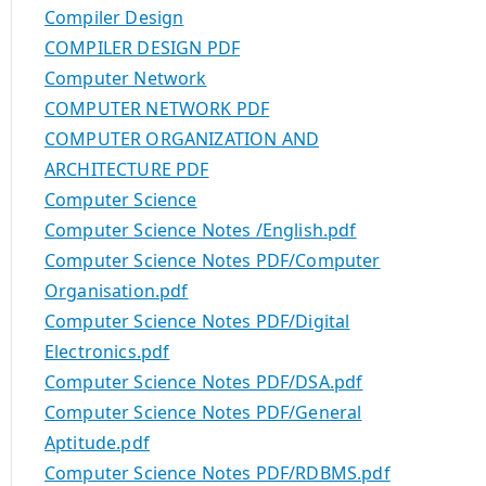
Compiler Design
COMPILER DESIGN PDF
Computer Network
COMPUTER NETWORK PDF
COMPUTER ORGANIZATION AND
ARCHITECTURE PDF
Computer Science
Computer Science Notes /English.pdf
Computer Science Notes PDF/Computer
Organisation.pdf
Computer Science Notes PDF/Digital
Electronics.pdf
Computer Science Notes PDF/DSA.pdf
Computer Science Notes PDF/General
Aptitude.pdf
Computer Science Notes PDF/RDBMS.pdf