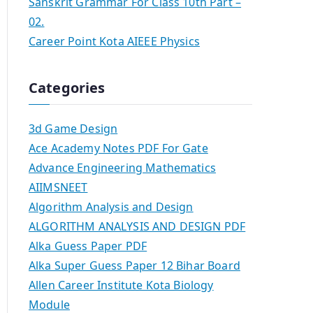
Sanskrit Grammar For Class 10th Part –
02.
Career Point Kota AIEEE Physics
Categories
3d Game Design
Ace Academy Notes PDF For Gate
Advance Engineering Mathematics
AIIMSNEET
Algorithm Analysis and Design
ALGORITHM ANALYSIS AND DESIGN PDF
Alka Guess Paper PDF
Alka Super Guess Paper 12 Bihar Board
Allen Career Institute Kota Biology
Module