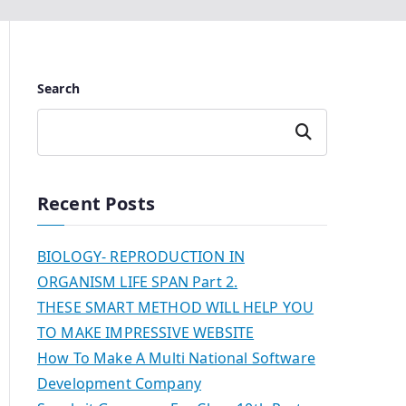
Search
Search
Recent Posts
BIOLOGY- REPRODUCTION IN
ORGANISM LIFE SPAN Part 2.
THESE SMART METHOD WILL HELP YOU
TO MAKE IMPRESSIVE WEBSITE
How To Make A Multi National Software
Development Company