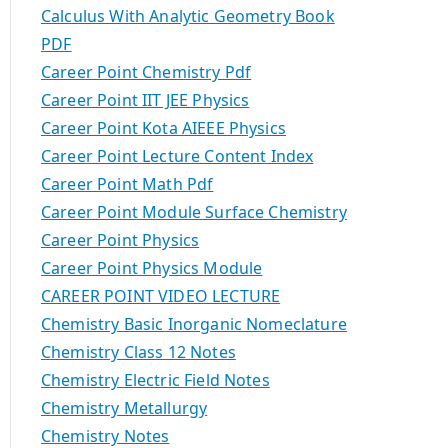
Calculus With Analytic Geometry Book
PDF
Career Point Chemistry Pdf
Career Point IIT JEE Physics
Career Point Kota AIEEE Physics
Career Point Lecture Content Index
Career Point Math Pdf
Career Point Module Surface Chemistry
Career Point Physics
Career Point Physics Module
CAREER POINT VIDEO LECTURE
Chemistry Basic Inorganic Nomeclature
Chemistry Class 12 Notes
Chemistry Electric Field Notes
Chemistry Metallurgy
Chemistry Notes