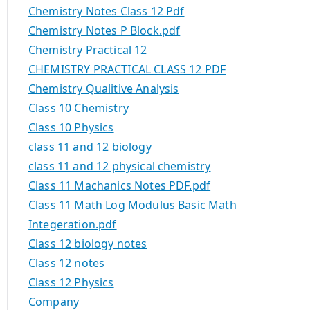
Chemistry Notes Class 12 Pdf
Chemistry Notes P Block.pdf
Chemistry Practical 12
CHEMISTRY PRACTICAL CLASS 12 PDF
Chemistry Qualitive Analysis
Class 10 Chemistry
Class 10 Physics
class 11 and 12 biology
class 11 and 12 physical chemistry
Class 11 Machanics Notes PDF.pdf
Class 11 Math Log Modulus Basic Math
Integeration.pdf
Class 12 biology notes
Class 12 notes
Class 12 Physics
Company