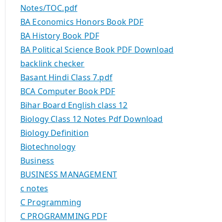
Notes/TOC.pdf
BA Economics Honors Book PDF
BA History Book PDF
BA Political Science Book PDF Download
backlink checker
Basant Hindi Class 7.pdf
BCA Computer Book PDF
Bihar Board English class 12
Biology Class 12 Notes Pdf Download
Biology Definition
Biotechnology
Business
BUSINESS MANAGEMENT
c notes
C Programming
C PROGRAMMING PDF