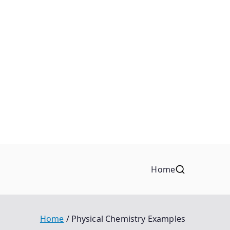
Home
Home
Physical Chemistry Examples