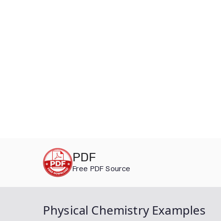
Skip
PDF
to
Free PDF Source
content
Physical Chemistry Examples