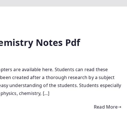
emistry Notes Pdf
apters are available here. Students can read these
been created after a thorough research by a subject
easy understanding of the students. Students especially
physics, chemistry, […]
Read More