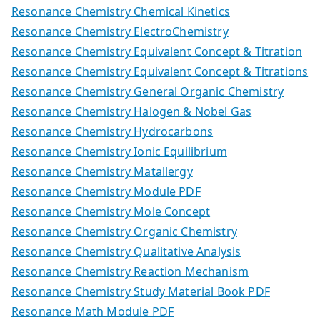
Resonance Chemistry Chemical Kinetics
Resonance Chemistry ElectroChemistry
Resonance Chemistry Equivalent Concept & Titration
Resonance Chemistry Equivalent Concept & Titrations
Resonance Chemistry General Organic Chemistry
Resonance Chemistry Halogen & Nobel Gas
Resonance Chemistry Hydrocarbons
Resonance Chemistry Ionic Equilibrium
Resonance Chemistry Matallergy
Resonance Chemistry Module PDF
Resonance Chemistry Mole Concept
Resonance Chemistry Organic Chemistry
Resonance Chemistry Qualitative Analysis
Resonance Chemistry Reaction Mechanism
Resonance Chemistry Study Material Book PDF
Resonance Math Module PDF