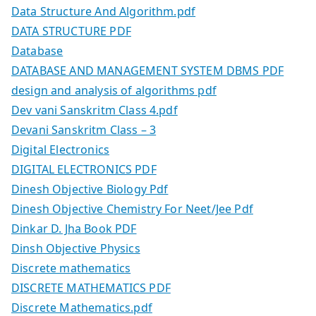
Data Structure And Algorithm.pdf
DATA STRUCTURE PDF
Database
DATABASE AND MANAGEMENT SYSTEM DBMS PDF
design and analysis of algorithms pdf
Dev vani Sanskritm Class 4.pdf
Devani Sanskritm Class – 3
Digital Electronics
DIGITAL ELECTRONICS PDF
Dinesh Objective Biology Pdf
Dinesh Objective Chemistry For Neet/Jee Pdf
Dinkar D. Jha Book PDF
Dinsh Objective Physics
Discrete mathematics
DISCRETE MATHEMATICS PDF
Discrete Mathematics.pdf