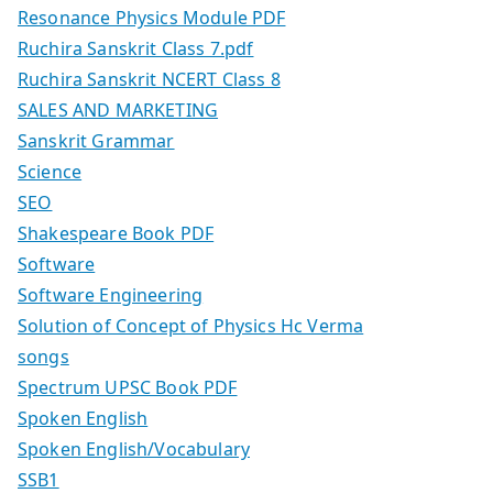
Resonance Physics Module PDF
Ruchira Sanskrit Class 7.pdf
Ruchira Sanskrit NCERT Class 8
SALES AND MARKETING
Sanskrit Grammar
Science
SEO
Shakespeare Book PDF
Software
Software Engineering
Solution of Concept of Physics Hc Verma
songs
Spectrum UPSC Book PDF
Spoken English
Spoken English/Vocabulary
SSB1