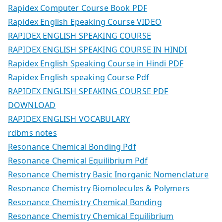
Rapidex Computer Course Book PDF
Rapidex English Epeaking Course VIDEO
RAPIDEX ENGLISH SPEAKING COURSE
RAPIDEX ENGLISH SPEAKING COURSE IN HINDI
Rapidex English Speaking Course in Hindi PDF
Rapidex English speaking Course Pdf
RAPIDEX ENGLISH SPEAKING COURSE PDF
DOWNLOAD
RAPIDEX ENGLISH VOCABULARY
rdbms notes
Resonance Chemical Bonding Pdf
Resonance Chemical Equilibrium Pdf
Resonance Chemistry Basic Inorganic Nomenclature
Resonance Chemistry Biomolecules & Polymers
Resonance Chemistry Chemical Bonding
Resonance Chemistry Chemical Equilibrium