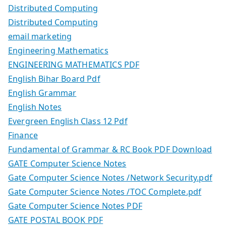
Distributed Computing
Distributed Computing
email marketing
Engineering Mathematics
ENGINEERING MATHEMATICS PDF
English Bihar Board Pdf
English Grammar
English Notes
Evergreen English Class 12 Pdf
Finance
Fundamental of Grammar & RC Book PDF Download
GATE Computer Science Notes
Gate Computer Science Notes /Network Security.pdf
Gate Computer Science Notes /TOC Complete.pdf
Gate Computer Science Notes PDF
GATE POSTAL BOOK PDF