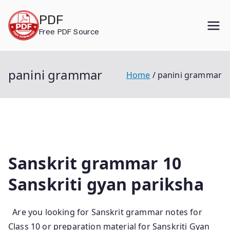
Skip
PDF
to
Free PDF Source
content
panini grammar
Home
panini grammar
Sanskrit grammar 10
Sanskriti gyan pariksha
Are you looking for Sanskrit grammar notes for
Class 10 or preparation material for Sanskriti Gyan