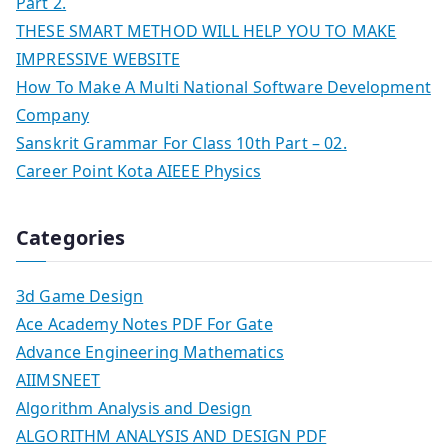
Part 2.
THESE SMART METHOD WILL HELP YOU TO MAKE
IMPRESSIVE WEBSITE
How To Make A Multi National Software Development
Company
Sanskrit Grammar For Class 10th Part – 02.
Career Point Kota AIEEE Physics
Categories
3d Game Design
Ace Academy Notes PDF For Gate
Advance Engineering Mathematics
AIIMSNEET
Algorithm Analysis and Design
ALGORITHM ANALYSIS AND DESIGN PDF