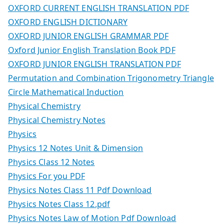
OXFORD CURRENT ENGLISH TRANSLATION PDF
OXFORD ENGLISH DICTIONARY
OXFORD JUNIOR ENGLISH GRAMMAR PDF
Oxford Junior English Translation Book PDF
OXFORD JUNIOR ENGLISH TRANSLATION PDF
Permutation and Combination Trigonometry Triangle
Circle Mathematical Induction
Physical Chemistry
Physical Chemistry Notes
Physics
Physics 12 Notes Unit & Dimension
Physics Class 12 Notes
Physics For you PDF
Physics Notes Class 11 Pdf Download
Physics Notes Class 12.pdf
Physics Notes Law of Motion Pdf Download