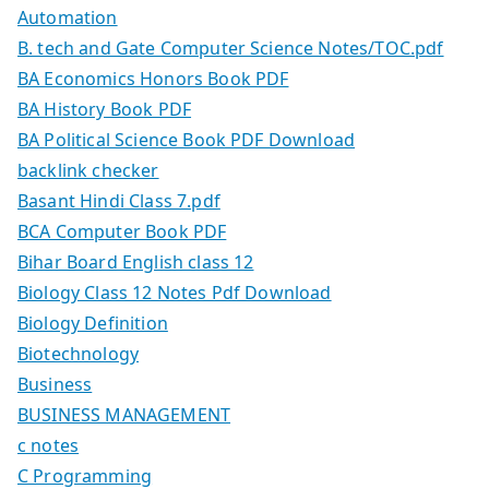
Automation
B. tech and Gate Computer Science Notes/TOC.pdf
BA Economics Honors Book PDF
BA History Book PDF
BA Political Science Book PDF Download
backlink checker
Basant Hindi Class 7.pdf
BCA Computer Book PDF
Bihar Board English class 12
Biology Class 12 Notes Pdf Download
Biology Definition
Biotechnology
Business
BUSINESS MANAGEMENT
c notes
C Programming