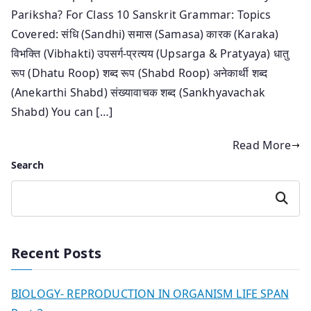
Pariksha? For Class 10 Sanskrit Grammar: Topics
Covered: संधि (Sandhi) समास (Samasa) कारक (Karaka)
विभक्ति (Vibhakti) उपसर्ग-प्रत्यय (Upsarga & Pratyaya) धातु
रूप (Dhatu Roop) शब्द रूप (Shabd Roop) अनेकार्थी शब्द
(Anekarthi Shabd) संख्यावाचक शब्द (Sankhyavachak
Shabd) You can […]
Read More
Search
Search
Recent Posts
BIOLOGY- REPRODUCTION IN ORGANISM LIFE SPAN