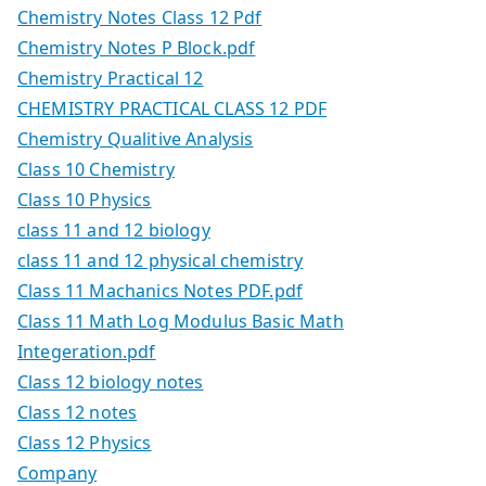
Chemistry Notes Class 12 Pdf
Chemistry Notes P Block.pdf
Chemistry Practical 12
CHEMISTRY PRACTICAL CLASS 12 PDF
Chemistry Qualitive Analysis
Class 10 Chemistry
Class 10 Physics
class 11 and 12 biology
class 11 and 12 physical chemistry
Class 11 Machanics Notes PDF.pdf
Class 11 Math Log Modulus Basic Math
Integeration.pdf
Class 12 biology notes
Class 12 notes
Class 12 Physics
Company