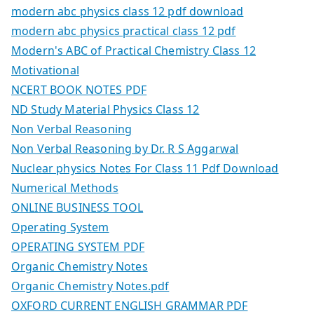
modern abc physics class 12 pdf download
modern abc physics practical class 12 pdf
Modern's ABC of Practical Chemistry Class 12
Motivational
NCERT BOOK NOTES PDF
ND Study Material Physics Class 12
Non Verbal Reasoning
Non Verbal Reasoning by Dr. R S Aggarwal
Nuclear physics Notes For Class 11 Pdf Download
Numerical Methods
ONLINE BUSINESS TOOL
Operating System
OPERATING SYSTEM PDF
Organic Chemistry Notes
Organic Chemistry Notes.pdf
OXFORD CURRENT ENGLISH GRAMMAR PDF