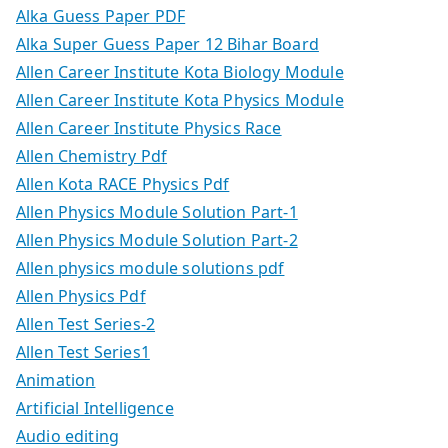
Alka Guess Paper PDF
Alka Super Guess Paper 12 Bihar Board
Allen Career Institute Kota Biology Module
Allen Career Institute Kota Physics Module
Allen Career Institute Physics Race
Allen Chemistry Pdf
Allen Kota RACE Physics Pdf
Allen Physics Module Solution Part-1
Allen Physics Module Solution Part-2
Allen physics module solutions pdf
Allen Physics Pdf
Allen Test Series-2
Allen Test Series1
Animation
Artificial Intelligence
Audio editing