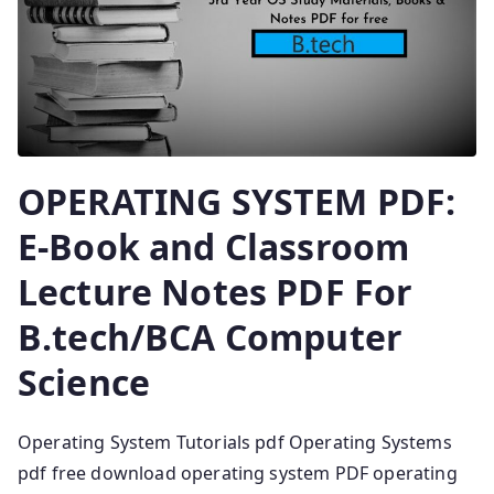
OPERATING SYSTEM PDF:
E-Book and Classroom
Lecture Notes PDF For
B.tech/BCA Computer
Science
Operating System Tutorials pdf Operating Systems
pdf free download operating system PDF operating