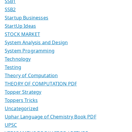
SSB1
SSB2
Startup Businesses
StartUp Ideas
STOCK MARKET
System Analysis and Design
System Programming
Technology
Testing
Theory of Computation
THEORY OF COMPUTATION PDF
Topper Strategy
Toppers Tricks
Uncategorized
Uphar Language of Chemistry Book PDF
UPSC