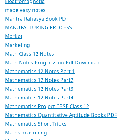
Electromagnetic
made easy notes
Mantra Rahasya Book PDF
MANUFACTURING PROCESS
Market
Marketing
Math Class 12 Notes
Math Notes Progression Pdf Download
Mathematics 12 Notes Part 1
Mathematics 12 Notes Part2
Mathematics 12 Notes Part3
Mathematics 12 Notes Part4
Mathematics Project CBSE Class 12
Mathematics Quantitative Aptitude Books PDF
Mathematics Short Tricks
Maths Reasoning