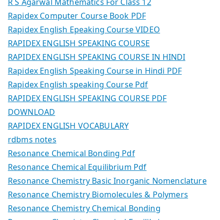
R S Agarwal Mathematics For Class 12
Rapidex Computer Course Book PDF
Rapidex English Epeaking Course VIDEO
RAPIDEX ENGLISH SPEAKING COURSE
RAPIDEX ENGLISH SPEAKING COURSE IN HINDI
Rapidex English Speaking Course in Hindi PDF
Rapidex English speaking Course Pdf
RAPIDEX ENGLISH SPEAKING COURSE PDF
DOWNLOAD
RAPIDEX ENGLISH VOCABULARY
rdbms notes
Resonance Chemical Bonding Pdf
Resonance Chemical Equilibrium Pdf
Resonance Chemistry Basic Inorganic Nomenclature
Resonance Chemistry Biomolecules & Polymers
Resonance Chemistry Chemical Bonding