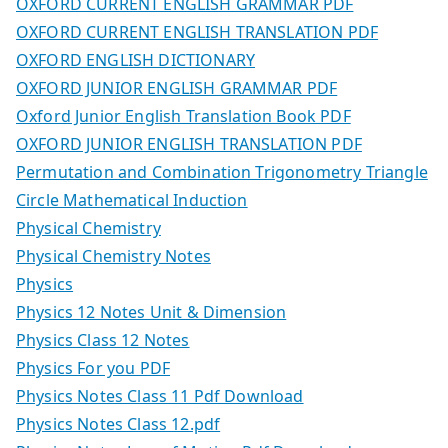
OXFORD CURRENT ENGLISH GRAMMAR PDF
OXFORD CURRENT ENGLISH TRANSLATION PDF
OXFORD ENGLISH DICTIONARY
OXFORD JUNIOR ENGLISH GRAMMAR PDF
Oxford Junior English Translation Book PDF
OXFORD JUNIOR ENGLISH TRANSLATION PDF
Permutation and Combination Trigonometry Triangle
Circle Mathematical Induction
Physical Chemistry
Physical Chemistry Notes
Physics
Physics 12 Notes Unit & Dimension
Physics Class 12 Notes
Physics For you PDF
Physics Notes Class 11 Pdf Download
Physics Notes Class 12.pdf