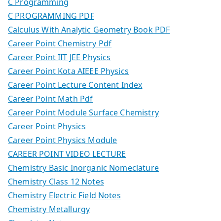
C Programming
C PROGRAMMING PDF
Calculus With Analytic Geometry Book PDF
Career Point Chemistry Pdf
Career Point IIT JEE Physics
Career Point Kota AIEEE Physics
Career Point Lecture Content Index
Career Point Math Pdf
Career Point Module Surface Chemistry
Career Point Physics
Career Point Physics Module
CAREER POINT VIDEO LECTURE
Chemistry Basic Inorganic Nomeclature
Chemistry Class 12 Notes
Chemistry Electric Field Notes
Chemistry Metallurgy