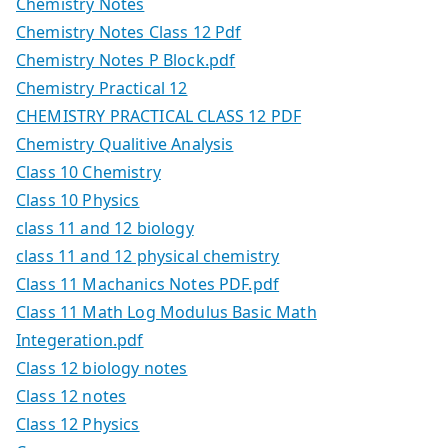
Chemistry Notes
Chemistry Notes Class 12 Pdf
Chemistry Notes P Block.pdf
Chemistry Practical 12
CHEMISTRY PRACTICAL CLASS 12 PDF
Chemistry Qualitive Analysis
Class 10 Chemistry
Class 10 Physics
class 11 and 12 biology
class 11 and 12 physical chemistry
Class 11 Machanics Notes PDF.pdf
Class 11 Math Log Modulus Basic Math
Integeration.pdf
Class 12 biology notes
Class 12 notes
Class 12 Physics