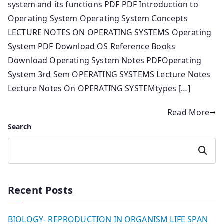
system and its functions PDF PDF Introduction to
Operating System Operating System Concepts
LECTURE NOTES ON OPERATING SYSTEMS Operating
System PDF Download OS Reference Books
Download Operating System Notes PDFOperating
System 3rd Sem OPERATING SYSTEMS Lecture Notes
Lecture Notes On OPERATING SYSTEMtypes […]
Read More
Search
Search
Recent Posts
BIOLOGY- REPRODUCTION IN ORGANISM LIFE SPAN