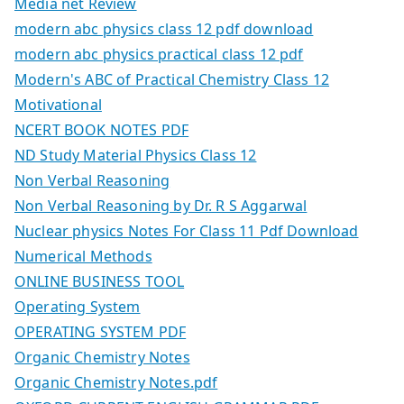
Media net Review
modern abc physics class 12 pdf download
modern abc physics practical class 12 pdf
Modern's ABC of Practical Chemistry Class 12
Motivational
NCERT BOOK NOTES PDF
ND Study Material Physics Class 12
Non Verbal Reasoning
Non Verbal Reasoning by Dr. R S Aggarwal
Nuclear physics Notes For Class 11 Pdf Download
Numerical Methods
ONLINE BUSINESS TOOL
Operating System
OPERATING SYSTEM PDF
Organic Chemistry Notes
Organic Chemistry Notes.pdf