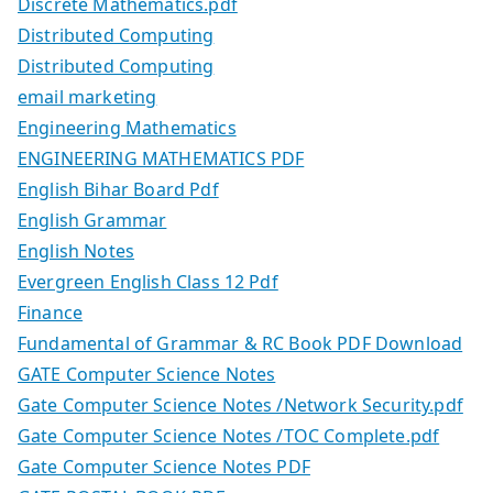
Discrete Mathematics.pdf
Distributed Computing
Distributed Computing
email marketing
Engineering Mathematics
ENGINEERING MATHEMATICS PDF
English Bihar Board Pdf
English Grammar
English Notes
Evergreen English Class 12 Pdf
Finance
Fundamental of Grammar & RC Book PDF Download
GATE Computer Science Notes
Gate Computer Science Notes /Network Security.pdf
Gate Computer Science Notes /TOC Complete.pdf
Gate Computer Science Notes PDF