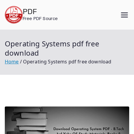
Skip
PDF
to
Free PDF Source
content
Operating Systems pdf free
download
Home
Operating Systems pdf free download