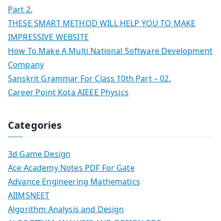
Part 2.
THESE SMART METHOD WILL HELP YOU TO MAKE
IMPRESSIVE WEBSITE
How To Make A Multi National Software Development
Company
Sanskrit Grammar For Class 10th Part – 02.
Career Point Kota AIEEE Physics
Categories
3d Game Design
Ace Academy Notes PDF For Gate
Advance Engineering Mathematics
AIIMSNEET
Algorithm Analysis and Design