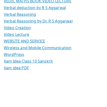
VEDIC MATHS BOOK VIDEO LECTURE
Verbal deduction by R S Aggarwal
Verbal Reasoning
Verbal Reasoning by Dr. R S Aggarwal
Video Creation
Video Lecture
WEBSITE AND SERVICE
Wireless and Mobile Communication
WordPress
Xam Idea Class 10 Sanskrit
Xam idea PDF