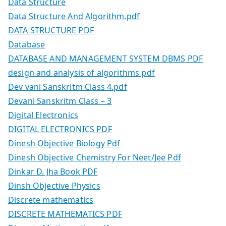
Data Structure
Data Structure And Algorithm.pdf
DATA STRUCTURE PDF
Database
DATABASE AND MANAGEMENT SYSTEM DBMS PDF
design and analysis of algorithms pdf
Dev vani Sanskritm Class 4.pdf
Devani Sanskritm Class – 3
Digital Electronics
DIGITAL ELECTRONICS PDF
Dinesh Objective Biology Pdf
Dinesh Objective Chemistry For Neet/Jee Pdf
Dinkar D. Jha Book PDF
Dinsh Objective Physics
Discrete mathematics
DISCRETE MATHEMATICS PDF