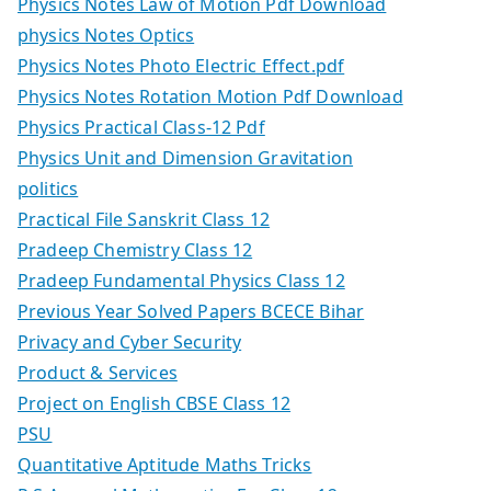
Physics Notes Law of Motion Pdf Download
physics Notes Optics
Physics Notes Photo Electric Effect.pdf
Physics Notes Rotation Motion Pdf Download
Physics Practical Class-12 Pdf
Physics Unit and Dimension Gravitation
politics
Practical File Sanskrit Class 12
Pradeep Chemistry Class 12
Pradeep Fundamental Physics Class 12
Previous Year Solved Papers BCECE Bihar
Privacy and Cyber Security
Product & Services
Project on English CBSE Class 12
PSU
Quantitative Aptitude Maths Tricks