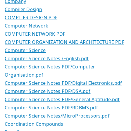
Company
Compiler Design
COMPILER DESIGN PDF
Computer Network
COMPUTER NETWORK PDF
COMPUTER ORGANIZATION AND ARCHITECTURE PDF
Computer Science
Computer Science Notes /English.pdf
Computer Science Notes PDF/Computer
Organisation.pdf
Computer Science Notes PDF/Digital Electronics.pdf
Computer Science Notes PDF/DSA.pdf
Computer Science Notes PDF/General Aptitude.pdf
Computer Science Notes PDF/RDBMS.pdf
Computer Science Notes/MicroProcessors.pdf
Coordination Compounds