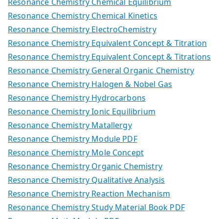
Resonance Chemistry Chemical Equilibrium
Resonance Chemistry Chemical Kinetics
Resonance Chemistry ElectroChemistry
Resonance Chemistry Equivalent Concept & Titration
Resonance Chemistry Equivalent Concept & Titrations
Resonance Chemistry General Organic Chemistry
Resonance Chemistry Halogen & Nobel Gas
Resonance Chemistry Hydrocarbons
Resonance Chemistry Ionic Equilibrium
Resonance Chemistry Matallergy
Resonance Chemistry Module PDF
Resonance Chemistry Mole Concept
Resonance Chemistry Organic Chemistry
Resonance Chemistry Qualitative Analysis
Resonance Chemistry Reaction Mechanism
Resonance Chemistry Study Material Book PDF