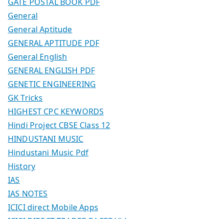
GATE POSTAL BOOK PDF
General
General Aptitude
GENERAL APTITUDE PDF
General English
GENERAL ENGLISH PDF
GENETIC ENGINEERING
GK Tricks
HIGHEST CPC KEYWORDS
Hindi Project CBSE Class 12
HINDUSTANI MUSIC
Hindustani Music Pdf
History
IAS
IAS NOTES
ICICI direct Mobile Apps