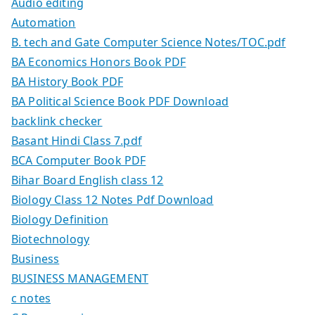
Audio editing
Automation
B. tech and Gate Computer Science Notes/TOC.pdf
BA Economics Honors Book PDF
BA History Book PDF
BA Political Science Book PDF Download
backlink checker
Basant Hindi Class 7.pdf
BCA Computer Book PDF
Bihar Board English class 12
Biology Class 12 Notes Pdf Download
Biology Definition
Biotechnology
Business
BUSINESS MANAGEMENT
c notes