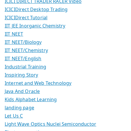
ICICI DIRECT TRADER RACER Video
ICICIDirect Desktop Trading
ICICIDirect Tutorial
IIT JEE Inorganic Chemistry
IIT NEET
IIT NEET/Biology
IIT NEET/Chemistry
IIT NEET/English
Industrial Training
Inspiring Story
Internet and Web Technology
Java And Oracle
Kids Alphabet Learning
landing page
Let Us C
Light Wave Optics Nuclei Semiconductor