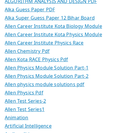
ALGORITHM ANALYSIS AND DESIGN PDF
Alka Guess Paper PDF
Alka Super Guess Paper 12 Bihar Board
Allen Career Institute Kota Biology Module
Allen Career Institute Kota Physics Module
Allen Career Institute Physics Race
Allen Chemistry Pdf
Allen Kota RACE Physics Pdf
Allen Physics Module Solution Part-1
Allen Physics Module Solution Part-2
Allen physics module solutions pdf
Allen Physics Pdf
Allen Test Series-2
Allen Test Series1
Animation
Artificial Intelligence