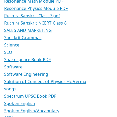
Resonance Math Module PDF
Resonance Physics Module PDF
Ruchira Sanskrit Class 7.pdf
Ruchira Sanskrit NCERT Class 8
SALES AND MARKETING
Sanskrit Grammar
Science
SEO
Shakespeare Book PDF
Software
Software Engineering
Solution of Concept of Physics Hc Verma
songs
Spectrum UPSC Book PDF
Spoken English
Spoken English/Vocabulary