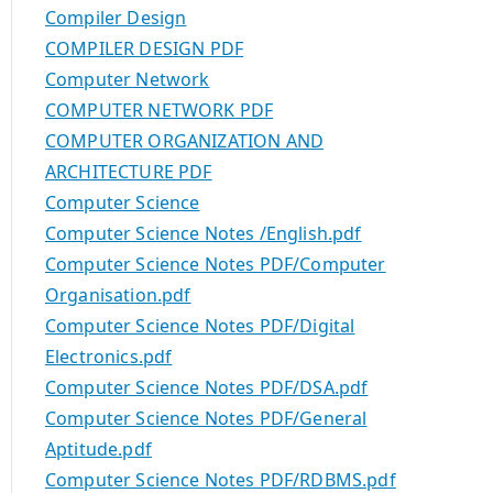
Compiler Design
COMPILER DESIGN PDF
Computer Network
COMPUTER NETWORK PDF
COMPUTER ORGANIZATION AND
ARCHITECTURE PDF
Computer Science
Computer Science Notes /English.pdf
Computer Science Notes PDF/Computer
Organisation.pdf
Computer Science Notes PDF/Digital
Electronics.pdf
Computer Science Notes PDF/DSA.pdf
Computer Science Notes PDF/General
Aptitude.pdf
Computer Science Notes PDF/RDBMS.pdf