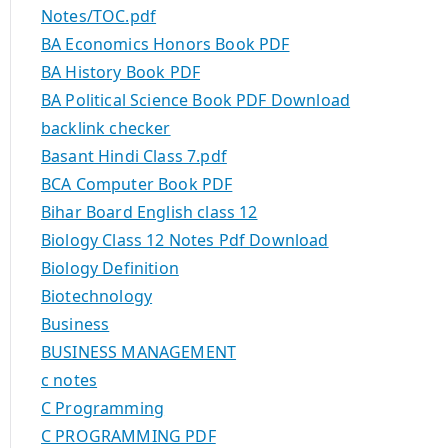
Notes/TOC.pdf
BA Economics Honors Book PDF
BA History Book PDF
BA Political Science Book PDF Download
backlink checker
Basant Hindi Class 7.pdf
BCA Computer Book PDF
Bihar Board English class 12
Biology Class 12 Notes Pdf Download
Biology Definition
Biotechnology
Business
BUSINESS MANAGEMENT
c notes
C Programming
C PROGRAMMING PDF