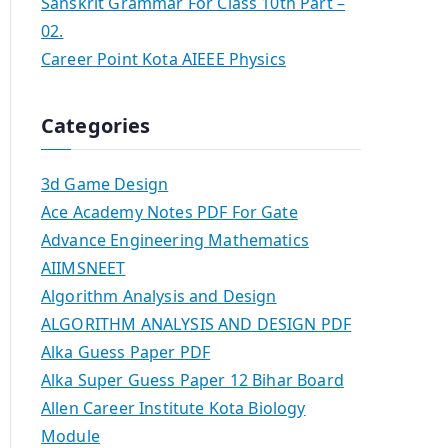
Sanskrit Grammar For Class 10th Part –
02.
Career Point Kota AIEEE Physics
Categories
3d Game Design
Ace Academy Notes PDF For Gate
Advance Engineering Mathematics
AIIMSNEET
Algorithm Analysis and Design
ALGORITHM ANALYSIS AND DESIGN PDF
Alka Guess Paper PDF
Alka Super Guess Paper 12 Bihar Board
Allen Career Institute Kota Biology
Module