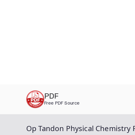
Skip
PDF
to
Free PDF Source
content
Op Tandon Physical Chemistry F