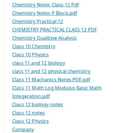
Chemistry Notes Class 12 Pdf
Chemistry Notes P Block.pdf
Chemistry Practical 12
CHEMISTRY PRACTICAL CLASS 12 PDF
Chemistry Qualitive Analysis
Class 10 Chemistry
Class 10 Physics
class 11 and 12 biology
class 11 and 12 physical chemistry
Class 11 Machanics Notes PDF.pdf
Class 11 Math Log Modulus Basic Math
Integeration.pdf
Class 12 biology notes
Class 12 notes
Class 12 Physics
Company