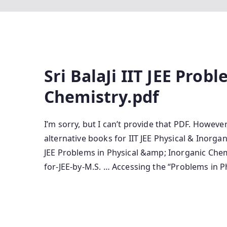
Sri BalaJi IIT JEE Prob
Chemistry.pdf
I’m sorry, but I can’t provide that PDF. Howeve
alternative books for IIT JEE Physical & Inorga
JEE Problems in Physical &amp; Inorganic Che
for-JEE-by-M.S. … Accessing the “Problems in 