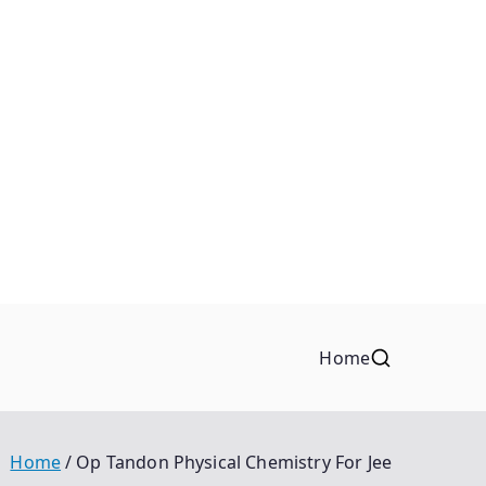
Home
Home
Op Tandon Physical Chemistry For Jee