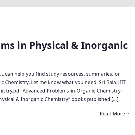
lems in Physical & Inorganic
r, I can help you find study resources, summaries, or
nic Chemistry. Let me know what you need! Sri BalaJi IIT
mistry.pdf Advanced-Problems-in-Organic-Chemistry-
Physical & Inorganic Chemistry” books published […]
Read More