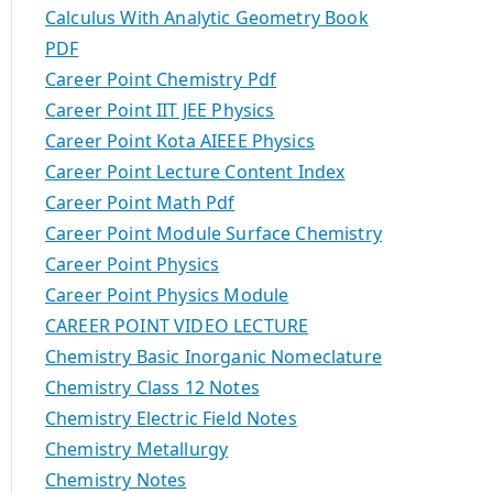
Calculus With Analytic Geometry Book
PDF
Career Point Chemistry Pdf
Career Point IIT JEE Physics
Career Point Kota AIEEE Physics
Career Point Lecture Content Index
Career Point Math Pdf
Career Point Module Surface Chemistry
Career Point Physics
Career Point Physics Module
CAREER POINT VIDEO LECTURE
Chemistry Basic Inorganic Nomeclature
Chemistry Class 12 Notes
Chemistry Electric Field Notes
Chemistry Metallurgy
Chemistry Notes