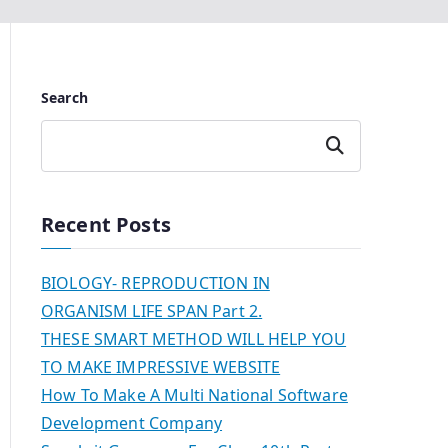
Search
Search
Recent Posts
BIOLOGY- REPRODUCTION IN
ORGANISM LIFE SPAN Part 2.
THESE SMART METHOD WILL HELP YOU
TO MAKE IMPRESSIVE WEBSITE
How To Make A Multi National Software
Development Company