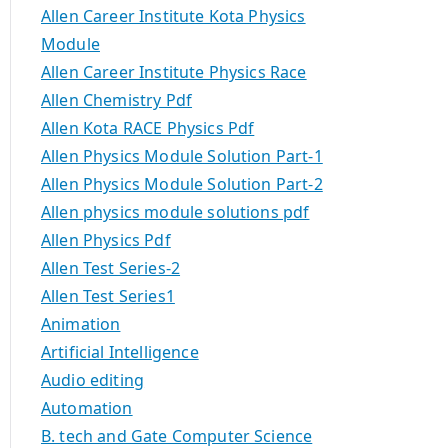
Allen Career Institute Kota Physics
Module
Allen Career Institute Physics Race
Allen Chemistry Pdf
Allen Kota RACE Physics Pdf
Allen Physics Module Solution Part-1
Allen Physics Module Solution Part-2
Allen physics module solutions pdf
Allen Physics Pdf
Allen Test Series-2
Allen Test Series1
Animation
Artificial Intelligence
Audio editing
Automation
B. tech and Gate Computer Science