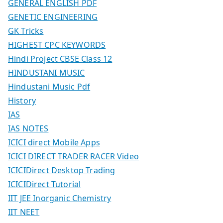
GENERAL ENGLISH PDF
GENETIC ENGINEERING
GK Tricks
HIGHEST CPC KEYWORDS
Hindi Project CBSE Class 12
HINDUSTANI MUSIC
Hindustani Music Pdf
History
IAS
IAS NOTES
ICICI direct Mobile Apps
ICICI DIRECT TRADER RACER Video
ICICIDirect Desktop Trading
ICICIDirect Tutorial
IIT JEE Inorganic Chemistry
IIT NEET