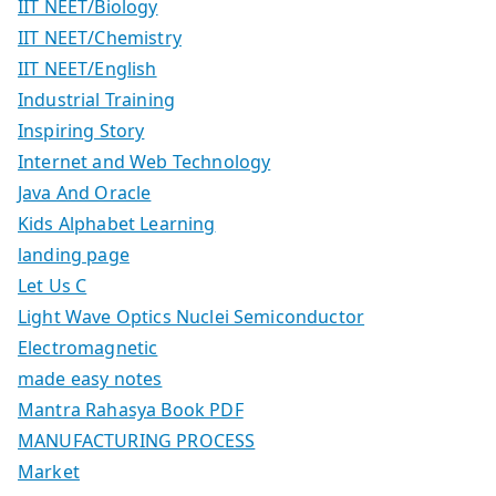
IIT NEET/Biology
IIT NEET/Chemistry
IIT NEET/English
Industrial Training
Inspiring Story
Internet and Web Technology
Java And Oracle
Kids Alphabet Learning
landing page
Let Us C
Light Wave Optics Nuclei Semiconductor
Electromagnetic
made easy notes
Mantra Rahasya Book PDF
MANUFACTURING PROCESS
Market