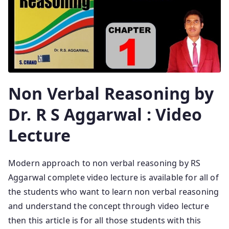
Non Verbal Reasoning by
Dr. R S Aggarwal : Video
Lecture
Modern approach to non verbal reasoning by RS
Aggarwal complete video lecture is available for all of
the students who want to learn non verbal reasoning
and understand the concept through video lecture
then this article is for all those students with this