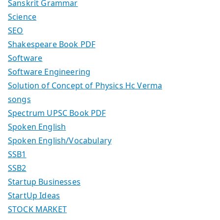
Sanskrit Grammar
Science
SEO
Shakespeare Book PDF
Software
Software Engineering
Solution of Concept of Physics Hc Verma
songs
Spectrum UPSC Book PDF
Spoken English
Spoken English/Vocabulary
SSB1
SSB2
Startup Businesses
StartUp Ideas
STOCK MARKET