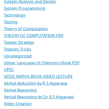
System Analysis and Design
System Programming
Technology
Testing
Theory of Computation
THEORY OF COMPUTATION PDF
Topper Strategy
Toppers Tricks
Uncategorized
Uphar Language of Chemistry Book PDF
UPSC
VEDIC MATHS BOOK VIDEO LECTURE
Verbal deduction by R S Aggarwal
Verbal Reasoning
Verbal Reasoning by Dr. R S Aggarwal
Video Creation