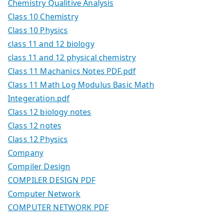
Chemistry Qualitive Analysis
Class 10 Chemistry
Class 10 Physics
class 11 and 12 biology
class 11 and 12 physical chemistry
Class 11 Machanics Notes PDF.pdf
Class 11 Math Log Modulus Basic Math
Integeration.pdf
Class 12 biology notes
Class 12 notes
Class 12 Physics
Company
Compiler Design
COMPILER DESIGN PDF
Computer Network
COMPUTER NETWORK PDF