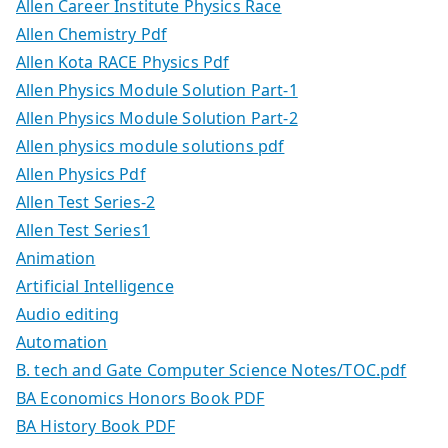
Allen Career Institute Physics Race
Allen Chemistry Pdf
Allen Kota RACE Physics Pdf
Allen Physics Module Solution Part-1
Allen Physics Module Solution Part-2
Allen physics module solutions pdf
Allen Physics Pdf
Allen Test Series-2
Allen Test Series1
Animation
Artificial Intelligence
Audio editing
Automation
B. tech and Gate Computer Science Notes/TOC.pdf
BA Economics Honors Book PDF
BA History Book PDF