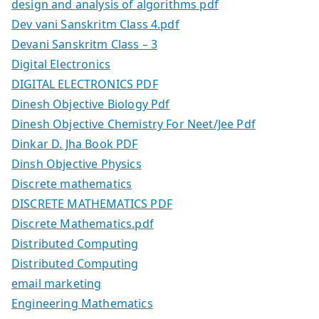
design and analysis of algorithms pdf
Dev vani Sanskritm Class 4.pdf
Devani Sanskritm Class – 3
Digital Electronics
DIGITAL ELECTRONICS PDF
Dinesh Objective Biology Pdf
Dinesh Objective Chemistry For Neet/Jee Pdf
Dinkar D. Jha Book PDF
Dinsh Objective Physics
Discrete mathematics
DISCRETE MATHEMATICS PDF
Discrete Mathematics.pdf
Distributed Computing
Distributed Computing
email marketing
Engineering Mathematics