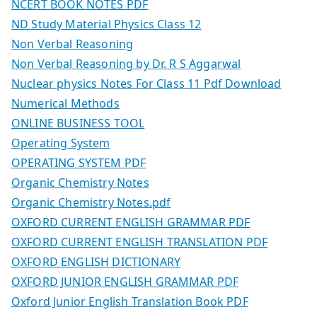
NCERT BOOK NOTES PDF
ND Study Material Physics Class 12
Non Verbal Reasoning
Non Verbal Reasoning by Dr. R S Aggarwal
Nuclear physics Notes For Class 11 Pdf Download
Numerical Methods
ONLINE BUSINESS TOOL
Operating System
OPERATING SYSTEM PDF
Organic Chemistry Notes
Organic Chemistry Notes.pdf
OXFORD CURRENT ENGLISH GRAMMAR PDF
OXFORD CURRENT ENGLISH TRANSLATION PDF
OXFORD ENGLISH DICTIONARY
OXFORD JUNIOR ENGLISH GRAMMAR PDF
Oxford Junior English Translation Book PDF