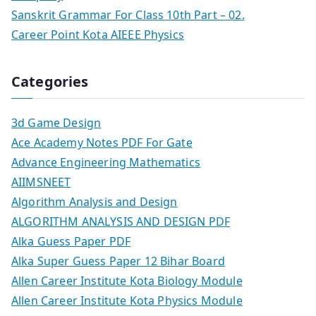
Sanskrit Grammar For Class 10th Part – 02.
Career Point Kota AIEEE Physics
Categories
3d Game Design
Ace Academy Notes PDF For Gate
Advance Engineering Mathematics
AIIMSNEET
Algorithm Analysis and Design
ALGORITHM ANALYSIS AND DESIGN PDF
Alka Guess Paper PDF
Alka Super Guess Paper 12 Bihar Board
Allen Career Institute Kota Biology Module
Allen Career Institute Kota Physics Module