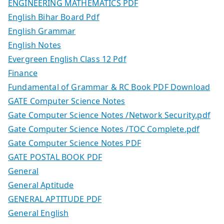
ENGINEERING MATHEMATICS PDF
English Bihar Board Pdf
English Grammar
English Notes
Evergreen English Class 12 Pdf
Finance
Fundamental of Grammar & RC Book PDF Download
GATE Computer Science Notes
Gate Computer Science Notes /Network Security.pdf
Gate Computer Science Notes /TOC Complete.pdf
Gate Computer Science Notes PDF
GATE POSTAL BOOK PDF
General
General Aptitude
GENERAL APTITUDE PDF
General English