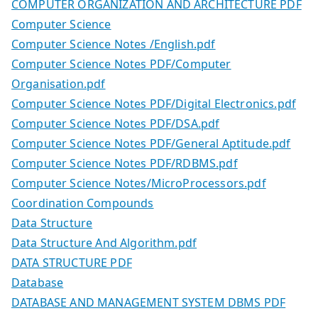
COMPUTER ORGANIZATION AND ARCHITECTURE PDF
Computer Science
Computer Science Notes /English.pdf
Computer Science Notes PDF/Computer
Organisation.pdf
Computer Science Notes PDF/Digital Electronics.pdf
Computer Science Notes PDF/DSA.pdf
Computer Science Notes PDF/General Aptitude.pdf
Computer Science Notes PDF/RDBMS.pdf
Computer Science Notes/MicroProcessors.pdf
Coordination Compounds
Data Structure
Data Structure And Algorithm.pdf
DATA STRUCTURE PDF
Database
DATABASE AND MANAGEMENT SYSTEM DBMS PDF