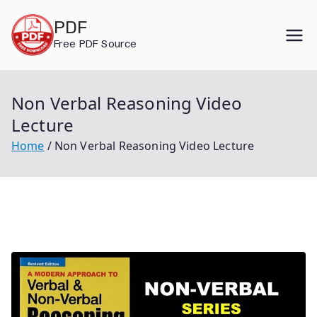
Skip
PDF
to
Free PDF Source
content
Non Verbal Reasoning Video
Lecture
Home
Non Verbal Reasoning Video Lecture