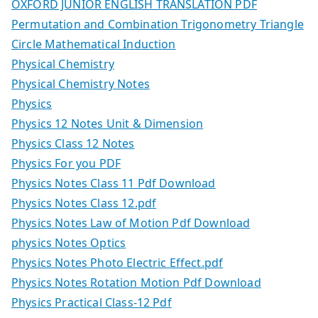
OXFORD JUNIOR ENGLISH TRANSLATION PDF
Permutation and Combination Trigonometry Triangle
Circle Mathematical Induction
Physical Chemistry
Physical Chemistry Notes
Physics
Physics 12 Notes Unit & Dimension
Physics Class 12 Notes
Physics For you PDF
Physics Notes Class 11 Pdf Download
Physics Notes Class 12.pdf
Physics Notes Law of Motion Pdf Download
physics Notes Optics
Physics Notes Photo Electric Effect.pdf
Physics Notes Rotation Motion Pdf Download
Physics Practical Class-12 Pdf