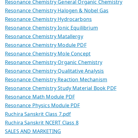
Resonance Chemistry General Organic Chemistry
Resonance Chemistry Halogen & Nobel Gas
Resonance Chemistry Hydrocarbons
Resonance Chemistry Ionic Equilibrium
Resonance Chemistry Matallergy
Resonance Chemistry Module PDF
Resonance Chemistry Mole Concept
Resonance Chemistry Organic Chemistry
Resonance Chemistry Qualitative Analysis
Resonance Chemistry Reaction Mechanism
Resonance Chemistry Study Material Book PDF
Resonance Math Module PDF
Resonance Physics Module PDF
Ruchira Sanskrit Class 7.pdf
Ruchira Sanskrit NCERT Class 8
SALES AND MARKETING