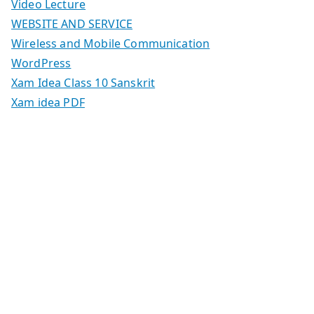
Video Lecture
WEBSITE AND SERVICE
Wireless and Mobile Communication
WordPress
Xam Idea Class 10 Sanskrit
Xam idea PDF