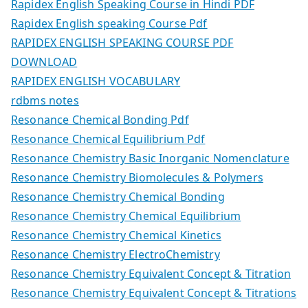
Rapidex English Speaking Course in Hindi PDF
Rapidex English speaking Course Pdf
RAPIDEX ENGLISH SPEAKING COURSE PDF
DOWNLOAD
RAPIDEX ENGLISH VOCABULARY
rdbms notes
Resonance Chemical Bonding Pdf
Resonance Chemical Equilibrium Pdf
Resonance Chemistry Basic Inorganic Nomenclature
Resonance Chemistry Biomolecules & Polymers
Resonance Chemistry Chemical Bonding
Resonance Chemistry Chemical Equilibrium
Resonance Chemistry Chemical Kinetics
Resonance Chemistry ElectroChemistry
Resonance Chemistry Equivalent Concept & Titration
Resonance Chemistry Equivalent Concept & Titrations