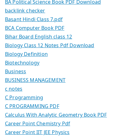
BA Political Science Book PDF Download
backlink checker
Basant Hindi Class 7.pdf
BCA Computer Book PDF
Bihar Board English class 12
Biology Class 12 Notes Pdf Download
Biology Definition
Biotechnology
Business
BUSINESS MANAGEMENT
c notes
C Programming
C PROGRAMMING PDF
Calculus With Analytic Geometry Book PDF
Career Point Chemistry Pdf
Career Point IIT JEE Physics