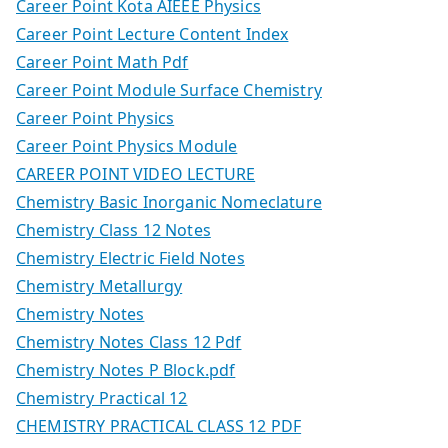
Career Point Kota AIEEE Physics
Career Point Lecture Content Index
Career Point Math Pdf
Career Point Module Surface Chemistry
Career Point Physics
Career Point Physics Module
CAREER POINT VIDEO LECTURE
Chemistry Basic Inorganic Nomeclature
Chemistry Class 12 Notes
Chemistry Electric Field Notes
Chemistry Metallurgy
Chemistry Notes
Chemistry Notes Class 12 Pdf
Chemistry Notes P Block.pdf
Chemistry Practical 12
CHEMISTRY PRACTICAL CLASS 12 PDF