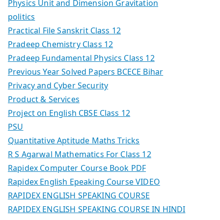
Physics Unit and Dimension Gravitation
politics
Practical File Sanskrit Class 12
Pradeep Chemistry Class 12
Pradeep Fundamental Physics Class 12
Previous Year Solved Papers BCECE Bihar
Privacy and Cyber Security
Product & Services
Project on English CBSE Class 12
PSU
Quantitative Aptitude Maths Tricks
R S Agarwal Mathematics For Class 12
Rapidex Computer Course Book PDF
Rapidex English Epeaking Course VIDEO
RAPIDEX ENGLISH SPEAKING COURSE
RAPIDEX ENGLISH SPEAKING COURSE IN HINDI