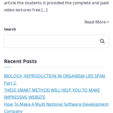
article the students it provided the complete and paid
video lectures free […]
Read More
Search
Search
Recent Posts
BIOLOGY- REPRODUCTION IN ORGANISM LIFE SPAN
Part 2.
THESE SMART METHOD WILL HELP YOU TO MAKE
IMPRESSIVE WEBSITE
How To Make A Multi National Software Development
Company