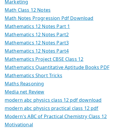
Marketing
Math Class 12 Notes
Math Notes Progression Pdf Download
Mathematics 12 Notes Part 1
Mathematics 12 Notes Part2
Mathematics 12 Notes Part3
Mathematics 12 Notes Part4
Mathematics Project CBSE Class 12
Mathematics Quantitative Aptitude Books PDF
Mathematics Short Tricks
Maths Reasoning
Media net Review
modern abc physics class 12 pdf download
modern abc physics practical class 12 pdf
Modern's ABC of Practical Chemistry Class 12
Motivational