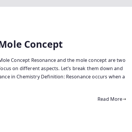
Mole Concept
 Mole Concept Resonance and the mole concept are two
focus on different aspects. Let’s break them down and
ance in Chemistry Definition: Resonance occurs when a
Read More