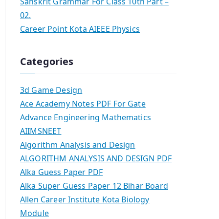
Sanskrit Grammar For Class 10th Part –
02.
Career Point Kota AIEEE Physics
Categories
3d Game Design
Ace Academy Notes PDF For Gate
Advance Engineering Mathematics
AIIMSNEET
Algorithm Analysis and Design
ALGORITHM ANALYSIS AND DESIGN PDF
Alka Guess Paper PDF
Alka Super Guess Paper 12 Bihar Board
Allen Career Institute Kota Biology
Module