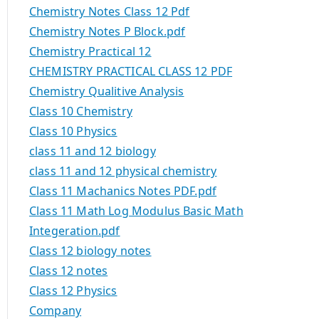
Chemistry Notes Class 12 Pdf
Chemistry Notes P Block.pdf
Chemistry Practical 12
CHEMISTRY PRACTICAL CLASS 12 PDF
Chemistry Qualitive Analysis
Class 10 Chemistry
Class 10 Physics
class 11 and 12 biology
class 11 and 12 physical chemistry
Class 11 Machanics Notes PDF.pdf
Class 11 Math Log Modulus Basic Math
Integeration.pdf
Class 12 biology notes
Class 12 notes
Class 12 Physics
Company