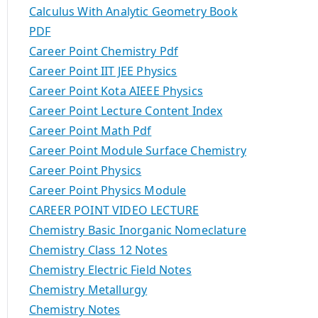
Calculus With Analytic Geometry Book
PDF
Career Point Chemistry Pdf
Career Point IIT JEE Physics
Career Point Kota AIEEE Physics
Career Point Lecture Content Index
Career Point Math Pdf
Career Point Module Surface Chemistry
Career Point Physics
Career Point Physics Module
CAREER POINT VIDEO LECTURE
Chemistry Basic Inorganic Nomeclature
Chemistry Class 12 Notes
Chemistry Electric Field Notes
Chemistry Metallurgy
Chemistry Notes