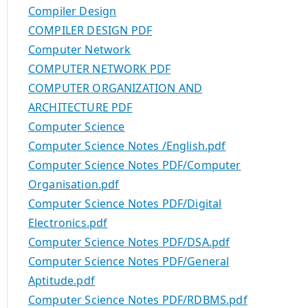
Compiler Design
COMPILER DESIGN PDF
Computer Network
COMPUTER NETWORK PDF
COMPUTER ORGANIZATION AND
ARCHITECTURE PDF
Computer Science
Computer Science Notes /English.pdf
Computer Science Notes PDF/Computer
Organisation.pdf
Computer Science Notes PDF/Digital
Electronics.pdf
Computer Science Notes PDF/DSA.pdf
Computer Science Notes PDF/General
Aptitude.pdf
Computer Science Notes PDF/RDBMS.pdf