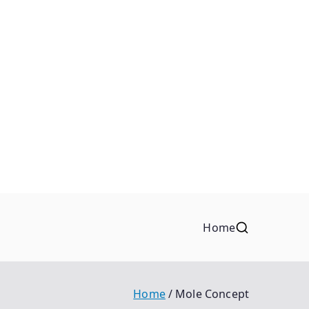
Home
Home
Mole Concept