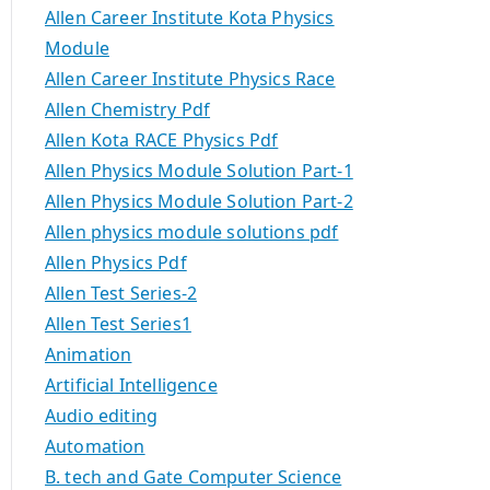
Allen Career Institute Kota Physics
Module
Allen Career Institute Physics Race
Allen Chemistry Pdf
Allen Kota RACE Physics Pdf
Allen Physics Module Solution Part-1
Allen Physics Module Solution Part-2
Allen physics module solutions pdf
Allen Physics Pdf
Allen Test Series-2
Allen Test Series1
Animation
Artificial Intelligence
Audio editing
Automation
B. tech and Gate Computer Science