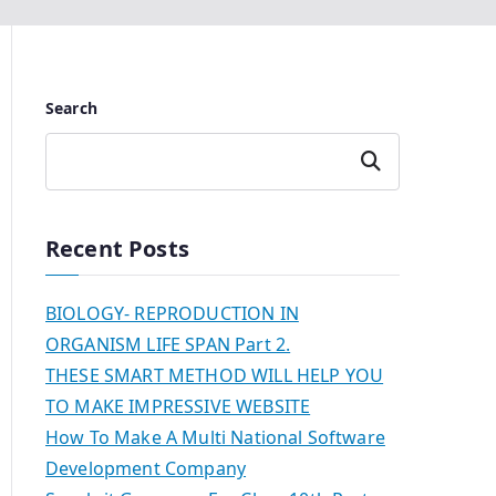
Search
Search
Recent Posts
BIOLOGY- REPRODUCTION IN
ORGANISM LIFE SPAN Part 2.
THESE SMART METHOD WILL HELP YOU
TO MAKE IMPRESSIVE WEBSITE
How To Make A Multi National Software
Development Company