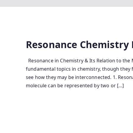
Resonance Chemistry 
Resonance in Chemistry & Its Relation to the
fundamental topics in chemistry, though they 
see how they may be interconnected. 1. Reson
molecule can be represented by two or […]