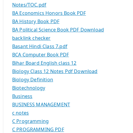
Notes/TOC.pdf
BA Economics Honors Book PDF
BA History Book PDF
BA Political Science Book PDF Download
backlink checker
Basant Hindi Class 7.pdf
BCA Computer Book PDF
Bihar Board English class 12
Biology Class 12 Notes Pdf Download
Biology Definition
Biotechnology
Business
BUSINESS MANAGEMENT
c notes
C Programming
C PROGRAMMING PDF