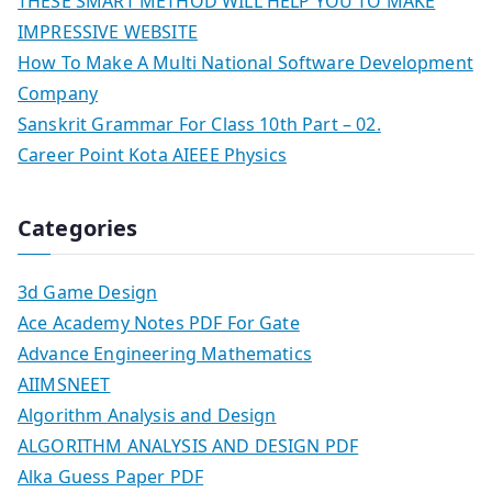
THESE SMART METHOD WILL HELP YOU TO MAKE
IMPRESSIVE WEBSITE
How To Make A Multi National Software Development
Company
Sanskrit Grammar For Class 10th Part – 02.
Career Point Kota AIEEE Physics
Categories
3d Game Design
Ace Academy Notes PDF For Gate
Advance Engineering Mathematics
AIIMSNEET
Algorithm Analysis and Design
ALGORITHM ANALYSIS AND DESIGN PDF
Alka Guess Paper PDF