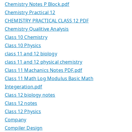
Chemistry Notes P Block.pdf
Chemistry Practical 12
CHEMISTRY PRACTICAL CLASS 12 PDF
Chemistry Qualitive Analysis
Class 10 Chemistry
Class 10 Physics
class 11 and 12 biology
class 11 and 12 physical chemistry
Class 11 Machanics Notes PDF.pdf
Class 11 Math Log Modulus Basic Math
Integeration.pdf
Class 12 biology notes
Class 12 notes
Class 12 Physics
Company
Compiler Design