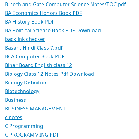
B. tech and Gate Computer Science Notes/TOC.pdf
BA Economics Honors Book PDF
BA History Book PDF
BA Political Science Book PDF Download
backlink checker
Basant Hindi Class 7.pdf
BCA Computer Book PDF
Bihar Board English class 12
Biology Class 12 Notes Pdf Download
Biology Definition
Biotechnology
Business
BUSINESS MANAGEMENT
c notes
C Programming
C PROGRAMMING PDF