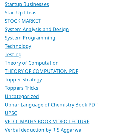
Startup Businesses
StartUp Ideas
STOCK MARKET
System Analysis and Design
System Programming
Technology
Testing
Theory of Computation
THEORY OF COMPUTATION PDF
Topper Strategy
Toppers Tricks
Uncategorized
Uphar Language of Chemistry Book PDF
UPSC
VEDIC MATHS BOOK VIDEO LECTURE
Verbal deduction by R S Aggarwal