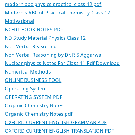
modern abc physics practical class 12 pdf
Modern's ABC of Practical Chemistry Class 12
Motivational
NCERT BOOK NOTES PDF
ND Study Material Physics Class 12
Non Verbal Reasoning
Non Verbal Reasoning by Dr. R S Aggarwal
Nuclear physics Notes For Class 11 Pdf Download
Numerical Methods
ONLINE BUSINESS TOOL
Operating System
OPERATING SYSTEM PDF
Organic Chemistry Notes
Organic Chemistry Notes.pdf
OXFORD CURRENT ENGLISH GRAMMAR PDF
OXFORD CURRENT ENGLISH TRANSLATION PDF