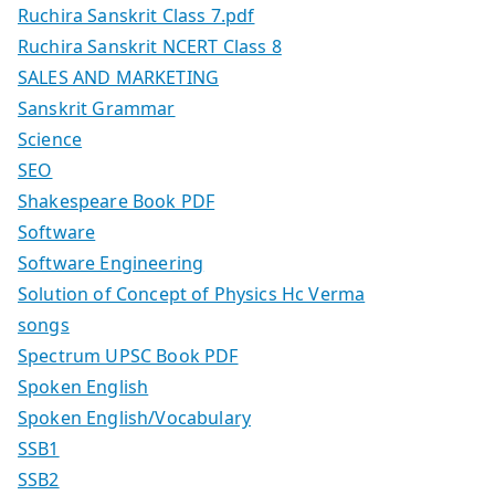
Ruchira Sanskrit Class 7.pdf
Ruchira Sanskrit NCERT Class 8
SALES AND MARKETING
Sanskrit Grammar
Science
SEO
Shakespeare Book PDF
Software
Software Engineering
Solution of Concept of Physics Hc Verma
songs
Spectrum UPSC Book PDF
Spoken English
Spoken English/Vocabulary
SSB1
SSB2