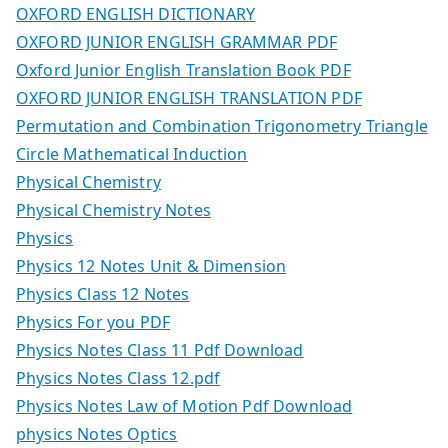
OXFORD ENGLISH DICTIONARY
OXFORD JUNIOR ENGLISH GRAMMAR PDF
Oxford Junior English Translation Book PDF
OXFORD JUNIOR ENGLISH TRANSLATION PDF
Permutation and Combination Trigonometry Triangle
Circle Mathematical Induction
Physical Chemistry
Physical Chemistry Notes
Physics
Physics 12 Notes Unit & Dimension
Physics Class 12 Notes
Physics For you PDF
Physics Notes Class 11 Pdf Download
Physics Notes Class 12.pdf
Physics Notes Law of Motion Pdf Download
physics Notes Optics