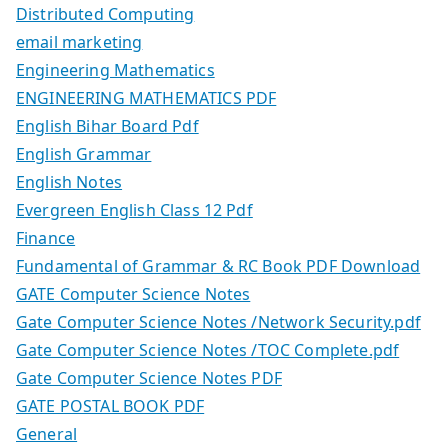
Distributed Computing
email marketing
Engineering Mathematics
ENGINEERING MATHEMATICS PDF
English Bihar Board Pdf
English Grammar
English Notes
Evergreen English Class 12 Pdf
Finance
Fundamental of Grammar & RC Book PDF Download
GATE Computer Science Notes
Gate Computer Science Notes /Network Security.pdf
Gate Computer Science Notes /TOC Complete.pdf
Gate Computer Science Notes PDF
GATE POSTAL BOOK PDF
General