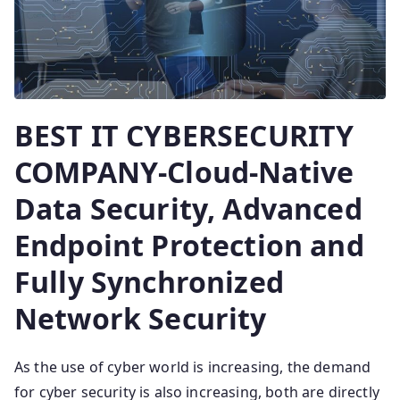
BEST IT CYBERSECURITY
COMPANY-Cloud-Native
Data Security, Advanced
Endpoint Protection and
Fully Synchronized
Network Security
As the use of cyber world is increasing, the demand
for cyber security is also increasing, both are directly