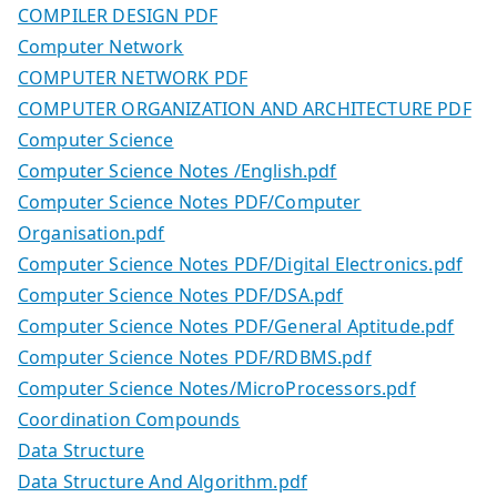
COMPILER DESIGN PDF
Computer Network
COMPUTER NETWORK PDF
COMPUTER ORGANIZATION AND ARCHITECTURE PDF
Computer Science
Computer Science Notes /English.pdf
Computer Science Notes PDF/Computer
Organisation.pdf
Computer Science Notes PDF/Digital Electronics.pdf
Computer Science Notes PDF/DSA.pdf
Computer Science Notes PDF/General Aptitude.pdf
Computer Science Notes PDF/RDBMS.pdf
Computer Science Notes/MicroProcessors.pdf
Coordination Compounds
Data Structure
Data Structure And Algorithm.pdf