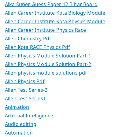
Alka Super Guess Paper 12 Bihar Board
Allen Career Institute Kota Biology Module
Allen Career Institute Kota Physics Module
Allen Career Institute Physics Race
Allen Chemistry Pdf
Allen Kota RACE Physics Pdf
Allen Physics Module Solution Part-1
Allen Physics Module Solution Part-2
Allen physics module solutions pdf
Allen Physics Pdf
Allen Test Series-2
Allen Test Series1
Animation
Artificial Intelligence
Audio editing
Automation