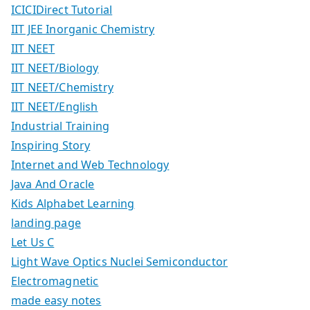
ICICIDirect Tutorial
IIT JEE Inorganic Chemistry
IIT NEET
IIT NEET/Biology
IIT NEET/Chemistry
IIT NEET/English
Industrial Training
Inspiring Story
Internet and Web Technology
Java And Oracle
Kids Alphabet Learning
landing page
Let Us C
Light Wave Optics Nuclei Semiconductor
Electromagnetic
made easy notes