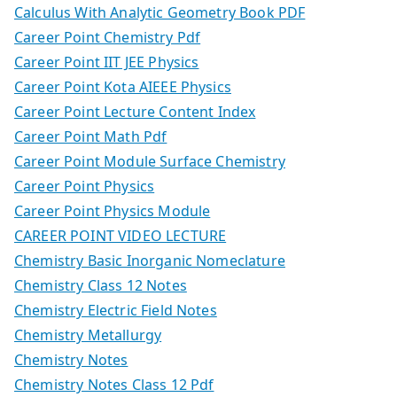
Calculus With Analytic Geometry Book PDF
Career Point Chemistry Pdf
Career Point IIT JEE Physics
Career Point Kota AIEEE Physics
Career Point Lecture Content Index
Career Point Math Pdf
Career Point Module Surface Chemistry
Career Point Physics
Career Point Physics Module
CAREER POINT VIDEO LECTURE
Chemistry Basic Inorganic Nomeclature
Chemistry Class 12 Notes
Chemistry Electric Field Notes
Chemistry Metallurgy
Chemistry Notes
Chemistry Notes Class 12 Pdf