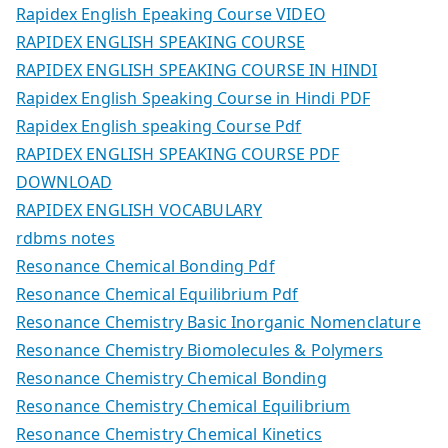
Rapidex English Epeaking Course VIDEO
RAPIDEX ENGLISH SPEAKING COURSE
RAPIDEX ENGLISH SPEAKING COURSE IN HINDI
Rapidex English Speaking Course in Hindi PDF
Rapidex English speaking Course Pdf
RAPIDEX ENGLISH SPEAKING COURSE PDF
DOWNLOAD
RAPIDEX ENGLISH VOCABULARY
rdbms notes
Resonance Chemical Bonding Pdf
Resonance Chemical Equilibrium Pdf
Resonance Chemistry Basic Inorganic Nomenclature
Resonance Chemistry Biomolecules & Polymers
Resonance Chemistry Chemical Bonding
Resonance Chemistry Chemical Equilibrium
Resonance Chemistry Chemical Kinetics