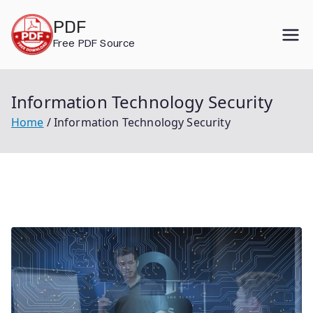
Skip
PDF
to
Free PDF Source
content
Information Technology Security
Home
Information Technology Security