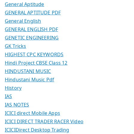
General Aptitude
GENERAL APTITUDE PDF
General English
GENERAL ENGLISH PDF
GENETIC ENGINEERING
GK Tricks
HIGHEST CPC KEYWORDS
Hindi Project CBSE Class 12
HINDUSTANI MUSIC
Hindustani Music Pdf
History
IAS
IAS NOTES
ICICI direct Mobile Apps
ICICI DIRECT TRADER RACER Video
ICICIDirect Desktop Trading