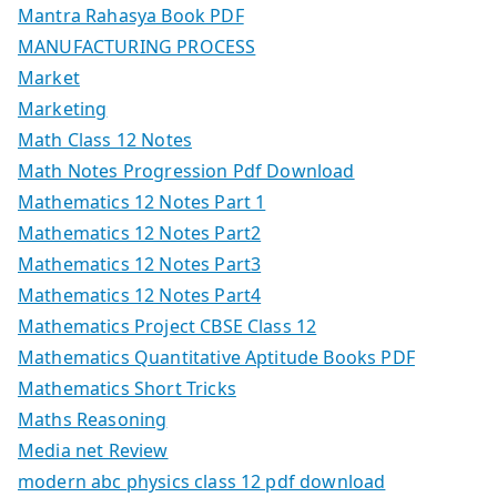
Mantra Rahasya Book PDF
MANUFACTURING PROCESS
Market
Marketing
Math Class 12 Notes
Math Notes Progression Pdf Download
Mathematics 12 Notes Part 1
Mathematics 12 Notes Part2
Mathematics 12 Notes Part3
Mathematics 12 Notes Part4
Mathematics Project CBSE Class 12
Mathematics Quantitative Aptitude Books PDF
Mathematics Short Tricks
Maths Reasoning
Media net Review
modern abc physics class 12 pdf download