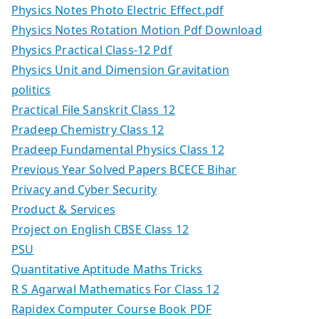
Physics Notes Photo Electric Effect.pdf
Physics Notes Rotation Motion Pdf Download
Physics Practical Class-12 Pdf
Physics Unit and Dimension Gravitation
politics
Practical File Sanskrit Class 12
Pradeep Chemistry Class 12
Pradeep Fundamental Physics Class 12
Previous Year Solved Papers BCECE Bihar
Privacy and Cyber Security
Product & Services
Project on English CBSE Class 12
PSU
Quantitative Aptitude Maths Tricks
R S Agarwal Mathematics For Class 12
Rapidex Computer Course Book PDF