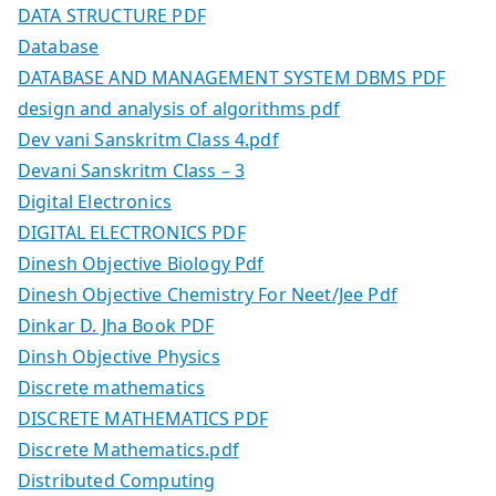
DATA STRUCTURE PDF
Database
DATABASE AND MANAGEMENT SYSTEM DBMS PDF
design and analysis of algorithms pdf
Dev vani Sanskritm Class 4.pdf
Devani Sanskritm Class – 3
Digital Electronics
DIGITAL ELECTRONICS PDF
Dinesh Objective Biology Pdf
Dinesh Objective Chemistry For Neet/Jee Pdf
Dinkar D. Jha Book PDF
Dinsh Objective Physics
Discrete mathematics
DISCRETE MATHEMATICS PDF
Discrete Mathematics.pdf
Distributed Computing