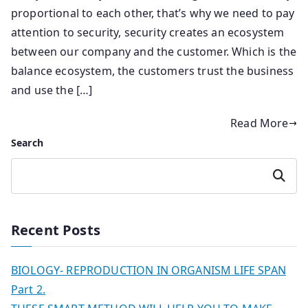
proportional to each other, that’s why we need to pay
attention to security, security creates an ecosystem
between our company and the customer. Which is the
balance ecosystem, the customers trust the business
and use the […]
Read More
Search
Search
Recent Posts
BIOLOGY- REPRODUCTION IN ORGANISM LIFE SPAN
Part 2.