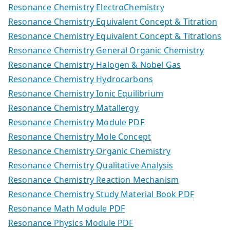
Resonance Chemistry ElectroChemistry
Resonance Chemistry Equivalent Concept & Titration
Resonance Chemistry Equivalent Concept & Titrations
Resonance Chemistry General Organic Chemistry
Resonance Chemistry Halogen & Nobel Gas
Resonance Chemistry Hydrocarbons
Resonance Chemistry Ionic Equilibrium
Resonance Chemistry Matallergy
Resonance Chemistry Module PDF
Resonance Chemistry Mole Concept
Resonance Chemistry Organic Chemistry
Resonance Chemistry Qualitative Analysis
Resonance Chemistry Reaction Mechanism
Resonance Chemistry Study Material Book PDF
Resonance Math Module PDF
Resonance Physics Module PDF