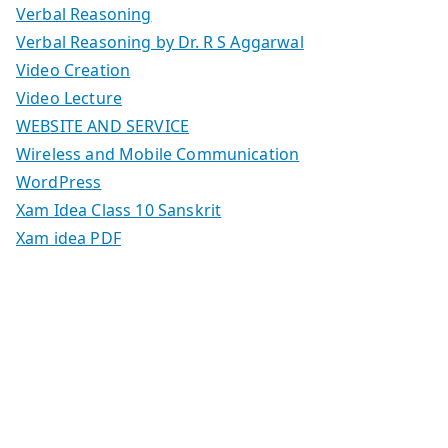
Verbal Reasoning
Verbal Reasoning by Dr. R S Aggarwal
Video Creation
Video Lecture
WEBSITE AND SERVICE
Wireless and Mobile Communication
WordPress
Xam Idea Class 10 Sanskrit
Xam idea PDF