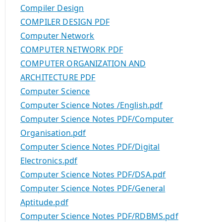
Compiler Design
COMPILER DESIGN PDF
Computer Network
COMPUTER NETWORK PDF
COMPUTER ORGANIZATION AND
ARCHITECTURE PDF
Computer Science
Computer Science Notes /English.pdf
Computer Science Notes PDF/Computer
Organisation.pdf
Computer Science Notes PDF/Digital
Electronics.pdf
Computer Science Notes PDF/DSA.pdf
Computer Science Notes PDF/General
Aptitude.pdf
Computer Science Notes PDF/RDBMS.pdf