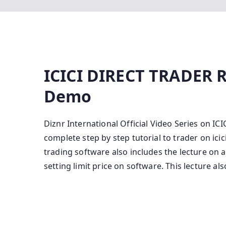
ICICI DIRECT TRADER R
Demo
Diznr International Official Video Series on
complete step by step tutorial to trader on icic
trading software also includes the lecture on 
setting limit price on software. This lecture als