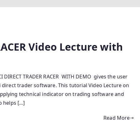
ACER Video Lecture with
 ICICI DIRECT TRADER RACER WITH DEMO gives the user
i direct trader software. This tutorial Video Lecture on
applying technical indicator on trading software and
o helps […]
Read More