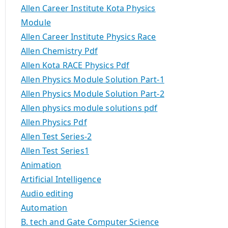
Allen Career Institute Kota Physics
Module
Allen Career Institute Physics Race
Allen Chemistry Pdf
Allen Kota RACE Physics Pdf
Allen Physics Module Solution Part-1
Allen Physics Module Solution Part-2
Allen physics module solutions pdf
Allen Physics Pdf
Allen Test Series-2
Allen Test Series1
Animation
Artificial Intelligence
Audio editing
Automation
B. tech and Gate Computer Science