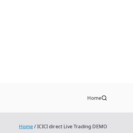
Home
Home
ICICI direct Live Trading DEMO