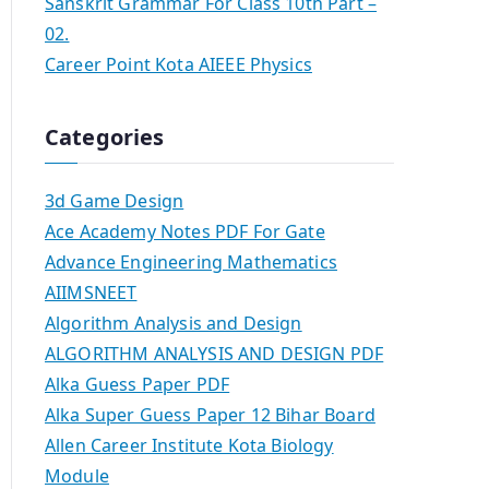
Sanskrit Grammar For Class 10th Part –
02.
Career Point Kota AIEEE Physics
Categories
3d Game Design
Ace Academy Notes PDF For Gate
Advance Engineering Mathematics
AIIMSNEET
Algorithm Analysis and Design
ALGORITHM ANALYSIS AND DESIGN PDF
Alka Guess Paper PDF
Alka Super Guess Paper 12 Bihar Board
Allen Career Institute Kota Biology
Module