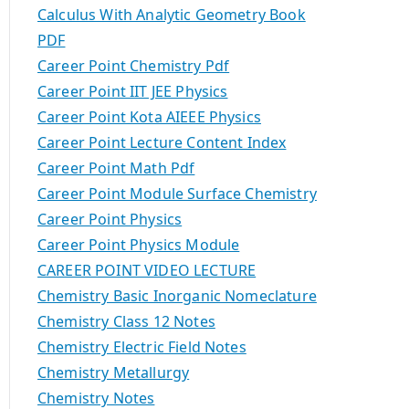
Calculus With Analytic Geometry Book
PDF
Career Point Chemistry Pdf
Career Point IIT JEE Physics
Career Point Kota AIEEE Physics
Career Point Lecture Content Index
Career Point Math Pdf
Career Point Module Surface Chemistry
Career Point Physics
Career Point Physics Module
CAREER POINT VIDEO LECTURE
Chemistry Basic Inorganic Nomeclature
Chemistry Class 12 Notes
Chemistry Electric Field Notes
Chemistry Metallurgy
Chemistry Notes