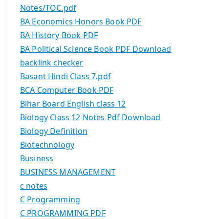
Notes/TOC.pdf
BA Economics Honors Book PDF
BA History Book PDF
BA Political Science Book PDF Download
backlink checker
Basant Hindi Class 7.pdf
BCA Computer Book PDF
Bihar Board English class 12
Biology Class 12 Notes Pdf Download
Biology Definition
Biotechnology
Business
BUSINESS MANAGEMENT
c notes
C Programming
C PROGRAMMING PDF