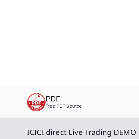
Skip
PDF
to
Free PDF Source
content
ICICI direct Live Trading DEMO