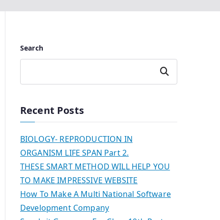
Search
Search
Recent Posts
BIOLOGY- REPRODUCTION IN
ORGANISM LIFE SPAN Part 2.
THESE SMART METHOD WILL HELP YOU
TO MAKE IMPRESSIVE WEBSITE
How To Make A Multi National Software
Development Company