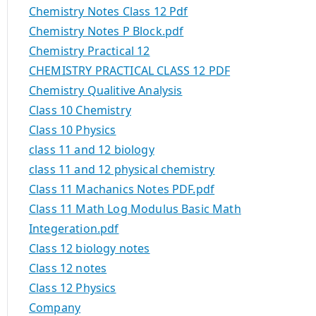
Chemistry Notes Class 12 Pdf
Chemistry Notes P Block.pdf
Chemistry Practical 12
CHEMISTRY PRACTICAL CLASS 12 PDF
Chemistry Qualitive Analysis
Class 10 Chemistry
Class 10 Physics
class 11 and 12 biology
class 11 and 12 physical chemistry
Class 11 Machanics Notes PDF.pdf
Class 11 Math Log Modulus Basic Math
Integeration.pdf
Class 12 biology notes
Class 12 notes
Class 12 Physics
Company