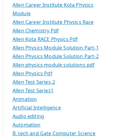
Allen Career Institute Kota Physics
Module
Allen Career Institute Physics Race
Allen Chemistry Pdf
Allen Kota RACE Physics Pdf
Allen Physics Module Solution Part-1
Allen Physics Module Solution Part-2
Allen physics module solutions pdf
Allen Physics Pdf
Allen Test Series-2
Allen Test Series1
Animation
Artificial Intelligence
Audio editing
Automation
B. tech and Gate Computer Science