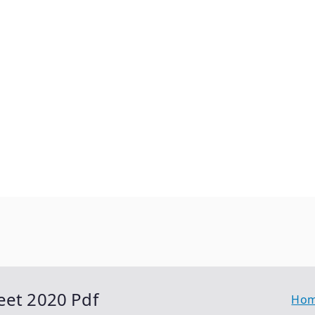
eet 2020 Pdf
Ho