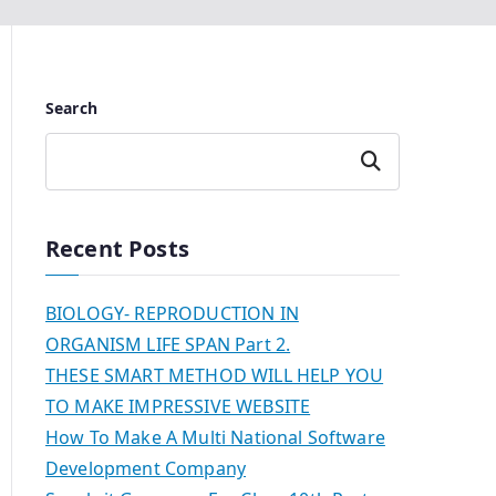
Search
Search
Recent Posts
BIOLOGY- REPRODUCTION IN
ORGANISM LIFE SPAN Part 2.
THESE SMART METHOD WILL HELP YOU
TO MAKE IMPRESSIVE WEBSITE
How To Make A Multi National Software
Development Company