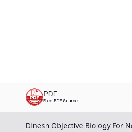
Skip
PDF
to
Free PDF Source
content
Dinesh Objective Biology For N