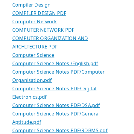
Compiler Design
COMPILER DESIGN PDF
Computer Network
COMPUTER NETWORK PDF
COMPUTER ORGANIZATION AND
ARCHITECTURE PDF
Computer Science
Computer Science Notes /English.pdf
Computer Science Notes PDF/Computer
Organisation.pdf
Computer Science Notes PDF/Digital
Electronics.pdf
Computer Science Notes PDF/DSA.pdf
Computer Science Notes PDF/General
Aptitude.pdf
Computer Science Notes PDF/RDBMS.pdf