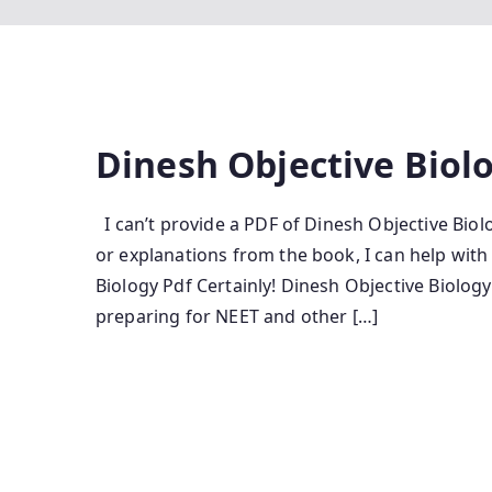
Dinesh Objective Biol
I can’t provide a PDF of Dinesh Objective Biolo
or explanations from the book, I can help wit
Biology Pdf Certainly! Dinesh Objective Biolog
preparing for NEET and other […]