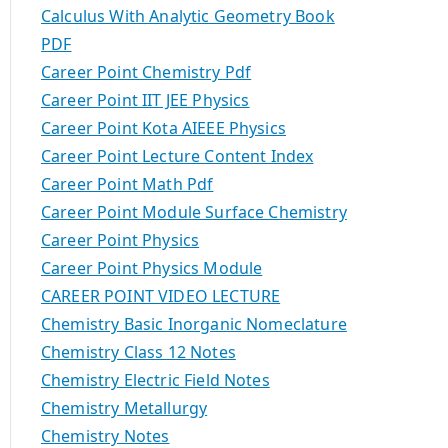
Calculus With Analytic Geometry Book
PDF
Career Point Chemistry Pdf
Career Point IIT JEE Physics
Career Point Kota AIEEE Physics
Career Point Lecture Content Index
Career Point Math Pdf
Career Point Module Surface Chemistry
Career Point Physics
Career Point Physics Module
CAREER POINT VIDEO LECTURE
Chemistry Basic Inorganic Nomeclature
Chemistry Class 12 Notes
Chemistry Electric Field Notes
Chemistry Metallurgy
Chemistry Notes