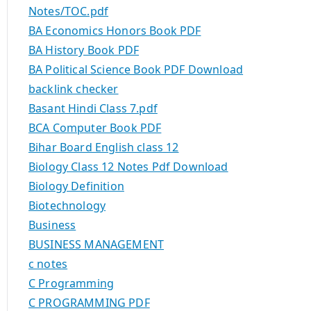
Notes/TOC.pdf
BA Economics Honors Book PDF
BA History Book PDF
BA Political Science Book PDF Download
backlink checker
Basant Hindi Class 7.pdf
BCA Computer Book PDF
Bihar Board English class 12
Biology Class 12 Notes Pdf Download
Biology Definition
Biotechnology
Business
BUSINESS MANAGEMENT
c notes
C Programming
C PROGRAMMING PDF