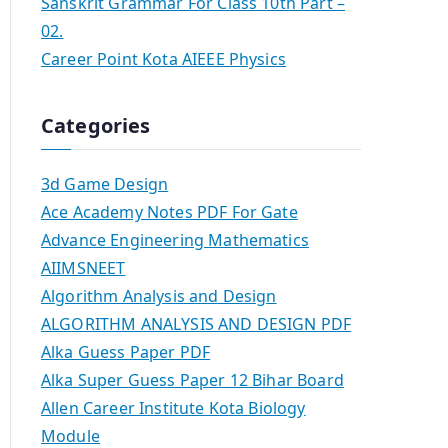
Sanskrit Grammar For Class 10th Part –
02.
Career Point Kota AIEEE Physics
Categories
3d Game Design
Ace Academy Notes PDF For Gate
Advance Engineering Mathematics
AIIMSNEET
Algorithm Analysis and Design
ALGORITHM ANALYSIS AND DESIGN PDF
Alka Guess Paper PDF
Alka Super Guess Paper 12 Bihar Board
Allen Career Institute Kota Biology
Module