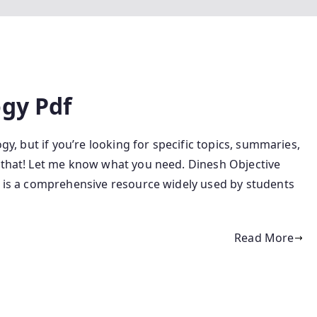
ogy Pdf
gy, but if you’re looking for specific topics, summaries,
h that! Let me know what you need. Dinesh Objective
y is a comprehensive resource widely used by students
Read More