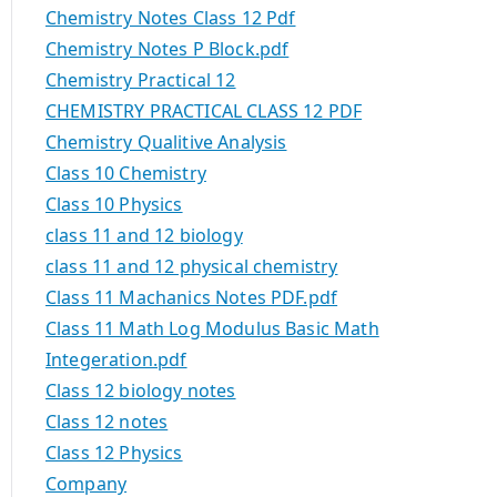
Chemistry Notes Class 12 Pdf
Chemistry Notes P Block.pdf
Chemistry Practical 12
CHEMISTRY PRACTICAL CLASS 12 PDF
Chemistry Qualitive Analysis
Class 10 Chemistry
Class 10 Physics
class 11 and 12 biology
class 11 and 12 physical chemistry
Class 11 Machanics Notes PDF.pdf
Class 11 Math Log Modulus Basic Math
Integeration.pdf
Class 12 biology notes
Class 12 notes
Class 12 Physics
Company