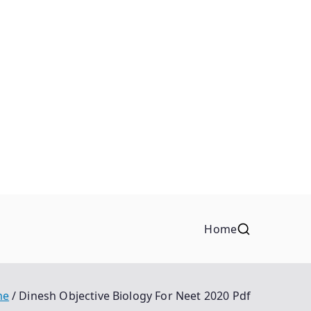
Home
me
Dinesh Objective Biology For Neet 2020 Pdf