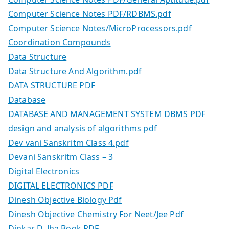
Computer Science Notes PDF/RDBMS.pdf
Computer Science Notes/MicroProcessors.pdf
Coordination Compounds
Data Structure
Data Structure And Algorithm.pdf
DATA STRUCTURE PDF
Database
DATABASE AND MANAGEMENT SYSTEM DBMS PDF
design and analysis of algorithms pdf
Dev vani Sanskritm Class 4.pdf
Devani Sanskritm Class – 3
Digital Electronics
DIGITAL ELECTRONICS PDF
Dinesh Objective Biology Pdf
Dinesh Objective Chemistry For Neet/Jee Pdf
Dinkar D. Jha Book PDF