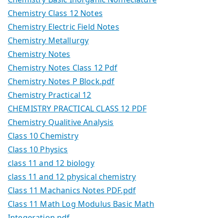
Chemistry Class 12 Notes
Chemistry Electric Field Notes
Chemistry Metallurgy
Chemistry Notes
Chemistry Notes Class 12 Pdf
Chemistry Notes P Block.pdf
Chemistry Practical 12
CHEMISTRY PRACTICAL CLASS 12 PDF
Chemistry Qualitive Analysis
Class 10 Chemistry
Class 10 Physics
class 11 and 12 biology
class 11 and 12 physical chemistry
Class 11 Machanics Notes PDF.pdf
Class 11 Math Log Modulus Basic Math
Integeration.pdf