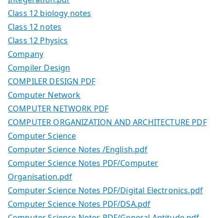
Class 12 biology notes
Class 12 notes
Class 12 Physics
Company
Compiler Design
COMPILER DESIGN PDF
Computer Network
COMPUTER NETWORK PDF
COMPUTER ORGANIZATION AND ARCHITECTURE PDF
Computer Science
Computer Science Notes /English.pdf
Computer Science Notes PDF/Computer
Organisation.pdf
Computer Science Notes PDF/Digital Electronics.pdf
Computer Science Notes PDF/DSA.pdf
Computer Science Notes PDF/General Aptitude.pdf