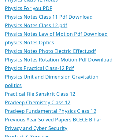
Physics For you PDF
Physics Notes Class 11 Pdf Download
Physics Notes Class 12.pdf
Physics Notes Law of Motion Pdf Download
physics Notes Optics
Physics Notes Photo Electric Effect.pdf
Physics Notes Rotation Motion Pdf Download
Physics Practical Class-12 Pdf
Physics Unit and Dimension Gravitation
politics
Practical File Sanskrit Class 12
Pradeep Chemistry Class 12
Pradeep Fundamental Physics Class 12
Previous Year Solved Papers BCECE Bihar
Privacy and Cyber Security
Product & Services