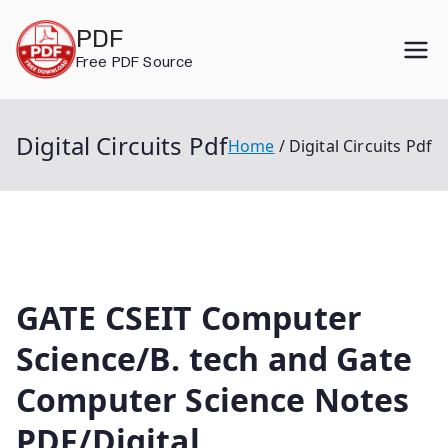
Skip
PDF
to
Free PDF Source
content
Digital Circuits Pdf
Home
Digital Circuits Pdf
GATE CSEIT Computer
Science/B. tech and Gate
Computer Science Notes
PDF/Digital