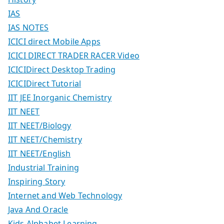
IAS
IAS NOTES
ICICI direct Mobile Apps
ICICI DIRECT TRADER RACER Video
ICICIDirect Desktop Trading
ICICIDirect Tutorial
IIT JEE Inorganic Chemistry
IIT NEET
IIT NEET/Biology
IIT NEET/Chemistry
IIT NEET/English
Industrial Training
Inspiring Story
Internet and Web Technology
Java And Oracle
Kids Alphabet Learning