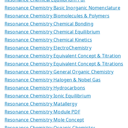
Resonance Chemistry Basic Inorganic Nomenclature
Resonance Chemistry Biomolecules & Polymers
Resonance Chemistry Chemical Bonding
Resonance Chemistry Chemical Equilibrium
Resonance Chemistry Chemical Kinetics
Resonance Chemistry ElectroChemistry
Resonance Chemistry Equivalent Concept & Titration
Resonance Chemistry Equivalent Concept & Titrations
Resonance Chemistry General Organic Chemistry
Resonance Chemistry Halogen & Nobel Gas
Resonance Chemistry Hydrocarbons
Resonance Chemistry Ionic Equilibrium
Resonance Chemistry Matallergy
Resonance Chemistry Module PDF
Resonance Chemistry Mole Concept
Resonance Chemistry Organic Chemistry