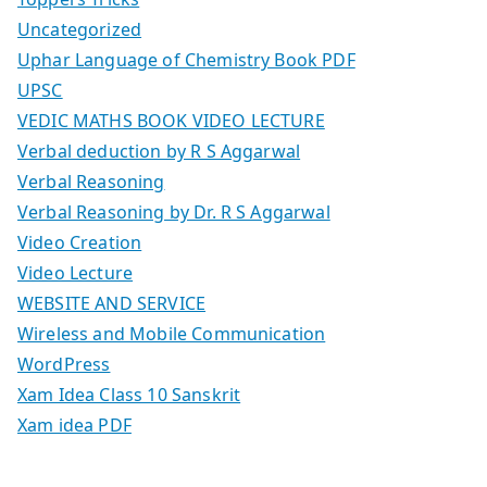
Uncategorized
Uphar Language of Chemistry Book PDF
UPSC
VEDIC MATHS BOOK VIDEO LECTURE
Verbal deduction by R S Aggarwal
Verbal Reasoning
Verbal Reasoning by Dr. R S Aggarwal
Video Creation
Video Lecture
WEBSITE AND SERVICE
Wireless and Mobile Communication
WordPress
Xam Idea Class 10 Sanskrit
Xam idea PDF