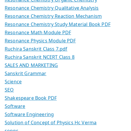
Resonance Chemistry Qualitative Analysis
Resonance Chemistry Reaction Mechanism
Resonance Chemistry Study Material Book PDF
Resonance Math Module PDF
Resonance Physics Module PDF
Ruchira Sanskrit Class 7.pdf
Ruchira Sanskrit NCERT Class 8
SALES AND MARKETING
Sanskrit Grammar
Science
SEO
Shakespeare Book PDF
Software
Software Engineering
Solution of Concept of Physics Hc Verma
songs