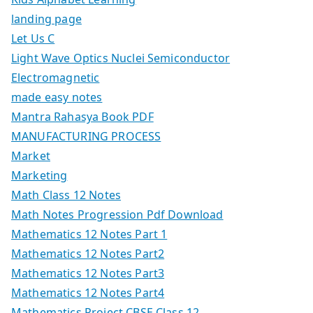
landing page
Let Us C
Light Wave Optics Nuclei Semiconductor
Electromagnetic
made easy notes
Mantra Rahasya Book PDF
MANUFACTURING PROCESS
Market
Marketing
Math Class 12 Notes
Math Notes Progression Pdf Download
Mathematics 12 Notes Part 1
Mathematics 12 Notes Part2
Mathematics 12 Notes Part3
Mathematics 12 Notes Part4
Mathematics Project CBSE Class 12