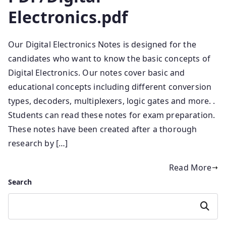
Electronics.pdf
Our Digital Electronics Notes is designed for the
candidates who want to know the basic concepts of
Digital Electronics. Our notes cover basic and
educational concepts including different conversion
types, decoders, multiplexers, logic gates and more. .
Students can read these notes for exam preparation.
These notes have been created after a thorough
research by […]
Read More
Search
Search