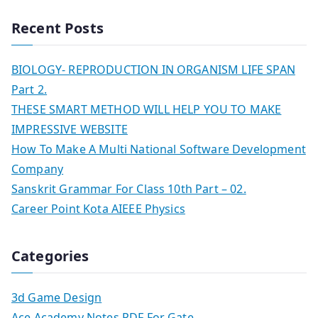
Recent Posts
BIOLOGY- REPRODUCTION IN ORGANISM LIFE SPAN
Part 2.
THESE SMART METHOD WILL HELP YOU TO MAKE
IMPRESSIVE WEBSITE
How To Make A Multi National Software Development
Company
Sanskrit Grammar For Class 10th Part – 02.
Career Point Kota AIEEE Physics
Categories
3d Game Design
Ace Academy Notes PDF For Gate