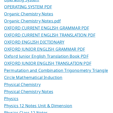
OPERATING SYSTEM PDF
Organic Chemistry Notes
Organic Chemistry Notes.pdf
OXFORD CURRENT ENGLISH GRAMMAR PDF
OXFORD CURRENT ENGLISH TRANSLATION PDF
OXFORD ENGLISH DICTIONARY
OXFORD JUNIOR ENGLISH GRAMMAR PDF
Oxford Junior English Translation Book PDF
OXFORD JUNIOR ENGLISH TRANSLATION PDF
Permutation and Combination Trigonometry Triangle
Circle Mathematical Induction
Physical Chemistry
Physical Chemistry Notes
Physics
Physics 12 Notes Unit & Dimension
Physics Class 12 Notes