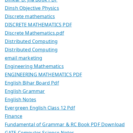
Dinsh Objective Physics
Discrete mathematics
DISCRETE MATHEMATICS PDF
Discrete Mathematics.pdf
Distributed Computing
Distributed Computing
email marketing
Engineering Mathematics
ENGINEERING MATHEMATICS PDF
English Bihar Board Pdf
English Grammar
English Notes
Evergreen English Class 12 Pdf
Finance
Fundamental of Grammar & RC Book PDF Download
GATE Computer Science Notes