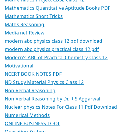
Mathematics Quantitative Aptitude Books PDF
Mathematics Short Tricks
Maths Reasoning
Media net Review
modern abc physics class 12 pdf download
modern abc physics practical class 12 pdf
Modern's ABC of Practical Chemistry Class 12
Motivational
NCERT BOOK NOTES PDF
ND Study Material Physics Class 12
Non Verbal Reasoning
Non Verbal Reasoning by Dr. R S Aggarwal
Nuclear physics Notes For Class 11 Pdf Download
Numerical Methods
ONLINE BUSINESS TOOL
Operating System