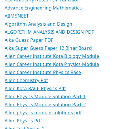
Advance Engineering Mathematics
AIIMSNEET
Algorithm Analysis and Design
ALGORITHM ANALYSIS AND DESIGN PDF
Alka Guess Paper PDF
Alka Super Guess Paper 12 Bihar Board
Allen Career Institute Kota Biology Module
Allen Career Institute Kota Physics Module
Allen Career Institute Physics Race
Allen Chemistry Pdf
Allen Kota RACE Physics Pdf
Allen Physics Module Solution Part-1
Allen Physics Module Solution Part-2
Allen physics module solutions pdf
Allen Physics Pdf
Allen Test Series-2