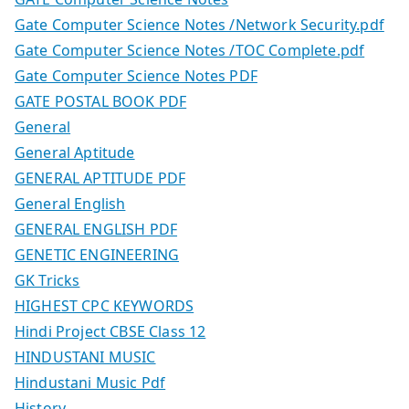
Gate Computer Science Notes /Network Security.pdf
Gate Computer Science Notes /TOC Complete.pdf
Gate Computer Science Notes PDF
GATE POSTAL BOOK PDF
General
General Aptitude
GENERAL APTITUDE PDF
General English
GENERAL ENGLISH PDF
GENETIC ENGINEERING
GK Tricks
HIGHEST CPC KEYWORDS
Hindi Project CBSE Class 12
HINDUSTANI MUSIC
Hindustani Music Pdf
History