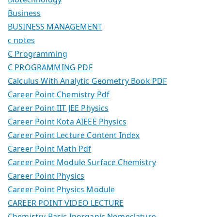
Business
BUSINESS MANAGEMENT
c notes
C Programming
C PROGRAMMING PDF
Calculus With Analytic Geometry Book PDF
Career Point Chemistry Pdf
Career Point IIT JEE Physics
Career Point Kota AIEEE Physics
Career Point Lecture Content Index
Career Point Math Pdf
Career Point Module Surface Chemistry
Career Point Physics
Career Point Physics Module
CAREER POINT VIDEO LECTURE
Chemistry Basic Inorganic Nomeclature