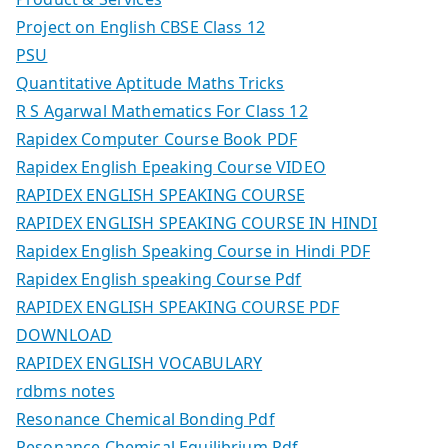
Project on English CBSE Class 12
PSU
Quantitative Aptitude Maths Tricks
R S Agarwal Mathematics For Class 12
Rapidex Computer Course Book PDF
Rapidex English Epeaking Course VIDEO
RAPIDEX ENGLISH SPEAKING COURSE
RAPIDEX ENGLISH SPEAKING COURSE IN HINDI
Rapidex English Speaking Course in Hindi PDF
Rapidex English speaking Course Pdf
RAPIDEX ENGLISH SPEAKING COURSE PDF
DOWNLOAD
RAPIDEX ENGLISH VOCABULARY
rdbms notes
Resonance Chemical Bonding Pdf
Resonance Chemical Equilibrium Pdf