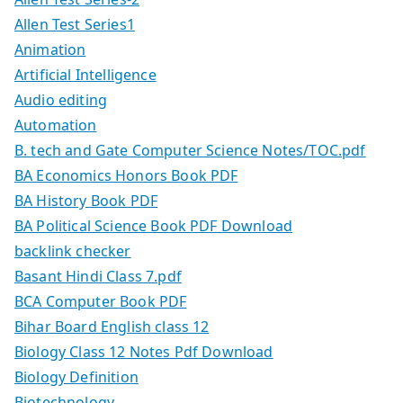
Allen Test Series1
Animation
Artificial Intelligence
Audio editing
Automation
B. tech and Gate Computer Science Notes/TOC.pdf
BA Economics Honors Book PDF
BA History Book PDF
BA Political Science Book PDF Download
backlink checker
Basant Hindi Class 7.pdf
BCA Computer Book PDF
Bihar Board English class 12
Biology Class 12 Notes Pdf Download
Biology Definition
Biotechnology