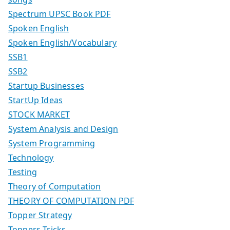
Spectrum UPSC Book PDF
Spoken English
Spoken English/Vocabulary
SSB1
SSB2
Startup Businesses
StartUp Ideas
STOCK MARKET
System Analysis and Design
System Programming
Technology
Testing
Theory of Computation
THEORY OF COMPUTATION PDF
Topper Strategy
Toppers Tricks