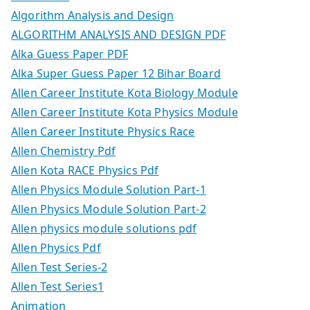
Algorithm Analysis and Design
ALGORITHM ANALYSIS AND DESIGN PDF
Alka Guess Paper PDF
Alka Super Guess Paper 12 Bihar Board
Allen Career Institute Kota Biology Module
Allen Career Institute Kota Physics Module
Allen Career Institute Physics Race
Allen Chemistry Pdf
Allen Kota RACE Physics Pdf
Allen Physics Module Solution Part-1
Allen Physics Module Solution Part-2
Allen physics module solutions pdf
Allen Physics Pdf
Allen Test Series-2
Allen Test Series1
Animation