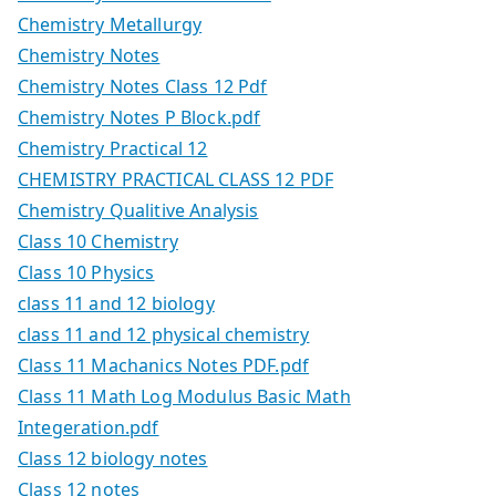
Chemistry Metallurgy
Chemistry Notes
Chemistry Notes Class 12 Pdf
Chemistry Notes P Block.pdf
Chemistry Practical 12
CHEMISTRY PRACTICAL CLASS 12 PDF
Chemistry Qualitive Analysis
Class 10 Chemistry
Class 10 Physics
class 11 and 12 biology
class 11 and 12 physical chemistry
Class 11 Machanics Notes PDF.pdf
Class 11 Math Log Modulus Basic Math
Integeration.pdf
Class 12 biology notes
Class 12 notes