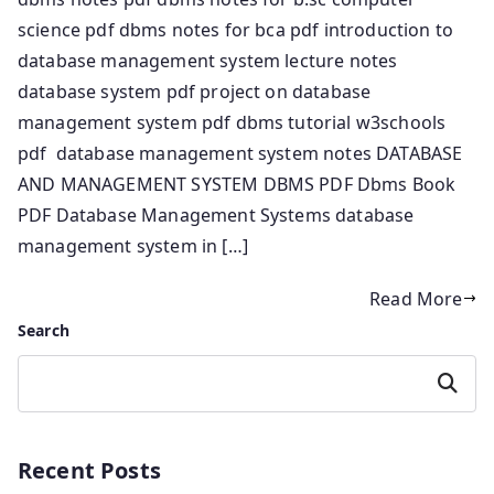
science pdf dbms notes for bca pdf introduction to
database management system lecture notes
database system pdf project on database
management system pdf dbms tutorial w3schools
pdf database management system notes DATABASE
AND MANAGEMENT SYSTEM DBMS PDF Dbms Book
PDF Database Management Systems database
management system in […]
Read More
Search
Search
Recent Posts