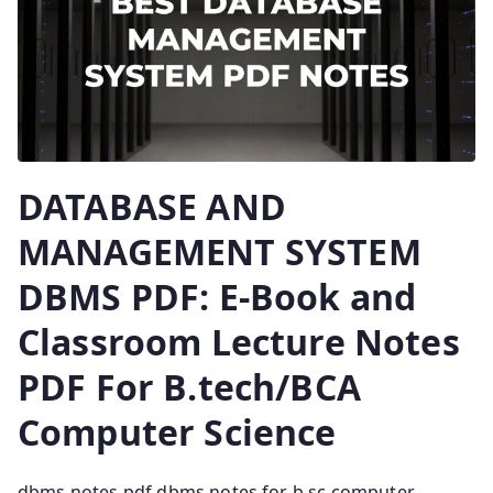
DATABASE AND
MANAGEMENT SYSTEM
DBMS PDF: E-Book and
Classroom Lecture Notes
PDF For B.tech/BCA
Computer Science
dbms notes pdf dbms notes for b.sc computer