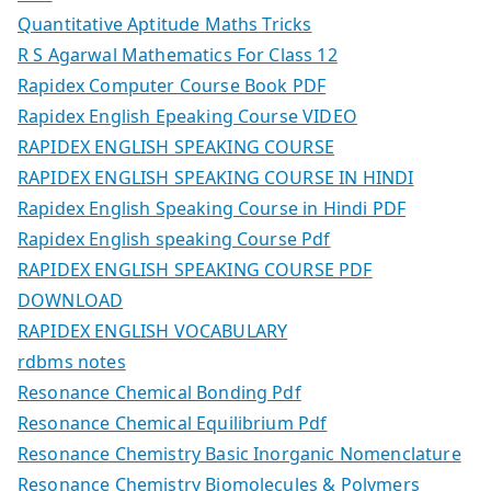
Quantitative Aptitude Maths Tricks
R S Agarwal Mathematics For Class 12
Rapidex Computer Course Book PDF
Rapidex English Epeaking Course VIDEO
RAPIDEX ENGLISH SPEAKING COURSE
RAPIDEX ENGLISH SPEAKING COURSE IN HINDI
Rapidex English Speaking Course in Hindi PDF
Rapidex English speaking Course Pdf
RAPIDEX ENGLISH SPEAKING COURSE PDF
DOWNLOAD
RAPIDEX ENGLISH VOCABULARY
rdbms notes
Resonance Chemical Bonding Pdf
Resonance Chemical Equilibrium Pdf
Resonance Chemistry Basic Inorganic Nomenclature
Resonance Chemistry Biomolecules & Polymers