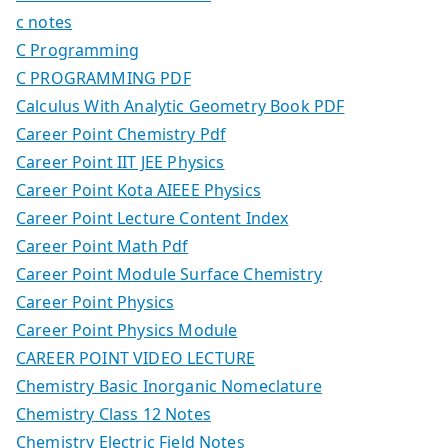
c notes
C Programming
C PROGRAMMING PDF
Calculus With Analytic Geometry Book PDF
Career Point Chemistry Pdf
Career Point IIT JEE Physics
Career Point Kota AIEEE Physics
Career Point Lecture Content Index
Career Point Math Pdf
Career Point Module Surface Chemistry
Career Point Physics
Career Point Physics Module
CAREER POINT VIDEO LECTURE
Chemistry Basic Inorganic Nomeclature
Chemistry Class 12 Notes
Chemistry Electric Field Notes