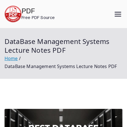
Skip
PDF
to
Free PDF Source
content
DataBase Management Systems
Lecture Notes PDF
Home
DataBase Management Systems Lecture Notes PDF