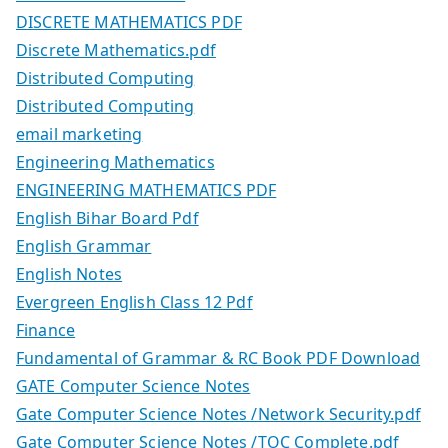
DISCRETE MATHEMATICS PDF
Discrete Mathematics.pdf
Distributed Computing
Distributed Computing
email marketing
Engineering Mathematics
ENGINEERING MATHEMATICS PDF
English Bihar Board Pdf
English Grammar
English Notes
Evergreen English Class 12 Pdf
Finance
Fundamental of Grammar & RC Book PDF Download
GATE Computer Science Notes
Gate Computer Science Notes /Network Security.pdf
Gate Computer Science Notes /TOC Complete.pdf