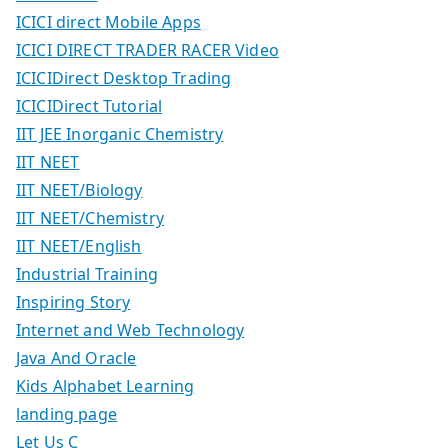
ICICI direct Mobile Apps
ICICI DIRECT TRADER RACER Video
ICICIDirect Desktop Trading
ICICIDirect Tutorial
IIT JEE Inorganic Chemistry
IIT NEET
IIT NEET/Biology
IIT NEET/Chemistry
IIT NEET/English
Industrial Training
Inspiring Story
Internet and Web Technology
Java And Oracle
Kids Alphabet Learning
landing page
Let Us C