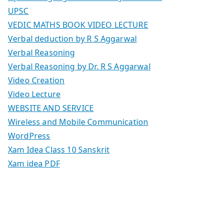
UPSC
VEDIC MATHS BOOK VIDEO LECTURE
Verbal deduction by R S Aggarwal
Verbal Reasoning
Verbal Reasoning by Dr. R S Aggarwal
Video Creation
Video Lecture
WEBSITE AND SERVICE
Wireless and Mobile Communication
WordPress
Xam Idea Class 10 Sanskrit
Xam idea PDF