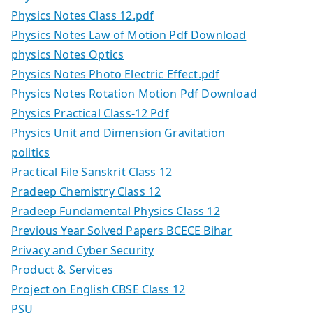
Physics Notes Class 12.pdf
Physics Notes Law of Motion Pdf Download
physics Notes Optics
Physics Notes Photo Electric Effect.pdf
Physics Notes Rotation Motion Pdf Download
Physics Practical Class-12 Pdf
Physics Unit and Dimension Gravitation
politics
Practical File Sanskrit Class 12
Pradeep Chemistry Class 12
Pradeep Fundamental Physics Class 12
Previous Year Solved Papers BCECE Bihar
Privacy and Cyber Security
Product & Services
Project on English CBSE Class 12
PSU