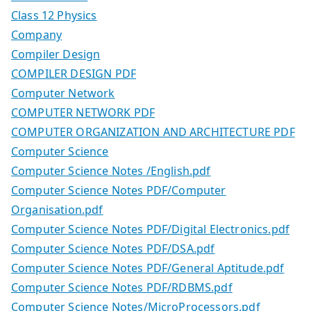
Class 12 Physics
Company
Compiler Design
COMPILER DESIGN PDF
Computer Network
COMPUTER NETWORK PDF
COMPUTER ORGANIZATION AND ARCHITECTURE PDF
Computer Science
Computer Science Notes /English.pdf
Computer Science Notes PDF/Computer
Organisation.pdf
Computer Science Notes PDF/Digital Electronics.pdf
Computer Science Notes PDF/DSA.pdf
Computer Science Notes PDF/General Aptitude.pdf
Computer Science Notes PDF/RDBMS.pdf
Computer Science Notes/MicroProcessors.pdf