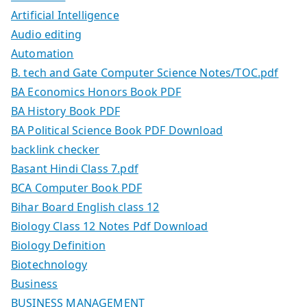
Artificial Intelligence
Audio editing
Automation
B. tech and Gate Computer Science Notes/TOC.pdf
BA Economics Honors Book PDF
BA History Book PDF
BA Political Science Book PDF Download
backlink checker
Basant Hindi Class 7.pdf
BCA Computer Book PDF
Bihar Board English class 12
Biology Class 12 Notes Pdf Download
Biology Definition
Biotechnology
Business
BUSINESS MANAGEMENT