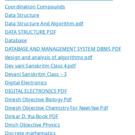
Coordination Compounds
Data Structure
Data Structure And Algorithm.pdf
DATA STRUCTURE PDF
Database
DATABASE AND MANAGEMENT SYSTEM DBMS PDF
design and analysis of algorithms pdf
Dev vani Sanskritm Class 4.pdf
Devani Sanskritm Class – 3
Digital Electronics
DIGITAL ELECTRONICS PDF
Dinesh Objective Biology Pdf
Dinesh Objective Chemistry For Neet/Jee Pdf
Dinkar D. Jha Book PDF
Dinsh Objective Physics
Discrete mathematics