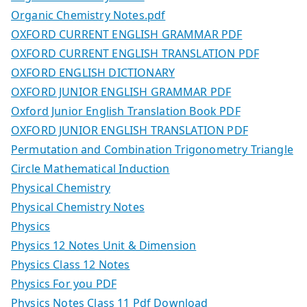
Organic Chemistry Notes.pdf
OXFORD CURRENT ENGLISH GRAMMAR PDF
OXFORD CURRENT ENGLISH TRANSLATION PDF
OXFORD ENGLISH DICTIONARY
OXFORD JUNIOR ENGLISH GRAMMAR PDF
Oxford Junior English Translation Book PDF
OXFORD JUNIOR ENGLISH TRANSLATION PDF
Permutation and Combination Trigonometry Triangle
Circle Mathematical Induction
Physical Chemistry
Physical Chemistry Notes
Physics
Physics 12 Notes Unit & Dimension
Physics Class 12 Notes
Physics For you PDF
Physics Notes Class 11 Pdf Download