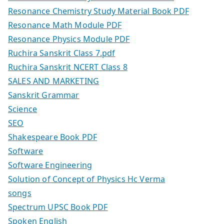
Resonance Chemistry Study Material Book PDF
Resonance Math Module PDF
Resonance Physics Module PDF
Ruchira Sanskrit Class 7.pdf
Ruchira Sanskrit NCERT Class 8
SALES AND MARKETING
Sanskrit Grammar
Science
SEO
Shakespeare Book PDF
Software
Software Engineering
Solution of Concept of Physics Hc Verma
songs
Spectrum UPSC Book PDF
Spoken English