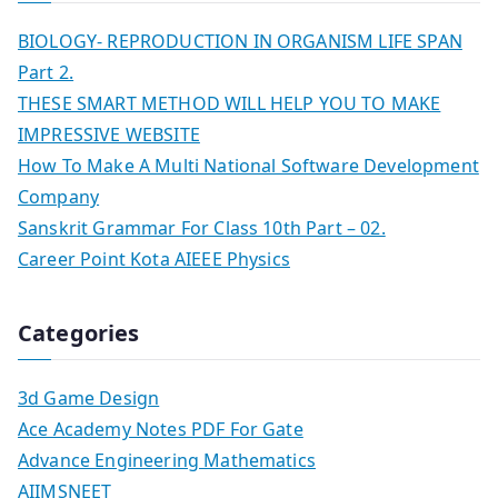
BIOLOGY- REPRODUCTION IN ORGANISM LIFE SPAN
Part 2.
THESE SMART METHOD WILL HELP YOU TO MAKE
IMPRESSIVE WEBSITE
How To Make A Multi National Software Development
Company
Sanskrit Grammar For Class 10th Part – 02.
Career Point Kota AIEEE Physics
Categories
3d Game Design
Ace Academy Notes PDF For Gate
Advance Engineering Mathematics
AIIMSNEET