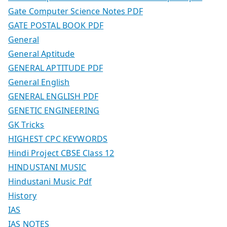
Gate Computer Science Notes PDF
GATE POSTAL BOOK PDF
General
General Aptitude
GENERAL APTITUDE PDF
General English
GENERAL ENGLISH PDF
GENETIC ENGINEERING
GK Tricks
HIGHEST CPC KEYWORDS
Hindi Project CBSE Class 12
HINDUSTANI MUSIC
Hindustani Music Pdf
History
IAS
IAS NOTES