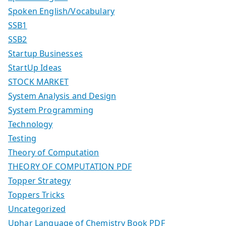
Spoken English/Vocabulary
SSB1
SSB2
Startup Businesses
StartUp Ideas
STOCK MARKET
System Analysis and Design
System Programming
Technology
Testing
Theory of Computation
THEORY OF COMPUTATION PDF
Topper Strategy
Toppers Tricks
Uncategorized
Uphar Language of Chemistry Book PDF