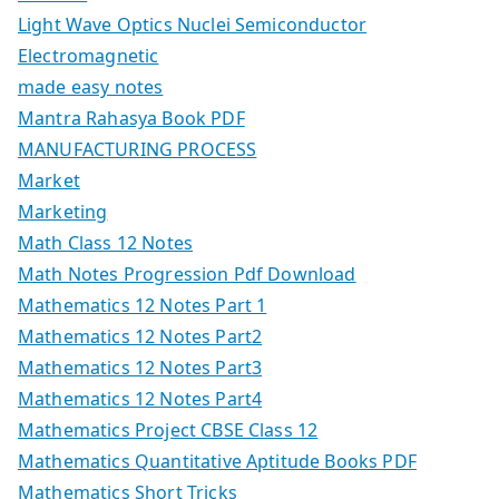
Light Wave Optics Nuclei Semiconductor
Electromagnetic
made easy notes
Mantra Rahasya Book PDF
MANUFACTURING PROCESS
Market
Marketing
Math Class 12 Notes
Math Notes Progression Pdf Download
Mathematics 12 Notes Part 1
Mathematics 12 Notes Part2
Mathematics 12 Notes Part3
Mathematics 12 Notes Part4
Mathematics Project CBSE Class 12
Mathematics Quantitative Aptitude Books PDF
Mathematics Short Tricks