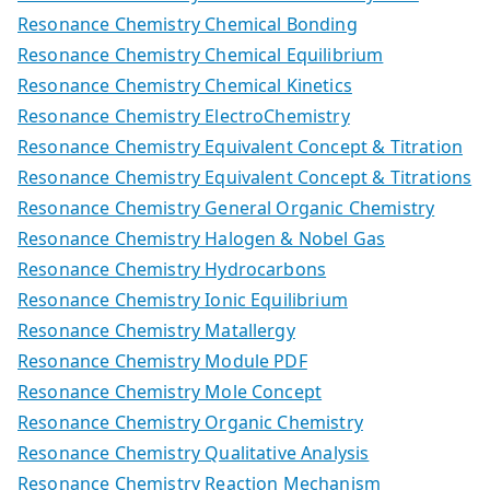
Resonance Chemistry Chemical Bonding
Resonance Chemistry Chemical Equilibrium
Resonance Chemistry Chemical Kinetics
Resonance Chemistry ElectroChemistry
Resonance Chemistry Equivalent Concept & Titration
Resonance Chemistry Equivalent Concept & Titrations
Resonance Chemistry General Organic Chemistry
Resonance Chemistry Halogen & Nobel Gas
Resonance Chemistry Hydrocarbons
Resonance Chemistry Ionic Equilibrium
Resonance Chemistry Matallergy
Resonance Chemistry Module PDF
Resonance Chemistry Mole Concept
Resonance Chemistry Organic Chemistry
Resonance Chemistry Qualitative Analysis
Resonance Chemistry Reaction Mechanism