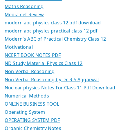
Maths Reasoning
Media net Review
modern abc physics class 12 pdf download
modern abc physics practical class 12 pdf
Modern's ABC of Practical Chemistry Class 12
Motivational
NCERT BOOK NOTES PDF
ND Study Material Physics Class 12
Non Verbal Reasoning
Non Verbal Reasoning by Dr. R S Aggarwal
Nuclear physics Notes For Class 11 Pdf Download
Numerical Methods
ONLINE BUSINESS TOOL
Operating System
OPERATING SYSTEM PDF
Organic Chemistry Notes