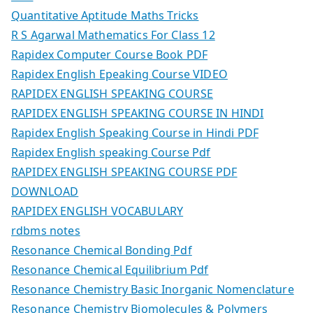
Quantitative Aptitude Maths Tricks
R S Agarwal Mathematics For Class 12
Rapidex Computer Course Book PDF
Rapidex English Epeaking Course VIDEO
RAPIDEX ENGLISH SPEAKING COURSE
RAPIDEX ENGLISH SPEAKING COURSE IN HINDI
Rapidex English Speaking Course in Hindi PDF
Rapidex English speaking Course Pdf
RAPIDEX ENGLISH SPEAKING COURSE PDF
DOWNLOAD
RAPIDEX ENGLISH VOCABULARY
rdbms notes
Resonance Chemical Bonding Pdf
Resonance Chemical Equilibrium Pdf
Resonance Chemistry Basic Inorganic Nomenclature
Resonance Chemistry Biomolecules & Polymers