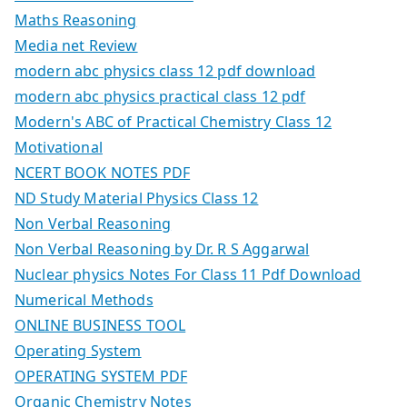
Maths Reasoning
Media net Review
modern abc physics class 12 pdf download
modern abc physics practical class 12 pdf
Modern's ABC of Practical Chemistry Class 12
Motivational
NCERT BOOK NOTES PDF
ND Study Material Physics Class 12
Non Verbal Reasoning
Non Verbal Reasoning by Dr. R S Aggarwal
Nuclear physics Notes For Class 11 Pdf Download
Numerical Methods
ONLINE BUSINESS TOOL
Operating System
OPERATING SYSTEM PDF
Organic Chemistry Notes