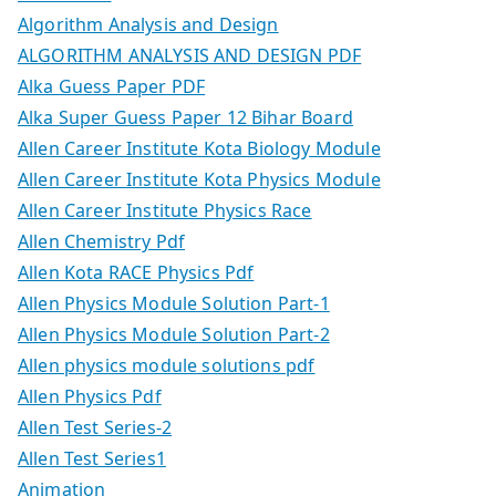
Algorithm Analysis and Design
ALGORITHM ANALYSIS AND DESIGN PDF
Alka Guess Paper PDF
Alka Super Guess Paper 12 Bihar Board
Allen Career Institute Kota Biology Module
Allen Career Institute Kota Physics Module
Allen Career Institute Physics Race
Allen Chemistry Pdf
Allen Kota RACE Physics Pdf
Allen Physics Module Solution Part-1
Allen Physics Module Solution Part-2
Allen physics module solutions pdf
Allen Physics Pdf
Allen Test Series-2
Allen Test Series1
Animation