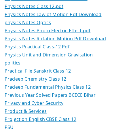
Physics Notes Class 12.pdf
Physics Notes Law of Motion Pdf Download
physics Notes Optics
Physics Notes Photo Electric Effect.pdf
Physics Notes Rotation Motion Pdf Download
Physics Practical Class-12 Pdf
Physics Unit and Dimension Gravitation
politics
Practical File Sanskrit Class 12
Pradeep Chemistry Class 12
Pradeep Fundamental Physics Class 12
Previous Year Solved Papers BCECE Bihar
Privacy and Cyber Security
Product & Services
Project on English CBSE Class 12
PSU