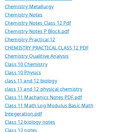
Chemistry Metallurgy
Chemistry Notes
Chemistry Notes Class 12 Pdf
Chemistry Notes P Block.pdf
Chemistry Practical 12
CHEMISTRY PRACTICAL CLASS 12 PDF
Chemistry Qualitive Analysis
Class 10 Chemistry
Class 10 Physics
class 11 and 12 biology
class 11 and 12 physical chemistry
Class 11 Machanics Notes PDF.pdf
Class 11 Math Log Modulus Basic Math
Integeration.pdf
Class 12 biology notes
Class 12 notes