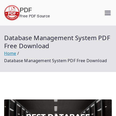
Skip
PDF
to
Free PDF Source
content
Database Management System PDF
Free Download
Home
Database Management System PDF Free Download