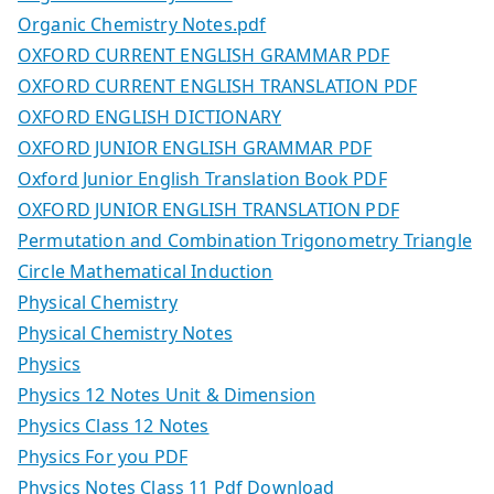
Organic Chemistry Notes.pdf
OXFORD CURRENT ENGLISH GRAMMAR PDF
OXFORD CURRENT ENGLISH TRANSLATION PDF
OXFORD ENGLISH DICTIONARY
OXFORD JUNIOR ENGLISH GRAMMAR PDF
Oxford Junior English Translation Book PDF
OXFORD JUNIOR ENGLISH TRANSLATION PDF
Permutation and Combination Trigonometry Triangle
Circle Mathematical Induction
Physical Chemistry
Physical Chemistry Notes
Physics
Physics 12 Notes Unit & Dimension
Physics Class 12 Notes
Physics For you PDF
Physics Notes Class 11 Pdf Download