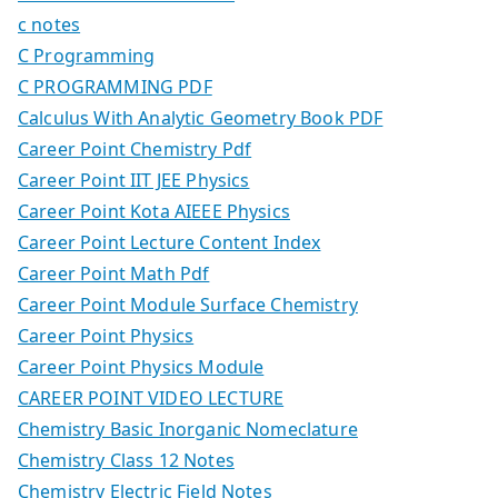
c notes
C Programming
C PROGRAMMING PDF
Calculus With Analytic Geometry Book PDF
Career Point Chemistry Pdf
Career Point IIT JEE Physics
Career Point Kota AIEEE Physics
Career Point Lecture Content Index
Career Point Math Pdf
Career Point Module Surface Chemistry
Career Point Physics
Career Point Physics Module
CAREER POINT VIDEO LECTURE
Chemistry Basic Inorganic Nomeclature
Chemistry Class 12 Notes
Chemistry Electric Field Notes