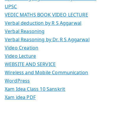
UPSC
VEDIC MATHS BOOK VIDEO LECTURE
Verbal deduction by R S Aggarwal
Verbal Reasoning
Verbal Reasoning by Dr. R S Aggarwal
Video Creation
Video Lecture
WEBSITE AND SERVICE
Wireless and Mobile Communication
WordPress
Xam Idea Class 10 Sanskrit
Xam idea PDF