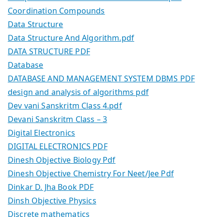
Coordination Compounds
Data Structure
Data Structure And Algorithm.pdf
DATA STRUCTURE PDF
Database
DATABASE AND MANAGEMENT SYSTEM DBMS PDF
design and analysis of algorithms pdf
Dev vani Sanskritm Class 4.pdf
Devani Sanskritm Class – 3
Digital Electronics
DIGITAL ELECTRONICS PDF
Dinesh Objective Biology Pdf
Dinesh Objective Chemistry For Neet/Jee Pdf
Dinkar D. Jha Book PDF
Dinsh Objective Physics
Discrete mathematics