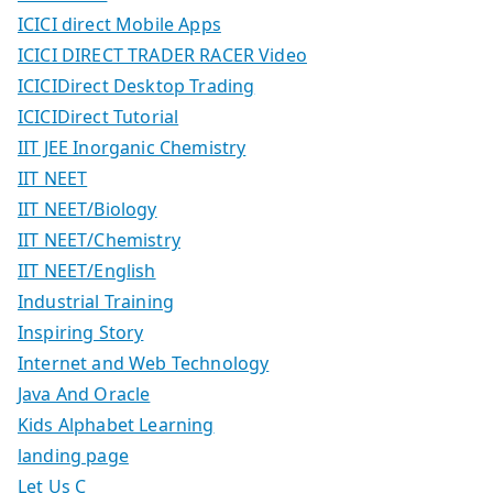
ICICI direct Mobile Apps
ICICI DIRECT TRADER RACER Video
ICICIDirect Desktop Trading
ICICIDirect Tutorial
IIT JEE Inorganic Chemistry
IIT NEET
IIT NEET/Biology
IIT NEET/Chemistry
IIT NEET/English
Industrial Training
Inspiring Story
Internet and Web Technology
Java And Oracle
Kids Alphabet Learning
landing page
Let Us C