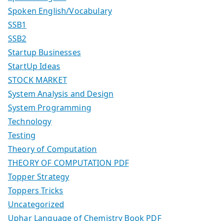
Spoken English/Vocabulary
SSB1
SSB2
Startup Businesses
StartUp Ideas
STOCK MARKET
System Analysis and Design
System Programming
Technology
Testing
Theory of Computation
THEORY OF COMPUTATION PDF
Topper Strategy
Toppers Tricks
Uncategorized
Uphar Language of Chemistry Book PDF