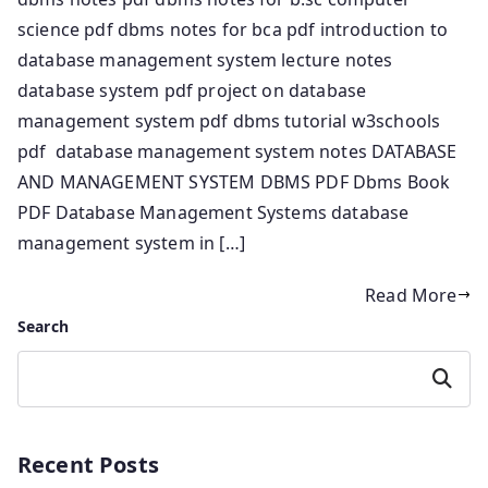
science pdf dbms notes for bca pdf introduction to
database management system lecture notes
database system pdf project on database
management system pdf dbms tutorial w3schools
pdf database management system notes DATABASE
AND MANAGEMENT SYSTEM DBMS PDF Dbms Book
PDF Database Management Systems database
management system in […]
Read More
Search
Search
Recent Posts