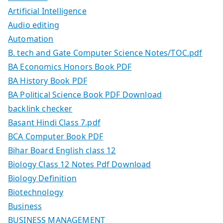
Artificial Intelligence
Audio editing
Automation
B. tech and Gate Computer Science Notes/TOC.pdf
BA Economics Honors Book PDF
BA History Book PDF
BA Political Science Book PDF Download
backlink checker
Basant Hindi Class 7.pdf
BCA Computer Book PDF
Bihar Board English class 12
Biology Class 12 Notes Pdf Download
Biology Definition
Biotechnology
Business
BUSINESS MANAGEMENT