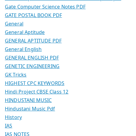
Gate Computer Science Notes PDF
GATE POSTAL BOOK PDF
General
General Aptitude
GENERAL APTITUDE PDF
General English
GENERAL ENGLISH PDF
GENETIC ENGINEERING
GK Tricks
HIGHEST CPC KEYWORDS
Hindi Project CBSE Class 12
HINDUSTANI MUSIC
Hindustani Music Pdf
History
IAS
IAS NOTES