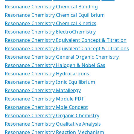
Resonance Chemistry Chemical Bonding
Resonance Chemistry Chemical Equilibrium
Resonance Chemistry Chemical Kinetics
Resonance Chemistry ElectroChemistry
Resonance Chemistry Equivalent Concept & Titration
Resonance Chemistry Equivalent Concept & Titrations
Resonance Chemistry General Organic Chemistry
Resonance Chemistry Halogen & Nobel Gas
Resonance Chemistry Hydrocarbons
Resonance Chemistry Ionic Equilibrium
Resonance Chemistry Matallergy
Resonance Chemistry Module PDF
Resonance Chemistry Mole Concept
Resonance Chemistry Organic Chemistry
Resonance Chemistry Qualitative Analysis
Resonance Chemistry Reaction Mechanism