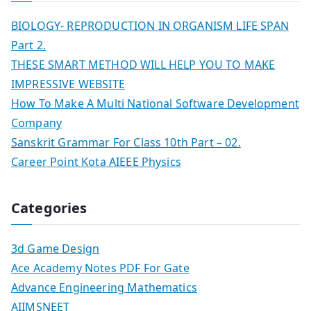
BIOLOGY- REPRODUCTION IN ORGANISM LIFE SPAN
Part 2.
THESE SMART METHOD WILL HELP YOU TO MAKE
IMPRESSIVE WEBSITE
How To Make A Multi National Software Development
Company
Sanskrit Grammar For Class 10th Part – 02.
Career Point Kota AIEEE Physics
Categories
3d Game Design
Ace Academy Notes PDF For Gate
Advance Engineering Mathematics
AIIMSNEET