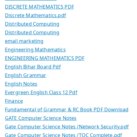
DISCRETE MATHEMATICS PDF
Discrete Mathematics.pdf
Distributed Computing
Distributed Computing
email marketing
Engineering Mathematics
ENGINEERING MATHEMATICS PDF
English Bihar Board Pdf
English Grammar
English Notes
Evergreen English Class 12 Pdf
Finance
Fundamental of Grammar & RC Book PDF Download
GATE Computer Science Notes
Gate Computer Science Notes /Network Security.pdf
Gate Computer Science Notes /TOC Complete.pdf