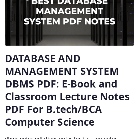
DATABASE AND
MANAGEMENT SYSTEM
DBMS PDF: E-Book and
Classroom Lecture Notes
PDF For B.tech/BCA
Computer Science
dbms notes pdf dbms notes for b.sc computer