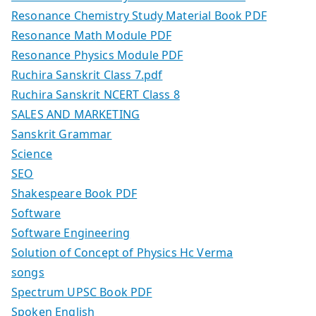
Resonance Chemistry Study Material Book PDF
Resonance Math Module PDF
Resonance Physics Module PDF
Ruchira Sanskrit Class 7.pdf
Ruchira Sanskrit NCERT Class 8
SALES AND MARKETING
Sanskrit Grammar
Science
SEO
Shakespeare Book PDF
Software
Software Engineering
Solution of Concept of Physics Hc Verma
songs
Spectrum UPSC Book PDF
Spoken English