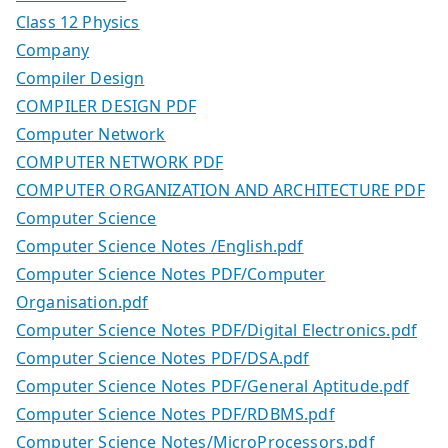
Class 12 Physics
Company
Compiler Design
COMPILER DESIGN PDF
Computer Network
COMPUTER NETWORK PDF
COMPUTER ORGANIZATION AND ARCHITECTURE PDF
Computer Science
Computer Science Notes /English.pdf
Computer Science Notes PDF/Computer
Organisation.pdf
Computer Science Notes PDF/Digital Electronics.pdf
Computer Science Notes PDF/DSA.pdf
Computer Science Notes PDF/General Aptitude.pdf
Computer Science Notes PDF/RDBMS.pdf
Computer Science Notes/MicroProcessors.pdf