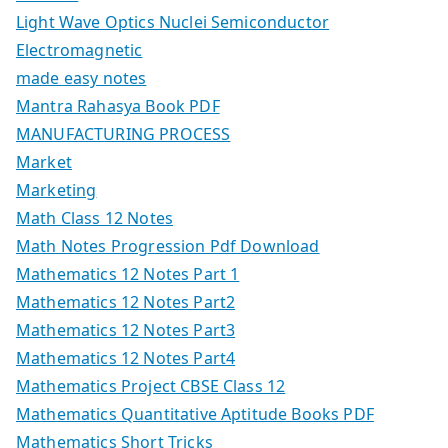
Light Wave Optics Nuclei Semiconductor
Electromagnetic
made easy notes
Mantra Rahasya Book PDF
MANUFACTURING PROCESS
Market
Marketing
Math Class 12 Notes
Math Notes Progression Pdf Download
Mathematics 12 Notes Part 1
Mathematics 12 Notes Part2
Mathematics 12 Notes Part3
Mathematics 12 Notes Part4
Mathematics Project CBSE Class 12
Mathematics Quantitative Aptitude Books PDF
Mathematics Short Tricks