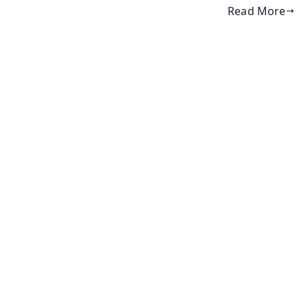
Read More