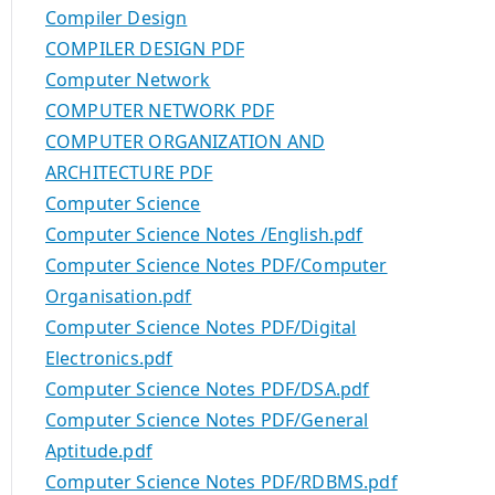
Compiler Design
COMPILER DESIGN PDF
Computer Network
COMPUTER NETWORK PDF
COMPUTER ORGANIZATION AND
ARCHITECTURE PDF
Computer Science
Computer Science Notes /English.pdf
Computer Science Notes PDF/Computer
Organisation.pdf
Computer Science Notes PDF/Digital
Electronics.pdf
Computer Science Notes PDF/DSA.pdf
Computer Science Notes PDF/General
Aptitude.pdf
Computer Science Notes PDF/RDBMS.pdf