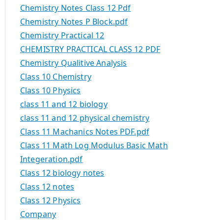
Chemistry Notes Class 12 Pdf
Chemistry Notes P Block.pdf
Chemistry Practical 12
CHEMISTRY PRACTICAL CLASS 12 PDF
Chemistry Qualitive Analysis
Class 10 Chemistry
Class 10 Physics
class 11 and 12 biology
class 11 and 12 physical chemistry
Class 11 Machanics Notes PDF.pdf
Class 11 Math Log Modulus Basic Math
Integeration.pdf
Class 12 biology notes
Class 12 notes
Class 12 Physics
Company