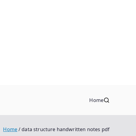
Home
Home
data structure handwritten notes pdf