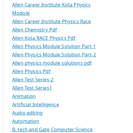
Allen Career Institute Kota Physics
Module
Allen Career Institute Physics Race
Allen Chemistry Pdf
Allen Kota RACE Physics Pdf
Allen Physics Module Solution Part-1
Allen Physics Module Solution Part-2
Allen physics module solutions pdf
Allen Physics Pdf
Allen Test Series-2
Allen Test Series1
Animation
Artificial Intelligence
Audio editing
Automation
B. tech and Gate Computer Science