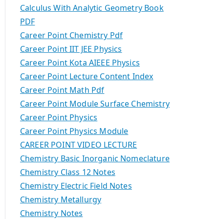
Calculus With Analytic Geometry Book
PDF
Career Point Chemistry Pdf
Career Point IIT JEE Physics
Career Point Kota AIEEE Physics
Career Point Lecture Content Index
Career Point Math Pdf
Career Point Module Surface Chemistry
Career Point Physics
Career Point Physics Module
CAREER POINT VIDEO LECTURE
Chemistry Basic Inorganic Nomeclature
Chemistry Class 12 Notes
Chemistry Electric Field Notes
Chemistry Metallurgy
Chemistry Notes