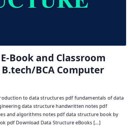
E-Book and Classroom
r B.tech/BCA Computer
troduction to data structures pdf fundamentals of data
ngineering data structure handwritten notes pdf
res and algorithms notes pdf data structure book by
ook pdf Download Data Structure eBooks […]