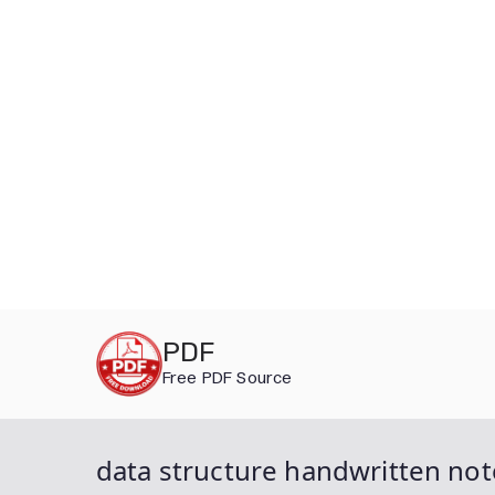
Skip
PDF
to
Free PDF Source
content
data structure handwritten not