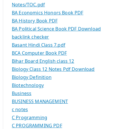
Notes/TOC.pdf
BA Economics Honors Book PDF
BA History Book PDF
BA Political Science Book PDF Download
backlink checker
Basant Hindi Class 7.pdf
BCA Computer Book PDF
Bihar Board English class 12
Biology Class 12 Notes Pdf Download
Biology Definition
Biotechnology
Business
BUSINESS MANAGEMENT
c notes
C Programming
C PROGRAMMING PDF