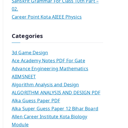
Sanskrit Grammar For Class 10th Part –
02.
Career Point Kota AIEEE Physics
Categories
3d Game Design
Ace Academy Notes PDF For Gate
Advance Engineering Mathematics
AIIMSNEET
Algorithm Analysis and Design
ALGORITHM ANALYSIS AND DESIGN PDF
Alka Guess Paper PDF
Alka Super Guess Paper 12 Bihar Board
Allen Career Institute Kota Biology
Module