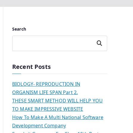
Search
Search
Recent Posts
BIOLOGY- REPRODUCTION IN
ORGANISM LIFE SPAN Part 2.
THESE SMART METHOD WILL HELP YOU
TO MAKE IMPRESSIVE WEBSITE
How To Make A Multi National Software
Development Company