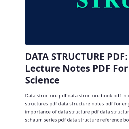
DATA STRUCTURE PDF: 
Lecture Notes PDF Fo
Science
Data structure pdf data structure book pdf in
structures pdf data structure notes pdf for e
importance of data structure pdf data structu
schaum series pdf data structure reference b