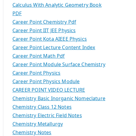
Calculus With Analytic Geometry Book
PDF
Career Point Chemistry Pdf
Career Point IIT JEE Physics
Career Point Kota AIEEE Physics
Career Point Lecture Content Index
Career Point Math Pdf
Career Point Module Surface Chemistry
Career Point Physics
Career Point Physics Module
CAREER POINT VIDEO LECTURE
Chemistry Basic Inorganic Nomeclature
Chemistry Class 12 Notes
Chemistry Electric Field Notes
Chemistry Metallurgy
Chemistry Notes