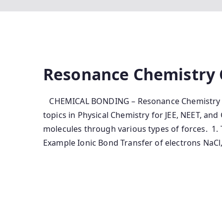
Resonance Chemistry 
CHEMICAL BONDING – Resonance Chemistry No
topics in Physical Chemistry for JEE, NEET, an
molecules through various types of forces. 1
Example Ionic Bond Transfer of electrons NaCl,