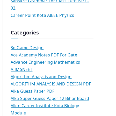
Sanskrit Grammar For Class 10th Part –
02.
Career Point Kota AIEEE Physics
Categories
3d Game Design
Ace Academy Notes PDF For Gate
Advance Engineering Mathematics
AIIMSNEET
Algorithm Analysis and Design
ALGORITHM ANALYSIS AND DESIGN PDF
Alka Guess Paper PDF
Alka Super Guess Paper 12 Bihar Board
Allen Career Institute Kota Biology
Module