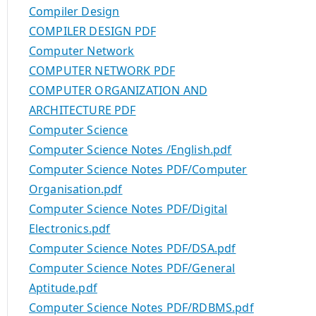
Compiler Design
COMPILER DESIGN PDF
Computer Network
COMPUTER NETWORK PDF
COMPUTER ORGANIZATION AND
ARCHITECTURE PDF
Computer Science
Computer Science Notes /English.pdf
Computer Science Notes PDF/Computer
Organisation.pdf
Computer Science Notes PDF/Digital
Electronics.pdf
Computer Science Notes PDF/DSA.pdf
Computer Science Notes PDF/General
Aptitude.pdf
Computer Science Notes PDF/RDBMS.pdf