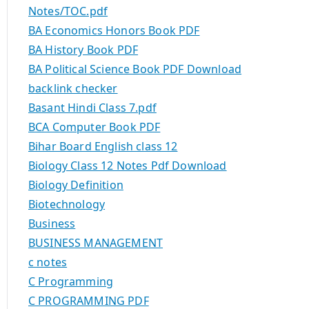
Notes/TOC.pdf
BA Economics Honors Book PDF
BA History Book PDF
BA Political Science Book PDF Download
backlink checker
Basant Hindi Class 7.pdf
BCA Computer Book PDF
Bihar Board English class 12
Biology Class 12 Notes Pdf Download
Biology Definition
Biotechnology
Business
BUSINESS MANAGEMENT
c notes
C Programming
C PROGRAMMING PDF