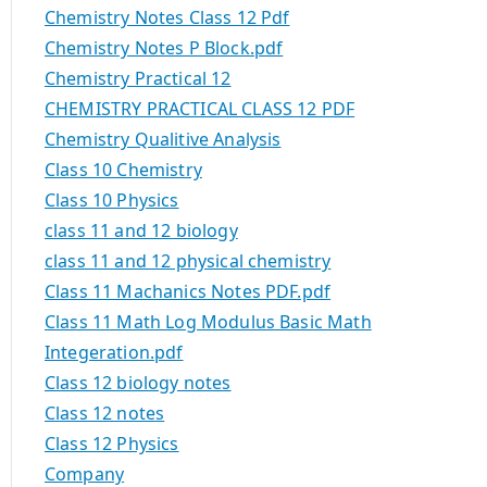
Chemistry Notes Class 12 Pdf
Chemistry Notes P Block.pdf
Chemistry Practical 12
CHEMISTRY PRACTICAL CLASS 12 PDF
Chemistry Qualitive Analysis
Class 10 Chemistry
Class 10 Physics
class 11 and 12 biology
class 11 and 12 physical chemistry
Class 11 Machanics Notes PDF.pdf
Class 11 Math Log Modulus Basic Math
Integeration.pdf
Class 12 biology notes
Class 12 notes
Class 12 Physics
Company