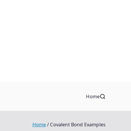
Home
Home
Covalent Bond Examples