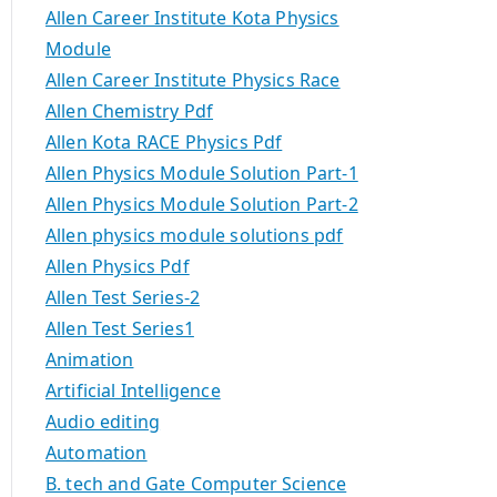
Allen Career Institute Kota Physics
Module
Allen Career Institute Physics Race
Allen Chemistry Pdf
Allen Kota RACE Physics Pdf
Allen Physics Module Solution Part-1
Allen Physics Module Solution Part-2
Allen physics module solutions pdf
Allen Physics Pdf
Allen Test Series-2
Allen Test Series1
Animation
Artificial Intelligence
Audio editing
Automation
B. tech and Gate Computer Science