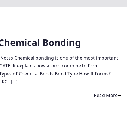
Chemical Bonding
tes Chemical bonding is one of the most important
d GATE. It explains how atoms combine to form
. Types of Chemical Bonds Bond Type How It Forms?
 KCl, […]
Read More