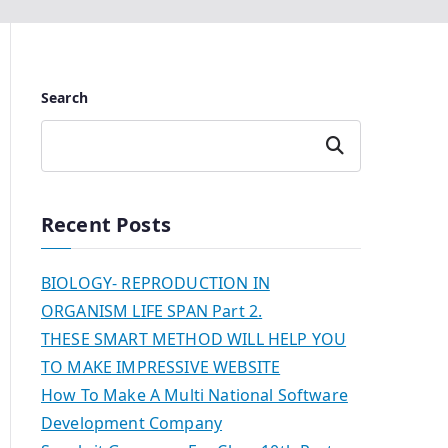
Search
Search
Recent Posts
BIOLOGY- REPRODUCTION IN
ORGANISM LIFE SPAN Part 2.
THESE SMART METHOD WILL HELP YOU
TO MAKE IMPRESSIVE WEBSITE
How To Make A Multi National Software
Development Company