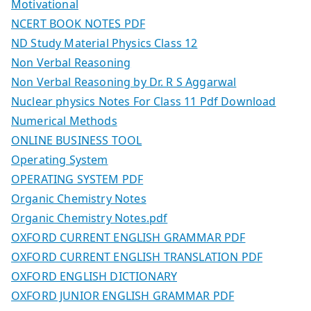
Motivational
NCERT BOOK NOTES PDF
ND Study Material Physics Class 12
Non Verbal Reasoning
Non Verbal Reasoning by Dr. R S Aggarwal
Nuclear physics Notes For Class 11 Pdf Download
Numerical Methods
ONLINE BUSINESS TOOL
Operating System
OPERATING SYSTEM PDF
Organic Chemistry Notes
Organic Chemistry Notes.pdf
OXFORD CURRENT ENGLISH GRAMMAR PDF
OXFORD CURRENT ENGLISH TRANSLATION PDF
OXFORD ENGLISH DICTIONARY
OXFORD JUNIOR ENGLISH GRAMMAR PDF