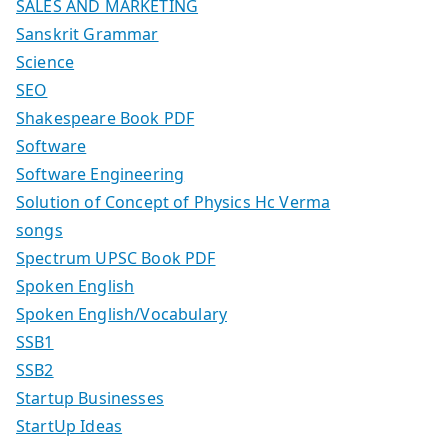
SALES AND MARKETING
Sanskrit Grammar
Science
SEO
Shakespeare Book PDF
Software
Software Engineering
Solution of Concept of Physics Hc Verma
songs
Spectrum UPSC Book PDF
Spoken English
Spoken English/Vocabulary
SSB1
SSB2
Startup Businesses
StartUp Ideas