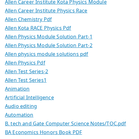
Allen Career Institute Kota Physics Module
Allen Career Institute Physics Race
Allen Chemistry Pdf
Allen Kota RACE Physics Pdf
Allen Physics Module Solution Part-1
Allen Physics Module Solution Part-2
Allen physics module solutions pdf
Allen Physics Pdf
Allen Test Series-2
Allen Test Series1
Animation
Artificial Intelligence
Audio editing
Automation
B. tech and Gate Computer Science Notes/TOC.pdf
BA Economics Honors Book PDF