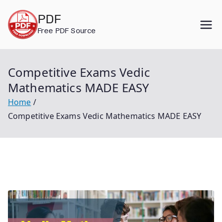
Skip
PDF
to
Free PDF Source
content
Competitive Exams Vedic
Mathematics MADE EASY
Home
Competitive Exams Vedic Mathematics MADE EASY