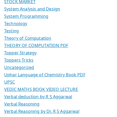
STOCK MARKET
System Analysis and Design
System Programming
Technology
Testing
Theory of Computation
THEORY OF COMPUTATION PDF
Topper Strategy
Toppers Tricks
Uncategorized
Uphar Language of Chemistry Book PDF
UPSC
VEDIC MATHS BOOK VIDEO LECTURE
Verbal deduction by R S Aggarwal
Verbal Reasoning
Verbal Reasoning by Dr. R S Aggarwal