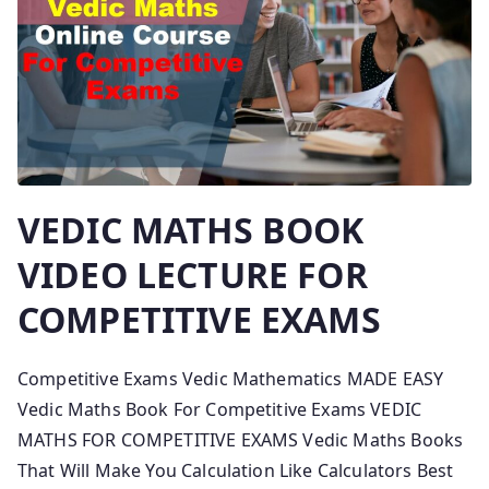
VEDIC MATHS BOOK
VIDEO LECTURE FOR
COMPETITIVE EXAMS
Competitive Exams Vedic Mathematics MADE EASY
Vedic Maths Book For Competitive Exams VEDIC
MATHS FOR COMPETITIVE EXAMS Vedic Maths Books
That Will Make You Calculation Like Calculators Best