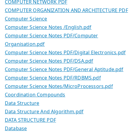
COMPUTER NETWORK PDF
COMPUTER ORGANIZATION AND ARCHITECTURE PDF
Computer Science
Computer Science Notes /English.pdf
Computer Science Notes PDF/Computer
Organisation.pdf
Computer Science Notes PDF/Digital Electronics.pdf
Computer Science Notes PDF/DSA.pdf
Computer Science Notes PDF/General Aptitude.pdf
Computer Science Notes PDF/RDBMS.pdf
Computer Science Notes/MicroProcessors.pdf
Coordination Compounds
Data Structure
Data Structure And Algorithm.pdf
DATA STRUCTURE PDF
Database