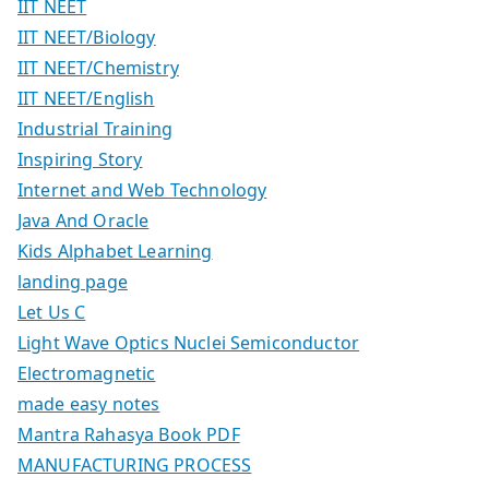
IIT NEET
IIT NEET/Biology
IIT NEET/Chemistry
IIT NEET/English
Industrial Training
Inspiring Story
Internet and Web Technology
Java And Oracle
Kids Alphabet Learning
landing page
Let Us C
Light Wave Optics Nuclei Semiconductor
Electromagnetic
made easy notes
Mantra Rahasya Book PDF
MANUFACTURING PROCESS