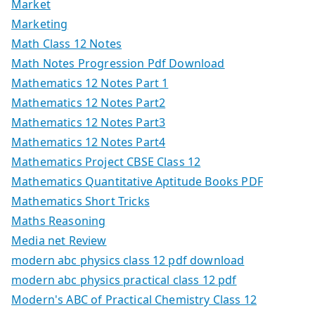
Market
Marketing
Math Class 12 Notes
Math Notes Progression Pdf Download
Mathematics 12 Notes Part 1
Mathematics 12 Notes Part2
Mathematics 12 Notes Part3
Mathematics 12 Notes Part4
Mathematics Project CBSE Class 12
Mathematics Quantitative Aptitude Books PDF
Mathematics Short Tricks
Maths Reasoning
Media net Review
modern abc physics class 12 pdf download
modern abc physics practical class 12 pdf
Modern's ABC of Practical Chemistry Class 12