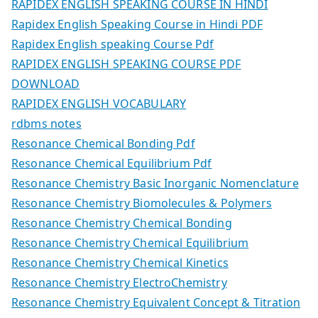
RAPIDEX ENGLISH SPEAKING COURSE IN HINDI
Rapidex English Speaking Course in Hindi PDF
Rapidex English speaking Course Pdf
RAPIDEX ENGLISH SPEAKING COURSE PDF
DOWNLOAD
RAPIDEX ENGLISH VOCABULARY
rdbms notes
Resonance Chemical Bonding Pdf
Resonance Chemical Equilibrium Pdf
Resonance Chemistry Basic Inorganic Nomenclature
Resonance Chemistry Biomolecules & Polymers
Resonance Chemistry Chemical Bonding
Resonance Chemistry Chemical Equilibrium
Resonance Chemistry Chemical Kinetics
Resonance Chemistry ElectroChemistry
Resonance Chemistry Equivalent Concept & Titration