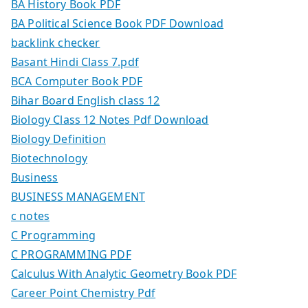
BA History Book PDF
BA Political Science Book PDF Download
backlink checker
Basant Hindi Class 7.pdf
BCA Computer Book PDF
Bihar Board English class 12
Biology Class 12 Notes Pdf Download
Biology Definition
Biotechnology
Business
BUSINESS MANAGEMENT
c notes
C Programming
C PROGRAMMING PDF
Calculus With Analytic Geometry Book PDF
Career Point Chemistry Pdf