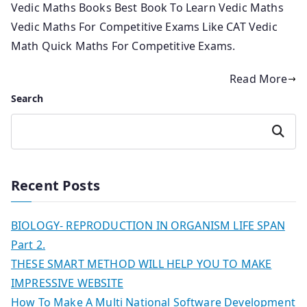
Vedic Maths Books Best Book To Learn Vedic Maths
Vedic Maths For Competitive Exams Like CAT Vedic
Math Quick Maths For Competitive Exams.
Read More
Search
Search
Recent Posts
BIOLOGY- REPRODUCTION IN ORGANISM LIFE SPAN
Part 2.
THESE SMART METHOD WILL HELP YOU TO MAKE
IMPRESSIVE WEBSITE
How To Make A Multi National Software Development