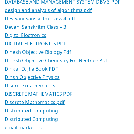
DATABASE AND MANAGEMENT SYSTEM DBMS PDF
design and analysis of algorithms pdf
Dev vani Sanskritm Class 4.pdf
Devani Sanskritm Class – 3
Digital Electronics
DIGITAL ELECTRONICS PDF
Dinesh Objective Biology Pdf
Dinesh Objective Chemistry For Neet/Jee Pdf
Dinkar D. Jha Book PDF
Dinsh Objective Physics
Discrete mathematics
DISCRETE MATHEMATICS PDF
Discrete Mathematics.pdf
Distributed Computing
Distributed Computing
email marketing