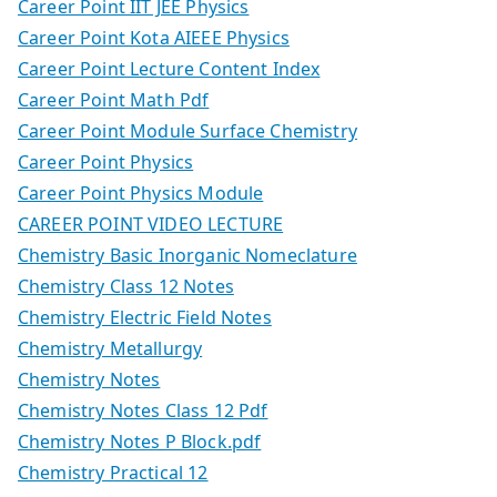
Career Point IIT JEE Physics
Career Point Kota AIEEE Physics
Career Point Lecture Content Index
Career Point Math Pdf
Career Point Module Surface Chemistry
Career Point Physics
Career Point Physics Module
CAREER POINT VIDEO LECTURE
Chemistry Basic Inorganic Nomeclature
Chemistry Class 12 Notes
Chemistry Electric Field Notes
Chemistry Metallurgy
Chemistry Notes
Chemistry Notes Class 12 Pdf
Chemistry Notes P Block.pdf
Chemistry Practical 12