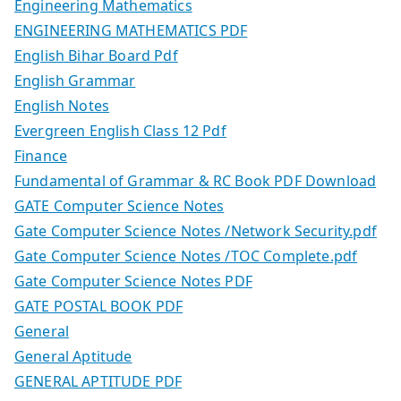
Engineering Mathematics
ENGINEERING MATHEMATICS PDF
English Bihar Board Pdf
English Grammar
English Notes
Evergreen English Class 12 Pdf
Finance
Fundamental of Grammar & RC Book PDF Download
GATE Computer Science Notes
Gate Computer Science Notes /Network Security.pdf
Gate Computer Science Notes /TOC Complete.pdf
Gate Computer Science Notes PDF
GATE POSTAL BOOK PDF
General
General Aptitude
GENERAL APTITUDE PDF