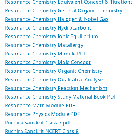
Resonance Chemistry Equivalent Concept & Titrations
Resonance Chemistry General Organic Chemistry
Resonance Chemistry Halogen & Nobel Gas
Resonance Chemistry Hydrocarbons
Resonance Chemistry Ionic Equilibrium
Resonance Chemistry Matallergy
Resonance Chemistry Module PDF
Resonance Chemistry Mole Concept
Resonance Chemistry Organic Chemistry
Resonance Chemistry Qualitative Analysis
Resonance Chemistry Reaction Mechanism
Resonance Chemistry Study Material Book PDF
Resonance Math Module PDF
Resonance Physics Module PDF
Ruchira Sanskrit Class 7.pdf
Ruchira Sanskrit NCERT Class 8