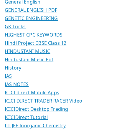
General English
GENERAL ENGLISH PDF
GENETIC ENGINEERING
GK Tricks
HIGHEST CPC KEYWORDS
Hindi Project CBSE Class 12
HINDUSTANI MUSIC
Hindustani Music Pdf
History
IAS
IAS NOTES
ICICI direct Mobile Apps
ICICI DIRECT TRADER RACER Video
ICICIDirect Desktop Trading
ICICIDirect Tutorial
IIT JEE Inorganic Chemistry