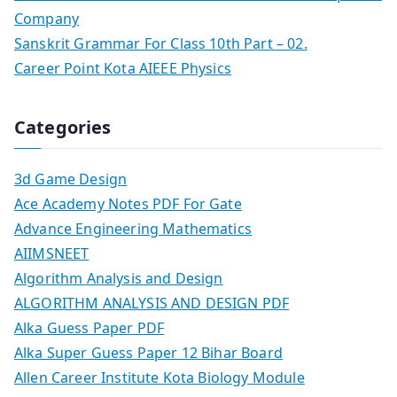
Company
Sanskrit Grammar For Class 10th Part – 02.
Career Point Kota AIEEE Physics
Categories
3d Game Design
Ace Academy Notes PDF For Gate
Advance Engineering Mathematics
AIIMSNEET
Algorithm Analysis and Design
ALGORITHM ANALYSIS AND DESIGN PDF
Alka Guess Paper PDF
Alka Super Guess Paper 12 Bihar Board
Allen Career Institute Kota Biology Module