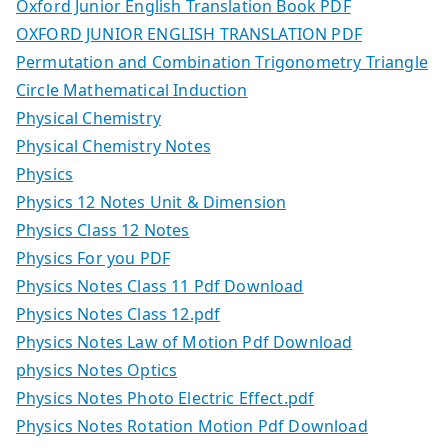
Oxford Junior English Translation Book PDF
OXFORD JUNIOR ENGLISH TRANSLATION PDF
Permutation and Combination Trigonometry Triangle
Circle Mathematical Induction
Physical Chemistry
Physical Chemistry Notes
Physics
Physics 12 Notes Unit & Dimension
Physics Class 12 Notes
Physics For you PDF
Physics Notes Class 11 Pdf Download
Physics Notes Class 12.pdf
Physics Notes Law of Motion Pdf Download
physics Notes Optics
Physics Notes Photo Electric Effect.pdf
Physics Notes Rotation Motion Pdf Download