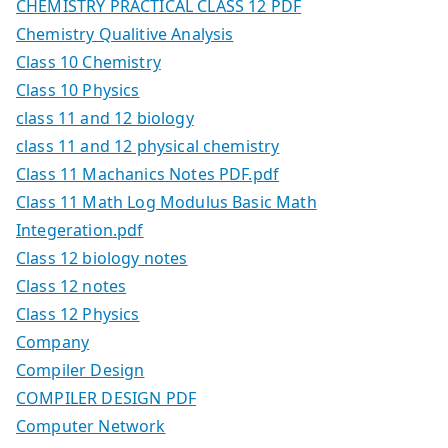
CHEMISTRY PRACTICAL CLASS 12 PDF
Chemistry Qualitive Analysis
Class 10 Chemistry
Class 10 Physics
class 11 and 12 biology
class 11 and 12 physical chemistry
Class 11 Machanics Notes PDF.pdf
Class 11 Math Log Modulus Basic Math
Integeration.pdf
Class 12 biology notes
Class 12 notes
Class 12 Physics
Company
Compiler Design
COMPILER DESIGN PDF
Computer Network