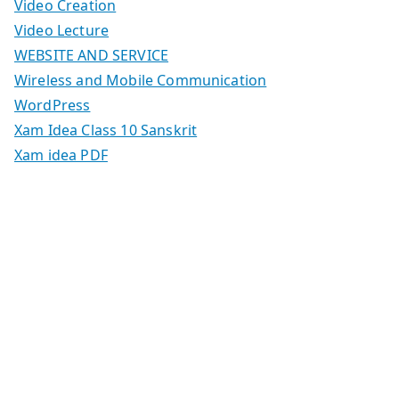
Video Creation
Video Lecture
WEBSITE AND SERVICE
Wireless and Mobile Communication
WordPress
Xam Idea Class 10 Sanskrit
Xam idea PDF