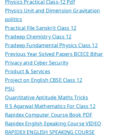
Physics Practical Class-12 Pdf
Physics Unit and Dimension Gravitation
politics
Practical File Sanskrit Class 12
Pradeep Chemistry Class 12
Pradeep Fundamental Physics Class 12
Previous Year Solved Papers BCECE Bihar
Privacy and Cyber Security
Product & Services
Project on English CBSE Class 12
PSU
Quantitative Aptitude Maths Tricks
R S Agarwal Mathematics For Class 12
Rapidex Computer Course Book PDF
Rapidex English Epeaking Course VIDEO
RAPIDEX ENGLISH SPEAKING COURSE