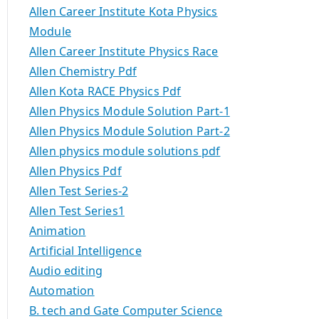
Allen Career Institute Kota Physics
Module
Allen Career Institute Physics Race
Allen Chemistry Pdf
Allen Kota RACE Physics Pdf
Allen Physics Module Solution Part-1
Allen Physics Module Solution Part-2
Allen physics module solutions pdf
Allen Physics Pdf
Allen Test Series-2
Allen Test Series1
Animation
Artificial Intelligence
Audio editing
Automation
B. tech and Gate Computer Science