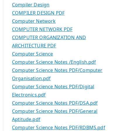
Compiler Design
COMPILER DESIGN PDF
Computer Network
COMPUTER NETWORK PDF
COMPUTER ORGANIZATION AND
ARCHITECTURE PDF
Computer Science
Computer Science Notes /English.pdf
Computer Science Notes PDF/Computer
Organisation.pdf
Computer Science Notes PDF/Digital
Electronics.pdf
Computer Science Notes PDF/DSA.pdf
Computer Science Notes PDF/General
Aptitude.pdf
Computer Science Notes PDF/RDBMS.pdf