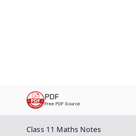
Skip
PDF
to
Free PDF Source
content
Class 11 Maths Notes