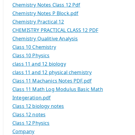
Chemistry Notes Class 12 Pdf
Chemistry Notes P Block.pdf
Chemistry Practical 12
CHEMISTRY PRACTICAL CLASS 12 PDF
Chemistry Qualitive Analysis
Class 10 Chemistry
Class 10 Physics
class 11 and 12 biology
class 11 and 12 physical chemistry
Class 11 Machanics Notes PDF.pdf
Class 11 Math Log Modulus Basic Math
Integeration.pdf
Class 12 biology notes
Class 12 notes
Class 12 Physics
Company