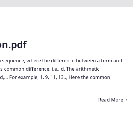
on.pdf
f a sequence, where the difference between a term and
s common difference, i.e., d. The arithmetic
 2d,… For example, 1, 9, 11, 13.., Here the common
Read More