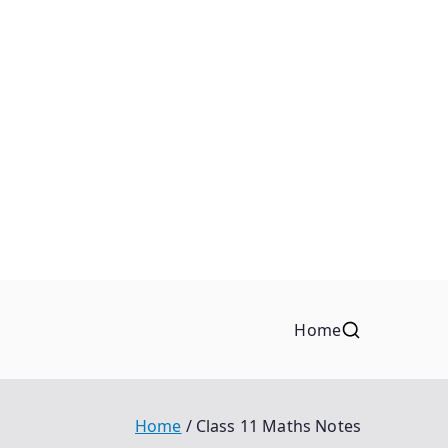
Home
Home
Class 11 Maths Notes