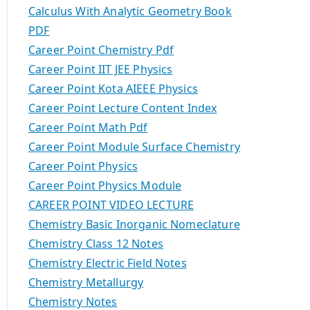
Calculus With Analytic Geometry Book
PDF
Career Point Chemistry Pdf
Career Point IIT JEE Physics
Career Point Kota AIEEE Physics
Career Point Lecture Content Index
Career Point Math Pdf
Career Point Module Surface Chemistry
Career Point Physics
Career Point Physics Module
CAREER POINT VIDEO LECTURE
Chemistry Basic Inorganic Nomeclature
Chemistry Class 12 Notes
Chemistry Electric Field Notes
Chemistry Metallurgy
Chemistry Notes