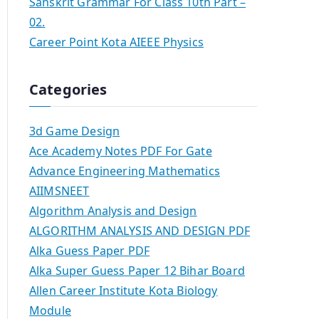
Sanskrit Grammar For Class 10th Part –
02.
Career Point Kota AIEEE Physics
Categories
3d Game Design
Ace Academy Notes PDF For Gate
Advance Engineering Mathematics
AIIMSNEET
Algorithm Analysis and Design
ALGORITHM ANALYSIS AND DESIGN PDF
Alka Guess Paper PDF
Alka Super Guess Paper 12 Bihar Board
Allen Career Institute Kota Biology
Module