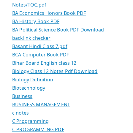
Notes/TOC.pdf
BA Economics Honors Book PDF
BA History Book PDF
BA Political Science Book PDF Download
backlink checker
Basant Hindi Class 7.pdf
BCA Computer Book PDF
Bihar Board English class 12
Biology Class 12 Notes Pdf Download
Biology Definition
Biotechnology
Business
BUSINESS MANAGEMENT
c notes
C Programming
C PROGRAMMING PDF