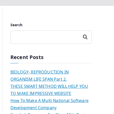
Search
Search
Recent Posts
BIOLOGY- REPRODUCTION IN
ORGANISM LIFE SPAN Part 2.
THESE SMART METHOD WILL HELP YOU
TO MAKE IMPRESSIVE WEBSITE
How To Make A Multi National Software
Development Company