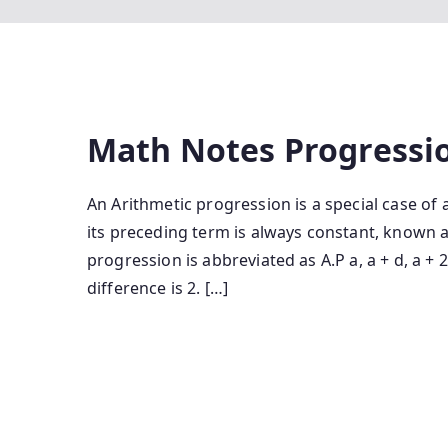
Math Notes Progressi
An Arithmetic progression is a special case o
its preceding term is always constant, known a
progression is abbreviated as A.P a, a + d, a +
difference is 2. […]