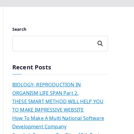
Search
Search
Recent Posts
BIOLOGY- REPRODUCTION IN
ORGANISM LIFE SPAN Part 2.
THESE SMART METHOD WILL HELP YOU
TO MAKE IMPRESSIVE WEBSITE
How To Make A Multi National Software
Development Company