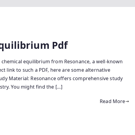
quilibrium Pdf
n chemical equilibrium from Resonance, a well-known
rect link to such a PDF, here are some alternative
tudy Material: Resonance offers comprehensive study
stry. You might find the […]
Read More