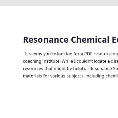
Resonance Chemical E
It seems you’re looking for a PDF resource o
coaching institute. While I couldn’t locate a di
resources that might be helpful: Resonance S
materials for various subjects, including chemi