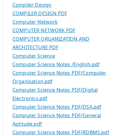
Compiler Design
COMPILER DESIGN PDF
Computer Network
COMPUTER NETWORK PDF
COMPUTER ORGANIZATION AND
ARCHITECTURE PDF
Computer Science
Computer Science Notes /English.pdf
Computer Science Notes PDF/Computer
Organisation.pdf
Computer Science Notes PDF/Digital
Electronics.pdf
Computer Science Notes PDF/DSA.pdf
Computer Science Notes PDF/General
Aptitude.pdf
Computer Science Notes PDF/RDBMS.pdf