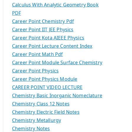
Calculus With Analytic Geometry Book
PDF
Career Point Chemistry Pdf
Career Point IIT JEE Physics
Career Point Kota AIEEE Physics
Career Point Lecture Content Index
Career Point Math Pdf
Career Point Module Surface Chemistry
Career Point Physics
Career Point Physics Module
CAREER POINT VIDEO LECTURE
Chemistry Basic Inorganic Nomeclature
Chemistry Class 12 Notes
Chemistry Electric Field Notes
Chemistry Metallurgy
Chemistry Notes