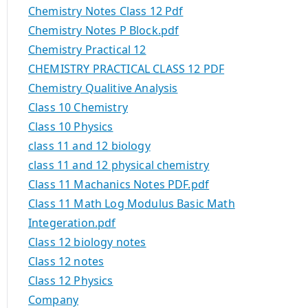
Chemistry Notes Class 12 Pdf
Chemistry Notes P Block.pdf
Chemistry Practical 12
CHEMISTRY PRACTICAL CLASS 12 PDF
Chemistry Qualitive Analysis
Class 10 Chemistry
Class 10 Physics
class 11 and 12 biology
class 11 and 12 physical chemistry
Class 11 Machanics Notes PDF.pdf
Class 11 Math Log Modulus Basic Math
Integeration.pdf
Class 12 biology notes
Class 12 notes
Class 12 Physics
Company