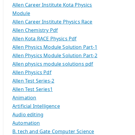
Allen Career Institute Kota Physics
Module
Allen Career Institute Physics Race
Allen Chemistry Pdf
Allen Kota RACE Physics Pdf
Allen Physics Module Solution Part-1
Allen Physics Module Solution Part-2
Allen physics module solutions pdf
Allen Physics Pdf
Allen Test Series-2
Allen Test Series1
Animation
Artificial Intelligence
Audio editing
Automation
B. tech and Gate Computer Science