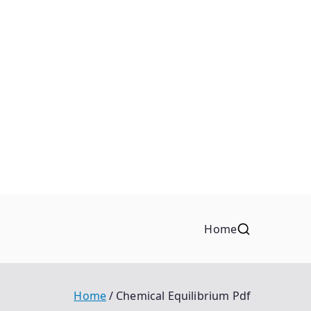
Home
Home
Chemical Equilibrium Pdf