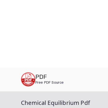
Skip
PDF
to
Free PDF Source
content
Chemical Equilibrium Pdf