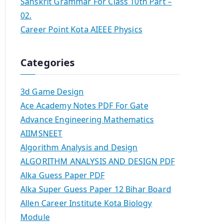
Sanskrit Grammar For Class 10th Part –
02.
Career Point Kota AIEEE Physics
Categories
3d Game Design
Ace Academy Notes PDF For Gate
Advance Engineering Mathematics
AIIMSNEET
Algorithm Analysis and Design
ALGORITHM ANALYSIS AND DESIGN PDF
Alka Guess Paper PDF
Alka Super Guess Paper 12 Bihar Board
Allen Career Institute Kota Biology
Module