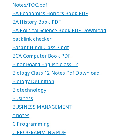
Notes/TOC.pdf
BA Economics Honors Book PDF
BA History Book PDF
BA Political Science Book PDF Download
backlink checker
Basant Hindi Class 7.pdf
BCA Computer Book PDF
Bihar Board English class 12
Biology Class 12 Notes Pdf Download
Biology Definition
Biotechnology
Business
BUSINESS MANAGEMENT
c notes
C Programming
C PROGRAMMING PDF