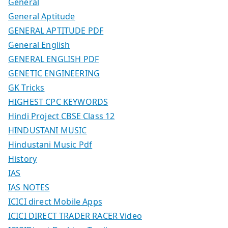
General
General Aptitude
GENERAL APTITUDE PDF
General English
GENERAL ENGLISH PDF
GENETIC ENGINEERING
GK Tricks
HIGHEST CPC KEYWORDS
Hindi Project CBSE Class 12
HINDUSTANI MUSIC
Hindustani Music Pdf
History
IAS
IAS NOTES
ICICI direct Mobile Apps
ICICI DIRECT TRADER RACER Video