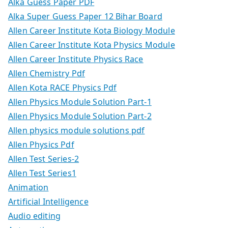
Alka Guess Paper PDF
Alka Super Guess Paper 12 Bihar Board
Allen Career Institute Kota Biology Module
Allen Career Institute Kota Physics Module
Allen Career Institute Physics Race
Allen Chemistry Pdf
Allen Kota RACE Physics Pdf
Allen Physics Module Solution Part-1
Allen Physics Module Solution Part-2
Allen physics module solutions pdf
Allen Physics Pdf
Allen Test Series-2
Allen Test Series1
Animation
Artificial Intelligence
Audio editing