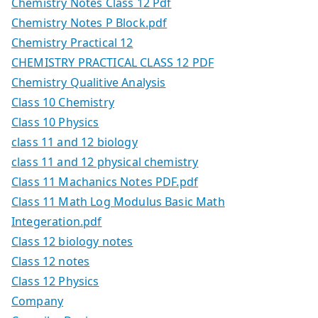
Chemistry Notes Class 12 Pdf
Chemistry Notes P Block.pdf
Chemistry Practical 12
CHEMISTRY PRACTICAL CLASS 12 PDF
Chemistry Qualitive Analysis
Class 10 Chemistry
Class 10 Physics
class 11 and 12 biology
class 11 and 12 physical chemistry
Class 11 Machanics Notes PDF.pdf
Class 11 Math Log Modulus Basic Math
Integeration.pdf
Class 12 biology notes
Class 12 notes
Class 12 Physics
Company