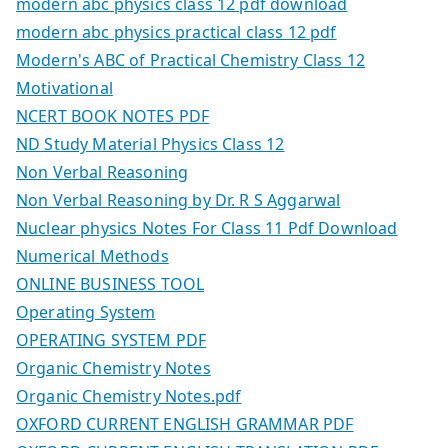
modern abc physics class 12 pdf download
modern abc physics practical class 12 pdf
Modern's ABC of Practical Chemistry Class 12
Motivational
NCERT BOOK NOTES PDF
ND Study Material Physics Class 12
Non Verbal Reasoning
Non Verbal Reasoning by Dr. R S Aggarwal
Nuclear physics Notes For Class 11 Pdf Download
Numerical Methods
ONLINE BUSINESS TOOL
Operating System
OPERATING SYSTEM PDF
Organic Chemistry Notes
Organic Chemistry Notes.pdf
OXFORD CURRENT ENGLISH GRAMMAR PDF