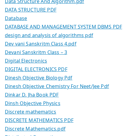
Data Structure And Algorithm.pdf
DATA STRUCTURE PDF
Database
DATABASE AND MANAGEMENT SYSTEM DBMS PDF
design and analysis of algorithms pdf
Dev vani Sanskritm Class 4.pdf
Devani Sanskritm Class – 3
Digital Electronics
DIGITAL ELECTRONICS PDF
Dinesh Objective Biology Pdf
Dinesh Objective Chemistry For Neet/Jee Pdf
Dinkar D. Jha Book PDF
Dinsh Objective Physics
Discrete mathematics
DISCRETE MATHEMATICS PDF
Discrete Mathematics.pdf