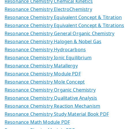
Resonance Chemistry Chemical Kinetics
Resonance Chemistry ElectroChemistry
Resonance Chemistry Equivalent Concept & Titration
Resonance Chemistry Equivalent Concept & Titrations
Resonance Chemistry General Organic Chemistry
Resonance Chemistry Halogen & Nobel Gas
Resonance Chemistry Hydrocarbons
Resonance Chemistry Ionic Equilibrium
Resonance Chemistry Matallergy
Resonance Chemistry Module PDF
Resonance Chemistry Mole Concept
Resonance Chemistry Organic Chemistry
Resonance Chemistry Qualitative Analysis
Resonance Chemistry Reaction Mechanism
Resonance Chemistry Study Material Book PDF
Resonance Math Module PDF