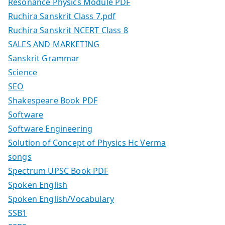
Resonance Physics Module PDF
Ruchira Sanskrit Class 7.pdf
Ruchira Sanskrit NCERT Class 8
SALES AND MARKETING
Sanskrit Grammar
Science
SEO
Shakespeare Book PDF
Software
Software Engineering
Solution of Concept of Physics Hc Verma
songs
Spectrum UPSC Book PDF
Spoken English
Spoken English/Vocabulary
SSB1