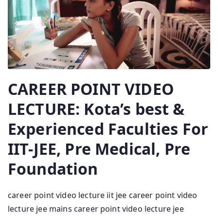
CAREER POINT VIDEO
LECTURE: Kota’s best &
Experienced Faculties For
IIT-JEE, Pre Medical, Pre
Foundation
career point video lecture iit jee career point video
lecture jee mains career point video lecture jee