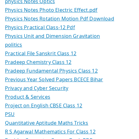
physics Notes Optics
Physics Notes Photo Electric Effect.pdf
Physics Notes Rotation Motion Pdf Download
Physics Practical Class-12 Pdf
Physics Unit and Dimension Gravitation
politics
Practical File Sanskrit Class 12
Pradeep Chemistry Class 12
Pradeep Fundamental Physics Class 12
Previous Year Solved Papers BCECE Bihar
Privacy and Cyber Security
Product & Services
Project on English CBSE Class 12
PSU
Quantitative Aptitude Maths Tricks
R S Agarwal Mathematics For Class 12