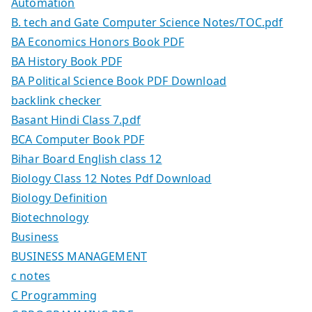
Automation
B. tech and Gate Computer Science Notes/TOC.pdf
BA Economics Honors Book PDF
BA History Book PDF
BA Political Science Book PDF Download
backlink checker
Basant Hindi Class 7.pdf
BCA Computer Book PDF
Bihar Board English class 12
Biology Class 12 Notes Pdf Download
Biology Definition
Biotechnology
Business
BUSINESS MANAGEMENT
c notes
C Programming