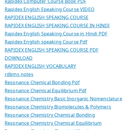
Rapidex Computer Course Book PDF
Rapidex English Epeaking Course VIDEO
RAPIDEX ENGLISH SPEAKING COURSE
RAPIDEX ENGLISH SPEAKING COURSE IN HINDI
Rapidex English Speaking Course in Hindi PDF
Rapidex English speaking Course Pdf
RAPIDEX ENGLISH SPEAKING COURSE PDF
DOWNLOAD
RAPIDEX ENGLISH VOCABULARY
rdbms notes
Resonance Chemical Bonding Pdf
Resonance Chemical Equilibrium Pdf
Resonance Chemistry Basic Inorganic Nomenclature
Resonance Chemistry Biomolecules & Polymers
Resonance Chemistry Chemical Bonding
Resonance Chemistry Chemical Equilibrium