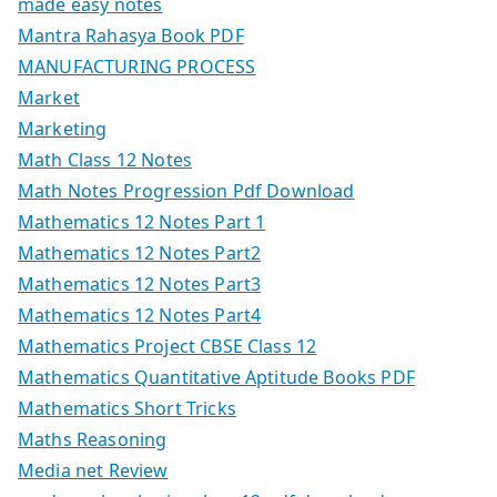
made easy notes
Mantra Rahasya Book PDF
MANUFACTURING PROCESS
Market
Marketing
Math Class 12 Notes
Math Notes Progression Pdf Download
Mathematics 12 Notes Part 1
Mathematics 12 Notes Part2
Mathematics 12 Notes Part3
Mathematics 12 Notes Part4
Mathematics Project CBSE Class 12
Mathematics Quantitative Aptitude Books PDF
Mathematics Short Tricks
Maths Reasoning
Media net Review