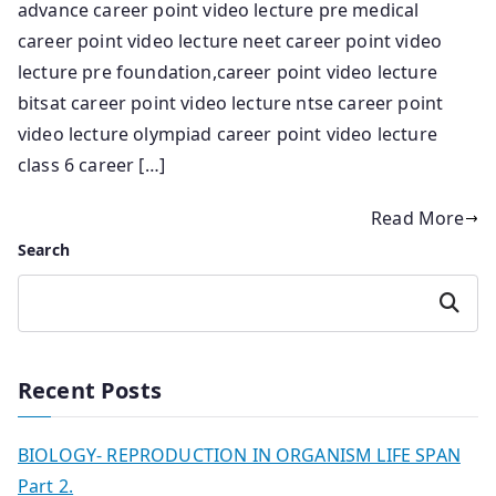
advance career point video lecture pre medical
career point video lecture neet career point video
lecture pre foundation,career point video lecture
bitsat career point video lecture ntse career point
video lecture olympiad career point video lecture
class 6 career […]
Read More
Search
Search
Recent Posts
BIOLOGY- REPRODUCTION IN ORGANISM LIFE SPAN
Part 2.