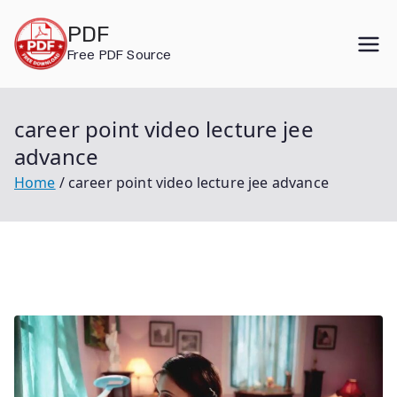
Skip
PDF
to
Free PDF Source
content
career point video lecture jee
advance
Home
career point video lecture jee advance