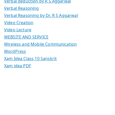
Verbal deduction by R S Aggarwal
Verbal Reasoning
Verbal Reasoning by Dr. R S Aggarwal
Video Creation
Video Lecture
WEBSITE AND SERVICE
Wireless and Mobile Communication
WordPress
Xam Idea Class 10 Sanskrit
Xam idea PDF