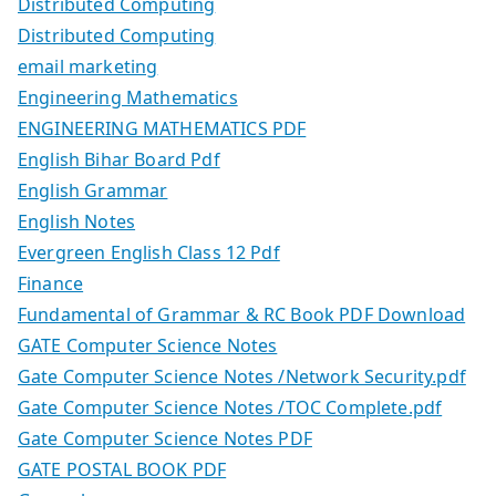
Distributed Computing
Distributed Computing
email marketing
Engineering Mathematics
ENGINEERING MATHEMATICS PDF
English Bihar Board Pdf
English Grammar
English Notes
Evergreen English Class 12 Pdf
Finance
Fundamental of Grammar & RC Book PDF Download
GATE Computer Science Notes
Gate Computer Science Notes /Network Security.pdf
Gate Computer Science Notes /TOC Complete.pdf
Gate Computer Science Notes PDF
GATE POSTAL BOOK PDF