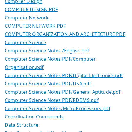
Compiler Design
COMPILER DESIGN PDF
Computer Network
COMPUTER NETWORK PDF
COMPUTER ORGANIZATION AND ARCHITECTURE PDF
Computer Science
Computer Science Notes /English.pdf
Computer Science Notes PDF/Computer
Organisation.pdf
Computer Science Notes PDF/Digital Electronics.pdf
Computer Science Notes PDF/DSA.pdf
Computer Science Notes PDF/General Aptitude.pdf
Computer Science Notes PDF/RDBMS.pdf
Computer Science Notes/MicroProcessors.pdf
Coordination Compounds
Data Structure