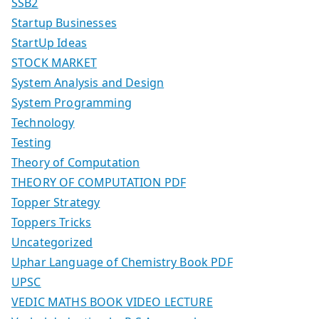
SSB2
Startup Businesses
StartUp Ideas
STOCK MARKET
System Analysis and Design
System Programming
Technology
Testing
Theory of Computation
THEORY OF COMPUTATION PDF
Topper Strategy
Toppers Tricks
Uncategorized
Uphar Language of Chemistry Book PDF
UPSC
VEDIC MATHS BOOK VIDEO LECTURE