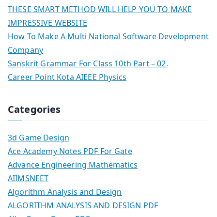
THESE SMART METHOD WILL HELP YOU TO MAKE
IMPRESSIVE WEBSITE
How To Make A Multi National Software Development
Company
Sanskrit Grammar For Class 10th Part – 02.
Career Point Kota AIEEE Physics
Categories
3d Game Design
Ace Academy Notes PDF For Gate
Advance Engineering Mathematics
AIIMSNEET
Algorithm Analysis and Design
ALGORITHM ANALYSIS AND DESIGN PDF