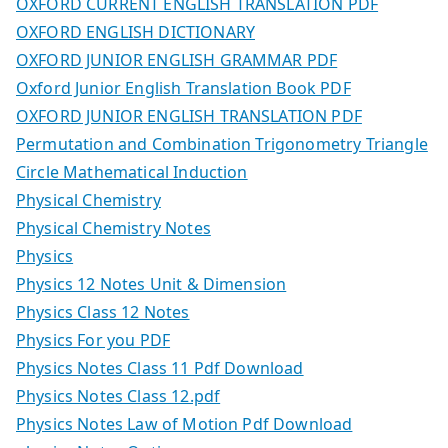
OXFORD CURRENT ENGLISH TRANSLATION PDF
OXFORD ENGLISH DICTIONARY
OXFORD JUNIOR ENGLISH GRAMMAR PDF
Oxford Junior English Translation Book PDF
OXFORD JUNIOR ENGLISH TRANSLATION PDF
Permutation and Combination Trigonometry Triangle
Circle Mathematical Induction
Physical Chemistry
Physical Chemistry Notes
Physics
Physics 12 Notes Unit & Dimension
Physics Class 12 Notes
Physics For you PDF
Physics Notes Class 11 Pdf Download
Physics Notes Class 12.pdf
Physics Notes Law of Motion Pdf Download