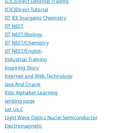
ICICIDirect Desktop Trading
ICICIDirect Tutorial
IIT JEE Inorganic Chemistry
IIT NEET
IIT NEET/Biology
IIT NEET/Chemistry
IIT NEET/English
Industrial Training
Inspiring Story
Internet and Web Technology
Java And Oracle
Kids Alphabet Learning
landing page
Let Us C
Light Wave Optics Nuclei Semiconductor
Electromagnetic