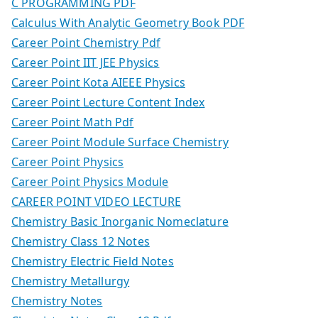
C PROGRAMMING PDF
Calculus With Analytic Geometry Book PDF
Career Point Chemistry Pdf
Career Point IIT JEE Physics
Career Point Kota AIEEE Physics
Career Point Lecture Content Index
Career Point Math Pdf
Career Point Module Surface Chemistry
Career Point Physics
Career Point Physics Module
CAREER POINT VIDEO LECTURE
Chemistry Basic Inorganic Nomeclature
Chemistry Class 12 Notes
Chemistry Electric Field Notes
Chemistry Metallurgy
Chemistry Notes