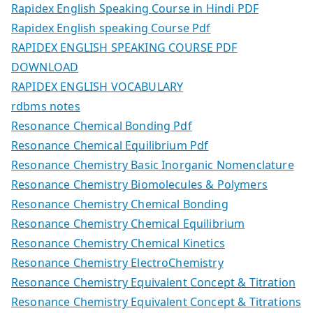
Rapidex English Speaking Course in Hindi PDF
Rapidex English speaking Course Pdf
RAPIDEX ENGLISH SPEAKING COURSE PDF
DOWNLOAD
RAPIDEX ENGLISH VOCABULARY
rdbms notes
Resonance Chemical Bonding Pdf
Resonance Chemical Equilibrium Pdf
Resonance Chemistry Basic Inorganic Nomenclature
Resonance Chemistry Biomolecules & Polymers
Resonance Chemistry Chemical Bonding
Resonance Chemistry Chemical Equilibrium
Resonance Chemistry Chemical Kinetics
Resonance Chemistry ElectroChemistry
Resonance Chemistry Equivalent Concept & Titration
Resonance Chemistry Equivalent Concept & Titrations