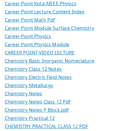
Career Point Kota AIEEE Physics
Career Point Lecture Content Index
Career Point Math Pdf
Career Point Module Surface Chemistry
Career Point Physics
Career Point Physics Module
CAREER POINT VIDEO LECTURE
Chemistry Basic Inorganic Nomeclature
Chemistry Class 12 Notes
Chemistry Electric Field Notes
Chemistry Metallurgy
Chemistry Notes
Chemistry Notes Class 12 Pdf
Chemistry Notes P Block.pdf
Chemistry Practical 12
CHEMISTRY PRACTICAL CLASS 12 PDF