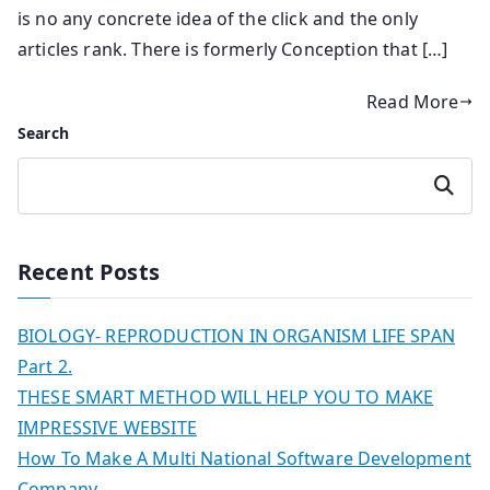
is no any concrete idea of the click and the only
articles rank. There is formerly Conception that […]
Read More
Search
Search
Recent Posts
BIOLOGY- REPRODUCTION IN ORGANISM LIFE SPAN
Part 2.
THESE SMART METHOD WILL HELP YOU TO MAKE
IMPRESSIVE WEBSITE
How To Make A Multi National Software Development
Company