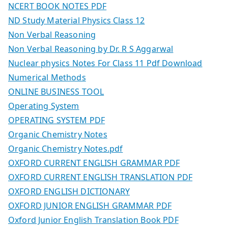
NCERT BOOK NOTES PDF
ND Study Material Physics Class 12
Non Verbal Reasoning
Non Verbal Reasoning by Dr. R S Aggarwal
Nuclear physics Notes For Class 11 Pdf Download
Numerical Methods
ONLINE BUSINESS TOOL
Operating System
OPERATING SYSTEM PDF
Organic Chemistry Notes
Organic Chemistry Notes.pdf
OXFORD CURRENT ENGLISH GRAMMAR PDF
OXFORD CURRENT ENGLISH TRANSLATION PDF
OXFORD ENGLISH DICTIONARY
OXFORD JUNIOR ENGLISH GRAMMAR PDF
Oxford Junior English Translation Book PDF