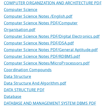
COMPUTER ORGANIZATION AND ARCHITECTURE PDF
Computer Science
Computer Science Notes /English.pdf
Computer Science Notes PDF/Computer
Organisation.pdf
Computer Science Notes PDF/Digital Electronics.pdf
Computer Science Notes PDF/DSA.pdf
Computer Science Notes PDF/General Aptitude.pdf
Computer Science Notes PDF/RDBMS.pdf
Computer Science Notes/MicroProcessors.pdf
Coordination Compounds
Data Structure
Data Structure And Algorithm.pdf
DATA STRUCTURE PDF
Database
DATABASE AND MANAGEMENT SYSTEM DBMS PDF