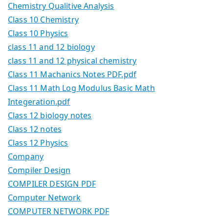
Chemistry Qualitive Analysis
Class 10 Chemistry
Class 10 Physics
class 11 and 12 biology
class 11 and 12 physical chemistry
Class 11 Machanics Notes PDF.pdf
Class 11 Math Log Modulus Basic Math
Integeration.pdf
Class 12 biology notes
Class 12 notes
Class 12 Physics
Company
Compiler Design
COMPILER DESIGN PDF
Computer Network
COMPUTER NETWORK PDF