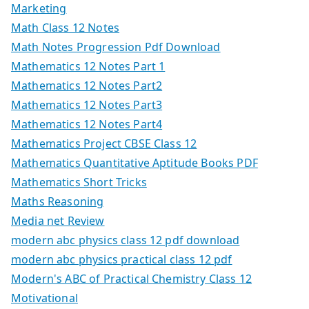
Marketing
Math Class 12 Notes
Math Notes Progression Pdf Download
Mathematics 12 Notes Part 1
Mathematics 12 Notes Part2
Mathematics 12 Notes Part3
Mathematics 12 Notes Part4
Mathematics Project CBSE Class 12
Mathematics Quantitative Aptitude Books PDF
Mathematics Short Tricks
Maths Reasoning
Media net Review
modern abc physics class 12 pdf download
modern abc physics practical class 12 pdf
Modern's ABC of Practical Chemistry Class 12
Motivational