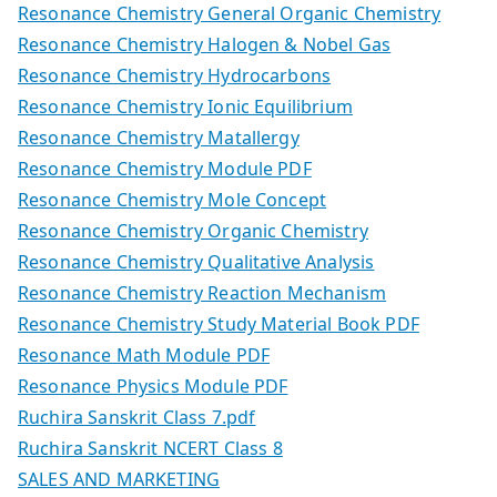
Resonance Chemistry General Organic Chemistry
Resonance Chemistry Halogen & Nobel Gas
Resonance Chemistry Hydrocarbons
Resonance Chemistry Ionic Equilibrium
Resonance Chemistry Matallergy
Resonance Chemistry Module PDF
Resonance Chemistry Mole Concept
Resonance Chemistry Organic Chemistry
Resonance Chemistry Qualitative Analysis
Resonance Chemistry Reaction Mechanism
Resonance Chemistry Study Material Book PDF
Resonance Math Module PDF
Resonance Physics Module PDF
Ruchira Sanskrit Class 7.pdf
Ruchira Sanskrit NCERT Class 8
SALES AND MARKETING