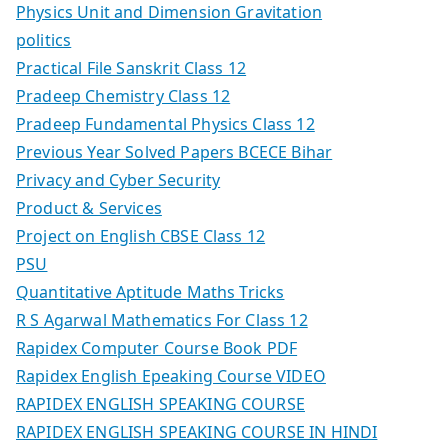
Physics Unit and Dimension Gravitation
politics
Practical File Sanskrit Class 12
Pradeep Chemistry Class 12
Pradeep Fundamental Physics Class 12
Previous Year Solved Papers BCECE Bihar
Privacy and Cyber Security
Product & Services
Project on English CBSE Class 12
PSU
Quantitative Aptitude Maths Tricks
R S Agarwal Mathematics For Class 12
Rapidex Computer Course Book PDF
Rapidex English Epeaking Course VIDEO
RAPIDEX ENGLISH SPEAKING COURSE
RAPIDEX ENGLISH SPEAKING COURSE IN HINDI