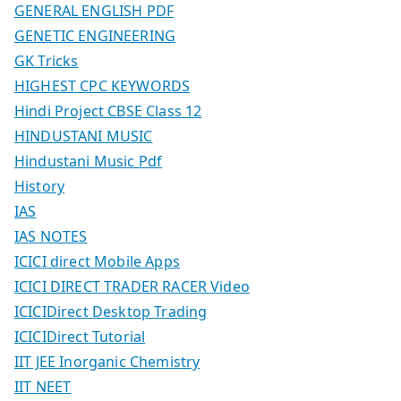
GENERAL ENGLISH PDF
GENETIC ENGINEERING
GK Tricks
HIGHEST CPC KEYWORDS
Hindi Project CBSE Class 12
HINDUSTANI MUSIC
Hindustani Music Pdf
History
IAS
IAS NOTES
ICICI direct Mobile Apps
ICICI DIRECT TRADER RACER Video
ICICIDirect Desktop Trading
ICICIDirect Tutorial
IIT JEE Inorganic Chemistry
IIT NEET