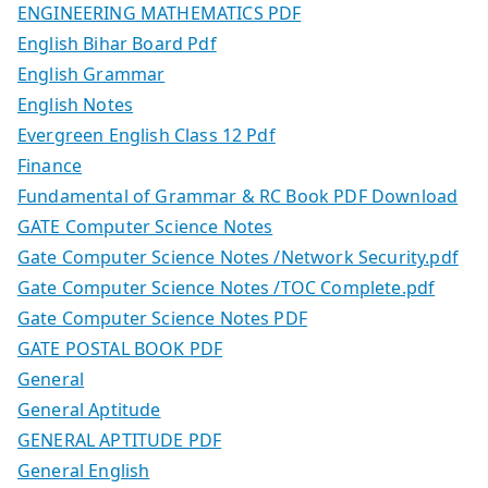
ENGINEERING MATHEMATICS PDF
English Bihar Board Pdf
English Grammar
English Notes
Evergreen English Class 12 Pdf
Finance
Fundamental of Grammar & RC Book PDF Download
GATE Computer Science Notes
Gate Computer Science Notes /Network Security.pdf
Gate Computer Science Notes /TOC Complete.pdf
Gate Computer Science Notes PDF
GATE POSTAL BOOK PDF
General
General Aptitude
GENERAL APTITUDE PDF
General English