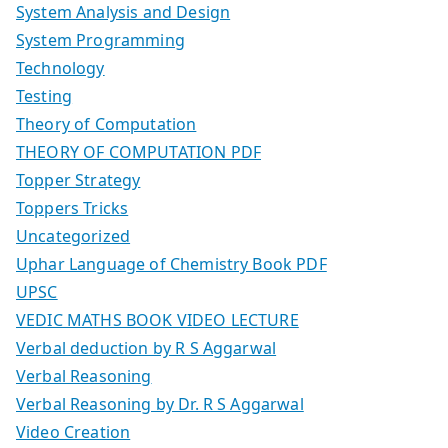
System Analysis and Design
System Programming
Technology
Testing
Theory of Computation
THEORY OF COMPUTATION PDF
Topper Strategy
Toppers Tricks
Uncategorized
Uphar Language of Chemistry Book PDF
UPSC
VEDIC MATHS BOOK VIDEO LECTURE
Verbal deduction by R S Aggarwal
Verbal Reasoning
Verbal Reasoning by Dr. R S Aggarwal
Video Creation