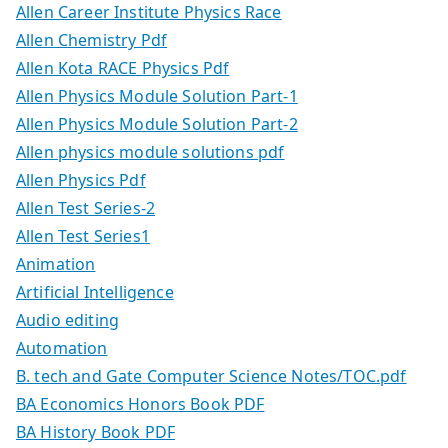
Allen Career Institute Physics Race
Allen Chemistry Pdf
Allen Kota RACE Physics Pdf
Allen Physics Module Solution Part-1
Allen Physics Module Solution Part-2
Allen physics module solutions pdf
Allen Physics Pdf
Allen Test Series-2
Allen Test Series1
Animation
Artificial Intelligence
Audio editing
Automation
B. tech and Gate Computer Science Notes/TOC.pdf
BA Economics Honors Book PDF
BA History Book PDF