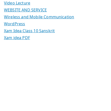
Video Lecture
WEBSITE AND SERVICE
Wireless and Mobile Communication
WordPress
Xam Idea Class 10 Sanskrit
Xam idea PDF