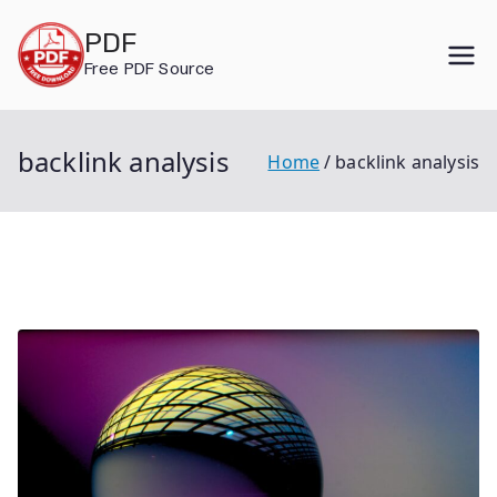
Skip
PDF
to
Free PDF Source
content
backlink analysis
Home
backlink analysis