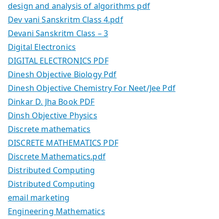
design and analysis of algorithms pdf
Dev vani Sanskritm Class 4.pdf
Devani Sanskritm Class – 3
Digital Electronics
DIGITAL ELECTRONICS PDF
Dinesh Objective Biology Pdf
Dinesh Objective Chemistry For Neet/Jee Pdf
Dinkar D. Jha Book PDF
Dinsh Objective Physics
Discrete mathematics
DISCRETE MATHEMATICS PDF
Discrete Mathematics.pdf
Distributed Computing
Distributed Computing
email marketing
Engineering Mathematics