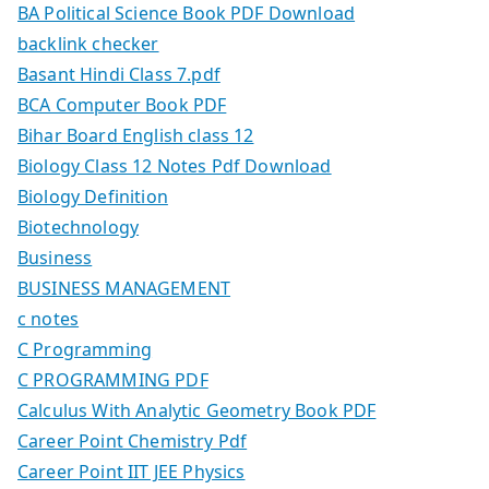
BA Political Science Book PDF Download
backlink checker
Basant Hindi Class 7.pdf
BCA Computer Book PDF
Bihar Board English class 12
Biology Class 12 Notes Pdf Download
Biology Definition
Biotechnology
Business
BUSINESS MANAGEMENT
c notes
C Programming
C PROGRAMMING PDF
Calculus With Analytic Geometry Book PDF
Career Point Chemistry Pdf
Career Point IIT JEE Physics