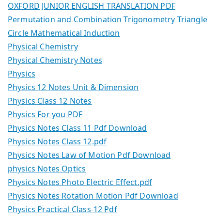
OXFORD JUNIOR ENGLISH TRANSLATION PDF
Permutation and Combination Trigonometry Triangle
Circle Mathematical Induction
Physical Chemistry
Physical Chemistry Notes
Physics
Physics 12 Notes Unit & Dimension
Physics Class 12 Notes
Physics For you PDF
Physics Notes Class 11 Pdf Download
Physics Notes Class 12.pdf
Physics Notes Law of Motion Pdf Download
physics Notes Optics
Physics Notes Photo Electric Effect.pdf
Physics Notes Rotation Motion Pdf Download
Physics Practical Class-12 Pdf