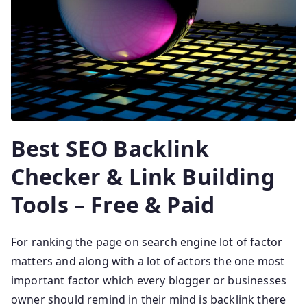
Best SEO Backlink
Checker & Link Building
Tools – Free & Paid
For ranking the page on search engine lot of factor
matters and along with a lot of actors the one most
important factor which every blogger or businesses
owner should remind in their mind is backlink there