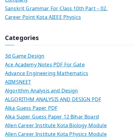
Sanskrit Grammar For Class 10th Part – 02.
Career Point Kota AIEEE Physics
Categories
3d Game Design
Ace Academy Notes PDF For Gate
Advance Engineering Mathematics
AIIMSNEET
Algorithm Analysis and Design
ALGORITHM ANALYSIS AND DESIGN PDF
Alka Guess Paper PDF
Alka Super Guess Paper 12 Bihar Board
Allen Career Institute Kota Biology Module
Allen Career Institute Kota Physics Module