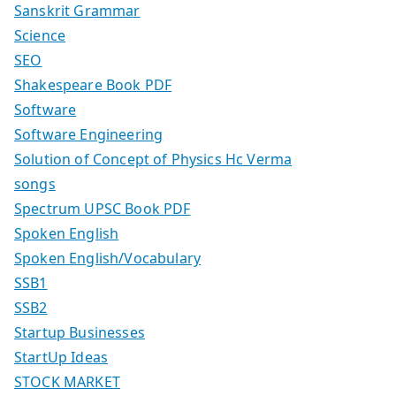
Sanskrit Grammar
Science
SEO
Shakespeare Book PDF
Software
Software Engineering
Solution of Concept of Physics Hc Verma
songs
Spectrum UPSC Book PDF
Spoken English
Spoken English/Vocabulary
SSB1
SSB2
Startup Businesses
StartUp Ideas
STOCK MARKET