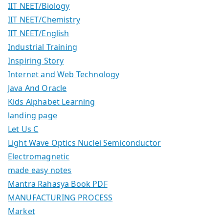
IIT NEET/Biology
IIT NEET/Chemistry
IIT NEET/English
Industrial Training
Inspiring Story
Internet and Web Technology
Java And Oracle
Kids Alphabet Learning
landing page
Let Us C
Light Wave Optics Nuclei Semiconductor
Electromagnetic
made easy notes
Mantra Rahasya Book PDF
MANUFACTURING PROCESS
Market