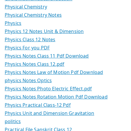
Physical Chemistry
Physical Chemistry Notes
Physics
Physics 12 Notes Unit & Dimension
Physics Class 12 Notes
Physics For you PDF
Physics Notes Class 11 Pdf Download
Physics Notes Class 12.pdf
Physics Notes Law of Motion Pdf Download
physics Notes Optics
Physics Notes Photo Electric Effect.pdf
Physics Notes Rotation Motion Pdf Download
Physics Practical Class-12 Pdf
Physics Unit and Dimension Gravitation
politics
Practical File Sanskrit Class 12