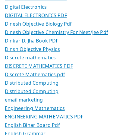
Digital Electronics
DIGITAL ELECTRONICS PDF
Dinesh Objective Biology Pdf
Dinesh Objective Chemistry For Neet/Jee Pdf
Dinkar D. Jha Book PDF
Dinsh Objective Physics
Discrete mathematics
DISCRETE MATHEMATICS PDF
Discrete Mathematics.pdf
Distributed Computing
Distributed Computing
email marketing
Engineering Mathematics
ENGINEERING MATHEMATICS PDF
English Bihar Board Pdf
English Grammar