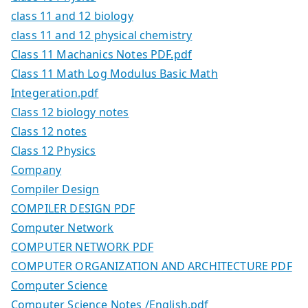
class 11 and 12 biology
class 11 and 12 physical chemistry
Class 11 Machanics Notes PDF.pdf
Class 11 Math Log Modulus Basic Math
Integeration.pdf
Class 12 biology notes
Class 12 notes
Class 12 Physics
Company
Compiler Design
COMPILER DESIGN PDF
Computer Network
COMPUTER NETWORK PDF
COMPUTER ORGANIZATION AND ARCHITECTURE PDF
Computer Science
Computer Science Notes /English.pdf