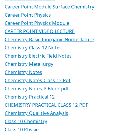
Career Point Module Surface Chemistry
Career Point Physics
Career Point Physics Module
CAREER POINT VIDEO LECTURE
Chemistry Basic Inorganic Nomeclature
Chemistry Class 12 Notes
Chemistry Electric Field Notes
Chemistry Metallurgy
Chemistry Notes
Chemistry Notes Class 12 Pdf
Chemistry Notes P Block.pdf
Chemistry Practical 12
CHEMISTRY PRACTICAL CLASS 12 PDF
Chemistry Qualitive Analysis
Class 10 Chemistry
Class 10 Physics