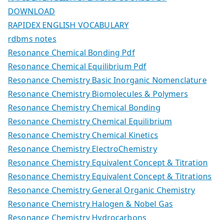
DOWNLOAD
RAPIDEX ENGLISH VOCABULARY
rdbms notes
Resonance Chemical Bonding Pdf
Resonance Chemical Equilibrium Pdf
Resonance Chemistry Basic Inorganic Nomenclature
Resonance Chemistry Biomolecules & Polymers
Resonance Chemistry Chemical Bonding
Resonance Chemistry Chemical Equilibrium
Resonance Chemistry Chemical Kinetics
Resonance Chemistry ElectroChemistry
Resonance Chemistry Equivalent Concept & Titration
Resonance Chemistry Equivalent Concept & Titrations
Resonance Chemistry General Organic Chemistry
Resonance Chemistry Halogen & Nobel Gas
Resonance Chemistry Hydrocarbons