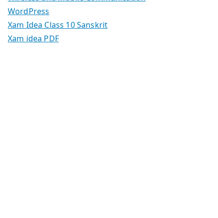
WordPress
Xam Idea Class 10 Sanskrit
Xam idea PDF