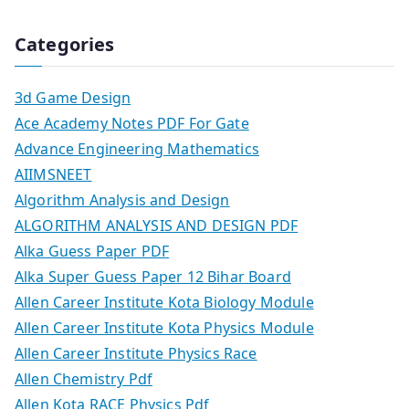
Categories
3d Game Design
Ace Academy Notes PDF For Gate
Advance Engineering Mathematics
AIIMSNEET
Algorithm Analysis and Design
ALGORITHM ANALYSIS AND DESIGN PDF
Alka Guess Paper PDF
Alka Super Guess Paper 12 Bihar Board
Allen Career Institute Kota Biology Module
Allen Career Institute Kota Physics Module
Allen Career Institute Physics Race
Allen Chemistry Pdf
Allen Kota RACE Physics Pdf