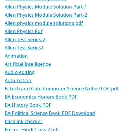
Allen Physics Module Solution Part-1
Allen Physics Module Solution Part-2
Allen physics module solutions pdf
Allen Physics Pdf
Allen Test Series-2
Allen Test Series1
Animation
Artificial Intelligence
Audio editing
Automation
B. tech and Gate Computer Science Notes/TOC.pdf
BA Economics Honors Book PDF
BA History Book PDF
BA Political Science Book PDF Download
backlink checker
Basant Hindi Class 7.pdf