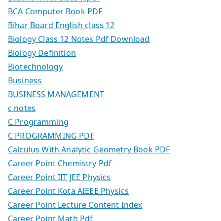
BCA Computer Book PDF
Bihar Board English class 12
Biology Class 12 Notes Pdf Download
Biology Definition
Biotechnology
Business
BUSINESS MANAGEMENT
c notes
C Programming
C PROGRAMMING PDF
Calculus With Analytic Geometry Book PDF
Career Point Chemistry Pdf
Career Point IIT JEE Physics
Career Point Kota AIEEE Physics
Career Point Lecture Content Index
Career Point Math Pdf