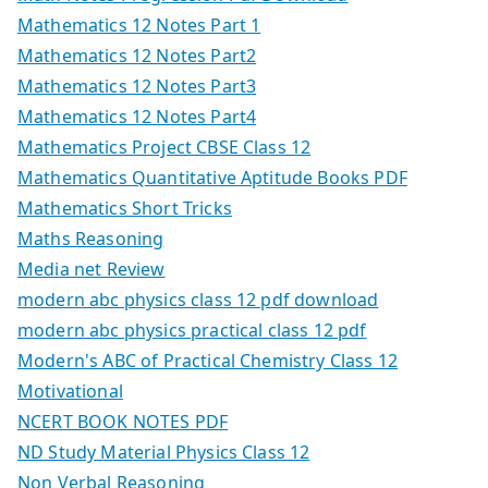
Mathematics 12 Notes Part 1
Mathematics 12 Notes Part2
Mathematics 12 Notes Part3
Mathematics 12 Notes Part4
Mathematics Project CBSE Class 12
Mathematics Quantitative Aptitude Books PDF
Mathematics Short Tricks
Maths Reasoning
Media net Review
modern abc physics class 12 pdf download
modern abc physics practical class 12 pdf
Modern's ABC of Practical Chemistry Class 12
Motivational
NCERT BOOK NOTES PDF
ND Study Material Physics Class 12
Non Verbal Reasoning