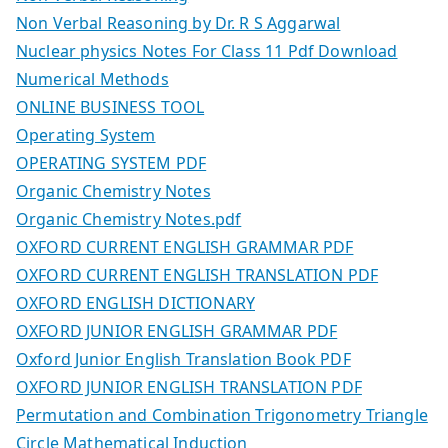
Non Verbal Reasoning by Dr. R S Aggarwal
Nuclear physics Notes For Class 11 Pdf Download
Numerical Methods
ONLINE BUSINESS TOOL
Operating System
OPERATING SYSTEM PDF
Organic Chemistry Notes
Organic Chemistry Notes.pdf
OXFORD CURRENT ENGLISH GRAMMAR PDF
OXFORD CURRENT ENGLISH TRANSLATION PDF
OXFORD ENGLISH DICTIONARY
OXFORD JUNIOR ENGLISH GRAMMAR PDF
Oxford Junior English Translation Book PDF
OXFORD JUNIOR ENGLISH TRANSLATION PDF
Permutation and Combination Trigonometry Triangle
Circle Mathematical Induction