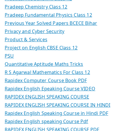
Pradeep Chemistry Class 12
Pradeep Fundamental Physics Class 12
Previous Year Solved Papers BCECE Bihar
Privacy and Cyber Security
Product & Services
Project on English CBSE Class 12
PSU
Quantitative Aptitude Maths Tricks
R S Agarwal Mathematics For Class 12
Rapidex Computer Course Book PDF
Rapidex English Epeaking Course VIDEO
RAPIDEX ENGLISH SPEAKING COURSE
RAPIDEX ENGLISH SPEAKING COURSE IN HINDI
Rapidex English Speaking Course in Hindi PDF
Rapidex English speaking Course Pdf
RAPIDEX ENGLISH SPEAKING COURSE PDF