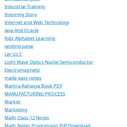
Industrial Training
Inspiring Story
Internet and Web Technology
Java And Oracle
Kids Alphabet Learning
landing page
Let Us C
Light Wave Optics Nuclei Semiconductor
Electromagnetic
made easy notes
Mantra Rahasya Book PDF
MANUFACTURING PROCESS
Market
Marketing
Math Class 12 Notes
Math Notes Progression Pdf Download