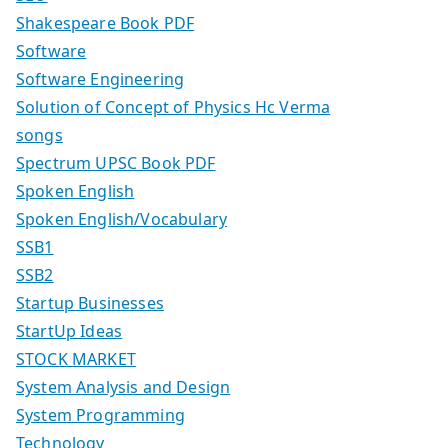
Shakespeare Book PDF
Software
Software Engineering
Solution of Concept of Physics Hc Verma
songs
Spectrum UPSC Book PDF
Spoken English
Spoken English/Vocabulary
SSB1
SSB2
Startup Businesses
StartUp Ideas
STOCK MARKET
System Analysis and Design
System Programming
Technology