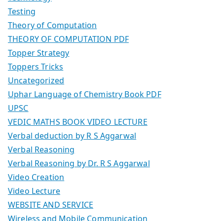
Testing
Theory of Computation
THEORY OF COMPUTATION PDF
Topper Strategy
Toppers Tricks
Uncategorized
Uphar Language of Chemistry Book PDF
UPSC
VEDIC MATHS BOOK VIDEO LECTURE
Verbal deduction by R S Aggarwal
Verbal Reasoning
Verbal Reasoning by Dr. R S Aggarwal
Video Creation
Video Lecture
WEBSITE AND SERVICE
Wireless and Mobile Communication