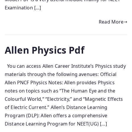
Examination […]
Read More
Allen Physics Pdf
You can access Allen Career Institute’s Physics study
materials through the following avenues: Official
Allen PNCF Physics Notes: Allen provides Physics
notes on topics such as “The Human Eye and the
Colourful World,” “Electricity,” and “Magnetic Effects
of Electric Current.” Allen’s Distance Learning
Program (DLP): Allen offers a comprehensive
Distance Learning Program for NEET(UG) […]