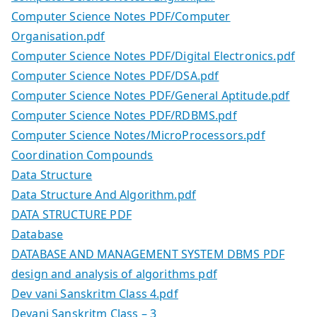
Computer Science Notes PDF/Computer
Organisation.pdf
Computer Science Notes PDF/Digital Electronics.pdf
Computer Science Notes PDF/DSA.pdf
Computer Science Notes PDF/General Aptitude.pdf
Computer Science Notes PDF/RDBMS.pdf
Computer Science Notes/MicroProcessors.pdf
Coordination Compounds
Data Structure
Data Structure And Algorithm.pdf
DATA STRUCTURE PDF
Database
DATABASE AND MANAGEMENT SYSTEM DBMS PDF
design and analysis of algorithms pdf
Dev vani Sanskritm Class 4.pdf
Devani Sanskritm Class – 3