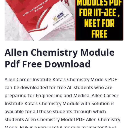
Allen Chemistry Module
Pdf Free Download
Allen Career Institute Kota’s Chemistry Models PDF
can be downloaded for free All students who are
preparing for Engineering and Medical Allen Career
Institute Kota’s Chemistry Module with Solution is
available for all those students through which
students Allen Chemistry Model PDF Allen Chemistry
Model PDF is a very useful module mainly for NEET