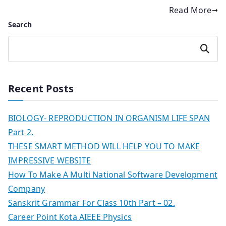
Read More
Search
Search
Recent Posts
BIOLOGY- REPRODUCTION IN ORGANISM LIFE SPAN
Part 2.
THESE SMART METHOD WILL HELP YOU TO MAKE
IMPRESSIVE WEBSITE
How To Make A Multi National Software Development
Company
Sanskrit Grammar For Class 10th Part – 02.
Career Point Kota AIEEE Physics