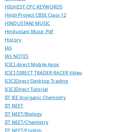
HIGHEST CPC KEYWORDS
Hindi Project CBSE Class 12
HINDUSTANI MUSIC
Hindustani Music Pdf
History
IAS
IAS NOTES
ICICI direct Mobile Apps
ICICI DIRECT TRADER RACER Video
ICICIDirect Desktop Trading
ICICIDirect Tutorial
IIT JEE Inorganic Chemistry
IIT NEET
IIT NEET/Biology
IIT NEET/Chemistry
IIT NEET/English