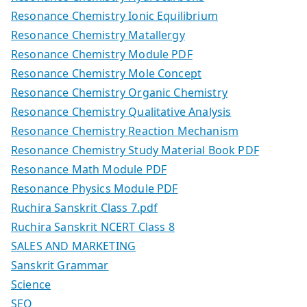
Resonance Chemistry Ionic Equilibrium
Resonance Chemistry Matallergy
Resonance Chemistry Module PDF
Resonance Chemistry Mole Concept
Resonance Chemistry Organic Chemistry
Resonance Chemistry Qualitative Analysis
Resonance Chemistry Reaction Mechanism
Resonance Chemistry Study Material Book PDF
Resonance Math Module PDF
Resonance Physics Module PDF
Ruchira Sanskrit Class 7.pdf
Ruchira Sanskrit NCERT Class 8
SALES AND MARKETING
Sanskrit Grammar
Science
SEO