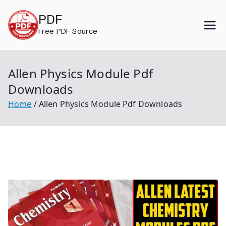
Skip
PDF
to
Free PDF Source
content
Allen Physics Module Pdf
Downloads
Home
Allen Physics Module Pdf Downloads