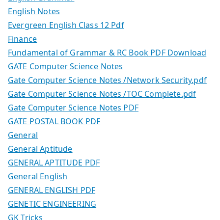
English Notes
Evergreen English Class 12 Pdf
Finance
Fundamental of Grammar & RC Book PDF Download
GATE Computer Science Notes
Gate Computer Science Notes /Network Security.pdf
Gate Computer Science Notes /TOC Complete.pdf
Gate Computer Science Notes PDF
GATE POSTAL BOOK PDF
General
General Aptitude
GENERAL APTITUDE PDF
General English
GENERAL ENGLISH PDF
GENETIC ENGINEERING
GK Tricks